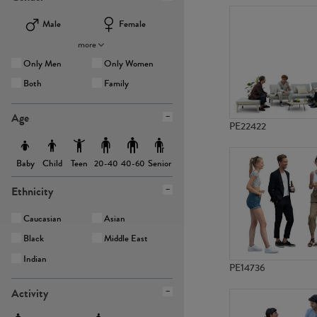
Male
Female
more
Only Men
Only Women
Both
Family
Age
PE22422
Baby
Child
Teen
Senior
20-40
40-60
Ethnicity
Caucasian
Asian
Black
Middle East
Indian
PE14736
Activity