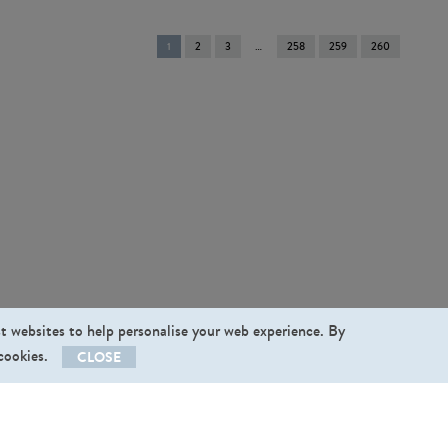
You're
1
2
3
258
259
260
on
page
st websites to help personalise your web experience. By
 cookies.
CLOSE