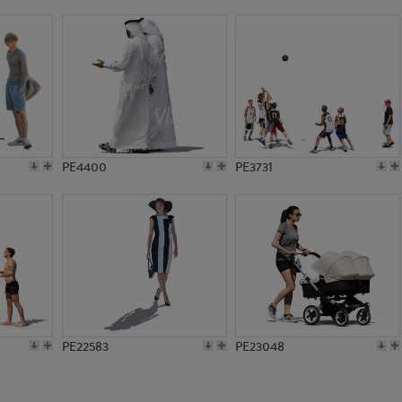
PE1211
PE1255
PE4400
PE3731
PE22583
PE23048