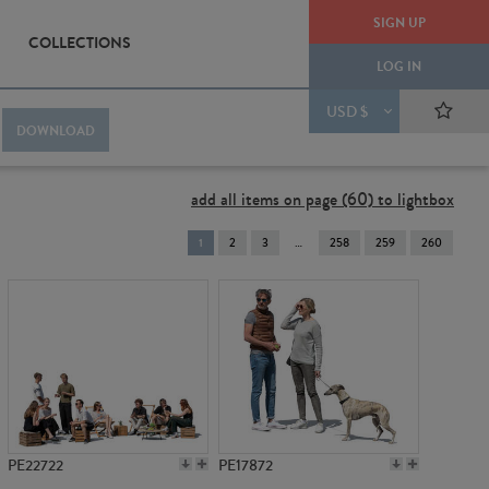
SIGN UP
COLLECTIONS
LOG IN
USD $
DOWNLOAD
add all items on page (60) to lightbox
You're
1
2
3
258
259
260
on
page
PE22722
PE17872