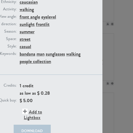
caucasian
Ethnicity:
walking
Activity:
front angle
eyelevel
View angle:
sunlight
frontlit
/ direction:
PE23158
PE22675
summer
Season:
street
Space:
casual
Style:
bandana
man
sunglasses
walking
Keywords:
people collection
PE14171
PE22988
1 credit
Credits:
as low as $
0.28
$
5.00
Quick buy:
Add to
Lightbox
DOWNLOAD