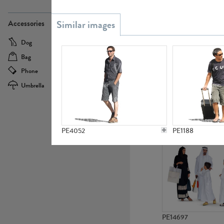
PE21437
Accessories
Dog
Baby Carriage
Bag
Bicycle
Phone
Camera
Umbrella
Scooter
PE10592
PE4052
PE1188
PE14697