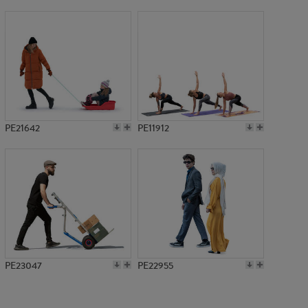
PE2793
PE21642
PE11912
PE23047
PE22955