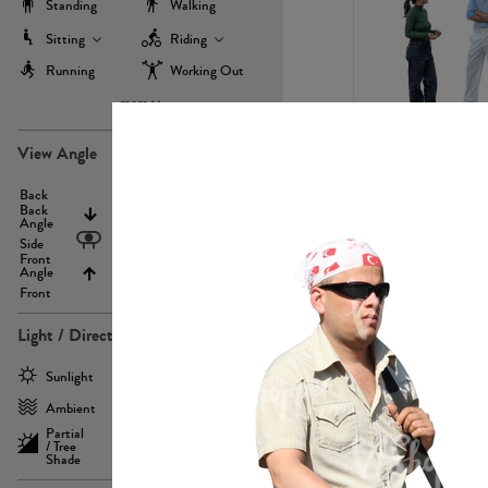
Standing
Walking
Sitting
Riding
Running
Working Out
more
PE22971
View Angle
Back
Above
Back
Angle
Eyelevel
Side
Front
Angle
Below
Front
Light / Direction
PE23293
Sunlight
Frontlit
Ambient
Sidelit
Partial
Backlit
/ Tree
Shade