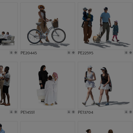
PE20445
PE22595
PE14551
PE13704