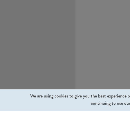
We are using cookies to give you the best experience o
continuing to use our