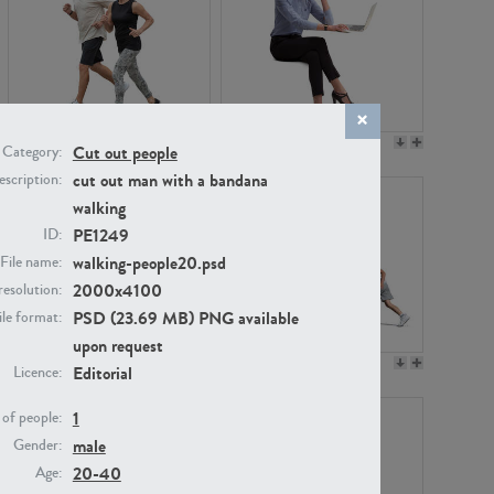
PE22994
PE8030
Cut out people
Category:
cut out man with a bandana
scription:
walking
PE1249
ID:
walking-people20.psd
File name:
2000x4100
resolution:
PSD (23.69 MB) PNG available
ile format:
upon request
PE23313
PE22111
Editorial
Licence:
1
of people:
male
Gender:
20-40
Age: