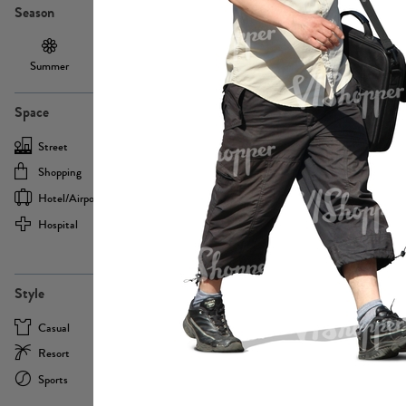
Season
Summer
Autumn /
Winter
PE13855
Spring
Space
Street
Office
Shopping
Cafe
Hotel/airport
Sport
Hospital
Home
more
PE22693
Style
Casual
Business
Resort
Medical
Sports
Formal
more