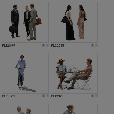
PE12099
PE22538
PE23501
PE13908