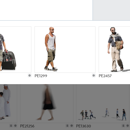
PE23161
PE23486
PE13731
PE15811
PE1299
PE2457
PE21256
PE13630