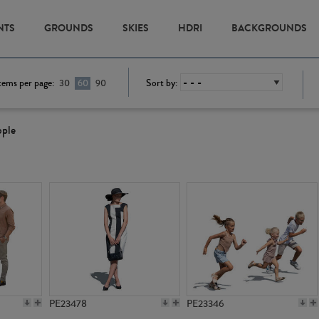
NTS
GROUNDS
SKIES
HDRI
BACKGROUNDS
tems per page:
Sort by:
30
60
90
ople
PE23478
PE23346