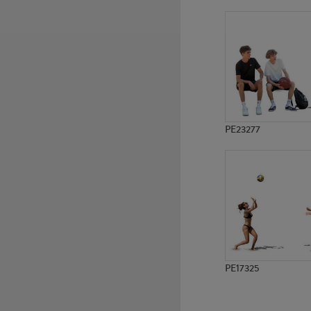
PE2465
PE1216
PE23277
PE17325