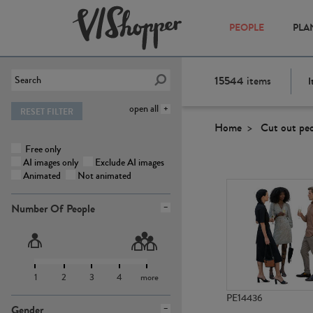
PEOPLE
PLA
15544
items
I
open all
RESET FILTER
Home
Cut out pe
Free only
AI images only
Exclude AI images
Animated
Not animated
Number Of People
1
2
3
4
more
PE14436
Gender