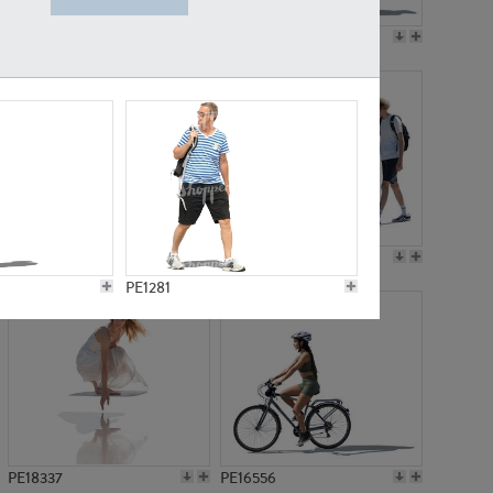
PE18199
PE23249
PE15310
PE21117
PE1281
PE18337
PE16556