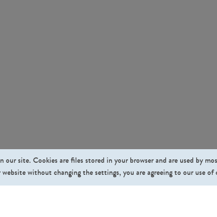
n our site. Cookies are files stored in your browser and are used by mo
 website without changing the settings, you are agreeing to our use of