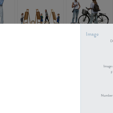
Image
PE16934
PE22307
De
Image 
F
PE23341
PE22731
Number 