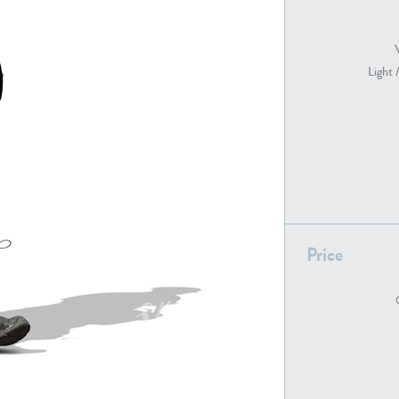
Light 
PE22739
PE21280
Price
PE22461
PE23285