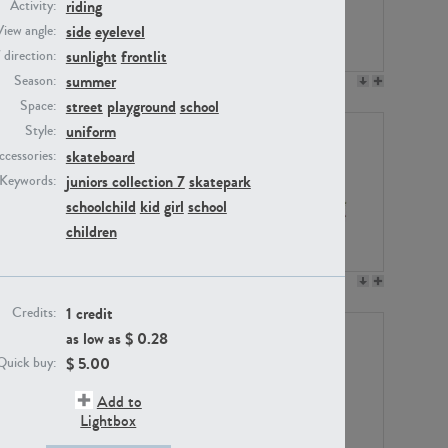
riding
Activity:
side
eyelevel
View angle:
sunlight
frontlit
/ direction:
summer
Season:
PE23158
PE22675
street
playground
school
Space:
uniform
Style:
skateboard
ccessories:
juniors collection 7
skatepark
Keywords:
schoolchild
kid
girl
school
children
PE14171
PE22988
1 credit
Credits:
as low as $
0.28
$
5.00
Quick buy:
Add to
Lightbox