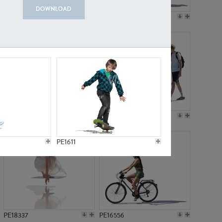
DOWNLOAD
PE18199
PE23249
PE15310
PE21117
PE1611
PE18337
PE16556