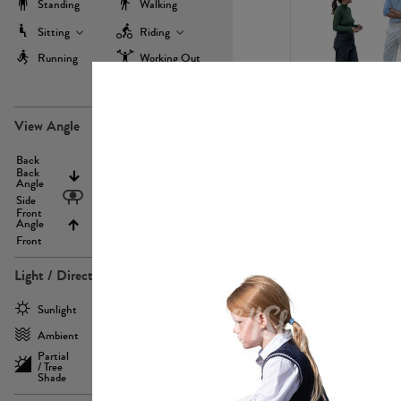
Standing
Walking
Sitting
Riding
Running
Working Out
more
PE22971
View Angle
Back
Above
Back
Angle
Eyelevel
Side
Front
Angle
Below
Front
Light / Direction
PE23293
Sunlight
Frontlit
Ambient
Sidelit
Partial
Backlit
/ Tree
Shade