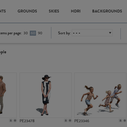
NTS
GROUNDS
SKIES
HDRI
BACKGROUNDS
tems per page:
Sort by:
30
60
90
ople
PE23478
PE23346