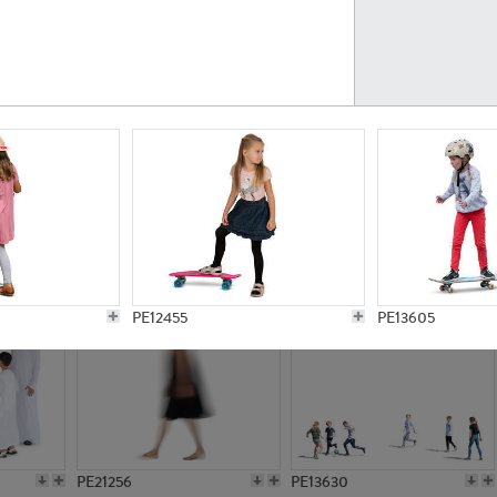
PE23161
PE23486
PE13731
PE15811
PE12455
PE13605
PE21256
PE13630