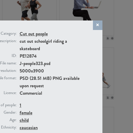
Cut out people
Category:
PE22994
PE8030
cut out schoolgirl riding a
scription:
skateboard
PE12874
ID:
J-people323.psd
File name:
5000x3900
resolution:
PSD (28.51 MB) PNG available
ile format:
upon request
Commercial
Licence:
PE23313
PE22111
1
of people:
female
Gender:
child
Age:
caucasian
Ethnicity: