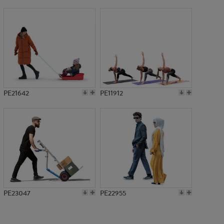
PE12890
PE21642
PE11912
PE23047
PE22955