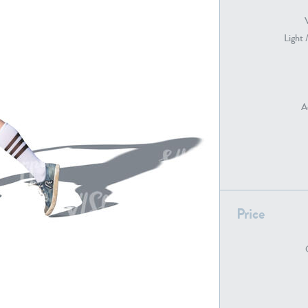
Light 
PE22739
PE21280
A
PE22461
PE23285
Price