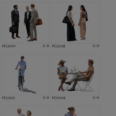
PE12099
PE22538
PE23501
PE13908