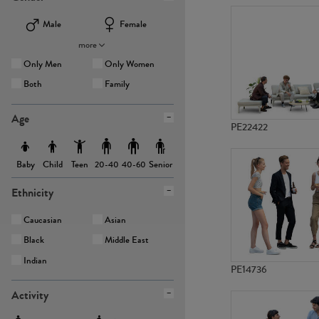
Male
Female
more
Only Men
Only Women
Both
Family
Age
PE22422
Baby
Child
Teen
Senior
20-40
40-60
Ethnicity
Caucasian
Asian
Black
Middle East
Indian
PE14736
Activity