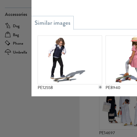
PE21437
Accessories
Dog
Baby Carriage
Bag
Bicycle
Phone
Camera
Umbrella
Scooter
PE10592
PE12558
PE8940
PE14697