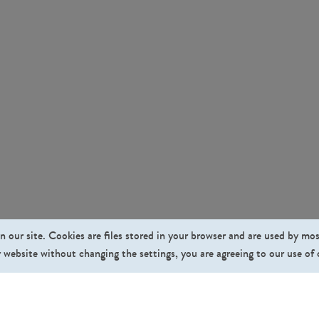
n our site. Cookies are files stored in your browser and are used by mo
 website without changing the settings, you are agreeing to our use of