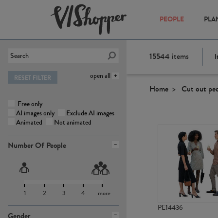
PEOPLE
PLA
15544
items
I
open all
RESET FILTER
Home
Cut out pe
Free only
AI images only
Exclude AI images
Animated
Not animated
Number Of People
1
2
3
4
more
PE14436
Gender