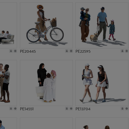
PE20445
PE22595
PE14551
PE13704