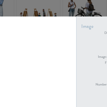
Image
PE16934
PE22307
De
Image 
F
PE23341
PE22731
Number 