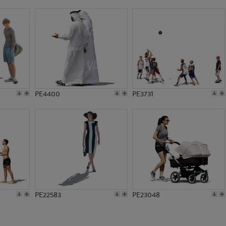
PE9359
PE2443
PE4400
PE3731
PE22583
PE23048