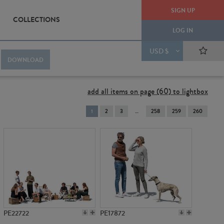
SIGN UP
COLLECTIONS
LOG IN
USD $
DOWNLOAD
add all items on page (60) to lightbox
You're
1
2
3
258
259
260
on
page
PE22722
PE17872