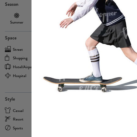
Season
Summer
Autumn /
Winter
PE13855
Spring
Space
Street
Office
Shopping
Cafe
Hotel/airport
Sport
Hospital
Home
more
PE22693
Style
Casual
Business
Resort
Medical
Sports
Formal
more