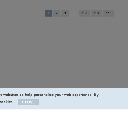
You're
1
2
3
258
259
260
on
page
st websites to help personalise your web experience. By
 cookies.
CLOSE