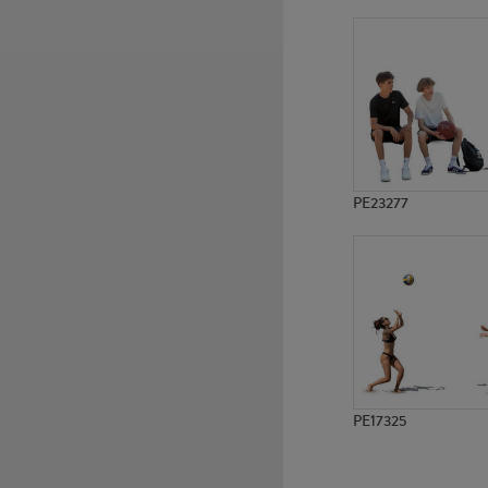
PE11513
PE11404
PE23277
PE17325