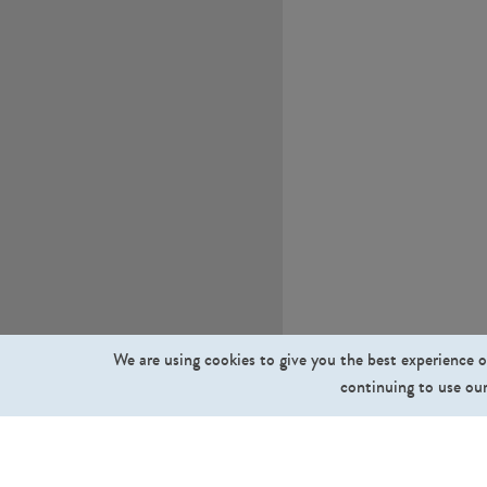
We are using cookies to give you the best experience o
continuing to use our