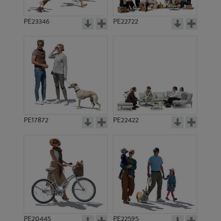
PE23346
PE22722
PE17872
PE22422
PE20445
PE22595