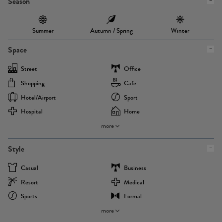
Season
Summer
Autumn / Spring
Winter
Space
Street
Office
Shopping
Cafe
Hotel/airport
Sport
Hospital
Home
more
Style
Casual
Business
Resort
Medical
Sports
Formal
more