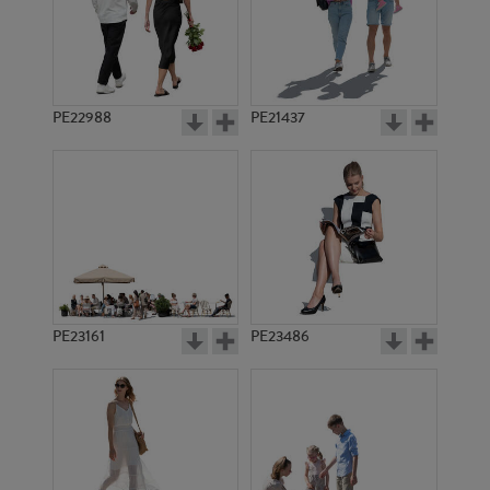
PE22988
PE21437
PE1279
PE1290
PE23161
PE23486
PE1089
PE3241