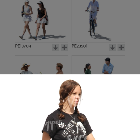
PE13704
PE23501
PE13908
PE22971