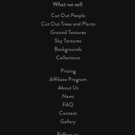
What we sell
Cut Out People
Cut Out Trees and Plants
Ground Textures
Sky Textures
Backgrounds
Collections
Pricing
Affiliate Program
About Us
News
FAQ
Contact
Gallery
Follow us