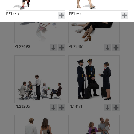
PE1250
PE1252
PE22693
PE22461
PE653
PE1264
PE23285
PE14171
PE523
PE1391