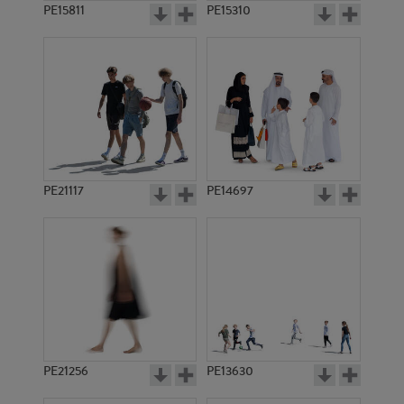
PE15811
PE15310
PE21117
PE14697
PE21256
PE13630