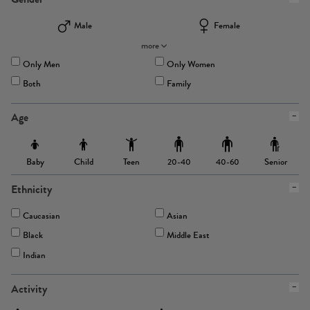
Male
Female
more
Only Men
Only Women
Both
Family
Age
Baby
Child
Teen
Senior
20-40
40-60
Ethnicity
Caucasian
Asian
Black
Middle East
Indian
Activity