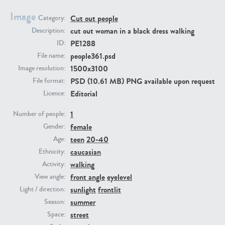
Image
Cut out people
Category:
PE23293
PE23341
cut out woman in a black dress walking
Description:
PE1288
ID:
people361.psd
File name:
1500x3100
Image resolution:
PSD (10.61 MB) PNG available upon request
File format:
Editorial
Licence:
1
Number of people:
female
PE22731
PE23313
Gender:
teen
20-40
Age:
caucasian
Ethnicity:
walking
Activity:
front angle
eyelevel
View angle:
sunlight
frontlit
Light / direction:
summer
Season:
street
Space: