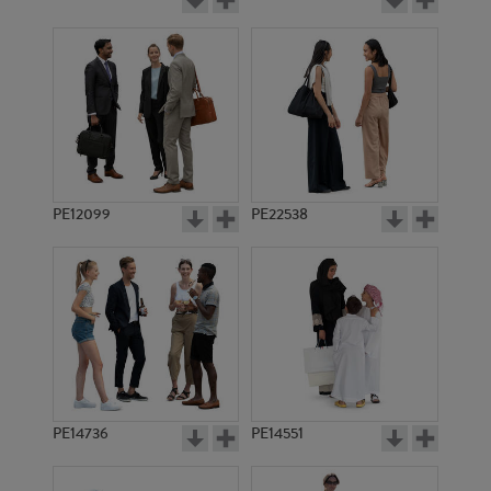
PE12099
PE22538
PE14736
PE14551