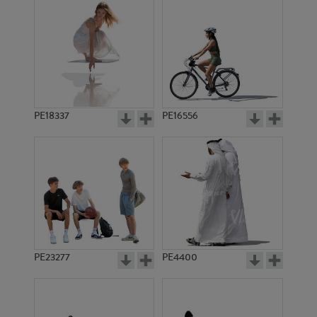
PE18337
PE16556
PE23277
PE4400