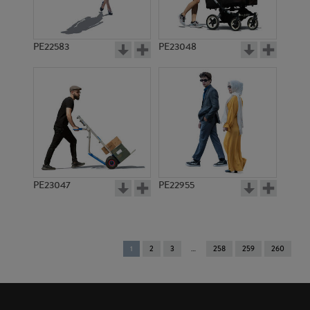
PE22583
PE23048
PE23047
PE22955
You're
1
2
3
258
259
260
on
page