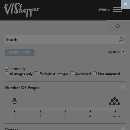
Menu
open all
RESET FILTER
Free only
AI images only
Exclude AI images
Animated
Not animated
Number Of People
1
2
3
4
more
Gender