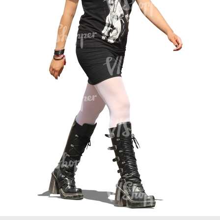
PE16934
PE22307
PE22994
PE8030