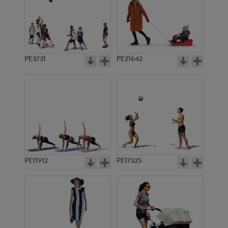
PE3731
PE21642
PE11912
PE17325