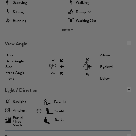
Standing
Walking
Sitting
Riding
Running
Working Out
more
View Angle
Back
Above
Back Angle
Side
Eyelevel
Front Angle
Front
Below
Light / Direction
Sunlight
Frontlit
Ambient
Sidelit
Partial
Backlit
/ Tree
Shade