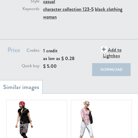
casual
PE22111
PE13855
Style:
character collection 123-5
black clothing
Keywords:
woman
Price
Add to
1 credit
Credits:
Lightbox
as low as $
0.28
PE22739
PE21280
$
5.00
Quick buy:
DOWNLOAD
PE23158
PE22675