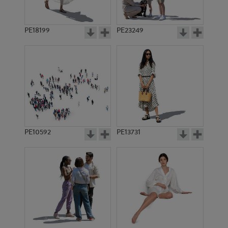
PE18199
PE23249
PE10592
PE13731