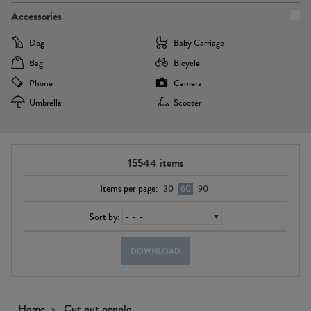
Accessories
Dog
Baby Carriage
Bag
Bicycle
Phone
Camera
Umbrella
Scooter
15544
items
Items per page:
30
60
90
Sort by:
DOWNLOAD
Home
Cut out people