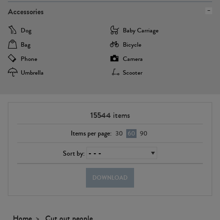
Accessories
Dog
Baby Carriage
Bag
Bicycle
Phone
Camera
Umbrella
Scooter
15544
items
Items per page:
30
60
90
Sort by:
DOWNLOAD
Home
Cut out people