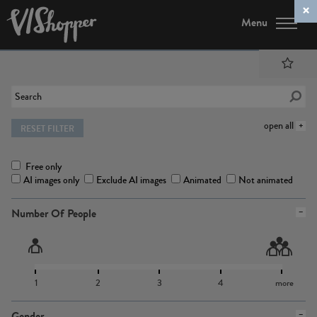
Menu
open all
RESET FILTER
Free only
AI images only
Exclude AI images
Animated
Not animated
Number Of People
1
2
3
4
more
Gender