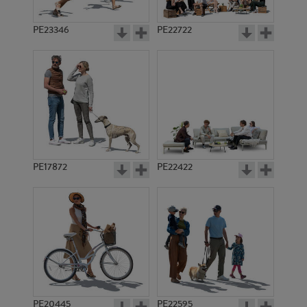
PE23346
PE22722
PE17872
PE22422
PE20445
PE22595