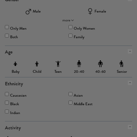
Male
Female
more
Only Men
Only Women
Both
Family
Age
Baby
Child
Teen
Senior
20-40
40-60
Ethnicity
Caucasian
Asian
Black
Middle East
Indian
Activity