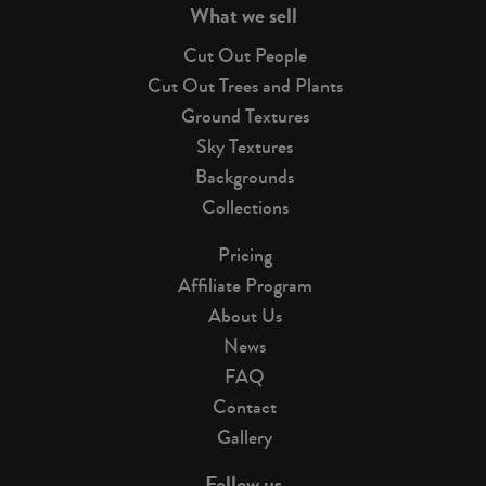
What we sell
Cut Out People
Cut Out Trees and Plants
Ground Textures
Sky Textures
Backgrounds
Collections
Pricing
Affiliate Program
About Us
News
FAQ
Contact
Gallery
Follow us