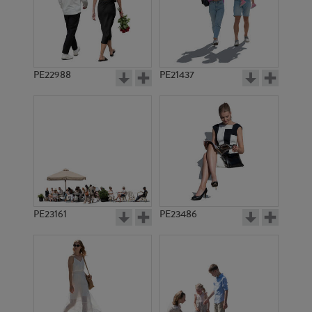
PE11399
PE20233
PE22988
PE21437
PE22931
PE23421
PE23161
PE23486