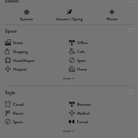
Season
Summer
Autumn / Spring
Winter
Space
Street
Office
Shopping
Cafe
Hotel/airport
Sport
Hospital
Home
more
Style
Casual
Business
Resort
Medical
Sports
Formal
more