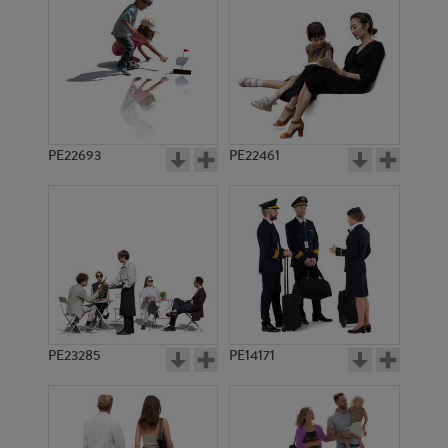
PE23452
PE21746
PE22693
PE22461
PE15297
PE22463
PE23285
PE14171