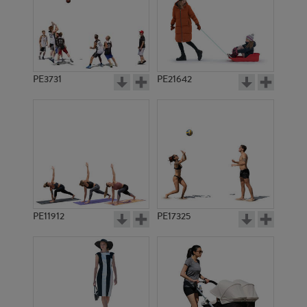
PE3731
PE21642
PE11912
PE17325