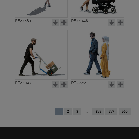
PE22583
PE23048
PE23047
PE22955
You're
1
2
3
258
259
260
on
page