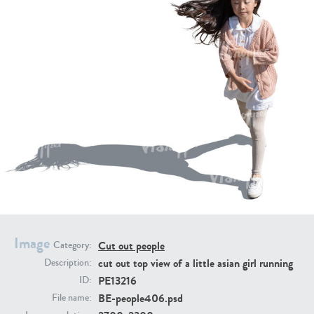
PE16934
PE22307
PE22994
PE8030
Image
Cut out people
Category:
cut out top view of a little asian girl running
Description:
PE13216
ID:
BE-people406.psd
File name: