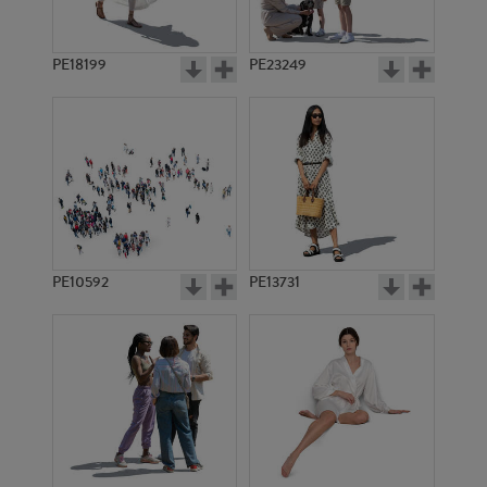
PE18199
PE23249
PE10592
PE13731