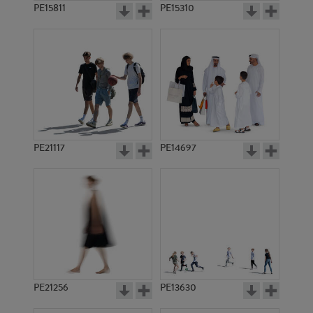
PE15811
PE15310
PE21117
PE14697
PE21256
PE13630