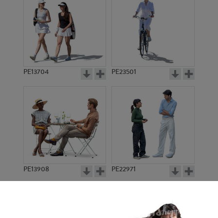
PE13704
PE23501
PE13908
PE22971