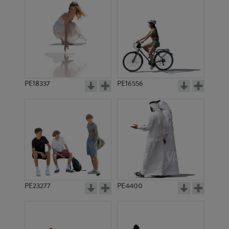
PE18337
PE16556
PE23277
PE4400