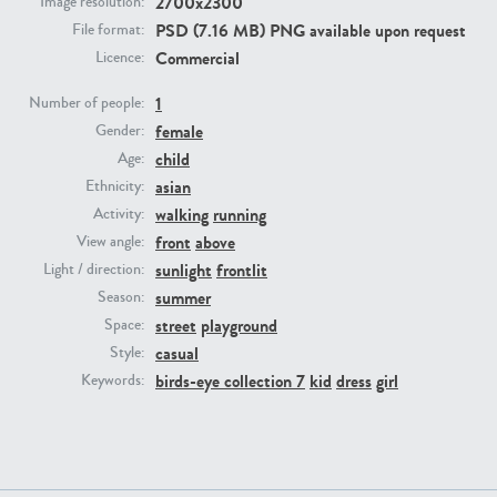
2700x2300
Image resolution:
PSD (7.16 MB) PNG available upon request
File format:
Commercial
PE23293
PE23341
Licence:
1
Number of people:
female
Gender:
child
Age:
asian
Ethnicity:
walking
running
Activity:
front
above
View angle:
sunlight
frontlit
Light / direction:
PE22731
PE23313
summer
Season:
street
playground
Space:
casual
Style:
birds-eye collection 7
kid
dress
girl
Keywords: