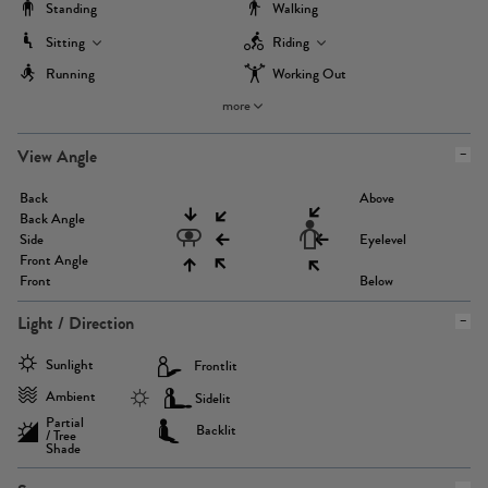
Standing
Walking
Sitting
Riding
Running
Working Out
more
View Angle
Back
Above
Back Angle
Side
Eyelevel
Front Angle
Front
Below
Light / Direction
Sunlight
Frontlit
Ambient
Sidelit
Partial
Backlit
/ Tree
Shade