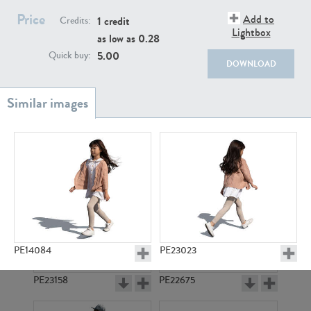
PE22111
PE13855
Price
Add to
1 credit
Credits:
Lightbox
as low as
0.28
5.00
Quick buy:
DOWNLOAD
PE22739
PE21280
PE14084
PE23023
PE23158
PE22675