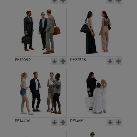
PE12099
PE22538
PE14736
PE14551