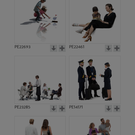
PE3089
PE11047
PE22693
PE22461
PE8028
PE9100
PE23285
PE14171