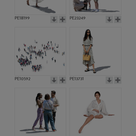
PE18199
PE23249
PE10592
PE13731