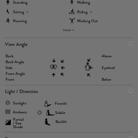
Standing
Walking
Sitting
Riding
Running
Working Out
more
View Angle
Back
Above
Back Angle
Side
Eyelevel
Front Angle
Front
Below
Light / Direction
Sunlight
Frontlit
Ambient
Sidelit
Partial
Backlit
/ Tree
Shade