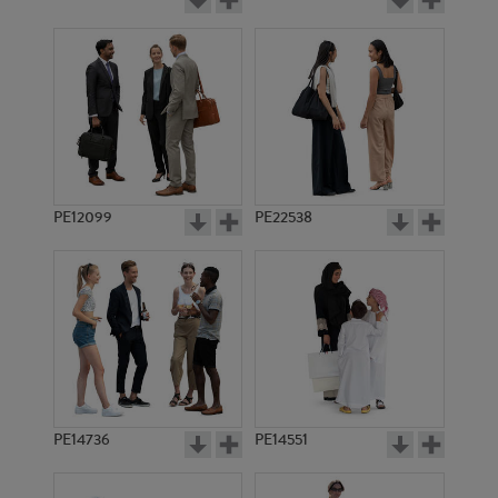
PE12099
PE22538
PE14736
PE14551