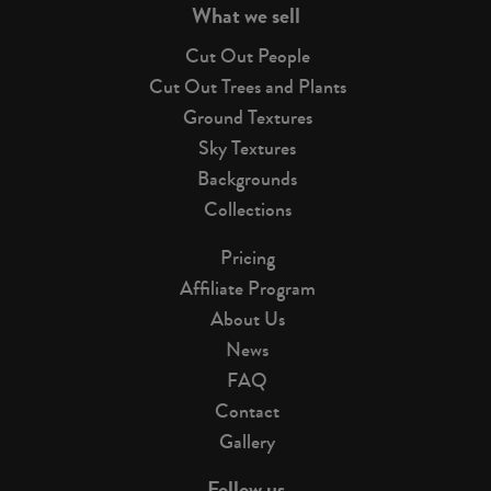
What we sell
Cut Out People
Cut Out Trees and Plants
Ground Textures
Sky Textures
Backgrounds
Collections
Pricing
Affiliate Program
About Us
News
FAQ
Contact
Gallery
Follow us