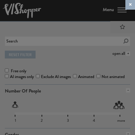
Menu
open all
RESET FILTER
Free only
AI images only
Exclude AI images
Animated
Not animated
Number Of People
1
2
3
4
more
Gender