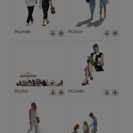
PE4237
PE11043
PE22988
PE21437
PE1327
PE1334
PE23161
PE23486