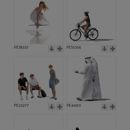
PE18337
PE16556
PE23277
PE4400