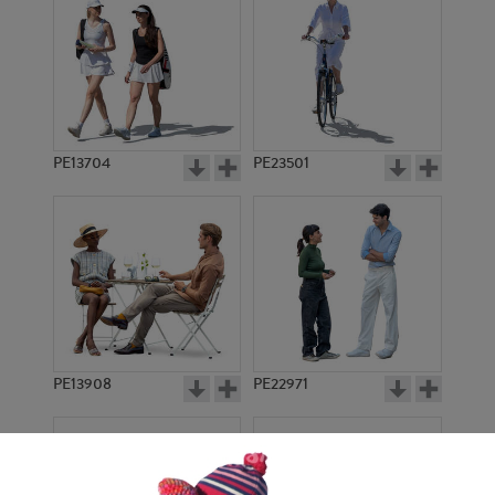
PE13704
PE23501
PE13908
PE22971