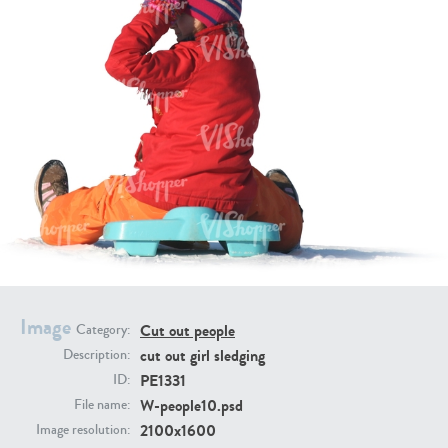
PE16934
PE22307
PE22994
PE8030
Image
Cut out people
Category:
cut out girl sledging
Description:
PE1331
ID:
W-people10.psd
File name:
2100x1600
Image resolution: