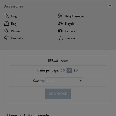
Accessories
Dog
Baby Carriage
Bag
Bicycle
Phone
Camera
Umbrella
Scooter
15544
items
Items per page:
30
60
90
Sort by:
DOWNLOAD
Home
Cut out people