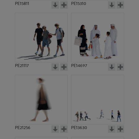
PE15811
PE15310
PE21117
PE14697
PE21256
PE13630