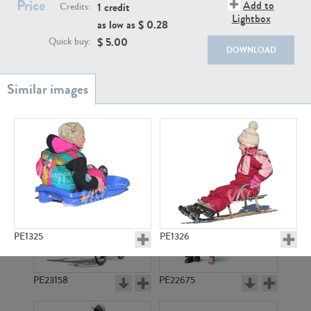
Price
PE22111
PE13855
Add to
1 credit
Credits:
Lightbox
as low as $
0.28
$
5.00
Quick buy:
DOWNLOAD
PE22739
PE21280
PE1325
PE1326
PE23158
PE22675