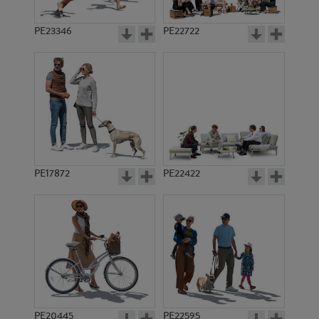
PE23346
PE22722
PE17872
PE22422
PE20445
PE22595