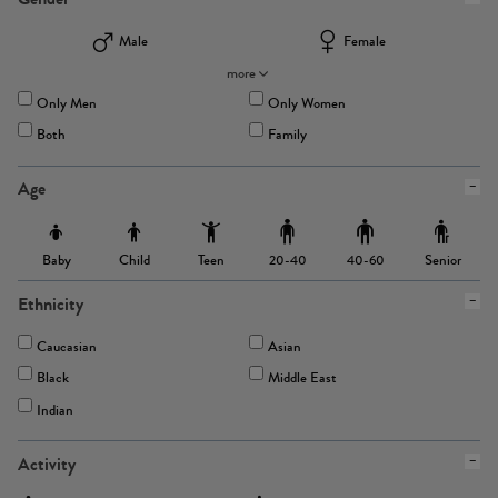
Male
Female
more
Only Men
Only Women
Both
Family
Age
Baby
Child
Teen
Senior
20-40
40-60
Ethnicity
Caucasian
Asian
Black
Middle East
Indian
Activity