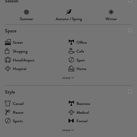
Season
Summer
Autumn / Spring
Winter
Space
Street
Office
Shopping
Cafe
Hotel/airport
Sport
Hospital
Home
more
Style
Casual
Business
Resort
Medical
Sports
Formal
more