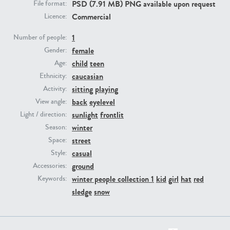
PSD (7.91 MB) PNG available upon request
File format:
Commercial
Licence:
PE23293
PE23341
1
Number of people:
female
Gender:
child
teen
Age:
caucasian
Ethnicity:
sitting
playing
Activity:
back
eyelevel
View angle:
sunlight
frontlit
Light / direction:
winter
Season:
PE22731
PE23313
street
Space:
casual
Style:
ground
Accessories:
winter people collection 1
kid
girl
hat
red
Keywords:
sledge
snow