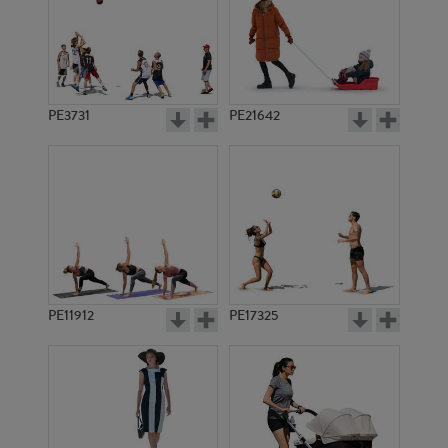
PE3731
PE21642
PE11912
PE17325