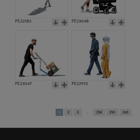
PE22583
PE23048
PE23047
PE22955
You're
1
2
3
258
259
260
on
page