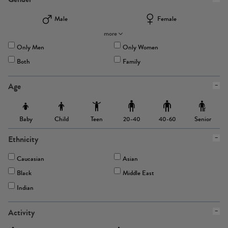
Male
Female
more
Only Men
Only Women
Both
Family
Age
Baby
Child
Teen
Senior
20-40
40-60
Ethnicity
Caucasian
Asian
Black
Middle East
Indian
Activity