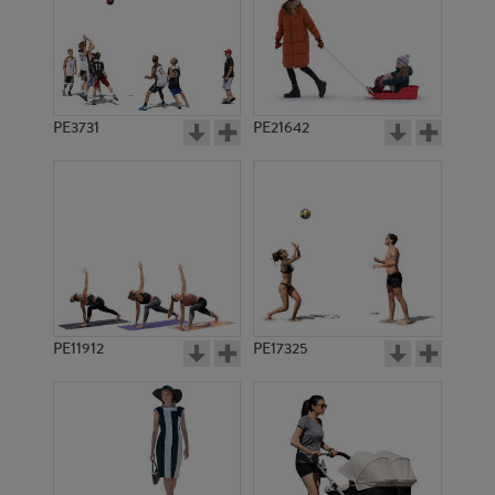
PE3731
PE21642
PE11912
PE17325