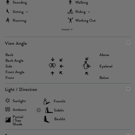
Standing
Walking
Sitting
Riding
Running
Working Out
more
View Angle
Back
Above
Back Angle
Side
Eyelevel
Front Angle
Front
Below
Light / Direction
Sunlight
Frontlit
Ambient
Sidelit
Partial
Backlit
/ Tree
Shade