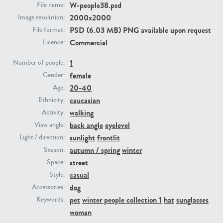
W-people38.psd
File name:
2000x2000
Image resolution:
PE23293
PE23341
PSD (6.03 MB) PNG available upon request
File format:
Commercial
Licence:
1
Number of people:
female
Gender:
20-40
Age:
caucasian
Ethnicity:
walking
Activity:
back angle
eyelevel
View angle:
PE22731
PE23313
sunlight
frontlit
Light / direction:
autumn / spring
winter
Season:
street
Space:
casual
Style:
dog
Accessories:
pet
winter people collection 1
hat
sunglasses
Keywords:
woman