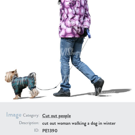
PE16934
PE22307
PE22994
PE8030
Image
Cut out people
Category:
cut out woman walking a dog in winter
Description:
PE1390
ID: