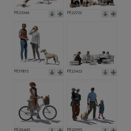
PE23346
PE22722
PE17872
PE22422
PE20445
PE22595