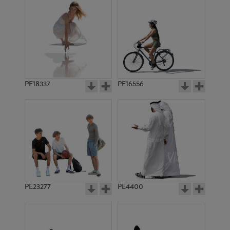
PE18337
PE16556
PE23277
PE4400