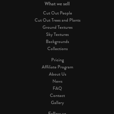
What we sell
Cut Out People
Cut Out Trees and Plants
Ground Textures
Sky Textures
Backgrounds
Collections
Pricing
Affiliate Program
About Us
News
FAQ
Contact
Gallery
Follow us