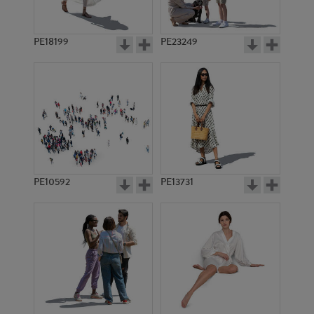
PE18199
PE23249
PE10592
PE13731