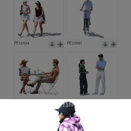
PE13704
PE23501
PE13908
PE22971