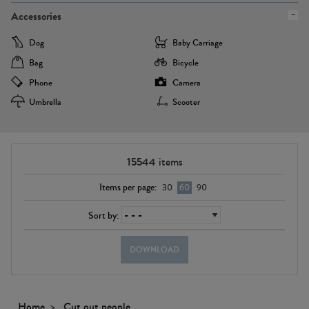
Accessories
Dog
Baby Carriage
Bag
Bicycle
Phone
Camera
Umbrella
Scooter
15544
items
Items per page:
30
60
90
Sort by:
DOWNLOAD
Home
Cut out people