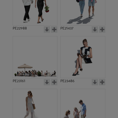
PE2414
PE13160
PE22988
PE21437
PE15203
PE19598
PE23161
PE23486