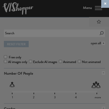
Menu
open all
RESET FILTER
Free only
AI images only
Exclude AI images
Animated
Not animated
Number Of People
1
2
3
4
more
Gender