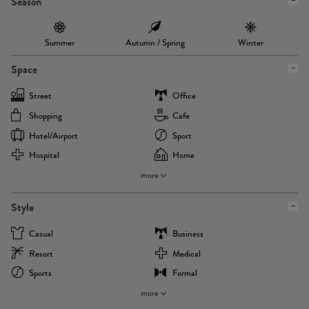
Season
Summer
Autumn / Spring
Winter
Space
Street
Office
Shopping
Cafe
Hotel/airport
Sport
Hospital
Home
more
Style
Casual
Business
Resort
Medical
Sports
Formal
more