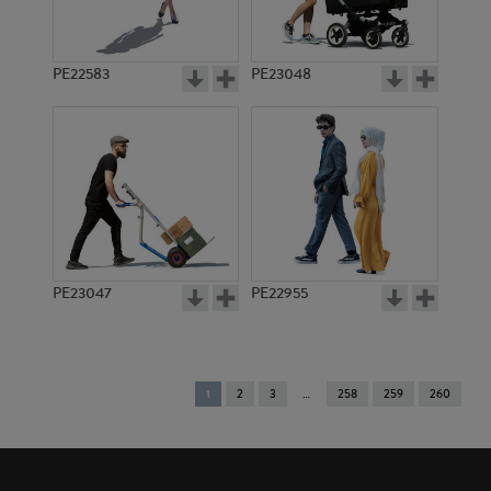
PE22583
PE23048
PE23047
PE22955
You're
1
2
3
258
259
260
on
page