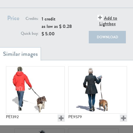
PE22111
PE13855
Price
Add to
1 credit
Credits:
Lightbox
as low as $
0.28
$
5.00
Quick buy:
DOWNLOAD
PE22739
PE21280
PE1392
PE9579
PE23158
PE22675