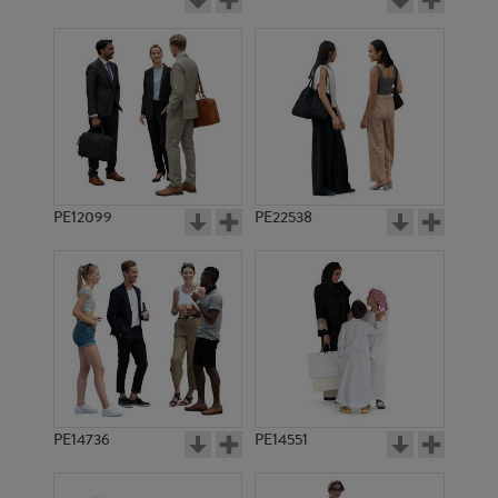
PE12099
PE22538
PE14736
PE14551