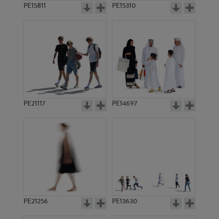
PE15811
PE15310
PE21117
PE14697
PE21256
PE13630