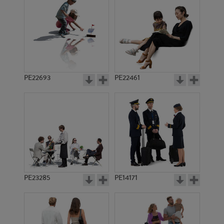
PE8706
PE7800
PE22693
PE22461
PE15293
PE1853
PE23285
PE14171