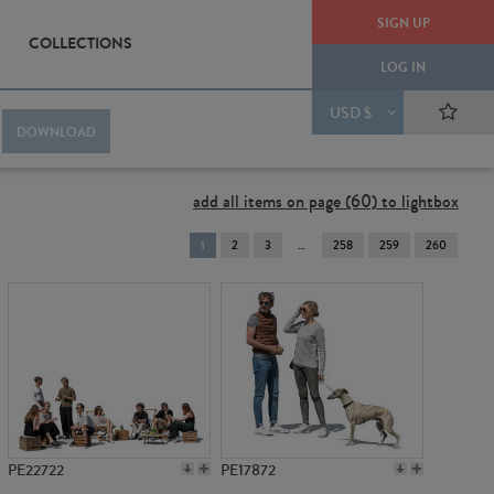
SIGN UP
COLLECTIONS
LOG IN
USD $
DOWNLOAD
add all items on page (60) to lightbox
You're
1
2
3
258
259
260
on
page
PE22722
PE17872