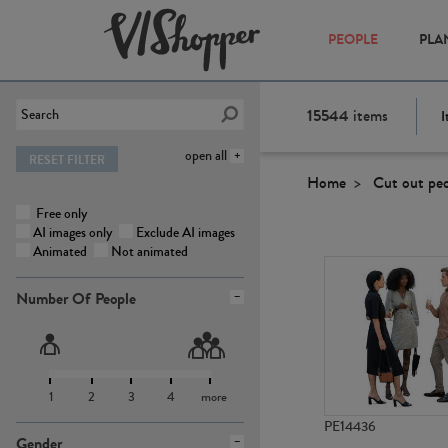
PEOPLE
PLA
15544
items
I
open all
RESET FILTER
Home
Cut out pe
Free only
AI images only
Exclude AI images
Animated
Not animated
Number Of People
1
2
3
4
more
PE14436
Gender