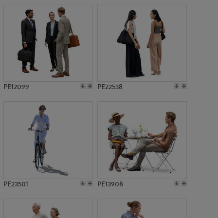
PE12099
PE22538
PE23501
PE13908