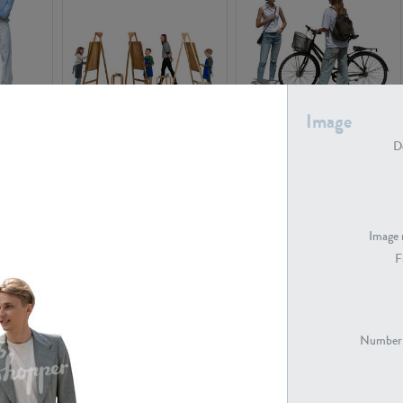
Image
PE16934
PE22307
De
Image 
F
PE23341
PE22731
Number 