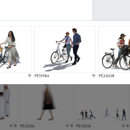
PE23161
PE23486
PE13731
PE15811
PE11984
PE23028
PE21256
PE13630