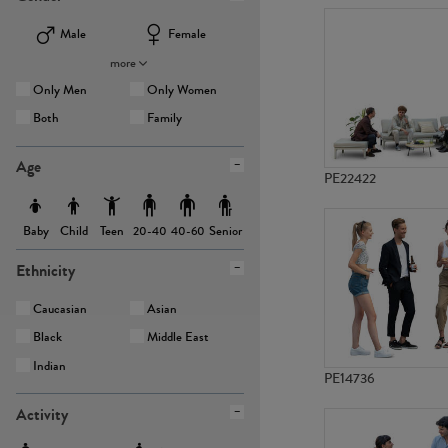
Male
Female
more
Only Men
Only Women
Both
Family
Age
PE22422
Baby
Child
Teen
Senior
20-40
40-60
Ethnicity
Caucasian
Asian
Black
Middle East
Indian
PE14736
Activity