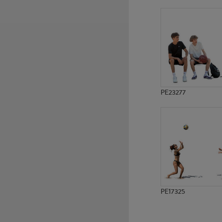
PE17970
PE16590
PE23277
PE17325