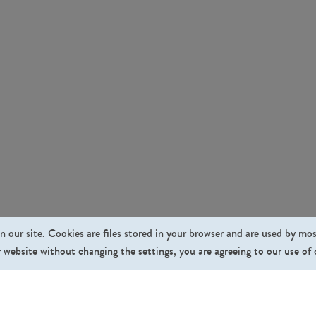
n our site. Cookies are files stored in your browser and are used by mo
 website without changing the settings, you are agreeing to our use of