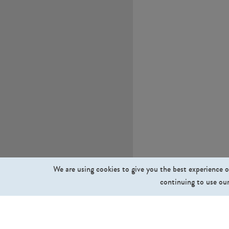
We are using cookies to give you the best experience o
continuing to use our