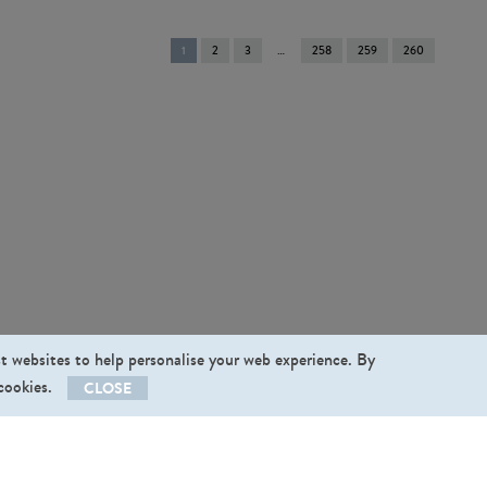
You're
1
2
3
258
259
260
on
page
st websites to help personalise your web experience. By
 cookies.
CLOSE