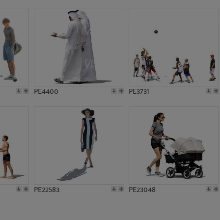
PE22478
PE14756
PE4400
PE3731
PE22583
PE23048