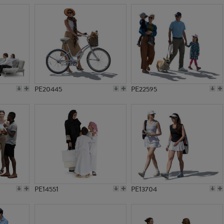
PE20445
PE22595
PE14551
PE13704