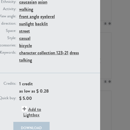
caucasian
asian
Ethnicity:
walking
Activity:
front angle
eyelevel
View angle:
sunlight
backlit
/ direction:
PE23158
PE22675
street
Space:
casual
Style:
bicycle
ccessories:
character collection 123-21
dress
Keywords:
talking
PE14171
PE22988
1 credit
Credits:
as low as $
0.28
$
5.00
Quick buy:
Add to
Lightbox
DOWNLOAD