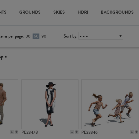
NTS
GROUNDS
SKIES
HDRI
BACKGROUNDS
tems per page:
Sort by:
30
60
90
ople
PE23478
PE23346