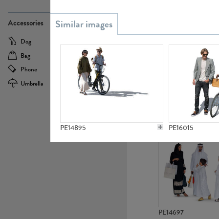
PE21437
Accessories
Dog
Baby Carriage
Bag
Bicycle
Phone
Camera
Umbrella
Scooter
PE10592
PE14895
PE16015
PE14697