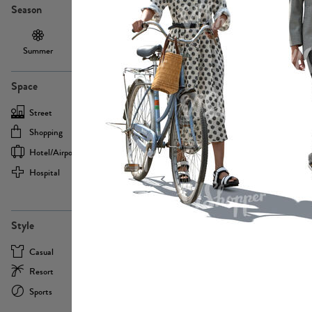
Season
Summer
Autumn /
Winter
PE13855
Spring
Space
Street
Office
Shopping
Cafe
Hotel/airport
Sport
Hospital
Home
more
PE22693
Style
Casual
Business
Resort
Medical
Sports
Formal
more