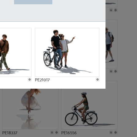
PE18199
PE23249
PE15310
PE21117
PE21017
PE18337
PE16556