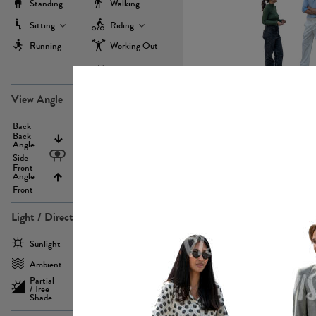
Standing
Walking
Sitting
Riding
Running
Working Out
more
PE22971
View Angle
Back
Above
Back
Angle
Eyelevel
Side
Front
Angle
Below
Front
Light / Direction
PE23293
Sunlight
Frontlit
Ambient
Sidelit
Partial
Backlit
/ Tree
Shade