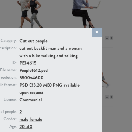
PE22994
PE8030
Cut out people
Category:
cut out backlit man and a woman
scription:
with a bike walking and talking
PE14615
ID:
People1612.psd
File name:
5500x4600
resolution:
PSD (33.28 MB) PNG available
ile format:
upon request
PE23313
PE22111
Commercial
Licence:
2
of people:
male
female
Gender:
20-40
Age: