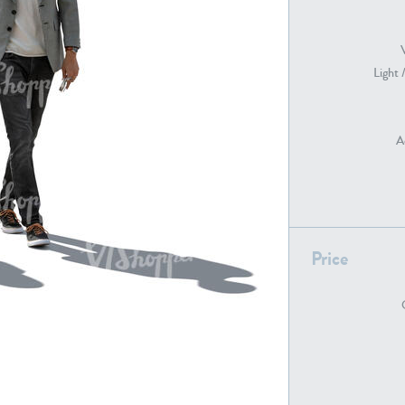
Light 
PE22739
PE21280
A
Price
PE22461
PE23285