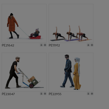
PE19469
PE21642
PE11912
PE23047
PE22955