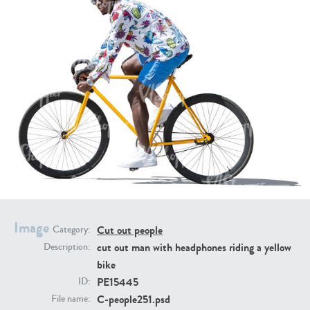
PE16934
PE22307
PE22994
PE8030
Image
Cut out people
Category:
cut out man with headphones riding a yellow
Description:
bike
PE15445
ID:
C-people251.psd
File name: