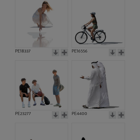
PE18337
PE16556
PE23277
PE4400