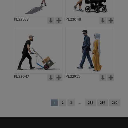
PE22583
PE23048
PE23047
PE22955
You're
1
2
3
258
259
260
on
page