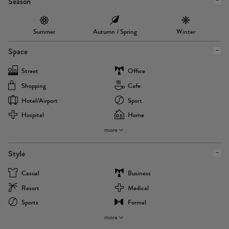
Season
Summer
Autumn / Spring
Winter
Space
Street
Office
Shopping
Cafe
Hotel/airport
Sport
Hospital
Home
more
Style
Casual
Business
Resort
Medical
Sports
Formal
more