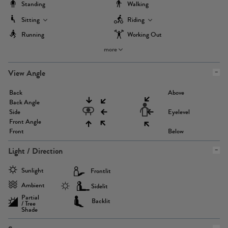
Standing
Walking
Sitting
Riding
Running
Working Out
more
View Angle
Back
Above
Back Angle
Side
Eyelevel
Front Angle
Front
Below
Light / Direction
Sunlight
Frontlit
Ambient
Sidelit
Partial
Backlit
/ Tree
Shade