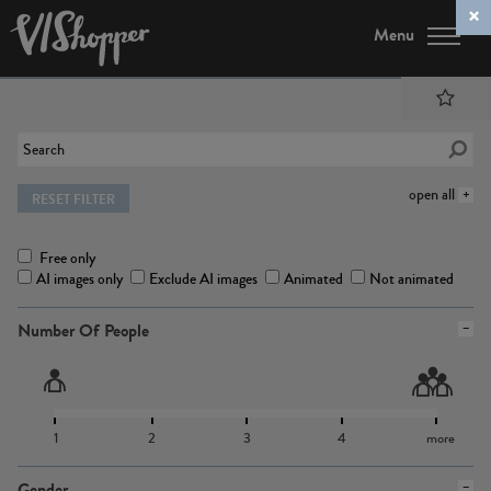
Menu
open all
RESET FILTER
Free only
AI images only
Exclude AI images
Animated
Not animated
Number Of People
1
2
3
4
more
Gender