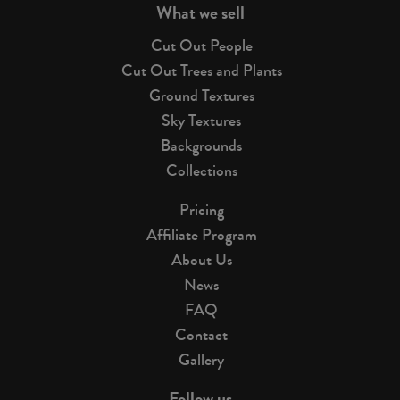
What we sell
Cut Out People
Cut Out Trees and Plants
Ground Textures
Sky Textures
Backgrounds
Collections
Pricing
Affiliate Program
About Us
News
FAQ
Contact
Gallery
Follow us