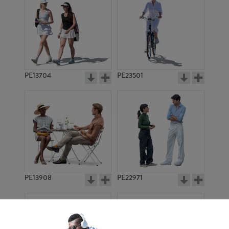
PE13704
PE23501
PE13908
PE22971