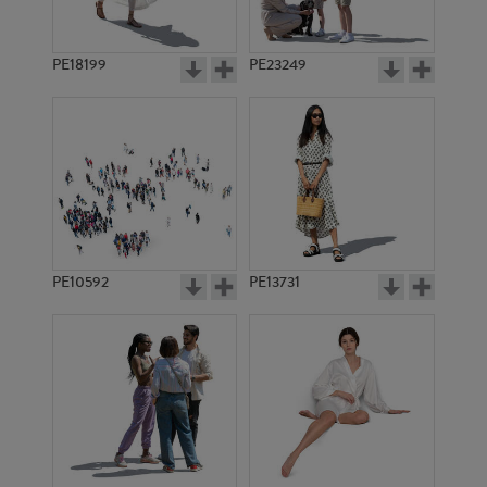
PE18199
PE23249
PE10592
PE13731