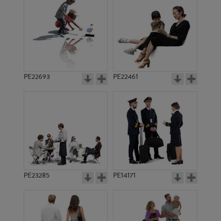
PE18681
PE9327
PE22693
PE22461
PE14034
PE18259
PE23285
PE14171