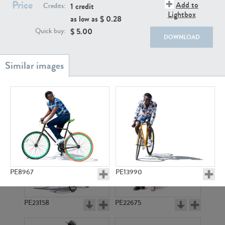
PE22111
PE13855
Price
Add to
1 credit
Credits:
Lightbox
as low as $
0.28
$
5.00
Quick buy:
DOWNLOAD
PE22739
PE21280
PE8967
PE13990
PE23158
PE22675