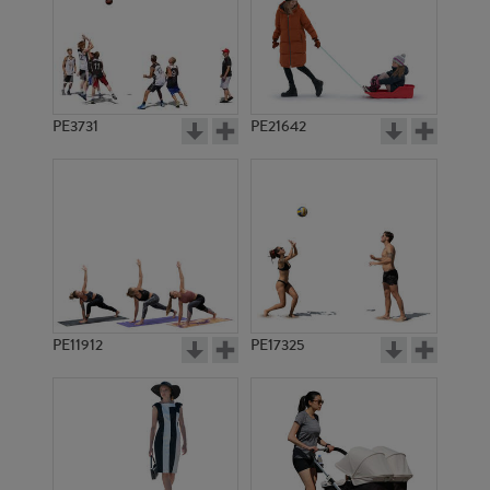
PE3731
PE21642
PE11912
PE17325