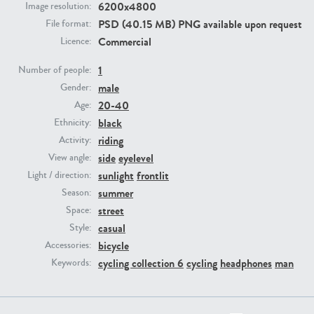
6200x4800
Image resolution:
PSD (40.15 MB) PNG available upon request
File format:
PE23293
PE23341
Commercial
Licence:
1
Number of people:
male
Gender:
20-40
Age:
black
Ethnicity:
riding
Activity:
side
eyelevel
View angle:
sunlight
frontlit
Light / direction:
PE22731
PE23313
summer
Season:
street
Space:
casual
Style:
bicycle
Accessories:
cycling collection 6
cycling
headphones
man
Keywords: