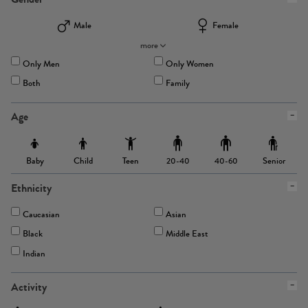
Male
Female
more
Only Men
Only Women
Both
Family
Age
Baby
Child
Teen
Senior
20-40
40-60
Ethnicity
Caucasian
Asian
Black
Middle East
Indian
Activity