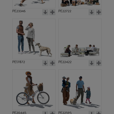
PE23346
PE22722
PE17872
PE22422
PE20445
PE22595