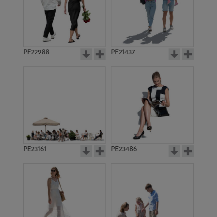
PE17239
PE2148
PE22988
PE21437
PE13646
PE11659
PE23161
PE23486