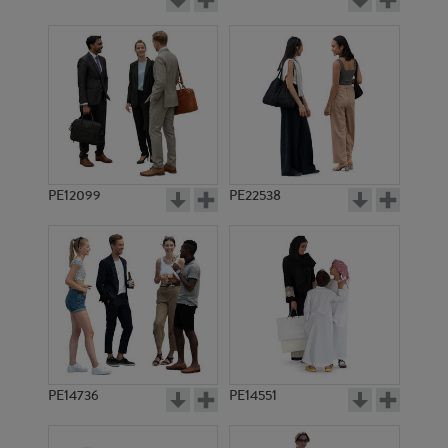
PE12099
PE22538
PE14736
PE14551