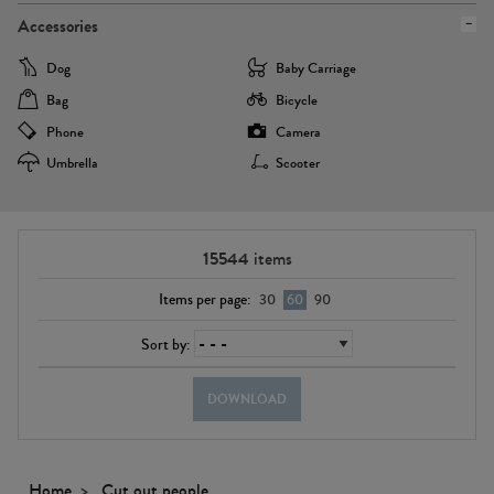
Accessories
Dog
Baby Carriage
Bag
Bicycle
Phone
Camera
Umbrella
Scooter
15544
items
Items per page:
30
60
90
Sort by:
DOWNLOAD
Home
Cut out people