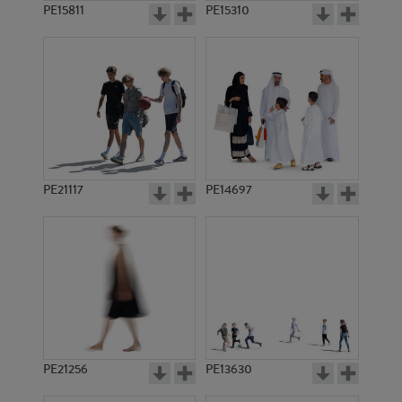
PE15811
PE15310
PE21117
PE14697
PE21256
PE13630