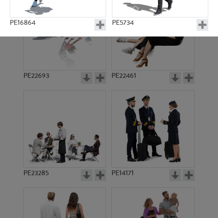
PE16864
PE5734
PE22693
PE22461
PE4669
PE17589
PE23285
PE14171
PE15793
PE17860