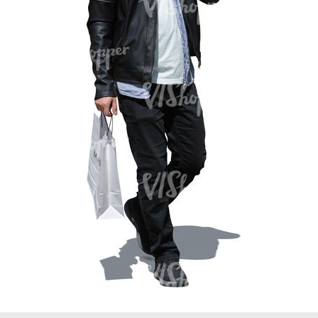
PE16934
PE22307
PE22994
PE8030