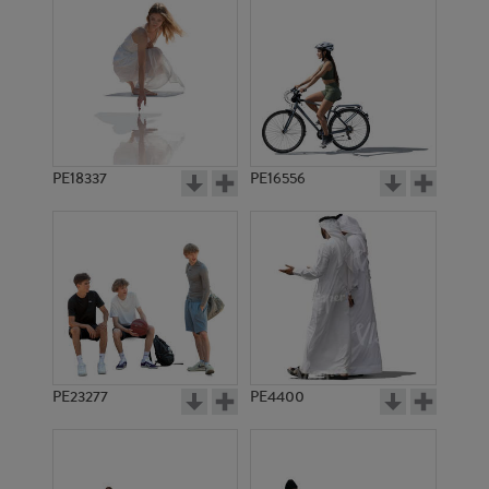
PE18337
PE16556
PE23277
PE4400