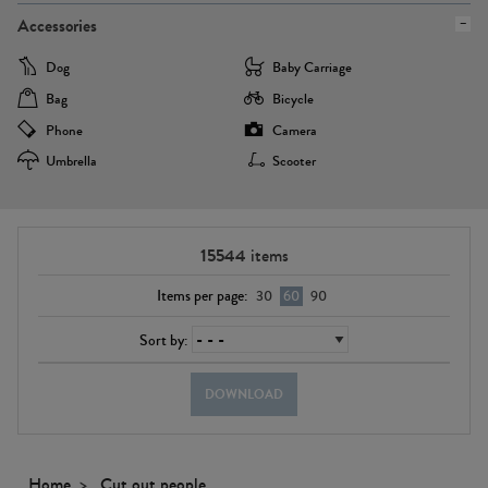
Accessories
Dog
Baby Carriage
Bag
Bicycle
Phone
Camera
Umbrella
Scooter
15544
items
Items per page:
30
60
90
Sort by:
DOWNLOAD
Home
Cut out people