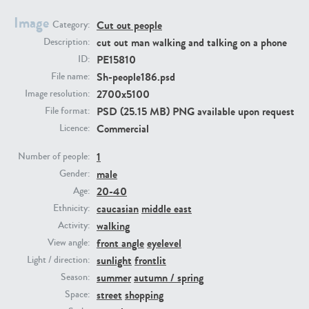
Image
Cut out people
Category:
PE23293
PE23341
cut out man walking and talking on a phone
Description:
PE15810
ID:
Sh-people186.psd
File name:
2700x5100
Image resolution:
PSD (25.15 MB) PNG available upon request
File format:
Commercial
Licence:
1
Number of people:
male
PE22731
PE23313
Gender:
20-40
Age:
caucasian
middle east
Ethnicity:
walking
Activity:
front angle
eyelevel
View angle:
sunlight
frontlit
Light / direction:
summer
autumn / spring
Season:
street
shopping
Space: