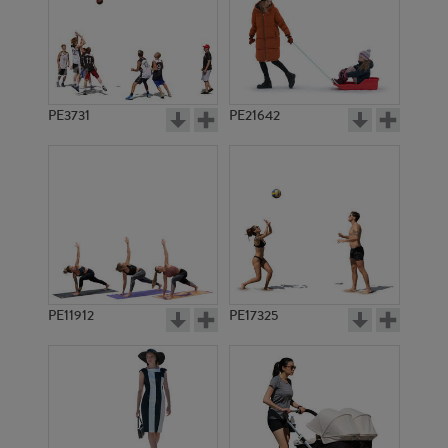
PE3731
PE21642
PE11912
PE17325