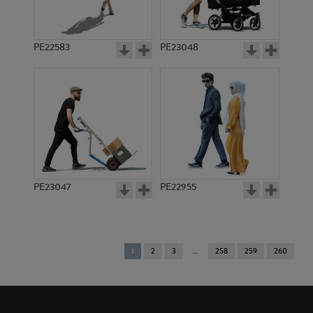
PE22583
PE23048
PE23047
PE22955
You're
1
2
3
258
259
260
on
page