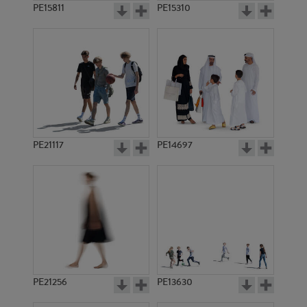
PE15811
PE15310
PE21117
PE14697
PE21256
PE13630