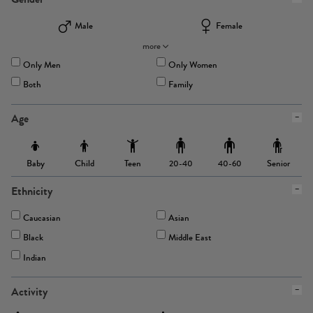
Male
Female
more
Only Men
Only Women
Both
Family
Age
Baby
Child
Teen
Senior
20-40
40-60
Ethnicity
Caucasian
Asian
Black
Middle East
Indian
Activity