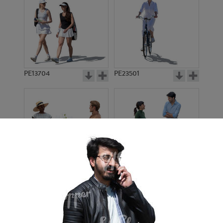
PE13704
PE23501
PE13908
PE22971