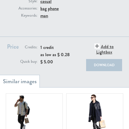
casual
PE22111
PE13855
Style:
bag
phone
Accessories:
man
Keywords:
Price
Add to
1 credit
Credits:
Lightbox
as low as $
0.28
PE22739
PE21280
$
5.00
Quick buy:
DOWNLOAD
PE23158
PE22675