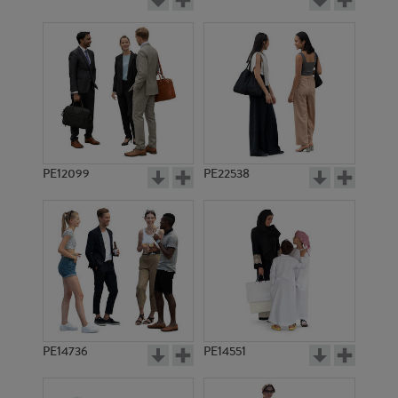
PE12099
PE22538
PE14736
PE14551