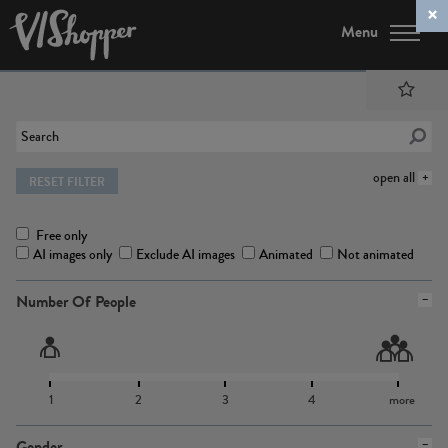
Menu
open all
RESET FILTER
Free only
AI images only
Exclude AI images
Animated
Not animated
Number Of People
1
2
3
4
more
Gender