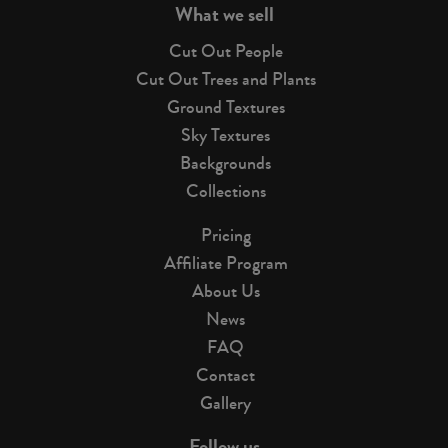
What we sell
Cut Out People
Cut Out Trees and Plants
Ground Textures
Sky Textures
Backgrounds
Collections
Pricing
Affiliate Program
About Us
News
FAQ
Contact
Gallery
Follow us