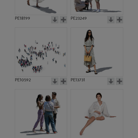
PE18199
PE23249
PE10592
PE13731