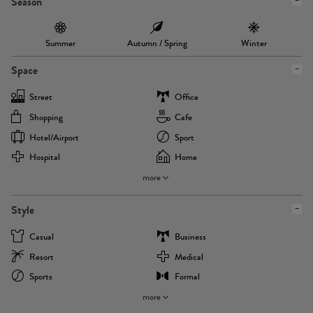
Season
Summer
Autumn / Spring
Winter
Space
Street
Office
Shopping
Cafe
Hotel/airport
Sport
Hospital
Home
more
Style
Casual
Business
Resort
Medical
Sports
Formal
more