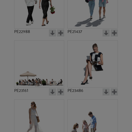
PE22988
PE21437
PE16044
PE1018
PE23161
PE23486
PE20252
PE11127