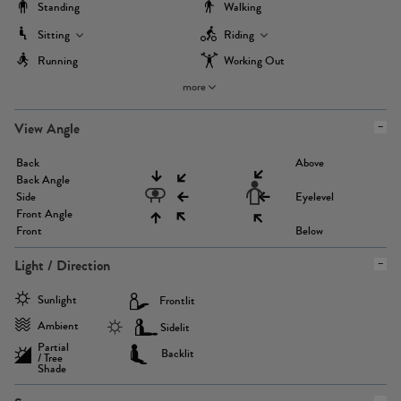
Standing
Walking
Sitting
Riding
Running
Working Out
more
View Angle
Back
Above
Back Angle
Side
Eyelevel
Front Angle
Front
Below
Light / Direction
Sunlight
Frontlit
Ambient
Sidelit
Partial
Backlit
/ Tree
Shade