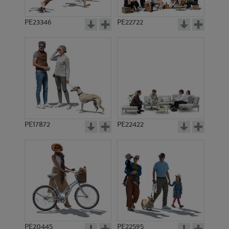
PE23346
PE22722
PE17872
PE22422
PE20445
PE22595