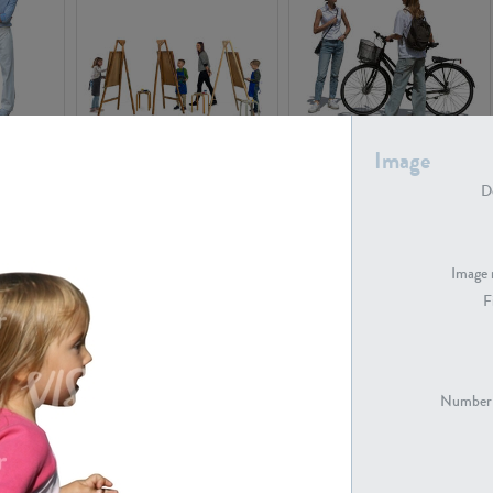
PE16934
PE22307
Image
De
Image 
F
PE23341
PE22731
Number 