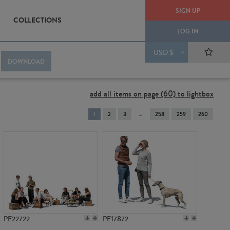
SIGN UP
COLLECTIONS
LOG IN
USD $
DOWNLOAD
add all items on page (60) to lightbox
You're
1
2
3
258
259
260
on
page
PE22722
PE17872