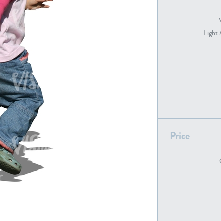
Light 
PE22739
PE21280
Price
PE22461
PE23285