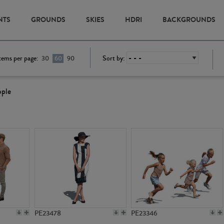
NTS
GROUNDS
SKIES
HDRI
BACKGROUNDS
tems per page:
Sort by:
30
60
90
ople
PE23478
PE23346