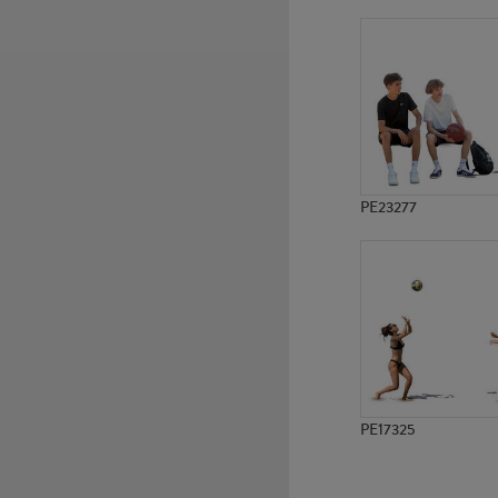
PE10171
PE12696
PE23277
PE17325