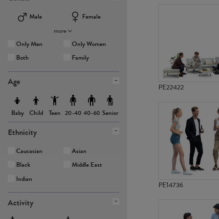
Male
Female
more
Only Men
Only Women
Both
Family
Age
PE22422
Baby
Child
Teen
Senior
20-40
40-60
Ethnicity
Caucasian
Asian
Black
Middle East
Indian
PE14736
Activity