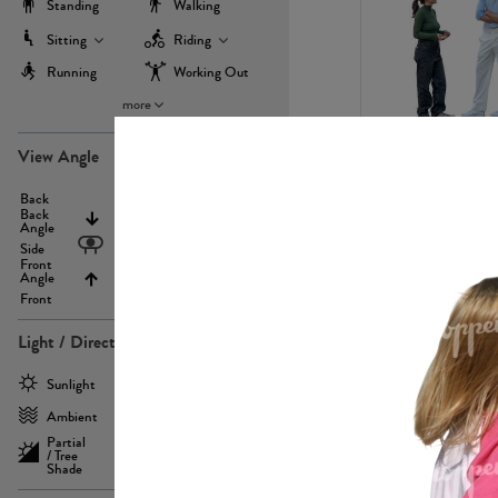
Standing
Walking
Sitting
Riding
Running
Working Out
more
PE22971
View Angle
Back
Above
Back
Angle
Eyelevel
Side
Front
Angle
Below
Front
Light / Direction
PE23293
Sunlight
Frontlit
Ambient
Sidelit
Partial
Backlit
/ Tree
Shade