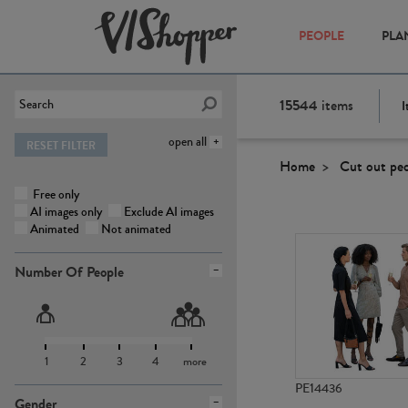
PEOPLE
PLA
15544
items
I
open all
RESET FILTER
Home
Cut out pe
Free only
AI images only
Exclude AI images
Animated
Not animated
Number Of People
1
2
3
4
more
PE14436
Gender