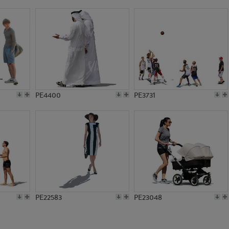
PE17120
PE13297
PE4400
PE3731
PE22583
PE23048