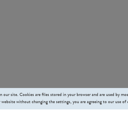
n our site. Cookies are files stored in your browser and are used by mo
 website without changing the settings, you are agreeing to our use of