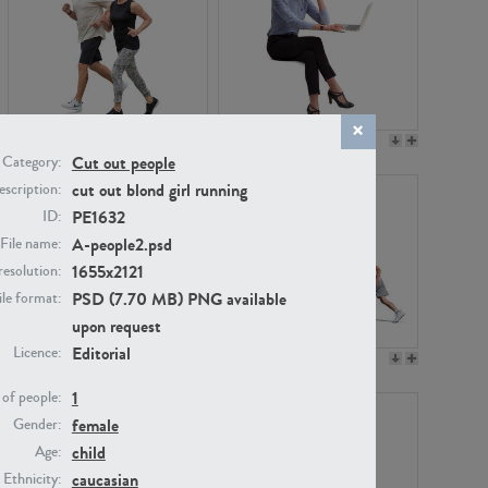
PE22994
PE8030
Cut out people
Category:
cut out blond girl running
scription:
PE1632
ID:
A-people2.psd
File name:
1655x2121
resolution:
PSD (7.70 MB) PNG available
ile format:
upon request
Editorial
Licence:
PE23313
PE22111
1
of people:
female
Gender:
child
Age:
caucasian
Ethnicity: