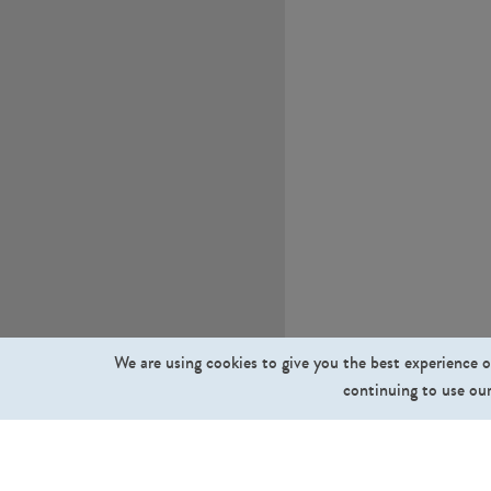
We are using cookies to give you the best experience o
continuing to use our