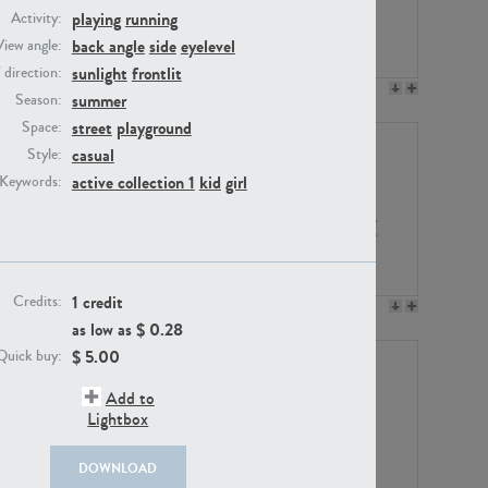
playing
running
Activity:
back angle
side
eyelevel
View angle:
sunlight
frontlit
/ direction:
PE23158
PE22675
summer
Season:
street
playground
Space:
casual
Style:
active collection 1
kid
girl
Keywords:
1 credit
Credits:
PE14171
PE22988
as low as $
0.28
$
5.00
Quick buy:
Add to
Lightbox
DOWNLOAD