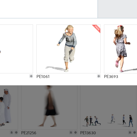
PE23161
PE23486
PE13731
PE15811
PE1061
PE3693
PE21256
PE13630