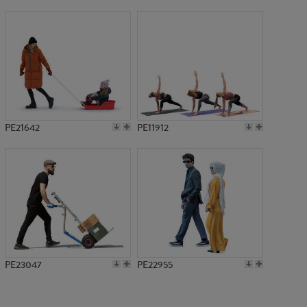
PE17330
PE21642
PE11912
PE23047
PE22955