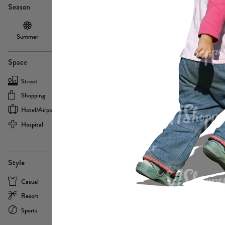
Season
Summer
Autumn /
Winter
PE13855
Spring
Space
Street
Office
Shopping
Cafe
Hotel/airport
Sport
Hospital
Home
more
PE22693
Style
Casual
Business
Resort
Medical
Sports
Formal
more