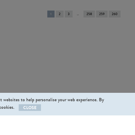
You're
1
2
3
258
259
260
on
page
st websites to help personalise your web experience. By
 cookies.
CLOSE