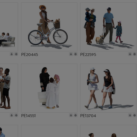
PE20445
PE22595
PE14551
PE13704