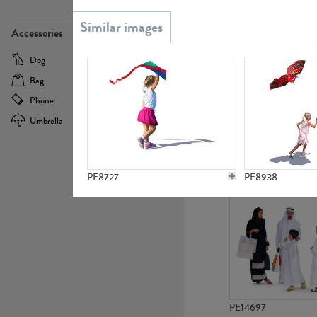
PE21437
Accessories
Dog
Baby Carriage
Bag
Bicycle
Phone
Camera
Umbrella
Scooter
PE10592
PE8727
PE8938
PE14697