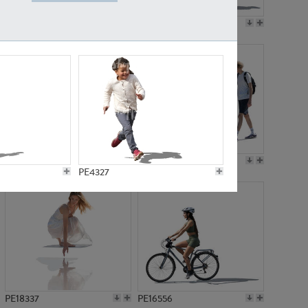
PE18199
PE23249
PE15310
PE21117
PE4327
PE18337
PE16556