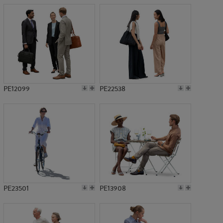
PE12099
PE22538
PE23501
PE13908