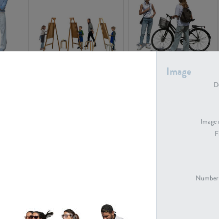
PE16934
PE22307
Image
De
Image 
F
PE23341
PE22731
Number 