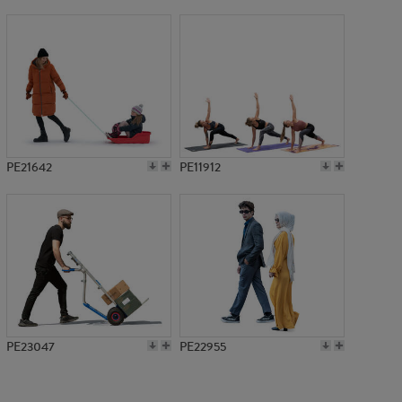
PE14274
PE21642
PE11912
PE23047
PE22955