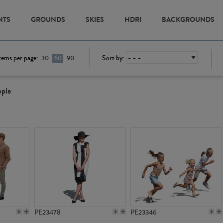
NTS
GROUNDS
SKIES
HDRI
BACKGROUNDS
tems per page:
Sort by:
30
60
90
ople
PE23478
PE23346