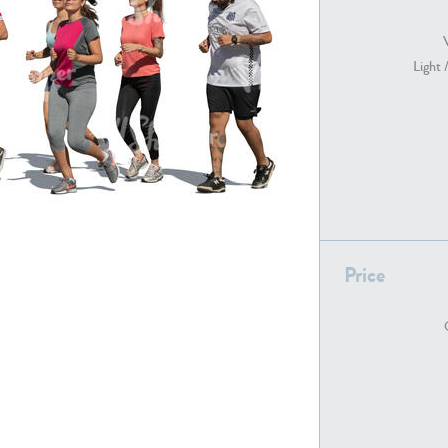
Light 
PE22739
PE21280
Price
PE22461
PE23285