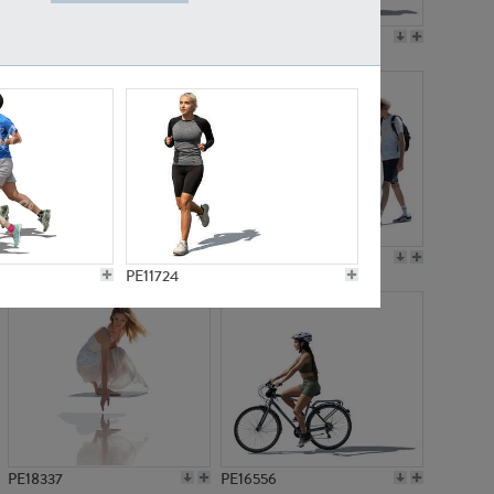
PE18199
PE23249
PE15310
PE21117
PE11724
PE18337
PE16556