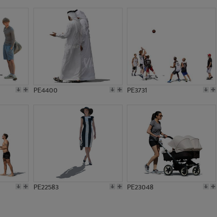
PE16242
PE23407
PE4400
PE3731
PE22583
PE23048