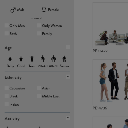
Male
Female
more
Only Men
Only Women
Both
Family
Age
PE22422
Baby
Child
Teen
Senior
20-40
40-60
Ethnicity
Caucasian
Asian
Black
Middle East
Indian
PE14736
Activity