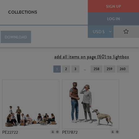
SIGN UP
COLLECTIONS
LOG IN
USD $
DOWNLOAD
add all items on page (60) to lightbox
You're
1
2
3
258
259
260
on
page
PE22722
PE17872