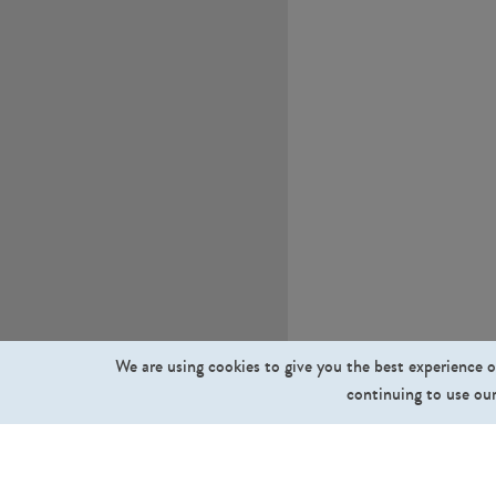
We are using cookies to give you the best experience o
continuing to use our