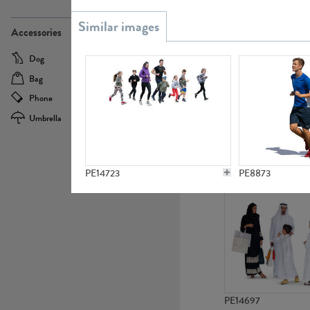
PE21437
Accessories
Dog
Baby Carriage
Bag
Bicycle
Phone
Camera
Umbrella
Scooter
PE10592
PE14723
PE8873
PE14697