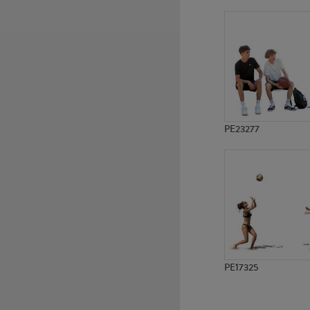
PE9766
PE15088
PE23277
PE17325