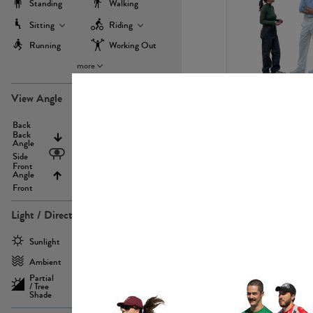
Standing
Walking
Sitting
Riding
Running
Working Out
more
PE22971
View Angle
Back
Above
Back
Angle
Eyelevel
Side
Front
Angle
Below
Front
Light / Direction
PE23293
Sunlight
Frontlit
Ambient
Sidelit
Partial
Backlit
/ Tree
Shade