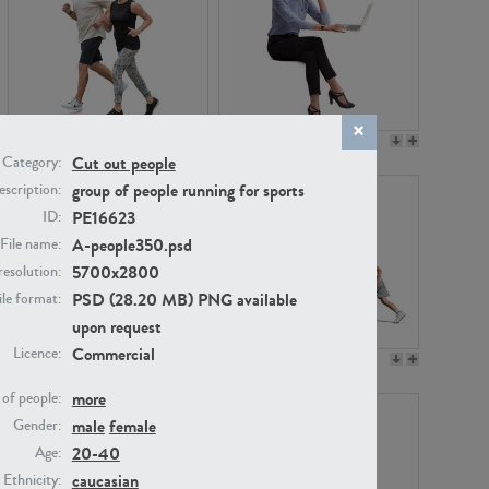
PE22994
PE8030
Cut out people
Category:
group of people running for sports
scription:
PE16623
ID:
A-people350.psd
File name:
5700x2800
resolution:
PSD (28.20 MB) PNG available
ile format:
upon request
Commercial
Licence:
PE23313
PE22111
more
of people:
male
female
Gender:
20-40
Age:
caucasian
Ethnicity: