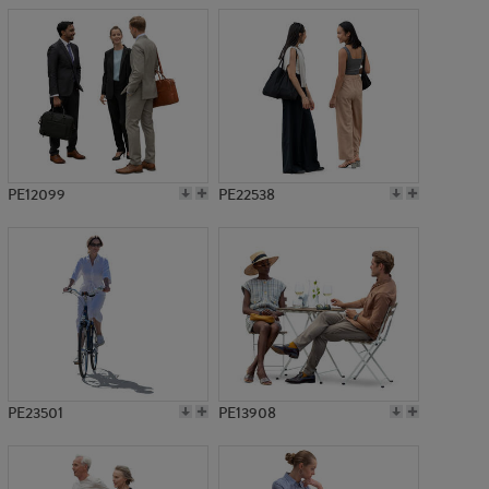
PE12099
PE22538
PE23501
PE13908