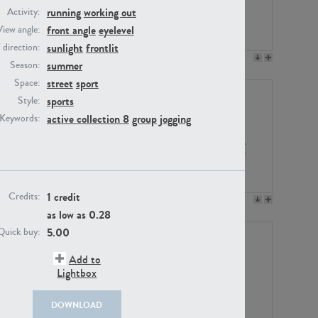
running
working out
Activity:
front angle
eyelevel
View angle:
sunlight
frontlit
/ direction:
PE23158
PE22675
summer
Season:
street
sport
Space:
sports
Style:
active collection 8
group
jogging
Keywords:
1 credit
Credits:
PE14171
PE22988
as low as
0.28
5.00
Quick buy:
Add to
Lightbox
DOWNLOAD