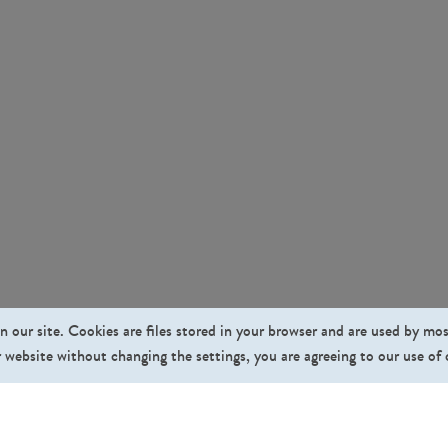
n our site. Cookies are files stored in your browser and are used by mo
 website without changing the settings, you are agreeing to our use of