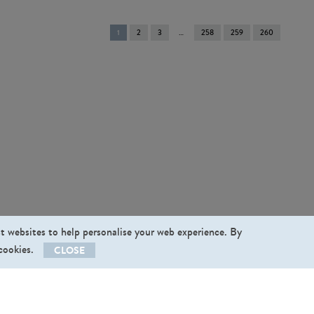
You're
1
2
3
258
259
260
on
page
st websites to help personalise your web experience. By
 cookies.
CLOSE