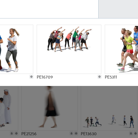
PE23161
PE23486
PE13731
PE15811
PE16709
PE5311
PE21256
PE13630