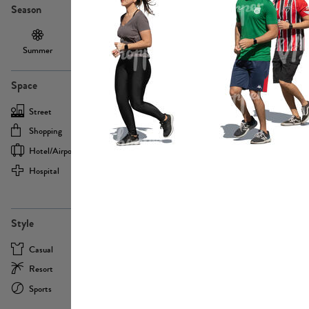
Season
Summer
Autumn /
Winter
PE13855
Spring
Space
Street
Office
Shopping
Cafe
Hotel/airport
Sport
Hospital
Home
more
PE22693
Style
Casual
Business
Resort
Medical
Sports
Formal
more