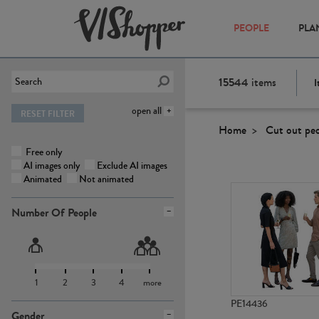
PEOPLE
PLA
15544
items
I
open all
RESET FILTER
Home
Cut out pe
Free only
AI images only
Exclude AI images
Animated
Not animated
Number Of People
1
2
3
4
more
PE14436
Gender