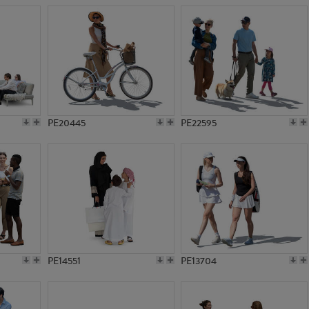
PE20445
PE22595
PE14551
PE13704