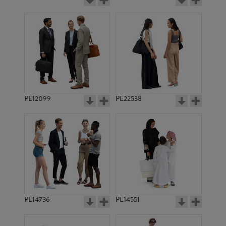
PE12099
PE22538
PE14736
PE14551