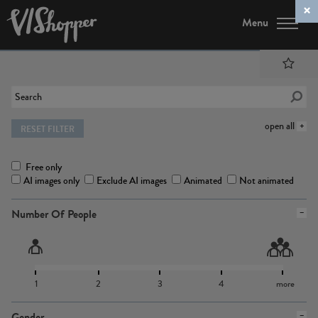
Menu
open all
RESET FILTER
Free only
AI images only
Exclude AI images
Animated
Not animated
Number Of People
1
2
3
4
more
Gender