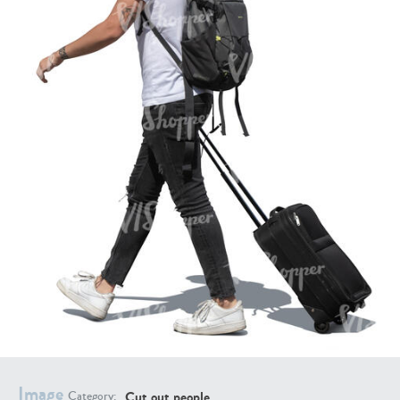
PE16934
PE22307
PE22994
PE8030
Image
Cut out people
Category: