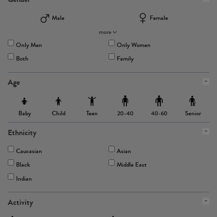
Male
Female
more
Only Men
Only Women
Both
Family
Age
Baby
Child
Teen
Senior
20-40
40-60
Ethnicity
Caucasian
Asian
Black
Middle East
Indian
Activity