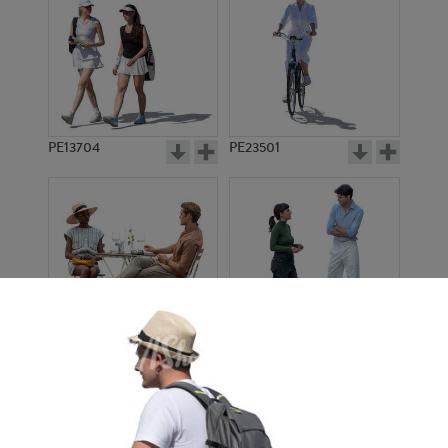
PE13704
PE23501
PE13908
PE22971