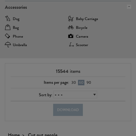
Accessories
Dog
Baby Carriage
Bag
Bicycle
Phone
Camera
Umbrella
Scooter
15544
items
Items per page:
30
60
90
Sort by:
DOWNLOAD
Home
Cut out people