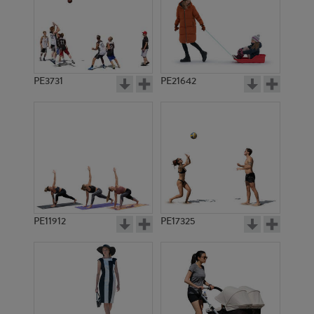
PE3731
PE21642
PE11912
PE17325