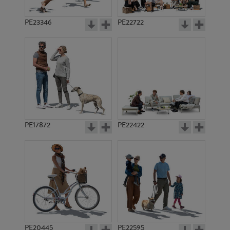
PE23346
PE22722
PE17872
PE22422
PE20445
PE22595