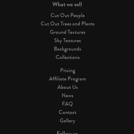
What we sell
Cut Out People
Cut Out Trees and Plants
Ground Textures
Sky Textures
Backgrounds
Collections
Pricing
Affiliate Program
About Us
News
FAQ
Contact
Gallery
Follow us