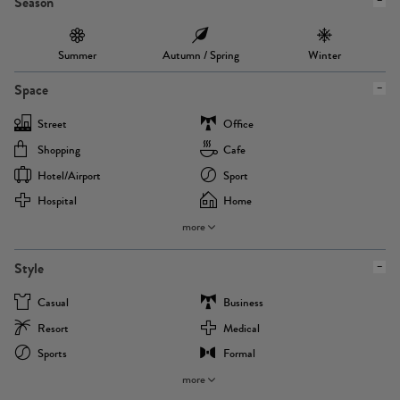
Season
Summer
Autumn / Spring
Winter
Space
Street
Office
Shopping
Cafe
Hotel/airport
Sport
Hospital
Home
more
Style
Casual
Business
Resort
Medical
Sports
Formal
more