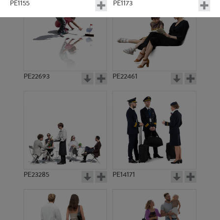
PE1155
PE1173
PE22693
PE22461
PE1159
PE14076
PE23285
PE14171
PE12919
PE1255