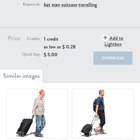
PE22111
PE13855
hat
man
suitcase
travelling
Keywords:
Price
Add to
1 credit
Credits:
Lightbox
as low as $
0.28
$
5.00
Quick buy:
DOWNLOAD
PE22739
PE21280
PE23158
PE22675