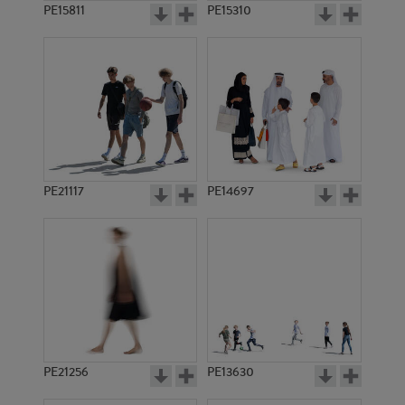
PE15811
PE15310
PE21117
PE14697
PE21256
PE13630