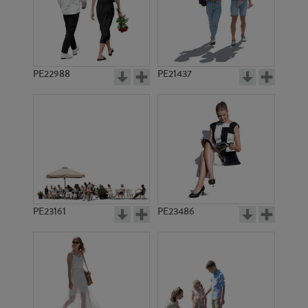
PE22988
PE21437
PE20668
PE1171
PE23161
PE23486
PE17190
PE1158