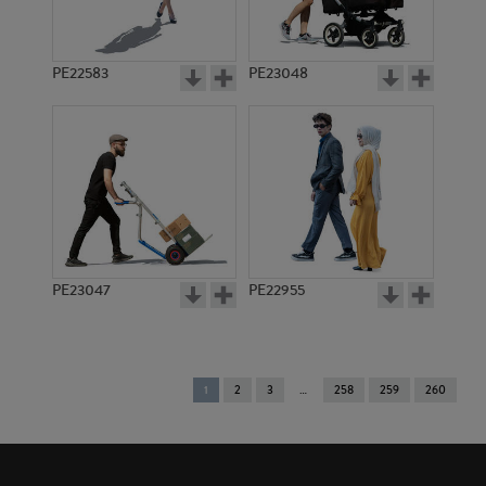
PE22583
PE23048
PE23047
PE22955
You're
1
2
3
258
259
260
on
page