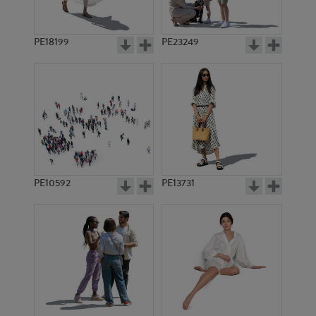
PE18199
PE23249
PE10592
PE13731