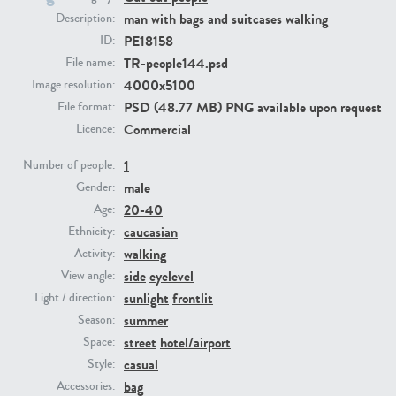
man with bags and suitcases walking
Description:
PE18158
ID:
PE23293
PE23341
TR-people144.psd
File name:
4000x5100
Image resolution:
PSD (48.77 MB) PNG available upon request
File format:
Commercial
Licence:
1
Number of people:
male
Gender:
20-40
Age:
PE22731
PE23313
caucasian
Ethnicity:
walking
Activity:
side
eyelevel
View angle:
sunlight
frontlit
Light / direction:
summer
Season:
street
hotel/airport
Space:
casual
Style:
bag
Accessories: