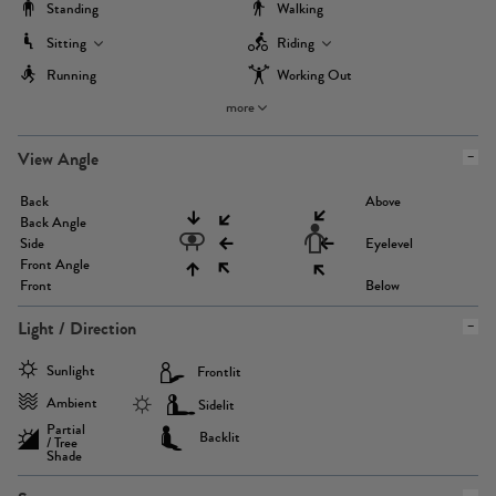
Standing
Walking
Sitting
Riding
Running
Working Out
more
View Angle
Back
Above
Back Angle
Side
Eyelevel
Front Angle
Front
Below
Light / Direction
Sunlight
Frontlit
Ambient
Sidelit
Partial
Backlit
/ Tree
Shade