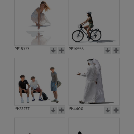
PE18337
PE16556
PE23277
PE4400