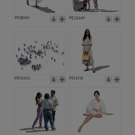
PE18199
PE23249
PE10592
PE13731