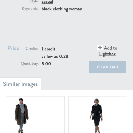
casual
PE22111
PE13855
Style:
black clothing
woman
Keywords:
Price
Add to
1 credit
Credits:
Lightbox
as low as
0.28
PE22739
PE21280
5.00
Quick buy:
DOWNLOAD
PE23158
PE22675