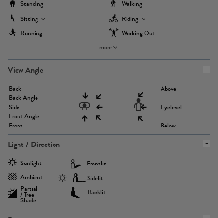
Standing
Walking
Sitting
Riding
Running
Working Out
more
View Angle
Back
Above
Back Angle
Side
Eyelevel
Front Angle
Front
Below
Light / Direction
Sunlight
Frontlit
Ambient
Sidelit
Partial
Backlit
/ Tree
Shade