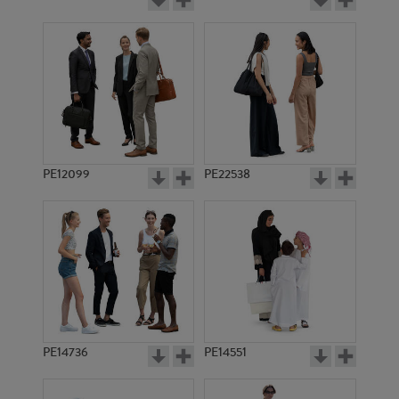
PE12099
PE22538
PE14736
PE14551