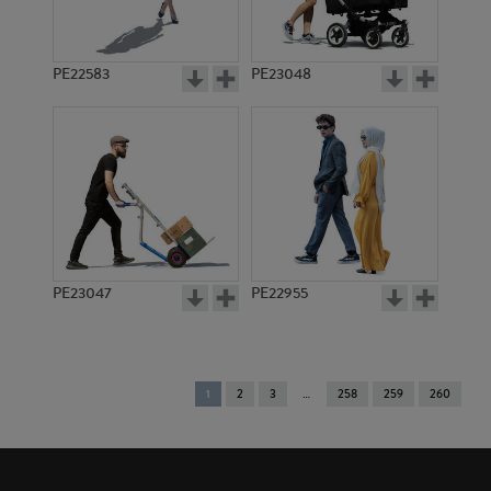
PE22583
PE23048
PE23047
PE22955
You're
1
2
3
258
259
260
on
page