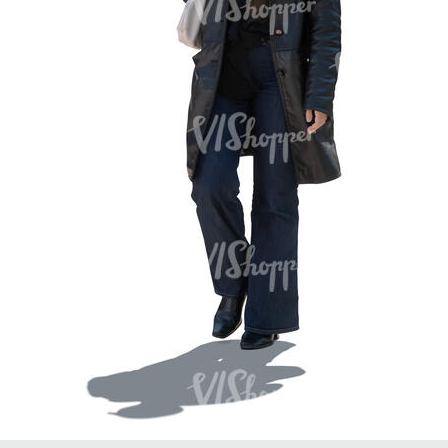
PE16934
PE22307
PE22994
PE8030