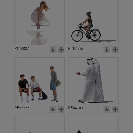
PE18337
PE16556
PE23277
PE4400