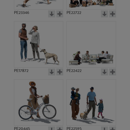
PE23346
PE22722
PE17872
PE22422
PE20445
PE22595