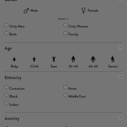
Male
Female
more
Only Men
Only Women
Both
Family
Age
Baby
Child
Teen
Senior
20-40
40-60
Ethnicity
Caucasian
Asian
Black
Middle East
Indian
Activity