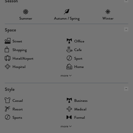
Season
Summer
Autumn / Spring
Winter
Space
Street
Office
Shopping
Cafe
Hotel/airport
Sport
Hospital
Home
more
Style
Casual
Business
Resort
Medical
Sports
Formal
more