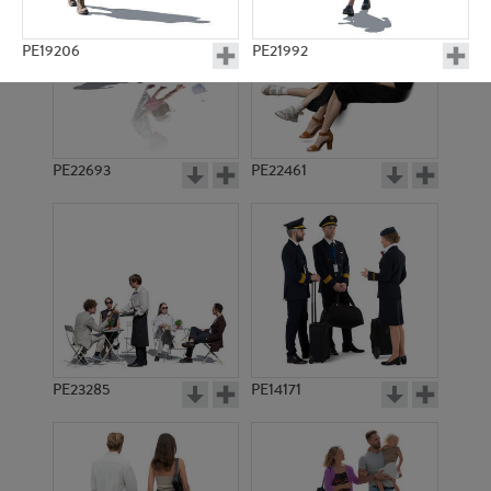
PE19206
PE21992
PE22693
PE22461
PE18897
PE14056
PE23285
PE14171
PE5801
PE5346