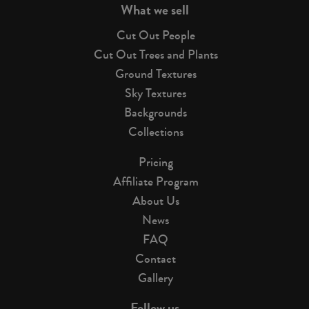
What we sell
Cut Out People
Cut Out Trees and Plants
Ground Textures
Sky Textures
Backgrounds
Collections
Pricing
Affiliate Program
About Us
News
FAQ
Contact
Gallery
Follow us