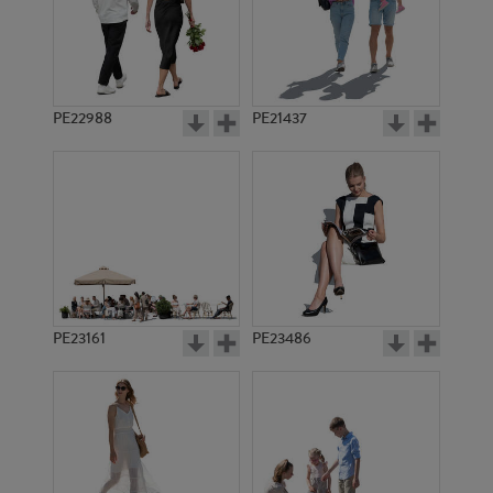
PE22988
PE21437
PE15573
PE18707
PE23161
PE23486
PE18128
PE8241