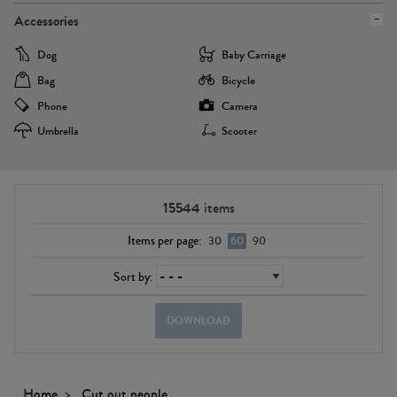
Accessories
Dog
Baby Carriage
Bag
Bicycle
Phone
Camera
Umbrella
Scooter
15544
items
Items per page:
30
60
90
Sort by:
DOWNLOAD
Home
Cut out people