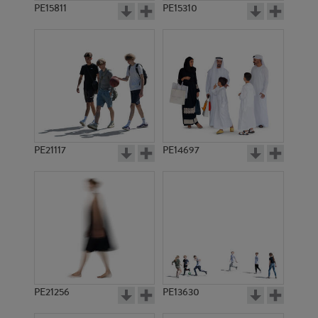
PE15811
PE15310
PE21117
PE14697
PE21256
PE13630