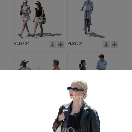
PE13704
PE23501
PE13908
PE22971