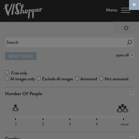
Menu
open all
RESET FILTER
Free only
AI images only
Exclude AI images
Animated
Not animated
Number Of People
1
2
3
4
more
Gender