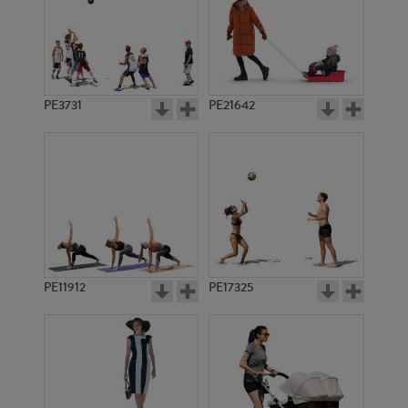
PE3731
PE21642
PE11912
PE17325