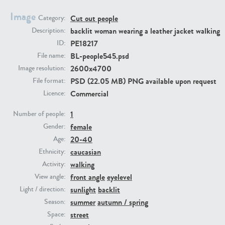
Image
Cut out people
Category:
PE23293
PE23341
backlit woman wearing a leather jacket walking
Description:
PE18217
ID:
BL-people545.psd
File name:
2600x4700
Image resolution:
PSD (22.05 MB) PNG available upon request
File format:
Commercial
Licence:
1
Number of people:
female
PE22731
PE23313
Gender:
20-40
Age:
caucasian
Ethnicity:
walking
Activity:
front angle
eyelevel
View angle:
sunlight
backlit
Light / direction:
summer
autumn / spring
Season:
street
Space: