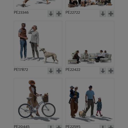
PE23346
PE22722
PE17872
PE22422
PE20445
PE22595