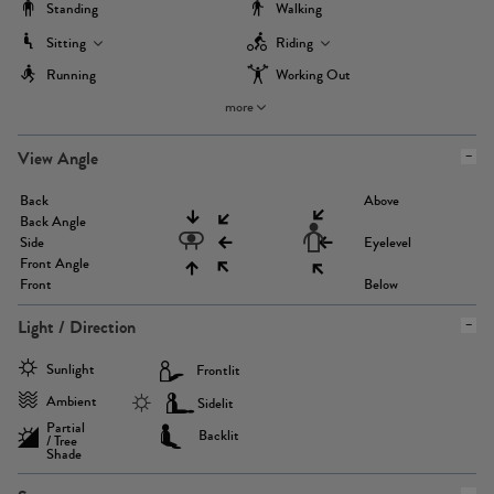
Standing
Walking
Sitting
Riding
Running
Working Out
more
View Angle
Back
Above
Back Angle
Side
Eyelevel
Front Angle
Front
Below
Light / Direction
Sunlight
Frontlit
Ambient
Sidelit
Partial
Backlit
/ Tree
Shade