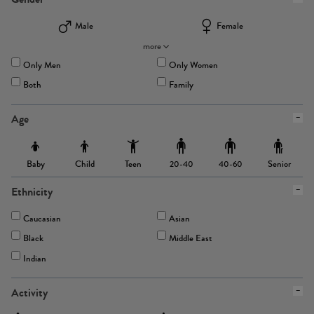
Male
Female
more
Only Men
Only Women
Both
Family
Age
Baby
Child
Teen
Senior
20-40
40-60
Ethnicity
Caucasian
Asian
Black
Middle East
Indian
Activity