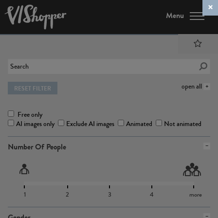
Menu
open all
RESET FILTER
Free only
AI images only
Exclude AI images
Animated
Not animated
Number Of People
1
2
3
4
more
Gender