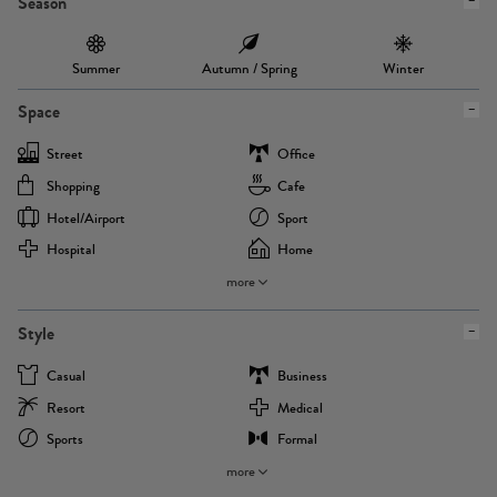
Season
Summer
Autumn / Spring
Winter
Space
Street
Office
Shopping
Cafe
Hotel/airport
Sport
Hospital
Home
more
Style
Casual
Business
Resort
Medical
Sports
Formal
more