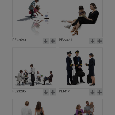
PE5427
PE22601
PE22693
PE22461
PE13910
PE1631
PE23285
PE14171