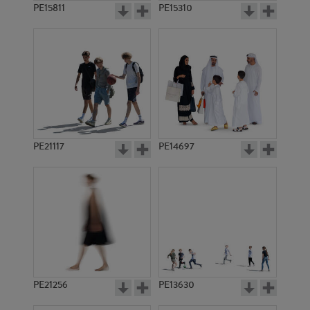
PE15811
PE15310
PE21117
PE14697
PE21256
PE13630