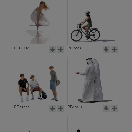
PE18337
PE16556
PE23277
PE4400