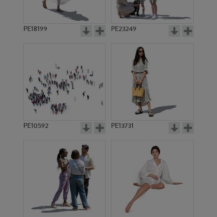
PE18199
PE23249
PE10592
PE13731