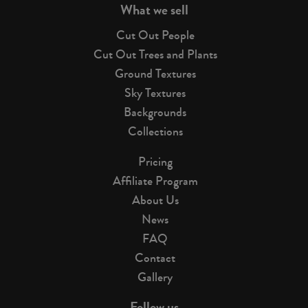
What we sell
Cut Out People
Cut Out Trees and Plants
Ground Textures
Sky Textures
Backgrounds
Collections
Pricing
Affiliate Program
About Us
News
FAQ
Contact
Gallery
Follow us