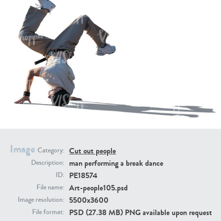
PE16934
PE22307
Image
PE22994
PE8030
Cut out people
Category:
man performing a break dance
Description:
PE18574
ID:
Art-people105.psd
File name:
5500x3600
Image resolution:
PSD (27.38 MB) PNG available upon request
File format: