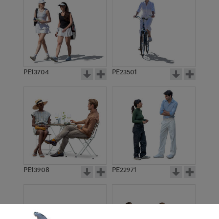
PE13704
PE23501
PE13908
PE22971