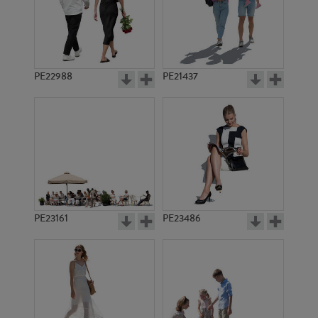
PE1397
PE6850
PE22988
PE21437
PE1620
PE1621
PE23161
PE23486