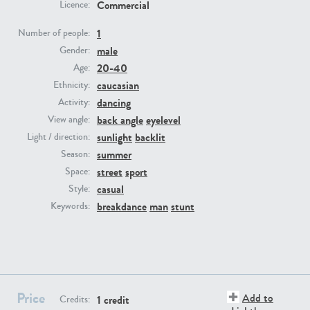
Commercial
Licence:
1
Number of people:
PE23293
PE23341
male
Gender:
20-40
Age:
caucasian
Ethnicity:
dancing
Activity:
back angle
eyelevel
View angle:
sunlight
backlit
Light / direction:
summer
Season:
street
sport
Space:
PE22731
PE23313
casual
Style:
breakdance
man
stunt
Keywords:
Price
Add to
1 credit
Credits: