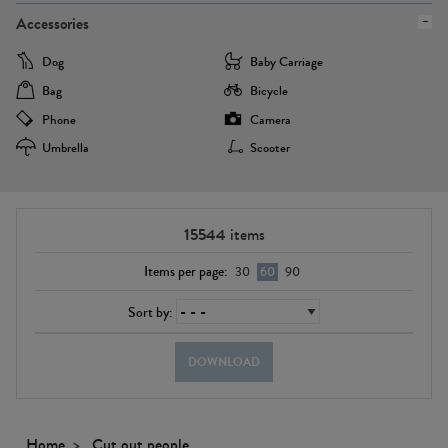
Accessories
Dog
Baby Carriage
Bag
Bicycle
Phone
Camera
Umbrella
Scooter
15544
items
Items per page:
30
60
90
Sort by:
DOWNLOAD
Home
Cut out people