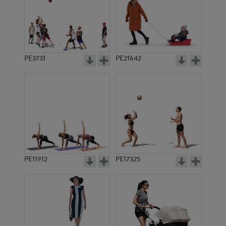
PE3731
PE21642
PE11912
PE17325