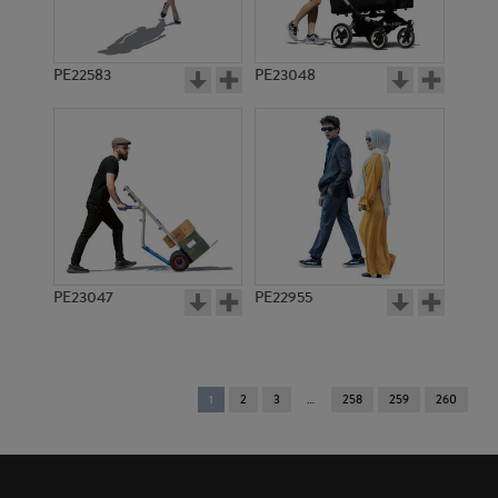
PE22583
PE23048
PE23047
PE22955
You're
1
2
3
258
259
260
on
page