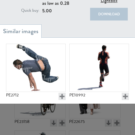
Lightbox
PE22111
PE13855
as low as
0.28
5.00
Quick buy:
DOWNLOAD
PE22739
PE21280
PE2712
PE10992
PE23158
PE22675