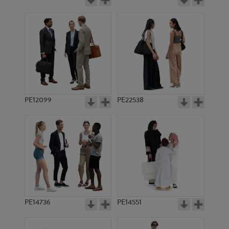
PE12099
PE22538
PE14736
PE14551