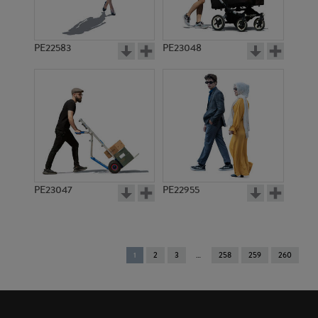
PE22583
PE23048
PE23047
PE22955
You're
1
2
3
258
259
260
on
page