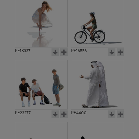
PE18337
PE16556
PE23277
PE4400