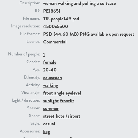
woman walking and pulling a suitcase
Description:
PE18651
ID:
PE23293
PE23341
TR-people149.psd
File name:
4500x5500
Image resolution:
PSD (44.60 MB) PNG available upon request
File format:
Commercial
Licence:
1
Number of people:
female
Gender:
20-40
Age:
caucasian
Ethnicity:
PE22731
PE23313
walking
Activity:
front angle
eyelevel
View angle:
sunlight
frontlit
Light / direction:
summer
Season:
street
hotel/airport
Space:
casual
Style:
bag
Accessories: