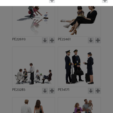
PE22693
PE22461
PE15484
PE10569
PE23285
PE14171
PE14638
PE17229