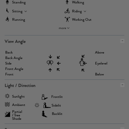
Standing
Walking
Sitting
Riding
Running
Working Out
more
View Angle
Back
Above
Back Angle
Side
Eyelevel
Front Angle
Front
Below
Light / Direction
Sunlight
Frontlit
Ambient
Sidelit
Partial
Backlit
/ Tree
Shade