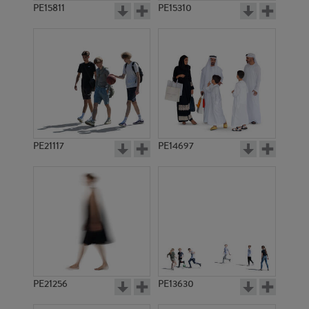
PE15811
PE15310
PE21117
PE14697
PE21256
PE13630