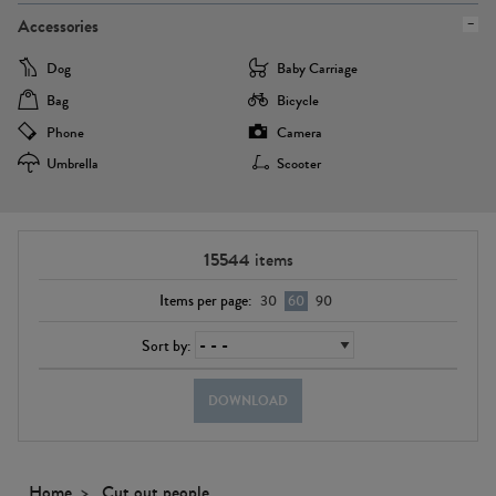
Accessories
Dog
Baby Carriage
Bag
Bicycle
Phone
Camera
Umbrella
Scooter
15544
items
Items per page:
30
60
90
Sort by:
DOWNLOAD
Home
Cut out people