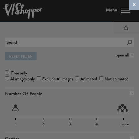
Menu
open all
RESET FILTER
Free only
AI images only
Exclude AI images
Animated
Not animated
Number Of People
1
2
3
4
more
Gender