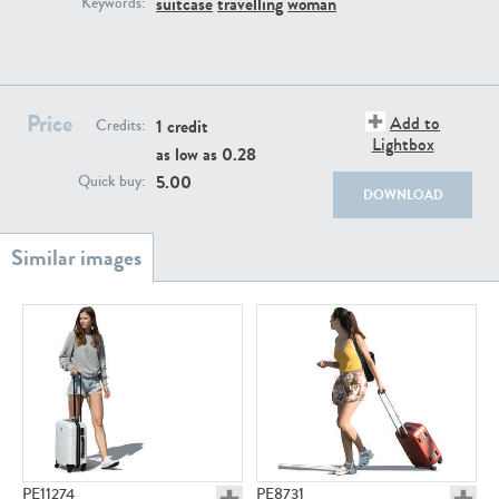
suitcase
travelling
woman
Keywords:
PE22111
PE13855
Price
Add to
1 credit
Credits:
Lightbox
as low as
0.28
5.00
Quick buy:
DOWNLOAD
PE22739
PE21280
PE23158
PE22675
PE11274
PE8731