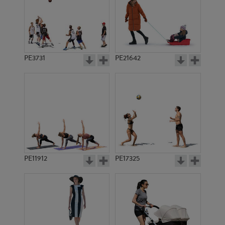
PE3731
PE21642
PE11912
PE17325