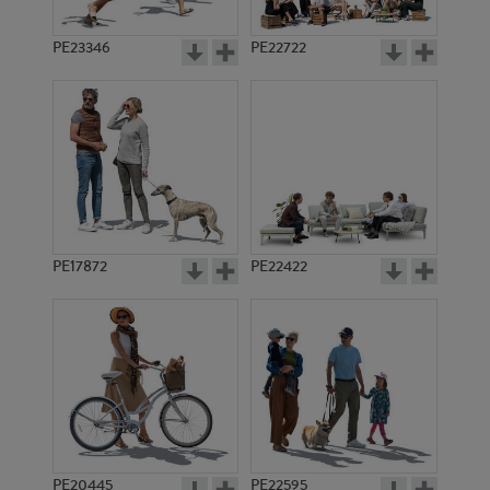
PE23346
PE22722
PE17872
PE22422
PE20445
PE22595