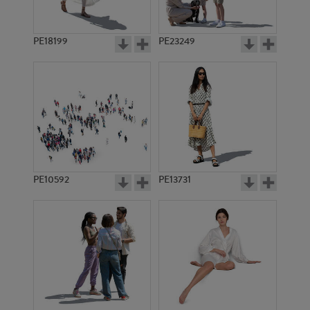
PE18199
PE23249
PE10592
PE13731