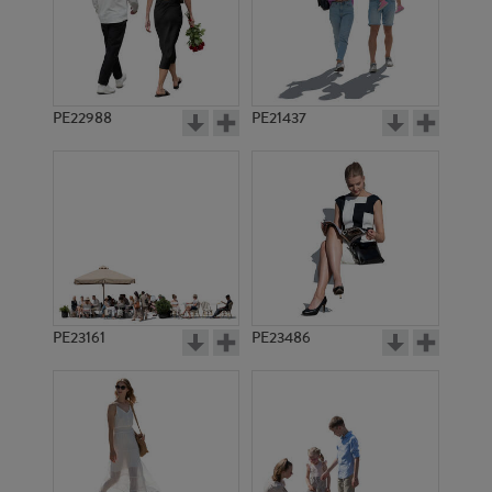
PE22988
PE21437
PE12919
PE23351
PE23161
PE23486
PE8221
PE1255