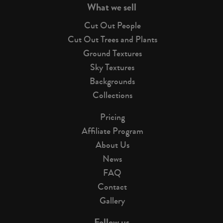
What we sell
Cut Out People
Cut Out Trees and Plants
Ground Textures
Sky Textures
Backgrounds
Collections
Pricing
Affiliate Program
About Us
News
FAQ
Contact
Gallery
Follow us