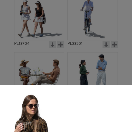
PE13704
PE23501
PE13908
PE22971