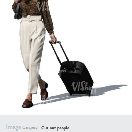
PE16934
PE22307
PE22994
PE8030
Image
Cut out people
Category: