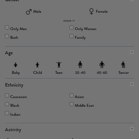
Male
Female
more
Only Men
Only Women
Both
Family
Age
Baby
Child
Teen
Senior
20-40
40-60
Ethnicity
Caucasian
Asian
Black
Middle East
Indian
Activity