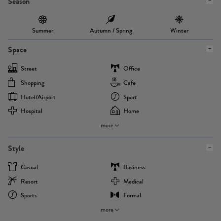
Season
Summer
Autumn / Spring
Winter
Space
Street
Office
Shopping
Cafe
Hotel/airport
Sport
Hospital
Home
more
Style
Casual
Business
Resort
Medical
Sports
Formal
more