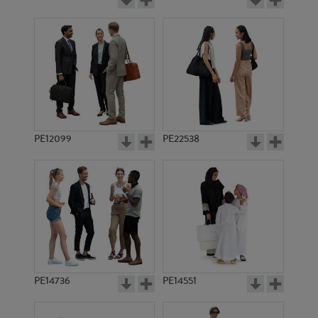
PE12099
PE22538
PE14736
PE14551