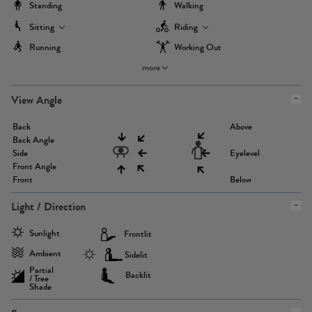
Standing
Walking
Sitting
Riding
Running
Working Out
more
View Angle
Back
Above
Back Angle
Side
Eyelevel
Front Angle
Front
Below
Light / Direction
Sunlight
Frontlit
Ambient
Sidelit
Partial
Backlit
/ Tree
Shade