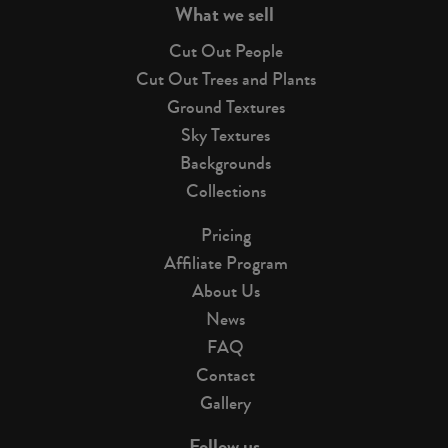
What we sell
Cut Out People
Cut Out Trees and Plants
Ground Textures
Sky Textures
Backgrounds
Collections
Pricing
Affiliate Program
About Us
News
FAQ
Contact
Gallery
Follow us