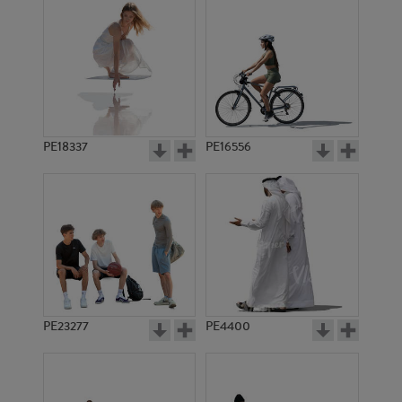
PE18337
PE16556
PE23277
PE4400