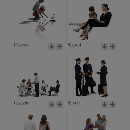
PE13927
PE13934
PE22693
PE22461
PE16785
PE21581
PE23285
PE14171