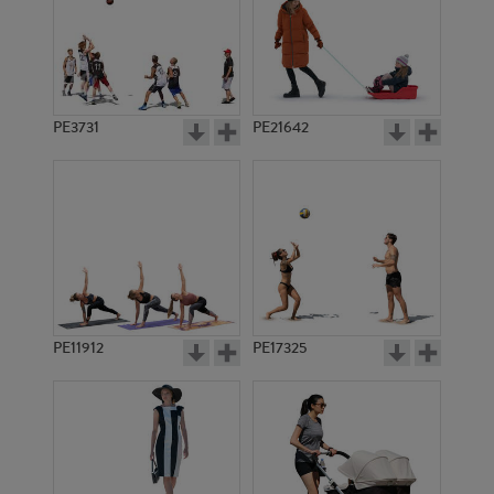
PE3731
PE21642
PE11912
PE17325