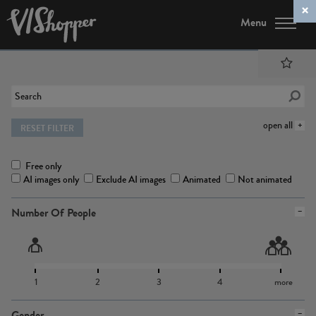
Menu
open all
RESET FILTER
Free only
AI images only
Exclude AI images
Animated
Not animated
Number Of People
1
2
3
4
more
Gender