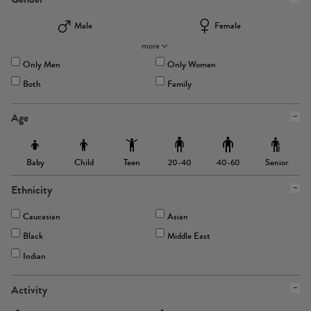
Male
Female
more
Only Men
Only Women
Both
Family
Age
Baby
Child
Teen
Senior
20-40
40-60
Ethnicity
Caucasian
Asian
Black
Middle East
Indian
Activity