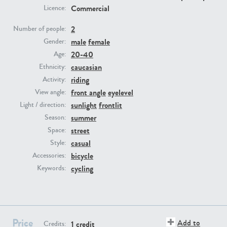
Commercial
Licence:
PE23293
PE23341
2
Number of people:
male
female
Gender:
20-40
Age:
caucasian
Ethnicity:
riding
Activity:
front angle
eyelevel
View angle:
sunlight
frontlit
Light / direction:
summer
Season:
PE22731
PE23313
street
Space:
casual
Style:
bicycle
Accessories:
cycling
Keywords:
Price
Add to
1 credit
Credits: