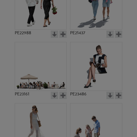
PE23475
PE17550
PE22988
PE21437
PE17409
PE11751
PE23161
PE23486