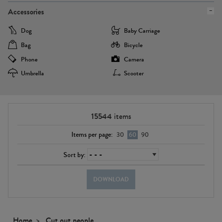
Accessories
Dog
Baby Carriage
Bag
Bicycle
Phone
Camera
Umbrella
Scooter
15544
items
Items per page:
30
60
90
Sort by:
DOWNLOAD
Home
Cut out people