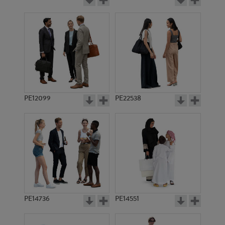
PE12099
PE22538
PE14736
PE14551