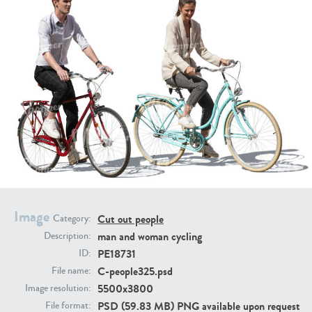
PE16934
PE22307
PE22994
PE8030
Image
Cut out people
Category:
man and woman cycling
Description:
PE18731
ID:
C-people325.psd
File name:
5500x3800
Image resolution:
PSD (59.83 MB) PNG available upon request
File format: