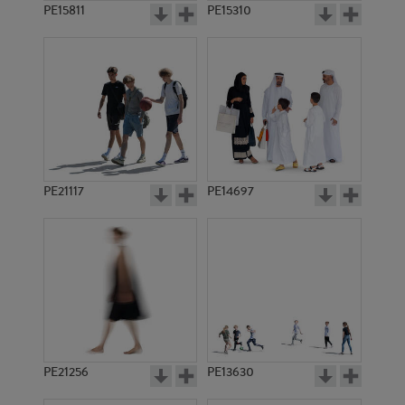
PE15811
PE15310
PE21117
PE14697
PE21256
PE13630