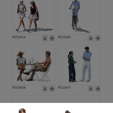
PE13704
PE23501
PE13908
PE22971