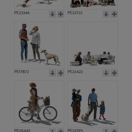
PE23346
PE22722
PE17872
PE22422
PE20445
PE22595