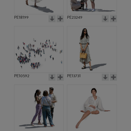
PE18199
PE23249
PE10592
PE13731