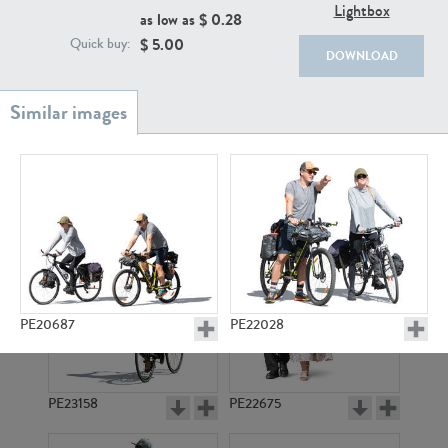
PE22111
PE13855
Lightbox
as low as $
0.28
$
5.00
Quick buy:
DOWNLOAD
PE22739
PE21280
PE20687
PE22028
PE23158
PE22675