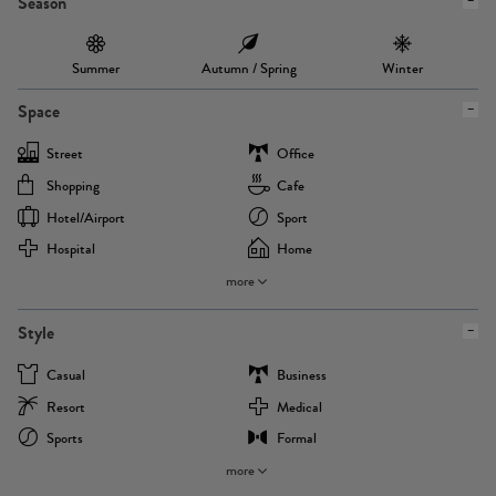
Season
Summer
Autumn / Spring
Winter
Space
Street
Office
Shopping
Cafe
Hotel/airport
Sport
Hospital
Home
more
Style
Casual
Business
Resort
Medical
Sports
Formal
more