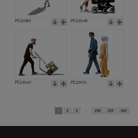
PE22583
PE23048
PE23047
PE22955
You're
1
2
3
258
259
260
on
page