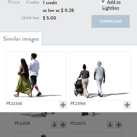
Price
PE22111
PE13855
Add to
1 credit
Credits:
Lightbox
as low as $
0.28
$
5.00
Quick buy:
DOWNLOAD
PE22739
PE21280
PE22330
PE23166
PE23158
PE22675