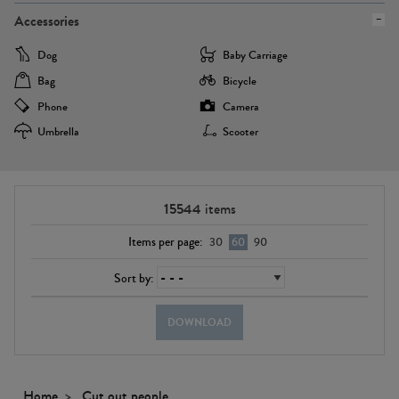
Accessories
Dog
Baby Carriage
Bag
Bicycle
Phone
Camera
Umbrella
Scooter
15544
items
Items per page:
30
60
90
Sort by:
DOWNLOAD
Home
Cut out people