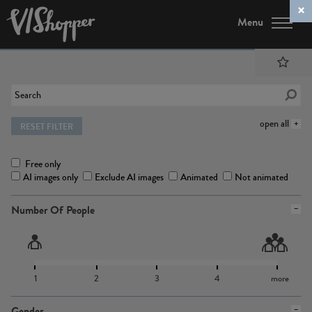
Menu
open all
RESET FILTER
Free only
AI images only
Exclude AI images
Animated
Not animated
Number Of People
1
2
3
4
more
Gender