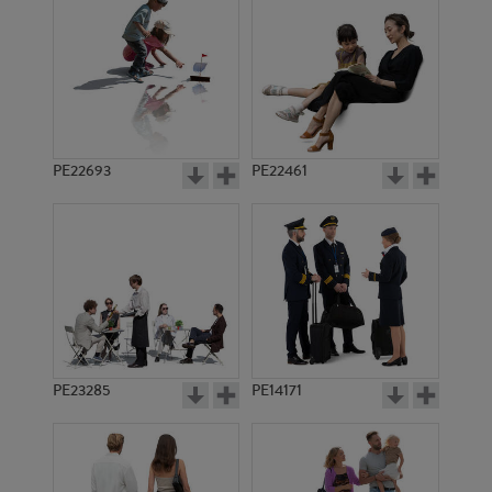
PE13016
PE9131
PE22693
PE22461
PE4675
PE8491
PE23285
PE14171