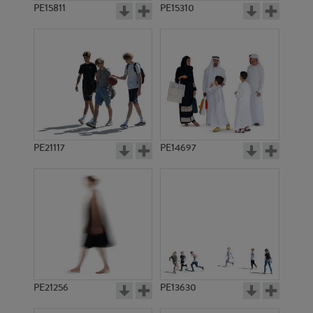
PE15811
PE15310
PE21117
PE14697
PE21256
PE13630