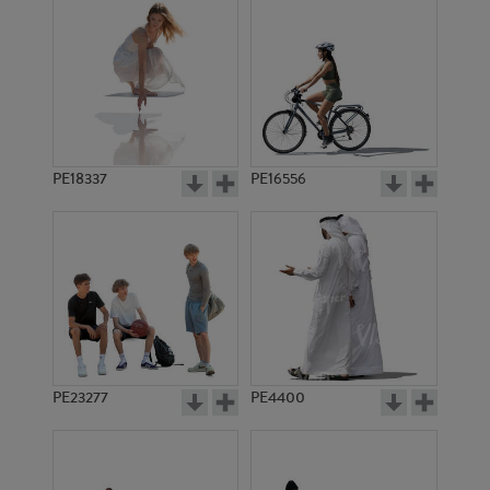
PE18337
PE16556
PE23277
PE4400