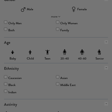
Male
Female
more
Only Men
Only Women
Both
Family
Age
Baby
Child
Teen
Senior
20-40
40-60
Ethnicity
Caucasian
Asian
Black
Middle East
Indian
Activity