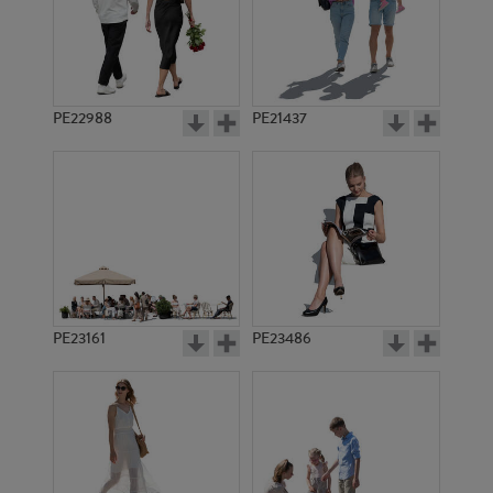
PE11428
PE7032
PE22988
PE21437
PE4752
PE3501
PE23161
PE23486