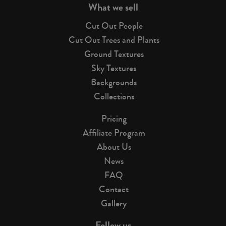
What we sell
Cut Out People
Cut Out Trees and Plants
Ground Textures
Sky Textures
Backgrounds
Collections
Pricing
Affiliate Program
About Us
News
FAQ
Contact
Gallery
Follow us