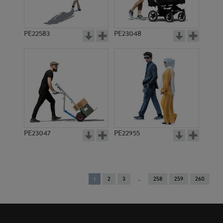
PE22583
PE23048
PE23047
PE22955
You're
1
2
3
258
259
260
on
page