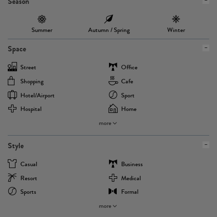
Season
Summer
Autumn / Spring
Winter
Space
Street
Office
Shopping
Cafe
Hotel/airport
Sport
Hospital
Home
more
Style
Casual
Business
Resort
Medical
Sports
Formal
more