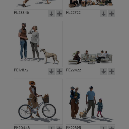
PE23346
PE22722
PE17872
PE22422
PE20445
PE22595