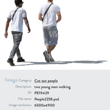
PE16934
PE22307
PE22994
PE8030
Image
Cut out people
Category:
two young men walking
Description:
PE19429
ID:
People2258.psd
File name:
6500x4900
Image resolution: