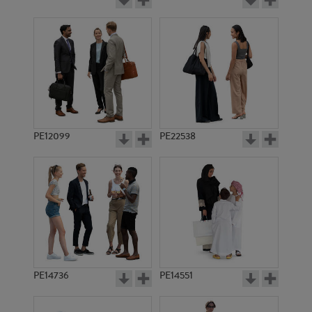
PE12099
PE22538
PE14736
PE14551