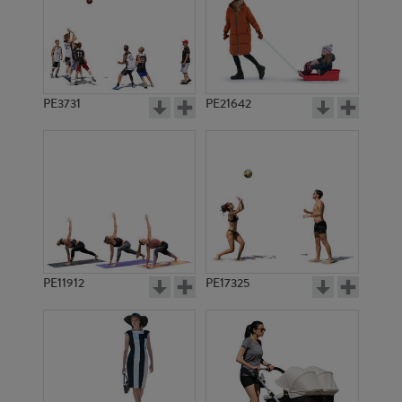
PE3731
PE21642
PE11912
PE17325