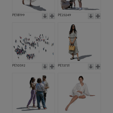
PE18199
PE23249
PE10592
PE13731