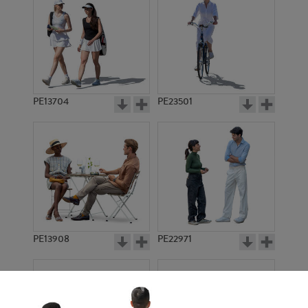
PE13704
PE23501
PE13908
PE22971