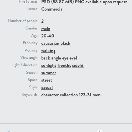
PSD (58.87 MB) PNG available upon request
File format:
Commercial
Licence:
PE23293
PE23341
2
Number of people:
male
Gender:
20-40
Age:
caucasian
black
Ethnicity:
walking
Activity:
back angle
eyelevel
View angle:
sunlight
frontlit
sidelit
Light / direction:
summer
Season:
PE22731
PE23313
street
Space:
casual
Style:
character collection 123-31
men
Keywords: