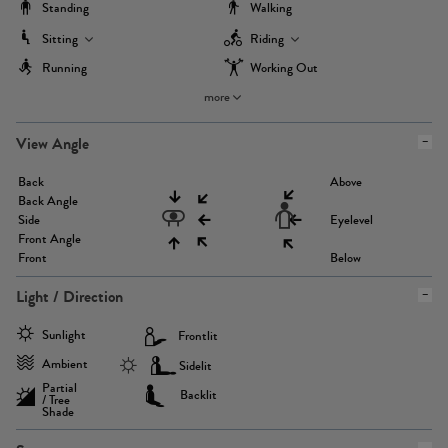
Standing
Walking
Sitting
Riding
Running
Working Out
more
View Angle
Back
Above
Back Angle
Side
Eyelevel
Front Angle
Front
Below
Light / Direction
Sunlight
Frontlit
Ambient
Sidelit
Partial
Backlit
/ Tree
Shade