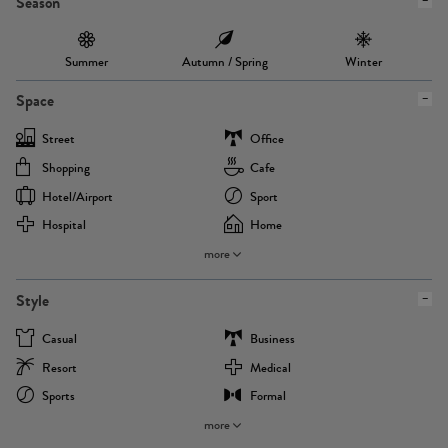
Season
Summer
Autumn / Spring
Winter
Space
Street
Office
Shopping
Cafe
Hotel/airport
Sport
Hospital
Home
more
Style
Casual
Business
Resort
Medical
Sports
Formal
more