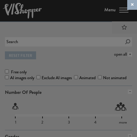
Menu
open all
RESET FILTER
Free only
AI images only
Exclude AI images
Animated
Not animated
Number Of People
1
2
3
4
more
Gender