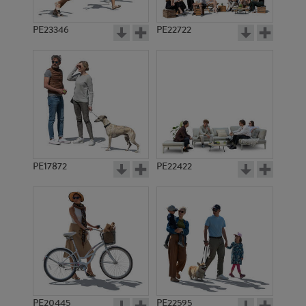
PE23346
PE22722
PE17872
PE22422
PE20445
PE22595