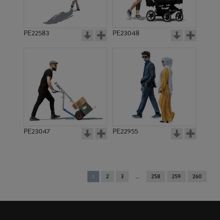
PE22583
PE23048
PE23047
PE22955
You're
1
2
3
258
259
260
on
page