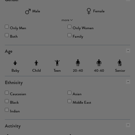
Male
Female
more
Only Men
Only Women
Both
Family
Age
Baby
Child
Teen
Senior
20-40
40-60
Ethnicity
Caucasian
Asian
Black
Middle East
Indian
Activity