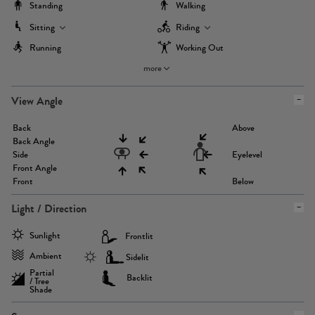
Standing
Walking
Sitting
Riding
Running
Working Out
more
View Angle
Back
Above
Back Angle
Side
Eyelevel
Front Angle
Front
Below
Light / Direction
Sunlight
Frontlit
Ambient
Sidelit
Partial
Backlit
/ Tree
Shade