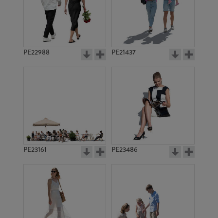
PE18050
PE11962
PE22988
PE21437
PE11959
PE12486
PE23161
PE23486