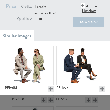
PE22111
PE13855
Price
Add to
1 credit
Credits:
Lightbox
as low as
0.28
5.00
Quick buy:
DOWNLOAD
PE22739
PE21280
PE19681
PE11975
PE23158
PE22675