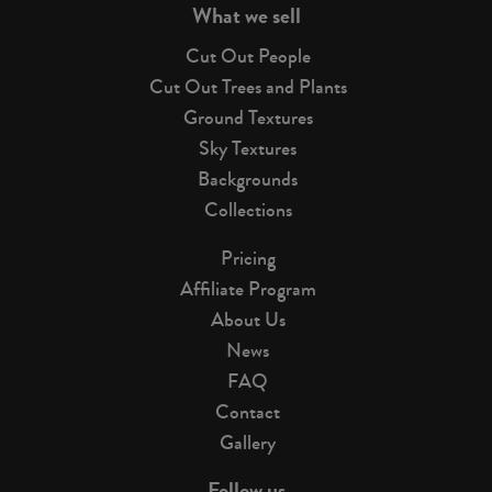
What we sell
Cut Out People
Cut Out Trees and Plants
Ground Textures
Sky Textures
Backgrounds
Collections
Pricing
Affiliate Program
About Us
News
FAQ
Contact
Gallery
Follow us