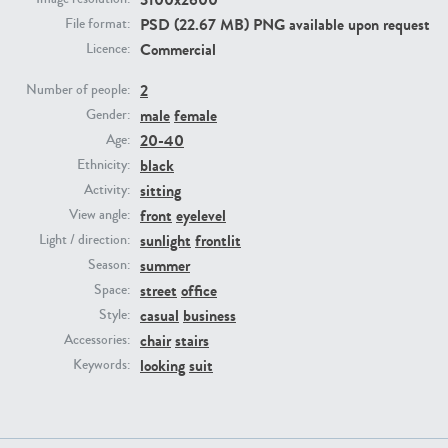
PSD (22.67 MB) PNG available upon request
File format:
Commercial
Licence:
PE23293
PE23341
2
Number of people:
male
female
Gender:
20-40
Age:
black
Ethnicity:
sitting
Activity:
front
eyelevel
View angle:
sunlight
frontlit
Light / direction:
PE22731
PE23313
summer
Season:
street
office
Space:
casual
business
Style:
chair
stairs
Accessories:
looking
suit
Keywords: