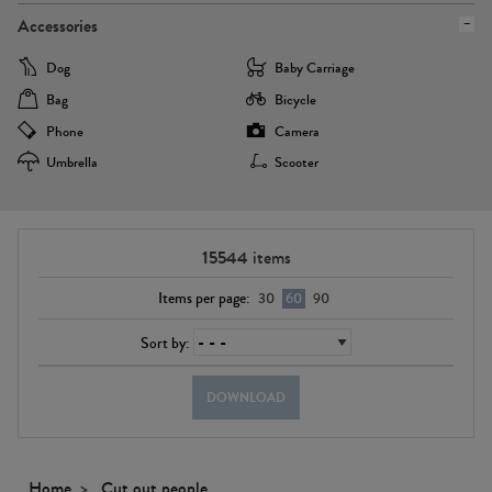
Accessories
Dog
Baby Carriage
Bag
Bicycle
Phone
Camera
Umbrella
Scooter
15544
items
Items per page:
30
60
90
Sort by:
DOWNLOAD
Home
Cut out people