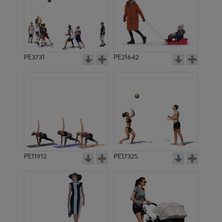
PE3731
PE21642
PE11912
PE17325