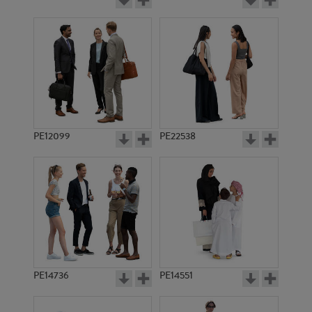
PE12099
PE22538
PE14736
PE14551