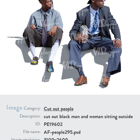
PE16934
PE22307
PE22994
PE8030
Image
Cut out people
Category:
cut out black man and woman sitting outside
Description:
PE19602
ID:
AF-people295.psd
File name:
3100x2600
Image resolution: