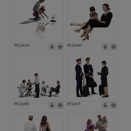
PE19684
PE12532
PE22693
PE22461
PE14921
PE19060
PE23285
PE14171