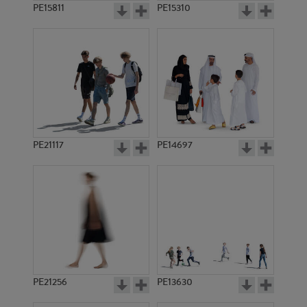
PE15811
PE15310
PE21117
PE14697
PE21256
PE13630