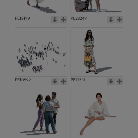
PE18199
PE23249
PE10592
PE13731