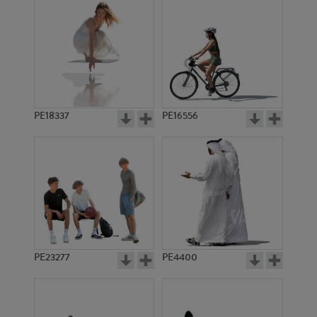
PE18337
PE16556
PE23277
PE4400