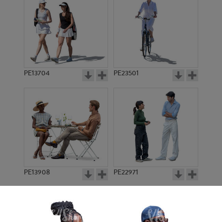
PE13704
PE23501
PE13908
PE22971