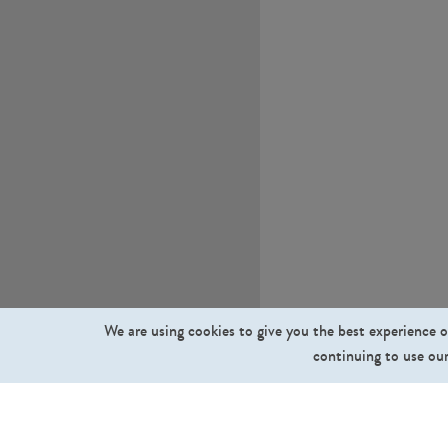
We are using cookies to give you the best experience o
continuing to use our