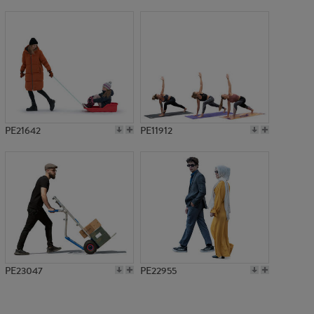
PE2561
PE21642
PE11912
PE23047
PE22955