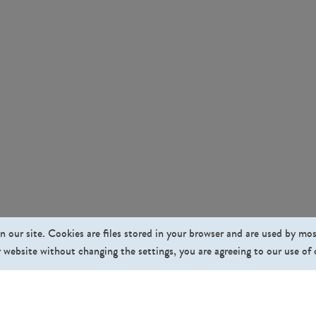
n our site. Cookies are files stored in your browser and are used by mo
 website without changing the settings, you are agreeing to our use of