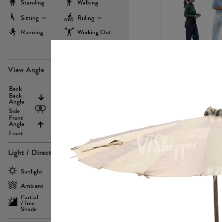
Standing
Walking
Sitting
Riding
Running
Working Out
more
PE22971
View Angle
Back
Above
Back
Angle
Eyelevel
Side
Front
Angle
Below
Front
Light / Direction
PE23293
Sunlight
Frontlit
Ambient
Sidelit
Partial
Backlit
/ Tree
Shade