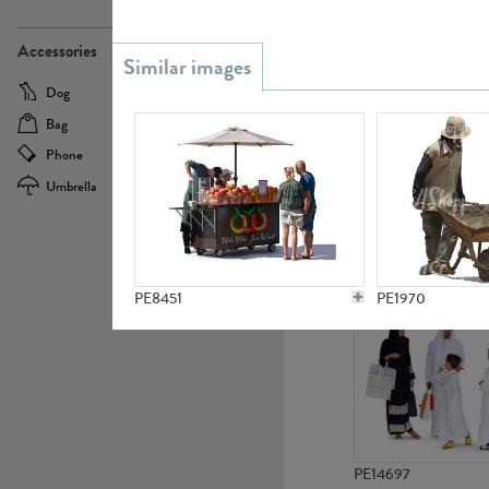
PE21437
Accessories
Dog
Baby Carriage
Bag
Bicycle
Phone
Camera
Umbrella
Scooter
PE10592
PE8451
PE1970
PE14697