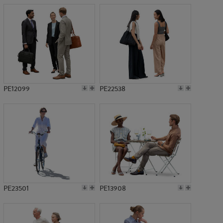
PE12099
PE22538
PE23501
PE13908