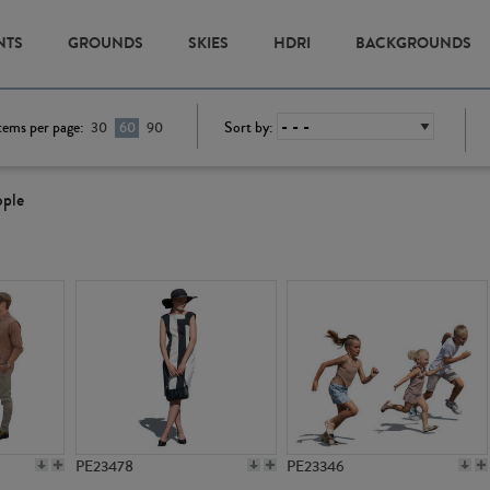
NTS
GROUNDS
SKIES
HDRI
BACKGROUNDS
tems per page:
Sort by:
30
60
90
ople
PE23478
PE23346