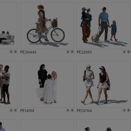
PE20445
PE22595
PE14551
PE13704