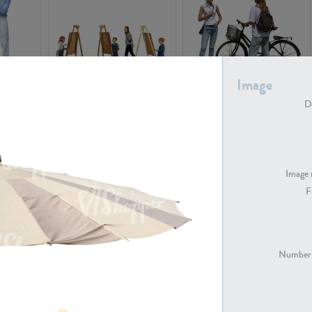
Image
PE16934
PE22307
De
Image 
F
PE23341
PE22731
Number 