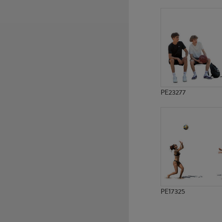
PE18141
PE15835
PE23277
PE17325