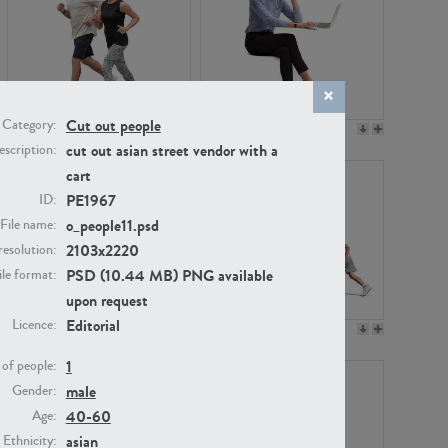
Cut out people
Category:
PE22994
PE8030
cut out asian street vendor with a
scription:
cart
PE1967
ID:
o_people11.psd
File name:
2103x2220
resolution:
PSD (10.44 MB) PNG available
ile format:
upon request
Editorial
Licence:
PE23313
PE22111
1
of people:
male
Gender:
40-60
Age:
asian
Ethnicity: