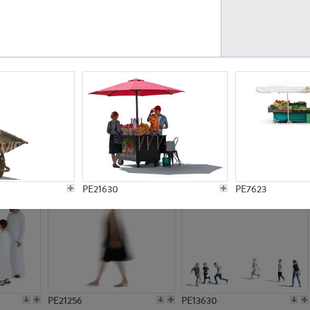
PE23161
PE23486
PE13731
PE15811
PE21630
PE7623
PE21256
PE13630