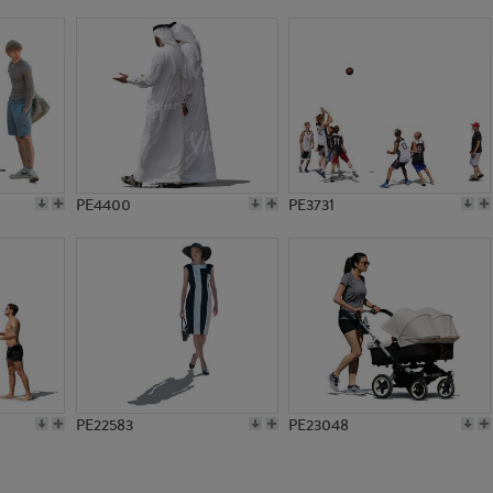
PE12651
PE6185
PE4400
PE3731
PE22583
PE23048