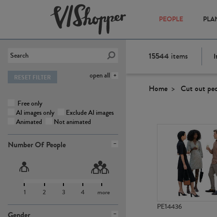
PEOPLE
PLA
15544
items
I
open all
RESET FILTER
Home
Cut out pe
Free only
AI images only
Exclude AI images
Animated
Not animated
Number Of People
1
2
3
4
more
PE14436
Gender