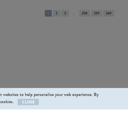
You're
1
2
3
258
259
260
on
page
st websites to help personalise your web experience. By
 cookies.
CLOSE