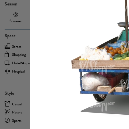
Season
Summer
Autumn /
Winter
PE13855
Spring
Space
Street
Office
Shopping
Cafe
Hotel/airport
Sport
Hospital
Home
more
PE22693
Style
Casual
Business
Resort
Medical
Sports
Formal
more