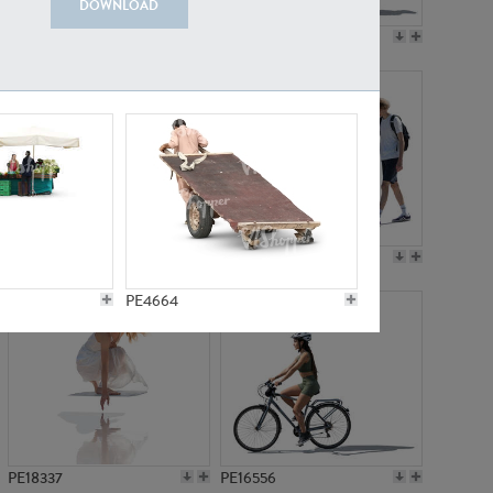
DOWNLOAD
PE18199
PE23249
PE15310
PE21117
PE4664
PE18337
PE16556