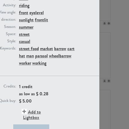
riding
Activity:
front
eyelevel
View angle:
sunlight
frontlit
/ direction:
PE23158
PE22675
summer
Season:
street
Space:
casual
Style:
street food
market
barrow
cart
Keywords:
hat
man
parasol
wheelbarrow
worker
working
PE14171
PE22988
1 credit
Credits:
as low as $
0.28
$
5.00
Quick buy:
Add to
Lightbox