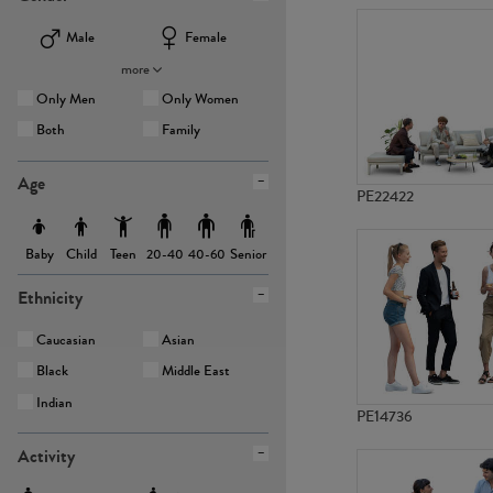
Male
Female
more
Only Men
Only Women
Both
Family
Age
PE22422
Baby
Child
Teen
Senior
20-40
40-60
Ethnicity
Caucasian
Asian
Black
Middle East
Indian
PE14736
Activity