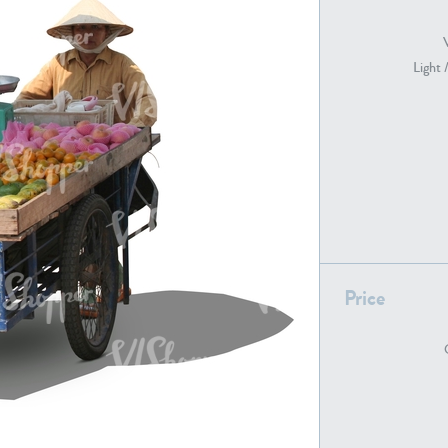
Light 
PE22739
PE21280
PE22461
PE23285
Price