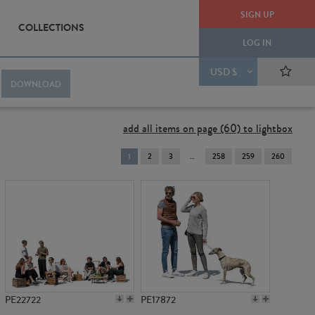
SIGN UP
COLLECTIONS
LOG IN
USD $
DOWNLOAD
add all items on page (60) to lightbox
You're
1
2
3
258
259
260
on
page
PE22722
PE17872