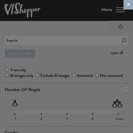
Menu
open all
RESET FILTER
Free only
AI images only
Exclude AI images
Animated
Not animated
Number Of People
1
2
3
4
more
Gender