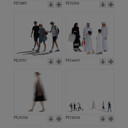
PE15811
PE15310
PE21117
PE14697
PE21256
PE13630