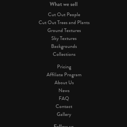
What we sell
Cut Out People
Cut Out Trees and Plants
Ground Textures
Sky Textures
Backgrounds
Collections
Pricing
Affiliate Program
About Us
News
FAQ
Contact
Gallery
Follow us