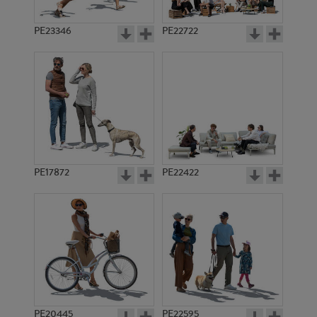
PE23346
PE22722
PE17872
PE22422
PE20445
PE22595