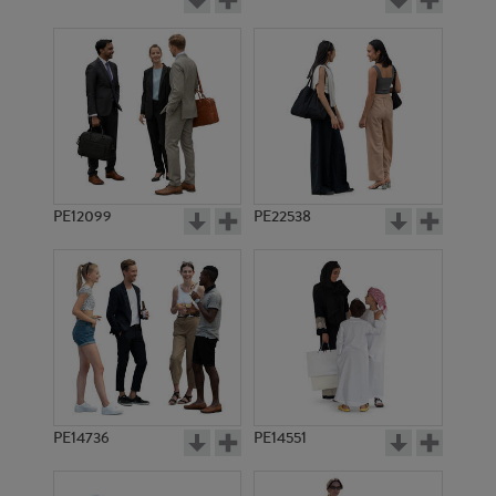
PE12099
PE22538
PE14736
PE14551