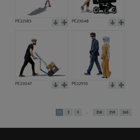
PE22583
PE23048
PE23047
PE22955
You're
1
2
3
258
259
260
on
page