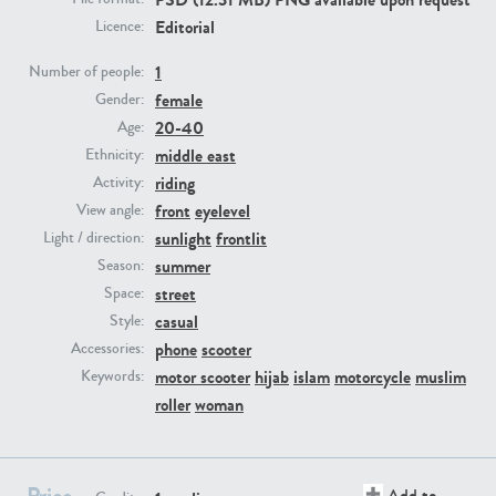
Editorial
Licence:
PE23293
PE23341
1
Number of people:
female
Gender:
20-40
Age:
middle east
Ethnicity:
riding
Activity:
front
eyelevel
View angle:
sunlight
frontlit
Light / direction:
summer
Season:
PE22731
PE23313
street
Space:
casual
Style:
phone
scooter
Accessories:
motor scooter
hijab
islam
motorcycle
muslim
Keywords:
roller
woman
Price
Add to