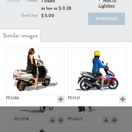
1 credit
Credits:
PE22111
PE13855
Lightbox
as low as $
0.28
$
5.00
Quick buy:
DOWNLOAD
PE22739
PE21280
PE5586
PE9121
PE23158
PE22675