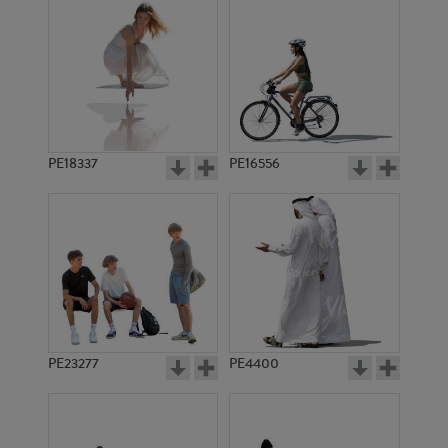
PE18337
PE16556
PE23277
PE4400