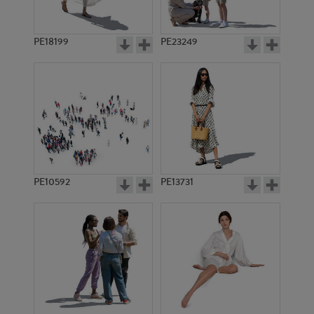
PE18199
PE23249
PE10592
PE13731