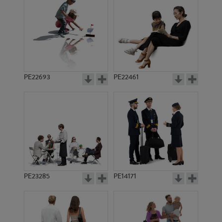
PE13242
PE9590
PE22693
PE22461
PE7094
PE17905
PE23285
PE14171