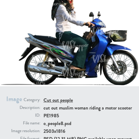
PE16934
PE22307
PE22994
PE8030
Image
Cut out people
Category:
cut out muslim woman riding a motor scooter
Description:
PE1985
ID:
o_people8.psd
File name:
2503x1816
Image resolution:
PSD (12.31 MB) PNG available upon request
File format: