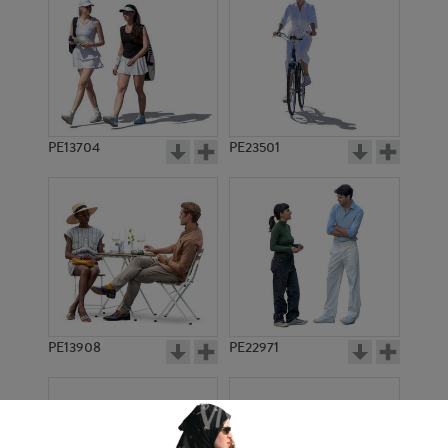
PE13704
PE23501
PE13908
PE22971