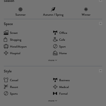
Season
Summer
Autumn / Spring
Winter
Space
Street
Office
Shopping
Cafe
Hotel/airport
Sport
Hospital
Home
more
Style
Casual
Business
Resort
Medical
Sports
Formal
more