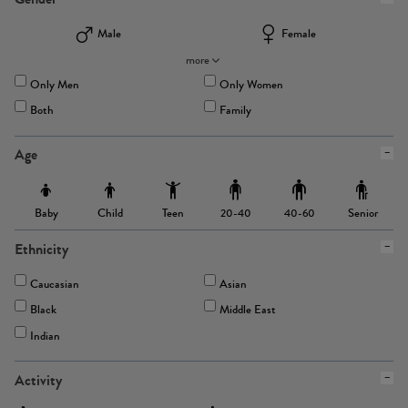
Male
Female
more
Only Men
Only Women
Both
Family
Age
Baby
Child
Teen
Senior
20-40
40-60
Ethnicity
Caucasian
Asian
Black
Middle East
Indian
Activity