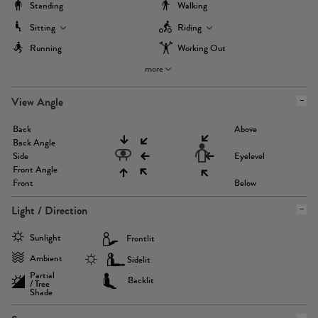
Standing
Walking
Sitting
Riding
Running
Working Out
more
View Angle
Back
Above
Back Angle
Side
Eyelevel
Front Angle
Front
Below
Light / Direction
Sunlight
Frontlit
Ambient
Sidelit
Partial
Backlit
/ Tree
Shade