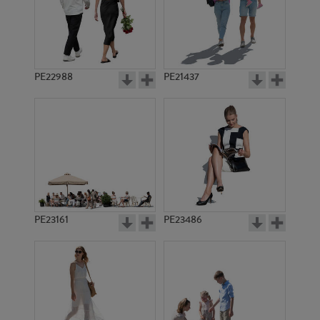
PE17949
PE18992
PE22988
PE21437
PE1973
PE12382
PE23161
PE23486