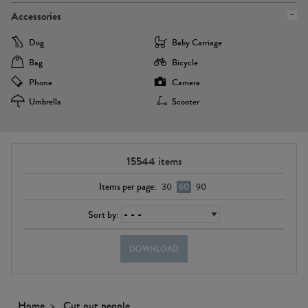
Accessories
Dog
Baby Carriage
Bag
Bicycle
Phone
Camera
Umbrella
Scooter
15544
items
Items per page:
30
60
90
Sort by:
DOWNLOAD
Home
Cut out people