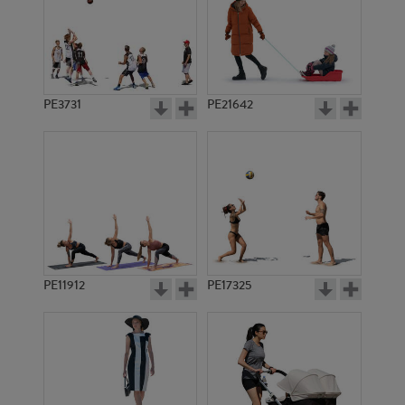
PE3731
PE21642
PE11912
PE17325