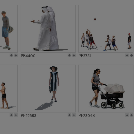
PE14423
PE16531
PE4400
PE3731
PE22583
PE23048