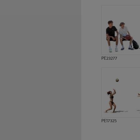
PE14069
PE9715
PE23277
PE17325