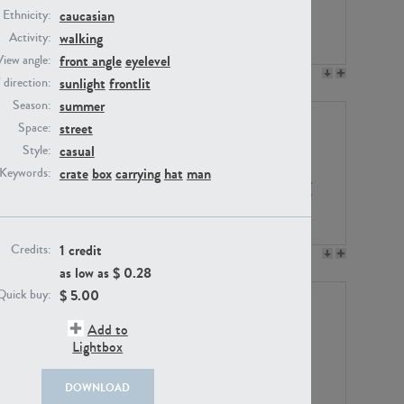
caucasian
Ethnicity:
walking
Activity:
front angle
eyelevel
View angle:
PE23158
PE22675
sunlight
frontlit
/ direction:
summer
Season:
street
Space:
casual
Style:
crate
box
carrying
hat
man
Keywords:
1 credit
Credits:
PE14171
PE22988
as low as $
0.28
$
5.00
Quick buy:
Add to
Lightbox
DOWNLOAD