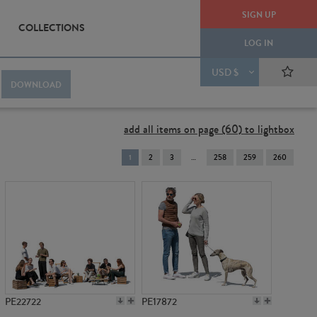
SIGN UP
COLLECTIONS
LOG IN
USD $
DOWNLOAD
add all items on page (60) to lightbox
You're
1
2
3
258
259
260
on
page
PE22722
PE17872