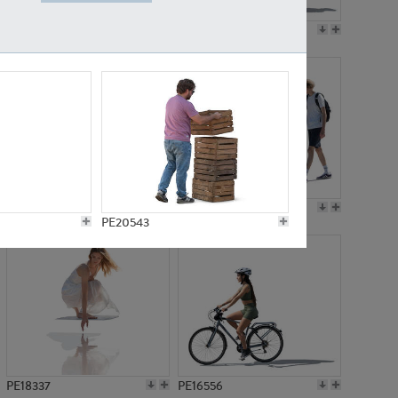
PE18199
PE23249
PE15310
PE21117
PE20543
PE18337
PE16556