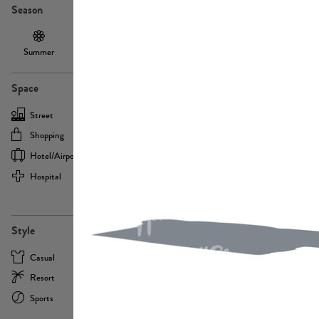
Season
Summer
Autumn /
Winter
PE13855
Spring
Space
Street
Office
Shopping
Cafe
Hotel/airport
Sport
Hospital
Home
more
PE22693
Style
Casual
Business
Resort
Medical
Sports
Formal
more