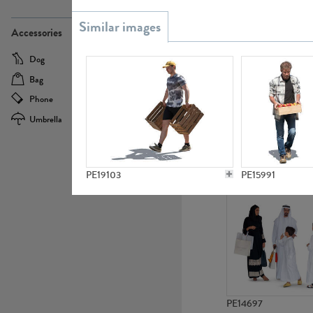
PE21437
Accessories
Dog
Baby Carriage
Bag
Bicycle
Phone
Camera
Umbrella
Scooter
PE10592
PE19103
PE15991
PE14697