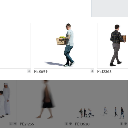
PE23161
PE23486
PE13731
PE15811
PE8699
PE12363
PE21256
PE13630