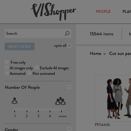
PEOPLE
PLA
15544
items
I
open all
RESET FILTER
Home
Cut out pe
Free only
AI images only
Exclude AI images
Animated
Not animated
Number Of People
1
2
3
4
more
PE14436
Gender