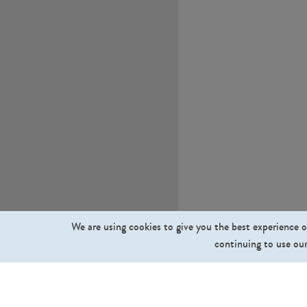
We are using cookies to give you the best experience o
continuing to use our