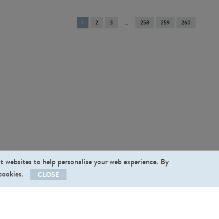
You're
1
2
3
258
259
260
on
page
st websites to help personalise your web experience. By
 cookies.
CLOSE