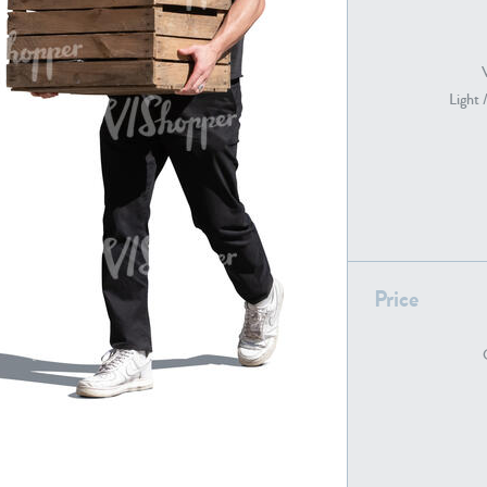
PE22739
PE21280
Light 
Price
PE22461
PE23285