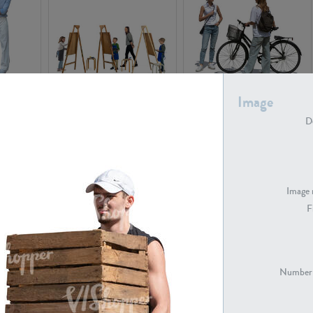
PE16934
PE22307
Image
De
Image 
F
PE23341
PE22731
Number 