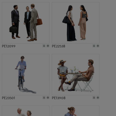
PE12099
PE22538
PE23501
PE13908