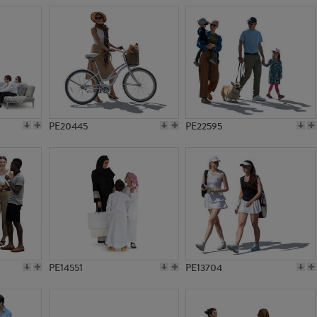
PE20445
PE22595
PE14551
PE13704