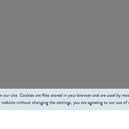
n our site. Cookies are files stored in your browser and are used by mo
 website without changing the settings, you are agreeing to our use of