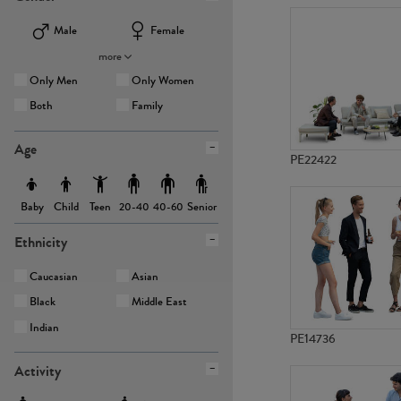
Male
Female
more
Only Men
Only Women
Both
Family
Age
PE22422
Baby
Child
Teen
Senior
20-40
40-60
Ethnicity
Caucasian
Asian
Black
Middle East
Indian
PE14736
Activity