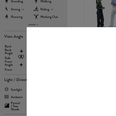
Standing
Walking
Sitting
Riding
Running
Working Out
more
PE22971
View Angle
Back
Above
Back
Angle
Eyelevel
Side
Front
Angle
Below
Front
Light / Direction
PE23293
Sunlight
Frontlit
Ambient
Sidelit
Partial
Backlit
/ Tree
Shade