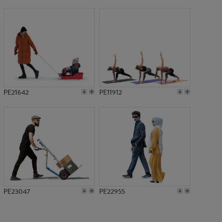
PE19811
PE21642
PE11912
PE23047
PE22955