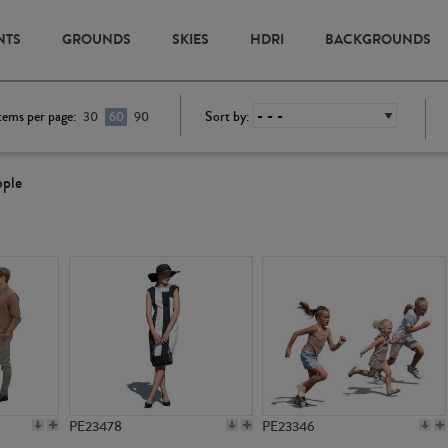
NTS
GROUNDS
SKIES
HDRI
BACKGROUNDS
tems per page:
Sort by:
30
60
90
ople
PE23478
PE23346