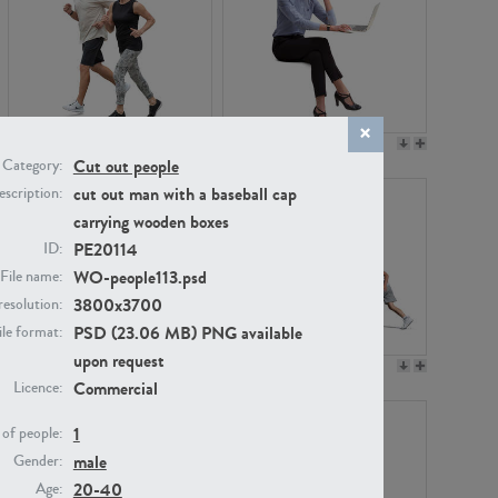
PE22994
PE8030
Cut out people
Category:
cut out man with a baseball cap
scription:
carrying wooden boxes
PE20114
ID:
WO-people113.psd
File name:
3800x3700
resolution:
PSD (23.06 MB) PNG available
ile format:
upon request
PE23313
PE22111
Commercial
Licence:
1
of people:
male
Gender:
20-40
Age: