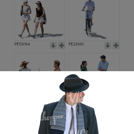
PE13704
PE23501
PE13908
PE22971