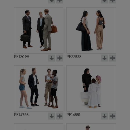
PE12099
PE22538
PE14736
PE14551