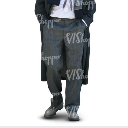
PE16934
PE22307
PE22994
PE8030