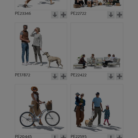
PE23346
PE22722
PE17872
PE22422
PE20445
PE22595