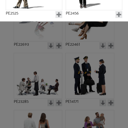
PE2525
PE2456
PE22693
PE22461
PE3923
PE924
PE23285
PE14171
PE921
PE2113