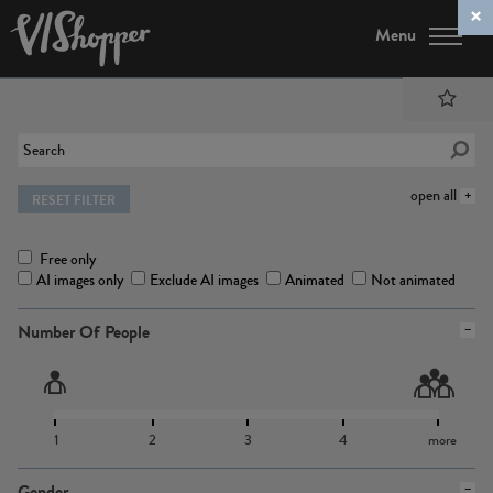
Menu
open all
RESET FILTER
Free only
AI images only
Exclude AI images
Animated
Not animated
Number Of People
1
2
3
4
more
Gender