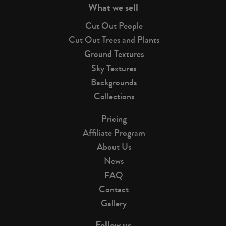
What we sell
Cut Out People
Cut Out Trees and Plants
Ground Textures
Sky Textures
Backgrounds
Collections
Pricing
Affiliate Program
About Us
News
FAQ
Contact
Gallery
Follow us