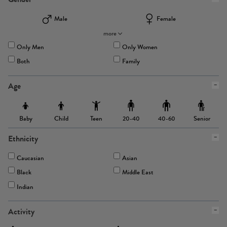
Male
Female
more
Only Men
Only Women
Both
Family
Age
Baby
Child
Teen
Senior
20-40
40-60
Ethnicity
Caucasian
Asian
Black
Middle East
Indian
Activity