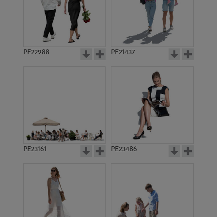
PE22988
PE21437
PE2493
PE1435
PE23161
PE23486
PE1453
PE1440