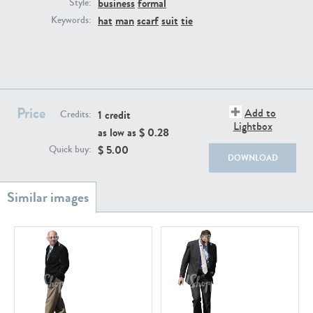
business
formal
PE22111
PE13855
Style:
hat
man
scarf
suit
tie
Keywords:
Price
Add to
1 credit
Credits:
Lightbox
as low as $
0.28
PE22739
PE21280
$
5.00
Quick buy:
DOWNLOAD
PE23158
PE22675