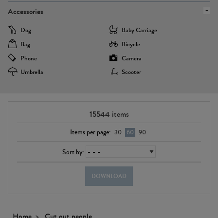
Accessories
Dog
Baby Carriage
Bag
Bicycle
Phone
Camera
Umbrella
Scooter
15544
items
Items per page:
30
60
90
Sort by:
DOWNLOAD
Home
Cut out people