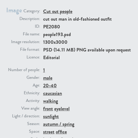
Image
Cut out people
Category:
PE23293
PE23341
cut out man in old-fashioned outfit
Description:
PE2080
ID:
people193.psd
File name:
1300x3000
Image resolution:
PSD (14.11 MB) PNG available upon request
File format:
Editorial
Licence:
1
Number of people:
male
PE22731
PE23313
Gender:
20-40
Age:
caucasian
Ethnicity:
walking
Activity:
front
eyelevel
View angle:
sunlight
Light / direction:
autumn / spring
Season:
street
office
Space: