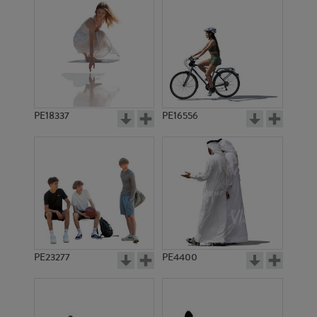
PE18337
PE16556
PE23277
PE4400