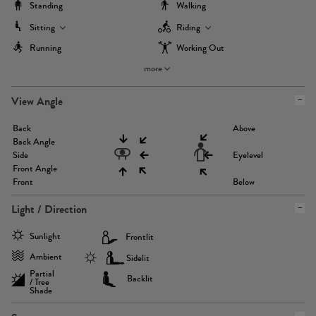
Standing
Walking
Sitting
Riding
Running
Working Out
more
View Angle
Back
Above
Back Angle
Side
Eyelevel
Front Angle
Front
Below
Light / Direction
Sunlight
Frontlit
Ambient
Sidelit
Partial
Backlit
/ Tree
Shade