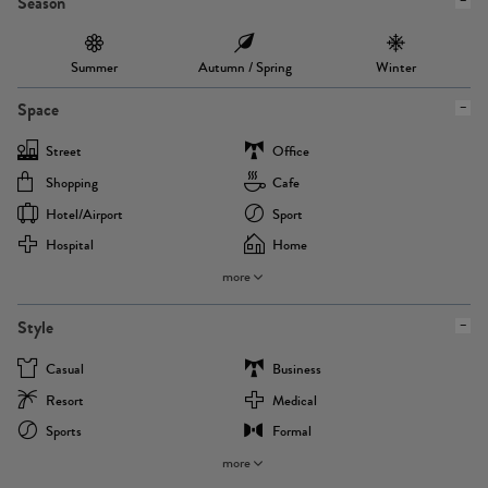
Season
Summer
Autumn / Spring
Winter
Space
Street
Office
Shopping
Cafe
Hotel/airport
Sport
Hospital
Home
more
Style
Casual
Business
Resort
Medical
Sports
Formal
more