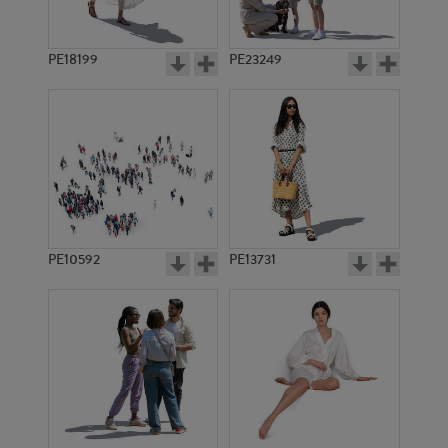
PE18199
PE23249
PE10592
PE13731