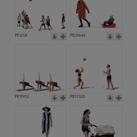
PE3731
PE21642
PE11912
PE17325