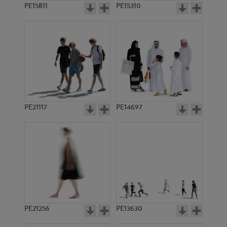
PE15811
PE15310
PE21117
PE14697
PE21256
PE13630