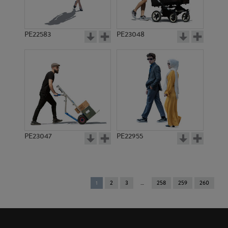
PE22583
PE23048
PE23047
PE22955
You're
1
2
3
258
259
260
on
page