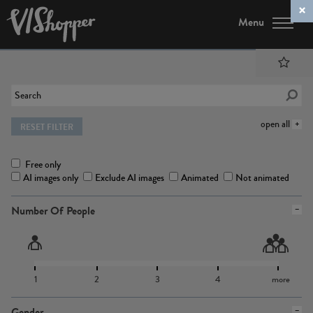
Menu
open all
RESET FILTER
Free only
AI images only
Exclude AI images
Animated
Not animated
Number Of People
1
2
3
4
more
Gender