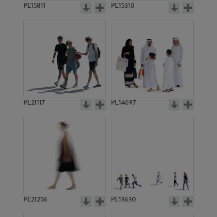
PE15811
PE15310
PE21117
PE14697
PE21256
PE13630