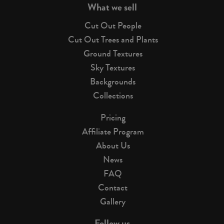
What we sell
Cut Out People
Cut Out Trees and Plants
Ground Textures
Sky Textures
Backgrounds
Collections
Pricing
Affiliate Program
About Us
News
FAQ
Contact
Gallery
Follow us