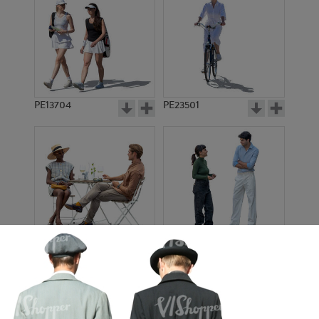
PE13704
PE23501
PE13908
PE22971