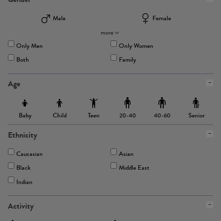
Male
Female
more
Only Men
Only Women
Both
Family
Age
Baby
Child
Teen
Senior
20-40
40-60
Ethnicity
Caucasian
Asian
Black
Middle East
Indian
Activity