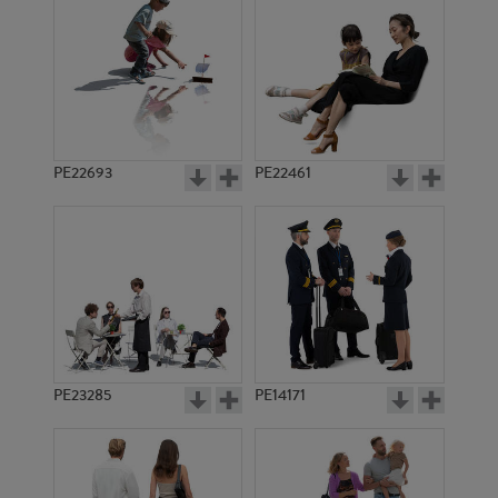
PE22693
PE22461
PE936
PE5094
PE23285
PE14171
PE8613
PE19065