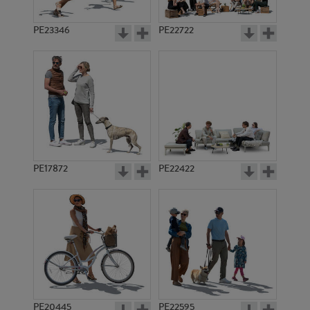
PE23346
PE22722
PE17872
PE22422
PE20445
PE22595