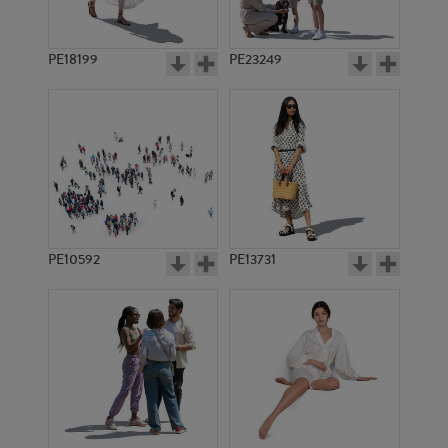
PE18199
PE23249
PE10592
PE13731