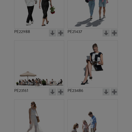
PE22988
PE21437
PE1424
PE21592
PE23161
PE23486
PE21268
PE10967