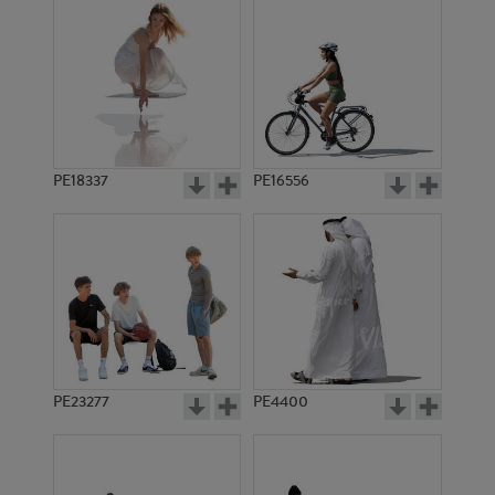
PE18337
PE16556
PE23277
PE4400