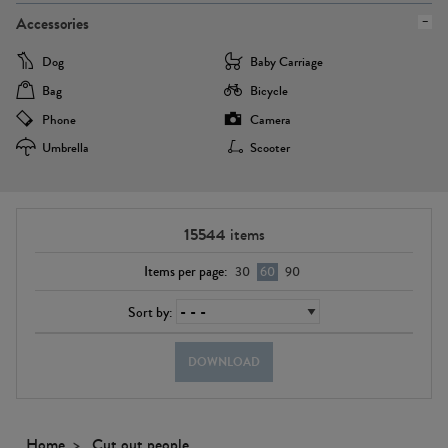
Accessories
Dog
Baby Carriage
Bag
Bicycle
Phone
Camera
Umbrella
Scooter
15544
items
Items per page:
30
60
90
Sort by:
DOWNLOAD
Home
Cut out people