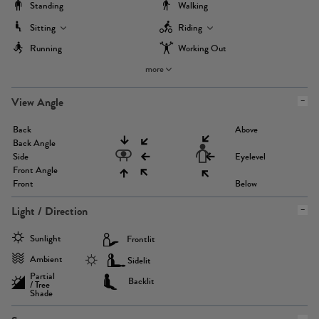
Standing
Walking
Sitting
Riding
Running
Working Out
more
View Angle
Back
Above
Back Angle
Side
Eyelevel
Front Angle
Front
Below
Light / Direction
Sunlight
Frontlit
Ambient
Sidelit
Partial
Backlit
/ Tree
Shade