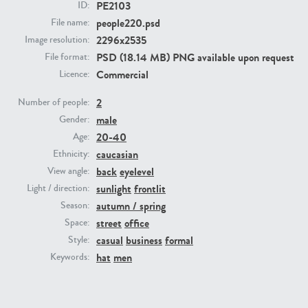
PE2103
ID:
people220.psd
File name:
PE23293
PE23341
2296x2535
Image resolution:
PSD (18.14 MB) PNG available upon request
File format:
Commercial
Licence:
2
Number of people:
male
Gender:
20-40
Age:
caucasian
Ethnicity:
back
eyelevel
View angle:
PE22731
PE23313
sunlight
frontlit
Light / direction:
autumn / spring
Season:
street
office
Space:
casual
business
formal
Style:
hat
men
Keywords: