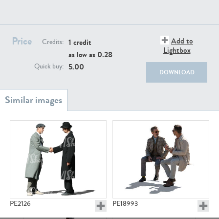
PE22111
PE13855
Price
Add to
1 credit
Credits:
Lightbox
as low as
0.28
5.00
Quick buy:
DOWNLOAD
PE22739
PE21280
PE23158
PE22675
PE2126
PE18993