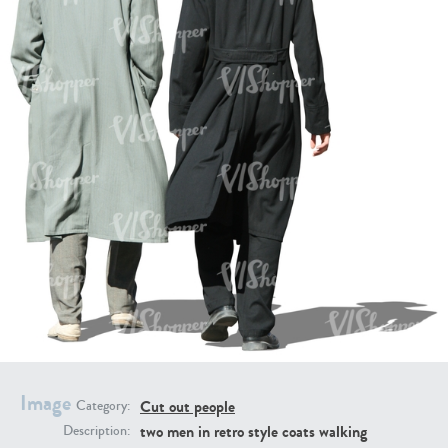
PE16934
PE22307
PE22994
PE8030
Image
Cut out people
Category:
two men in retro style coats walking
Description: