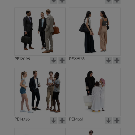
PE12099
PE22538
PE14736
PE14551