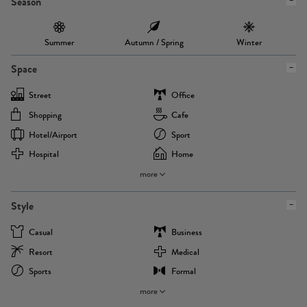
Season
Summer
Autumn / Spring
Winter
Space
Street
Office
Shopping
Cafe
Hotel/airport
Sport
Hospital
Home
more
Style
Casual
Business
Resort
Medical
Sports
Formal
more