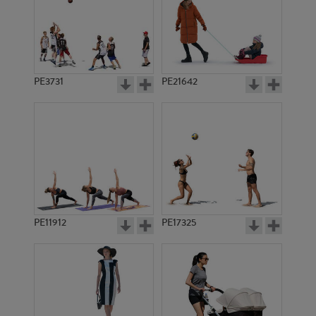
PE3731
PE21642
PE11912
PE17325