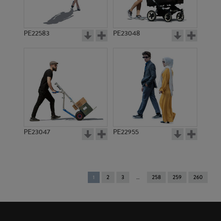
PE22583
PE23048
PE23047
PE22955
You're
1
2
3
258
259
260
on
page