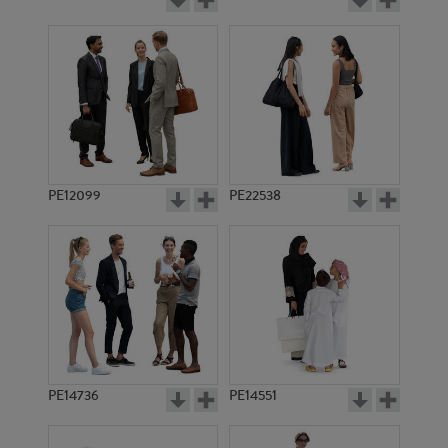
PE12099
PE22538
PE14736
PE14551