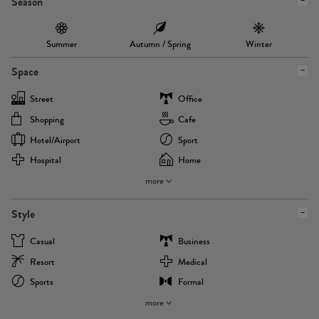
Season
Summer
Autumn / Spring
Winter
Space
Street
Office
Shopping
Cafe
Hotel/airport
Sport
Hospital
Home
more
Style
Casual
Business
Resort
Medical
Sports
Formal
more