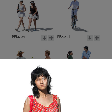
PE13704
PE23501
PE13908
PE22971