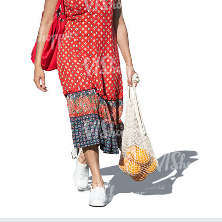
PE16934
PE22307
PE22994
PE8030