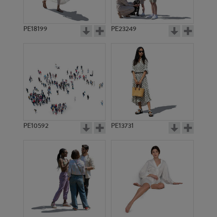
PE18199
PE23249
PE10592
PE13731