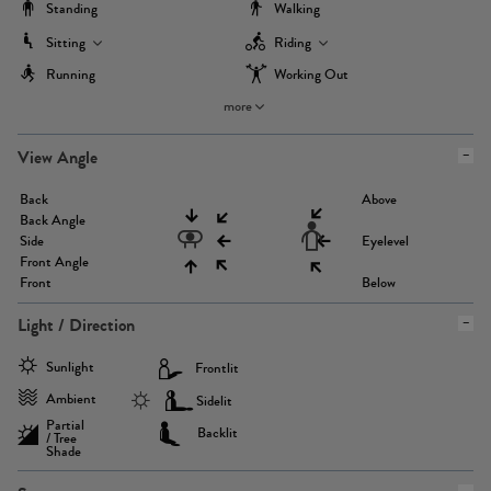
Standing
Walking
Sitting
Riding
Running
Working Out
more
View Angle
Back
Above
Back Angle
Side
Eyelevel
Front Angle
Front
Below
Light / Direction
Sunlight
Frontlit
Ambient
Sidelit
Partial
Backlit
/ Tree
Shade