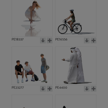
PE18337
PE16556
PE23277
PE4400