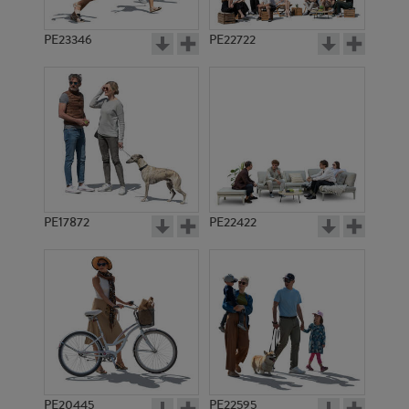
PE23346
PE22722
PE17872
PE22422
PE20445
PE22595