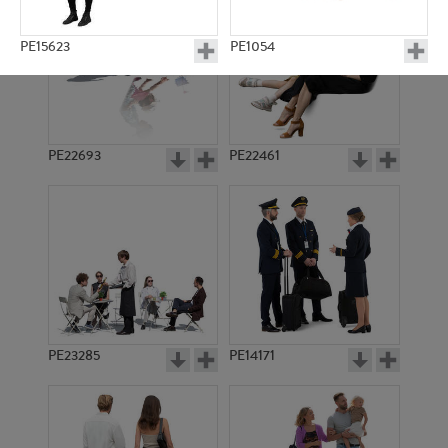
PE15623
PE1054
PE22693
PE22461
PE8334
PE10120
PE23285
PE14171
PE16927
PE10499