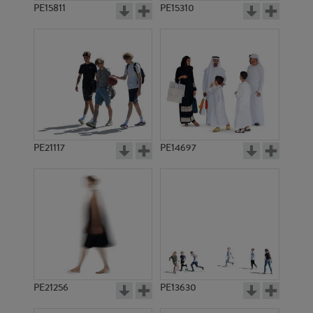
PE15811
PE15310
PE21117
PE14697
PE21256
PE13630