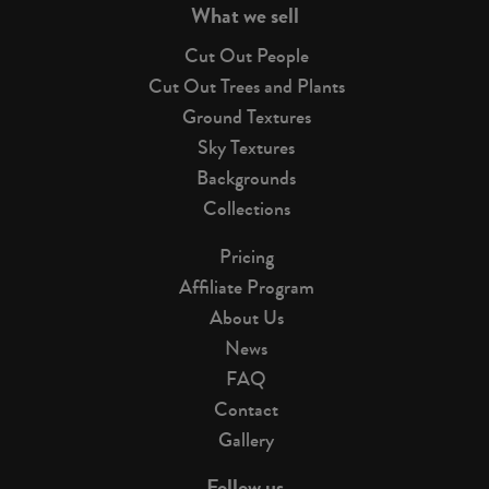
What we sell
Cut Out People
Cut Out Trees and Plants
Ground Textures
Sky Textures
Backgrounds
Collections
Pricing
Affiliate Program
About Us
News
FAQ
Contact
Gallery
Follow us