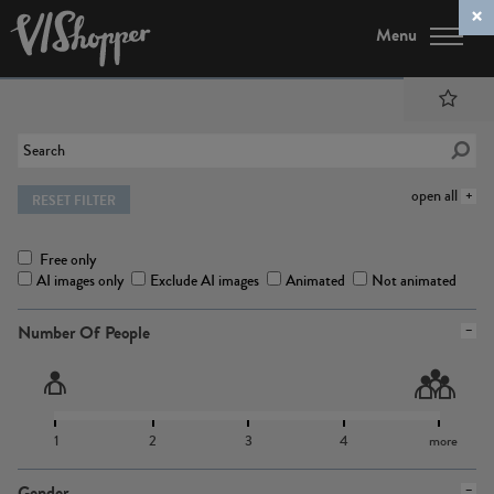
Menu
open all
RESET FILTER
Free only
AI images only
Exclude AI images
Animated
Not animated
Number Of People
1
2
3
4
more
Gender