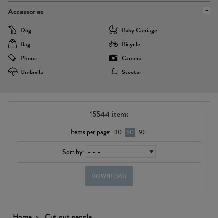
Accessories
Dog
Baby Carriage
Bag
Bicycle
Phone
Camera
Umbrella
Scooter
15544
items
Items per page:
30
60
90
Sort by:
DOWNLOAD
Home
Cut out people