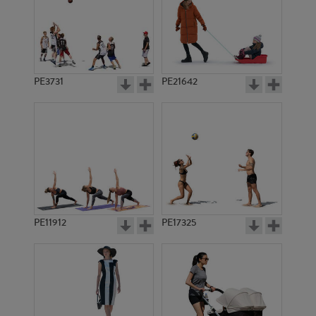
PE3731
PE21642
PE11912
PE17325