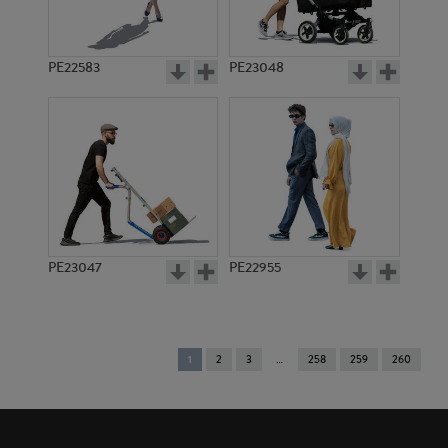
PE22583
PE23048
PE23047
PE22955
You're
1
2
3
258
259
260
on
page