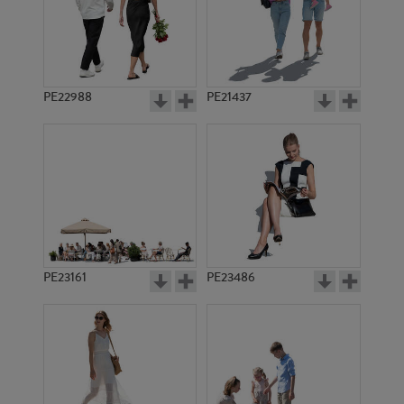
PE22988
PE21437
PE17945
PE1019
PE23161
PE23486
PE23217
PE21322