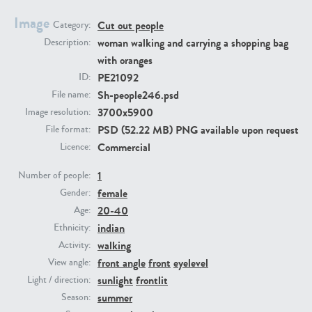
Image
Cut out people
Category:
PE23293
PE23341
woman walking and carrying a shopping bag
Description:
with oranges
PE21092
ID:
Sh-people246.psd
File name:
3700x5900
Image resolution:
PSD (52.22 MB) PNG available upon request
File format:
Commercial
Licence:
1
PE22731
PE23313
Number of people:
female
Gender:
20-40
Age:
indian
Ethnicity:
walking
Activity:
front angle
front
eyelevel
View angle:
sunlight
frontlit
Light / direction:
summer
Season: