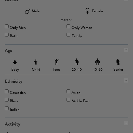
Male
Female
more
Only Men
Only Women
Both
Family
Age
Baby
Child
Teen
Senior
20-40
40-60
Ethnicity
Caucasian
Asian
Black
Middle East
Indian
Activity