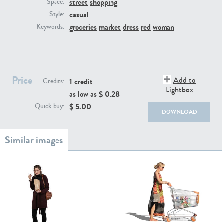
street
shopping
PE22111
PE13855
Space:
casual
Style:
groceries
market
dress
red
woman
Keywords:
Price
Add to
1 credit
Credits:
Lightbox
as low as $
0.28
PE22739
PE21280
$
5.00
Quick buy:
DOWNLOAD
PE23158
PE22675