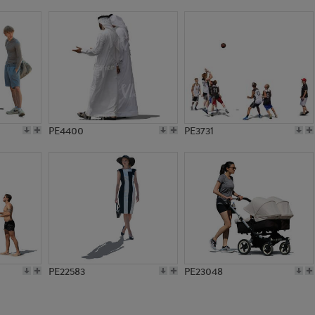
PE5317
PE10722
PE4400
PE3731
PE22583
PE23048