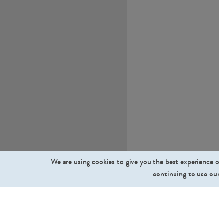
We are using cookies to give you the best experience o
continuing to use our