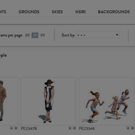
NTS
GROUNDS
SKIES
HDRI
BACKGROUNDS
tems per page:
Sort by:
30
60
90
ople
PE23478
PE23346