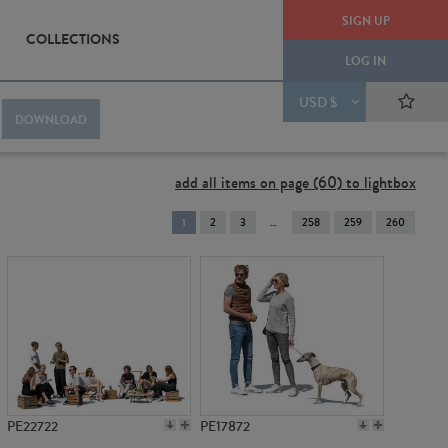
SIGN UP
COLLECTIONS
LOG IN
USD $
DOWNLOAD
add all items on page (60) to lightbox
You're
1
2
3
258
259
260
on
page
PE22722
PE17872