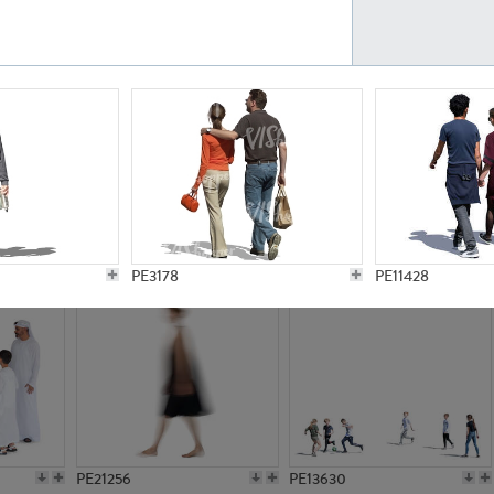
PE23161
PE23486
PE13731
PE15811
PE3178
PE11428
PE21256
PE13630