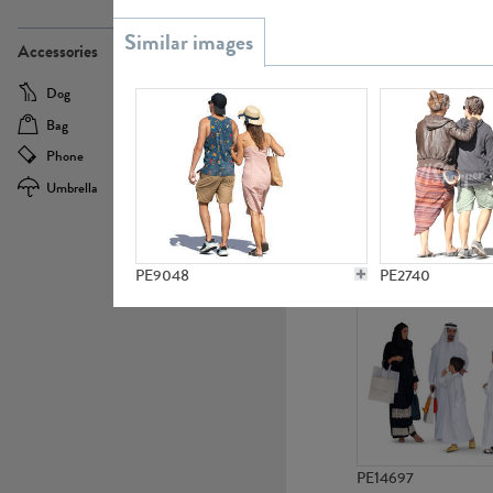
PE21437
Accessories
Dog
Baby Carriage
Bag
Bicycle
Phone
Camera
Umbrella
Scooter
PE10592
PE9048
PE2740
PE14697