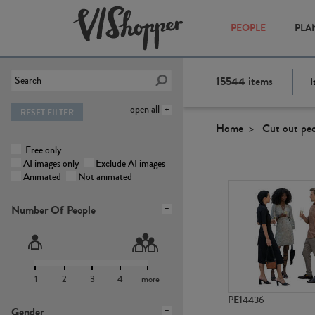
PEOPLE
PLA
15544
items
I
open all
RESET FILTER
Home
Cut out pe
Free only
AI images only
Exclude AI images
Animated
Not animated
Number Of People
1
2
3
4
more
PE14436
Gender