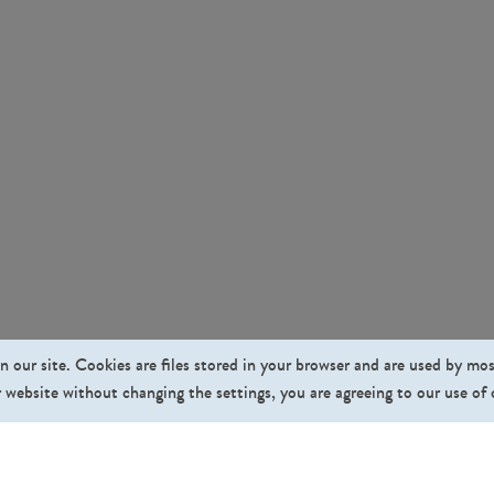
n our site. Cookies are files stored in your browser and are used by mo
 website without changing the settings, you are agreeing to our use of