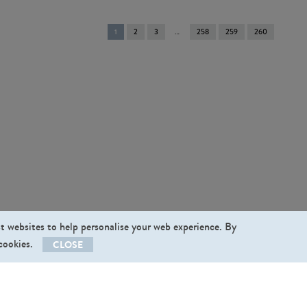
You're
1
2
3
258
259
260
on
page
st websites to help personalise your web experience. By
 cookies.
CLOSE