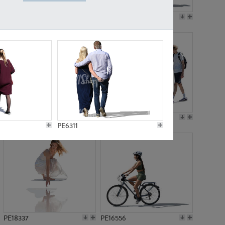
PE18199
PE23249
PE15310
PE21117
PE6311
PE18337
PE16556