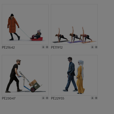
PE10407
PE21642
PE11912
PE23047
PE22955