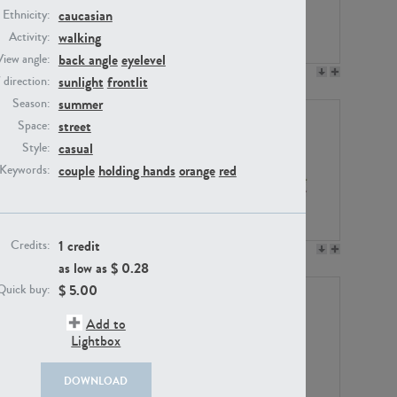
caucasian
Ethnicity:
walking
Activity:
back angle
eyelevel
View angle:
PE23158
PE22675
sunlight
frontlit
/ direction:
summer
Season:
street
Space:
casual
Style:
couple
holding hands
orange
red
Keywords:
1 credit
Credits:
PE14171
PE22988
as low as $
0.28
$
5.00
Quick buy:
Add to
Lightbox
DOWNLOAD