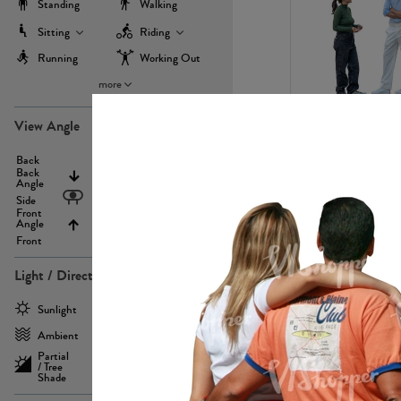
Standing
Walking
Sitting
Riding
Running
Working Out
more
PE22971
View Angle
Back
Above
Back
Angle
Eyelevel
Side
Front
Angle
Below
Front
Light / Direction
PE23293
Sunlight
Frontlit
Ambient
Sidelit
Partial
Backlit
/ Tree
Shade