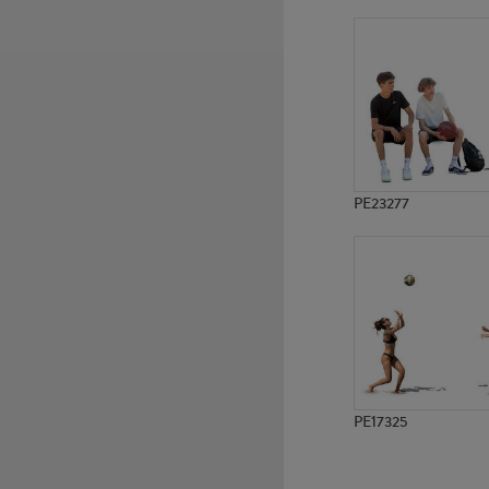
PE5227
PE11306
PE23277
PE17325