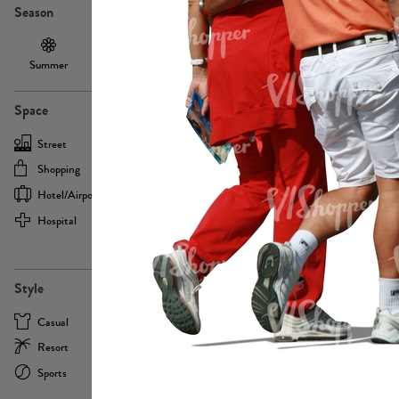
Season
Summer
Autumn /
Winter
PE13855
Spring
Space
Street
Office
Shopping
Cafe
Hotel/airport
Sport
Hospital
Home
more
PE22693
Style
Casual
Business
Resort
Medical
Sports
Formal
more