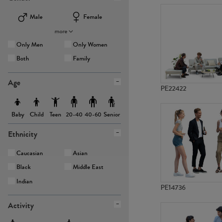
Male
Female
more
Only Men
Only Women
Both
Family
Age
PE22422
Baby
Child
Teen
Senior
20-40
40-60
Ethnicity
Caucasian
Asian
Black
Middle East
Indian
PE14736
Activity