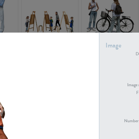
PE16934
PE22307
Image
De
Image 
F
PE23341
PE22731
Number 