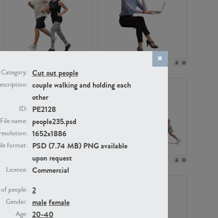
PE22994
PE8030
Cut out people
Category:
couple walking and holding each
scription:
other
PE2128
ID:
people235.psd
File name:
1652x1886
resolution:
PSD (7.74 MB) PNG available
ile format:
upon request
PE23313
PE22111
Commercial
Licence:
2
of people:
male
female
Gender:
20-40
Age: