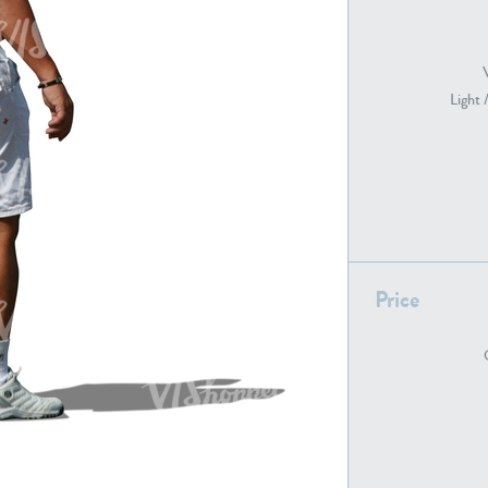
PE22739
PE21280
Light 
Price
PE22461
PE23285