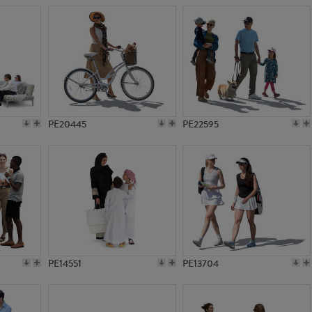
PE20445
PE22595
PE14551
PE13704