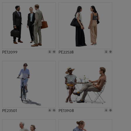
PE12099
PE22538
PE23501
PE13908