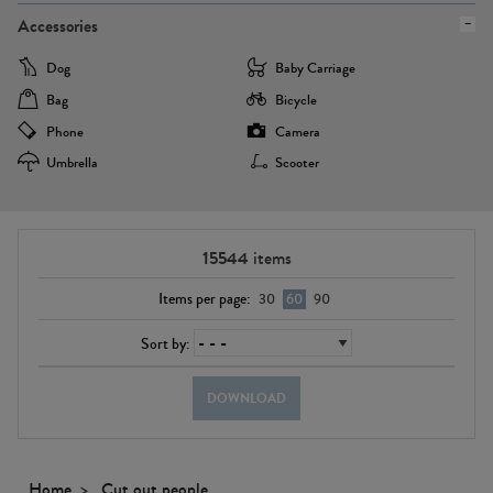
Accessories
Dog
Baby Carriage
Bag
Bicycle
Phone
Camera
Umbrella
Scooter
15544
items
Items per page:
30
60
90
Sort by:
DOWNLOAD
Home
Cut out people