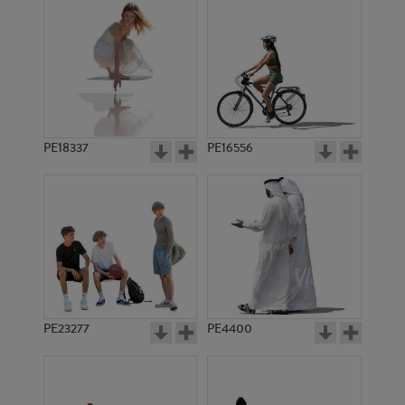
PE18337
PE16556
PE23277
PE4400