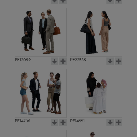
PE12099
PE22538
PE14736
PE14551