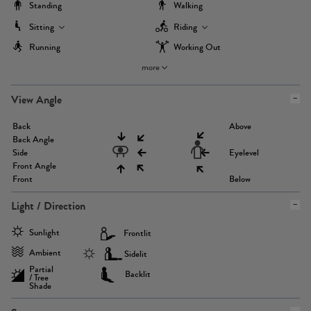
Standing
Walking
Sitting
Riding
Running
Working Out
more
View Angle
Back
Above
Back Angle
Side
Eyelevel
Front Angle
Front
Below
Light / Direction
Sunlight
Frontlit
Ambient
Sidelit
Partial
Backlit
/ Tree
Shade