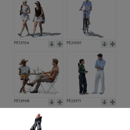
PE13704
PE23501
PE13908
PE22971