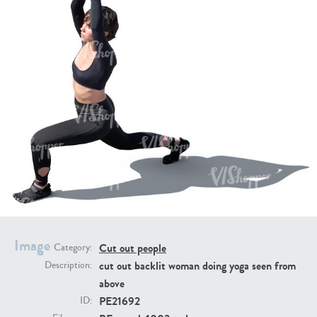
PE16934
PE22307
PE22994
PE8030
Image
Cut out people
Category:
cut out backlit woman doing yoga seen from
Description:
above
PE21692
ID: