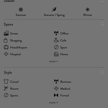
Season
Summer
Autumn / Spring
Winter
Space
Street
Office
Shopping
Cafe
Hotel/airport
Sport
Hospital
Home
more
Style
Casual
Business
Resort
Medical
Sports
Formal
more