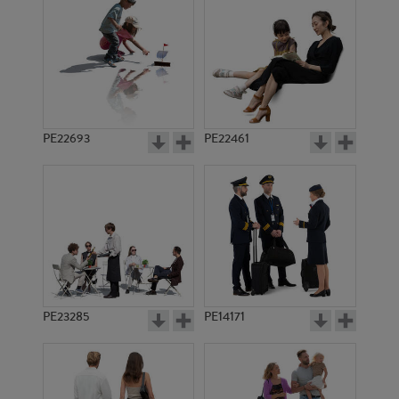
PE20451
PE17435
PE22693
PE22461
PE14159
PE10447
PE23285
PE14171