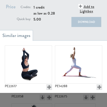
PE22111
PE13855
Price
Add to
1 credit
Credits:
Lightbox
as low as
0.28
5.00
Quick buy:
DOWNLOAD
PE22739
PE21280
PE22617
PE14288
PE23158
PE22675