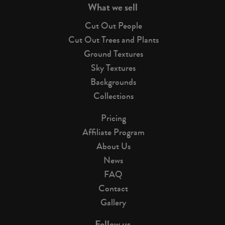
What we sell
Cut Out People
Cut Out Trees and Plants
Ground Textures
Sky Textures
Backgrounds
Collections
Pricing
Affiliate Program
About Us
News
FAQ
Contact
Gallery
Follow us