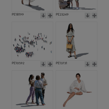
PE18199
PE23249
PE10592
PE13731