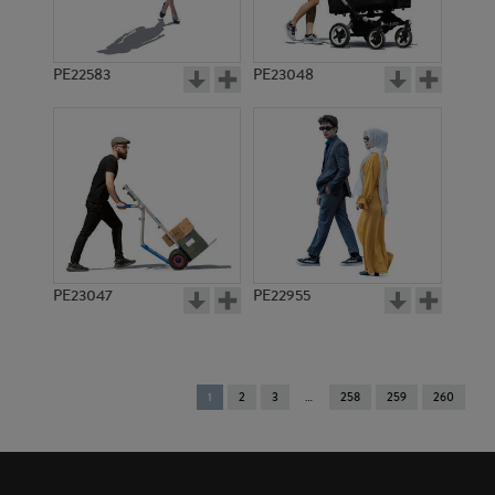
PE22583
PE23048
PE23047
PE22955
You're
1
2
3
258
259
260
on
page