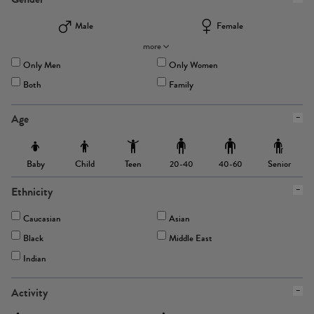
Male
Female
more
Only Men
Only Women
Both
Family
Age
Baby
Child
Teen
Senior
20-40
40-60
Ethnicity
Caucasian
Asian
Black
Middle East
Indian
Activity