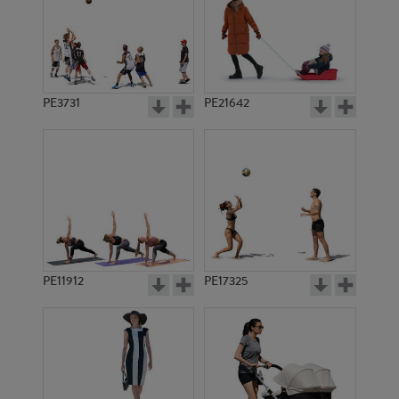
PE3731
PE21642
PE11912
PE17325