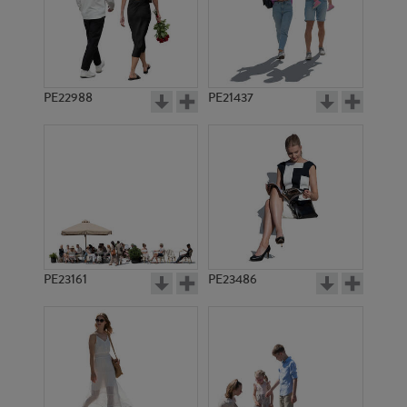
PE19482
PE19571
PE22988
PE21437
PE10517
PE22733
PE23161
PE23486