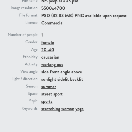
BE-people1003.psd
File name:
5500x4700
Image resolution:
PSD (32.83 MB) PNG available upon request
PE23293
PE23341
File format:
Commercial
Licence:
1
Number of people:
female
Gender:
20-40
Age:
caucasian
Ethnicity:
working out
Activity:
side
front angle
above
View angle:
PE22731
PE23313
sunlight
sidelit
backlit
Light / direction:
summer
Season:
street
sport
Space:
sports
Style:
stretching
woman
yoga
Keywords: