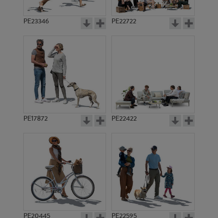
PE23346
PE22722
PE17872
PE22422
PE20445
PE22595