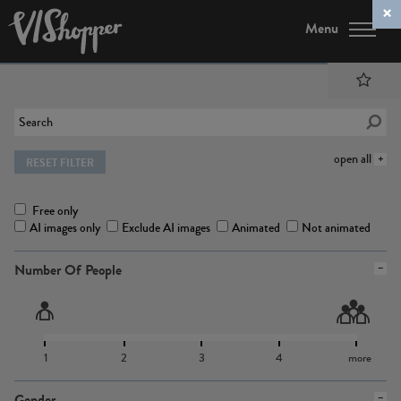
Menu
open all
RESET FILTER
Free only
AI images only
Exclude AI images
Animated
Not animated
Number Of People
1
2
3
4
more
Gender