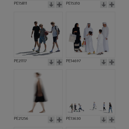
PE15811
PE15310
PE21117
PE14697
PE21256
PE13630