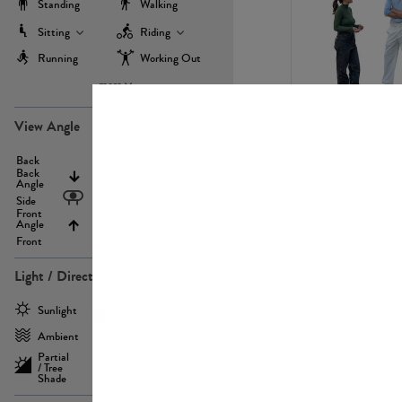
Standing
Walking
Sitting
Riding
Running
Working Out
more
PE22971
View Angle
Back
Above
Back
Angle
Eyelevel
Side
Front
Angle
Below
Front
Light / Direction
PE23293
Sunlight
Frontlit
Ambient
Sidelit
Partial
Backlit
/ Tree
Shade