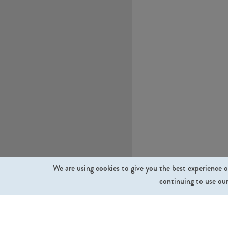
We are using cookies to give you the best experience o
continuing to use our