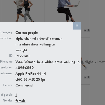
PE22994
PE8030
Cut out people
Category:
alpha channel video of a woman
scription:
in a white dress walking on
sunlight
PE22140
ID:
V44_Woman_in_a_white_dress_walking_in_sunlight_v1.mov
File name:
4096x2160
resolution:
Apple ProRes 4444
ile format:
PE23313
PE22111
(160.36 MB) 25 fps
Commercial
Licence:
1
of people:
female
Gender: