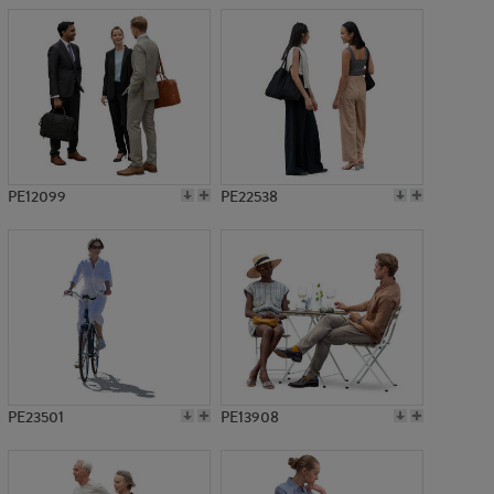
PE12099
PE22538
PE23501
PE13908