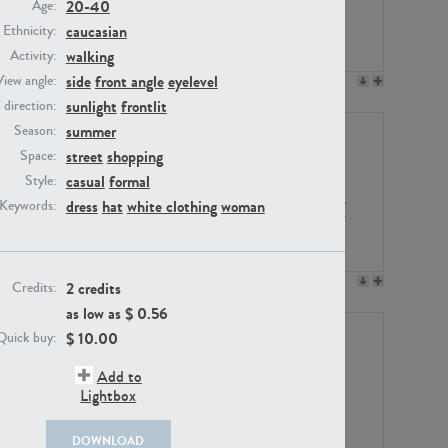
20-40
Age:
caucasian
Ethnicity:
walking
Activity:
side
front angle
eyelevel
View angle:
PE23158
PE22675
sunlight
frontlit
/ direction:
summer
Season:
street
shopping
Space:
casual
formal
Style:
dress
hat
white clothing
woman
Keywords:
PE14171
PE22988
2 credits
Credits:
as low as $
0.56
$
10.00
Quick buy:
Add to
Lightbox
DOWNLOAD