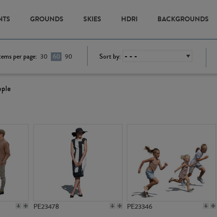
NTS
GROUNDS
SKIES
HDRI
BACKGROUNDS
tems per page:
Sort by:
30
60
90
ople
PE23478
PE23346