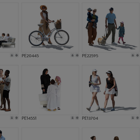
PE20445
PE22595
PE14551
PE13704