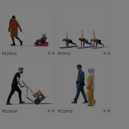
PE13655
PE21642
PE11912
PE23047
PE22955