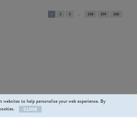
You're
1
2
3
258
259
260
on
page
st websites to help personalise your web experience. By
 cookies.
CLOSE