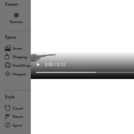
Season
Summer
Autumn /
Winter
PE13855
Spring
Space
Street
Office
Shopping
Cafe
Hotel/airport
Sport
Hospital
Home
more
PE22693
Style
Casual
Business
Resort
Medical
Sports
Formal
more