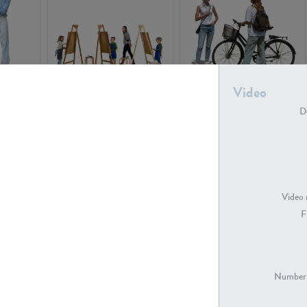
Video
PE16934
PE22307
De
Video 
F
PE23341
PE22731
Number 