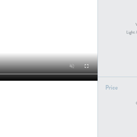
PE22739
PE21280
Light 
Price
PE22461
PE23285