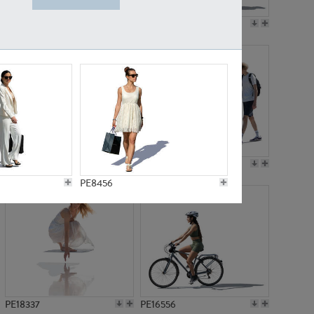
PE18199
PE23249
PE15310
PE21117
PE8456
PE18337
PE16556