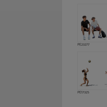
PE20595
PE23217
PE23277
PE17325