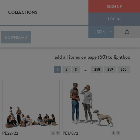
SIGN UP
COLLECTIONS
LOG IN
USD $
DOWNLOAD
add all items on page (60) to lightbox
You're
1
2
3
258
259
260
on
page
PE22722
PE17872