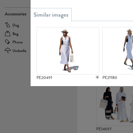
PE21437
Accessories
Dog
Baby Carriage
Bag
Bicycle
Phone
Camera
Umbrella
Scooter
PE10592
PE20491
PE21180
PE14697