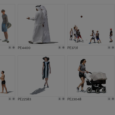
PE21680
PE1054
PE4400
PE3731
PE22583
PE23048