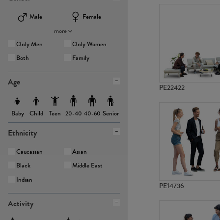
Male
Female
more
Only Men
Only Women
Both
Family
Age
PE22422
Baby
Child
Teen
Senior
20-40
40-60
Ethnicity
Caucasian
Asian
Black
Middle East
Indian
PE14736
Activity