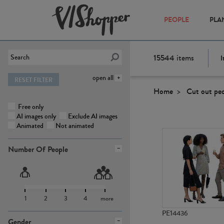
PEOPLE
PLA
15544
items
I
open all
RESET FILTER
Home
Cut out pe
Free only
AI images only
Exclude AI images
Animated
Not animated
Number Of People
1
2
3
4
more
PE14436
Gender