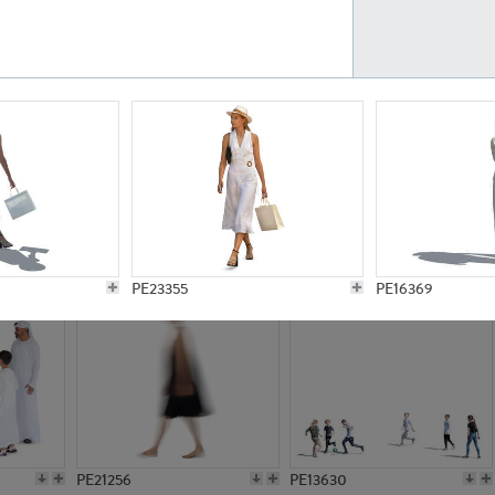
PE23161
PE23486
PE13731
PE15811
PE23355
PE16369
PE21256
PE13630