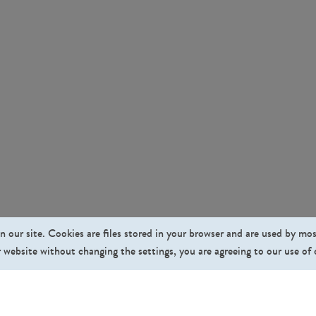
n our site. Cookies are files stored in your browser and are used by mo
 website without changing the settings, you are agreeing to our use of