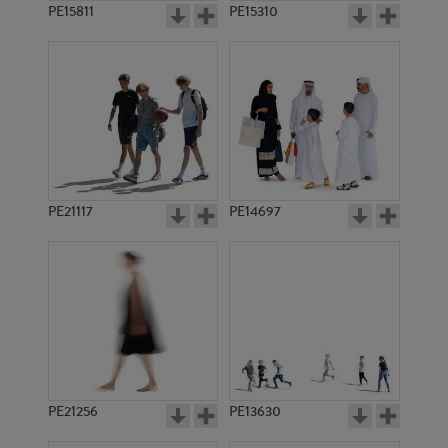
PE15811
PE15310
PE21117
PE14697
PE21256
PE13630