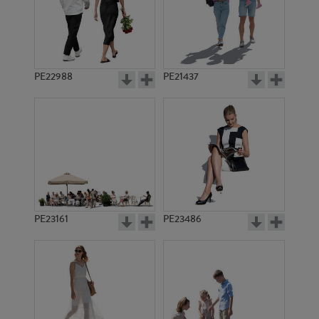
PE21017
PE20670
PE22988
PE21437
PE15062
PE19263
PE23161
PE23486