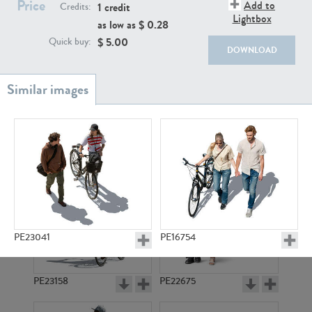
Price
PE22111
PE13855
Add to
1 credit
Credits:
Lightbox
as low as $
0.28
$
5.00
Quick buy:
DOWNLOAD
PE22739
PE21280
PE23041
PE16754
PE23158
PE22675