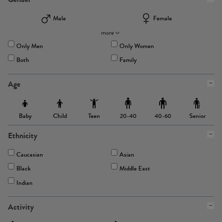
Male
Female
more
Only Men
Only Women
Both
Family
Age
Baby
Child
Teen
Senior
20-40
40-60
Ethnicity
Caucasian
Asian
Black
Middle East
Indian
Activity