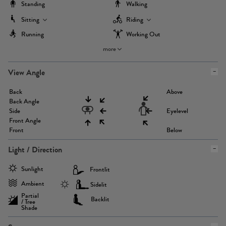
Standing
Walking
Sitting
Riding
Running
Working Out
more
View Angle
Back
Above
Back Angle
Side
Eyelevel
Front Angle
Front
Below
Light / Direction
Sunlight
Frontlit
Ambient
Sidelit
Partial
Backlit
/ Tree
Shade