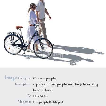
PE16934
PE22307
PE22994
PE8030
Image
Cut out people
Category:
top view of two people with bicycle walking
Description:
hand in hand
PE22478
ID:
BE-people1046.psd
File name: