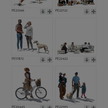
PE23346
PE22722
PE17872
PE22422
PE20445
PE22595