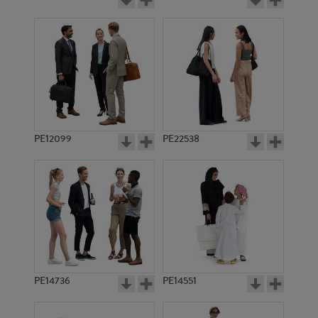
PE12099
PE22538
PE14736
PE14551