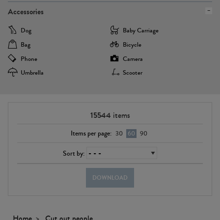
Accessories
Dog
Baby Carriage
Bag
Bicycle
Phone
Camera
Umbrella
Scooter
15544
items
Items per page:
30
60
90
Sort by:
DOWNLOAD
Home
Cut out people