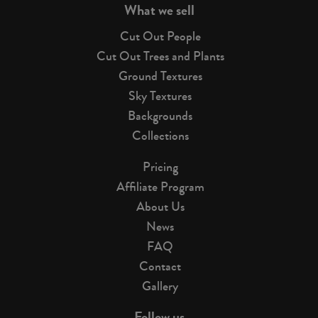
What we sell
Cut Out People
Cut Out Trees and Plants
Ground Textures
Sky Textures
Backgrounds
Collections
Pricing
Affiliate Program
About Us
News
FAQ
Contact
Gallery
Follow us