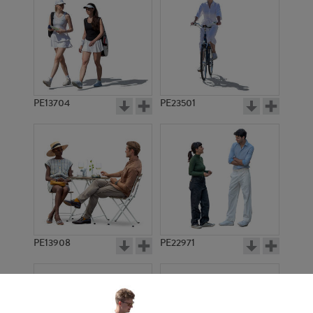
PE13704
PE23501
PE13908
PE22971