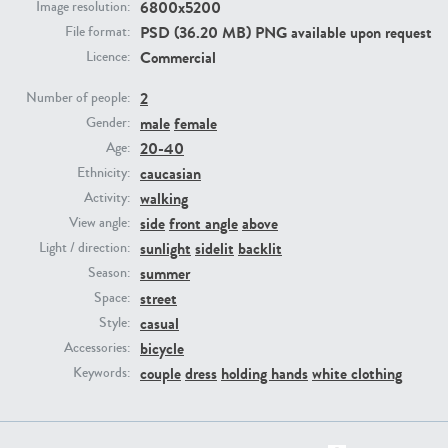
6800x5200
Image resolution:
PSD (36.20 MB) PNG available upon request
File format:
PE23293
PE23341
Commercial
Licence:
2
Number of people:
male
female
Gender:
20-40
Age:
caucasian
Ethnicity:
walking
Activity:
side
front angle
above
View angle:
sunlight
sidelit
backlit
Light / direction:
PE22731
PE23313
summer
Season:
street
Space:
casual
Style:
bicycle
Accessories:
couple
dress
holding hands
white clothing
Keywords: