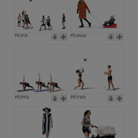
PE3731
PE21642
PE11912
PE17325