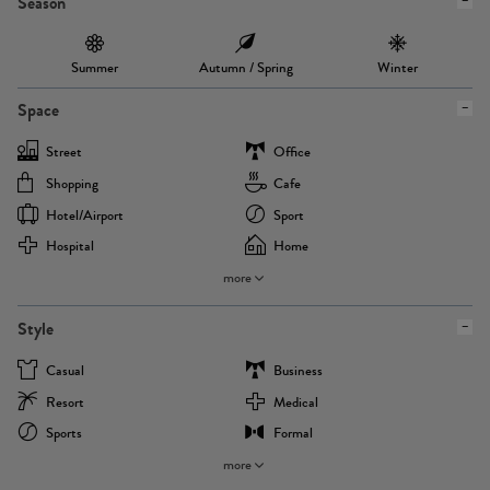
Season
Summer
Autumn / Spring
Winter
Space
Street
Office
Shopping
Cafe
Hotel/airport
Sport
Hospital
Home
more
Style
Casual
Business
Resort
Medical
Sports
Formal
more