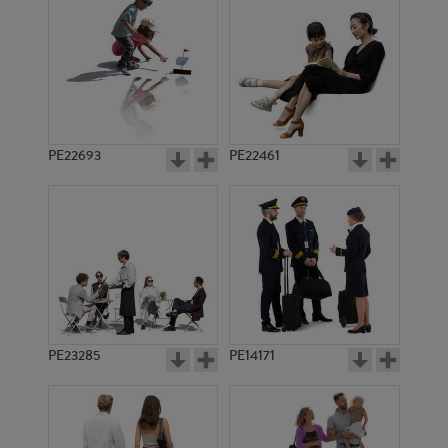
PE17970
PE16106
PE22693
PE22461
PE11984
PE23028
PE23285
PE14171