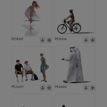
PE18337
PE16556
PE23277
PE4400