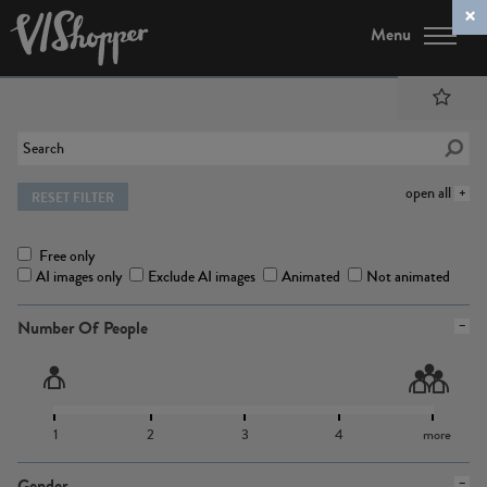
Menu
open all
RESET FILTER
Free only
AI images only
Exclude AI images
Animated
Not animated
Number Of People
1
2
3
4
more
Gender