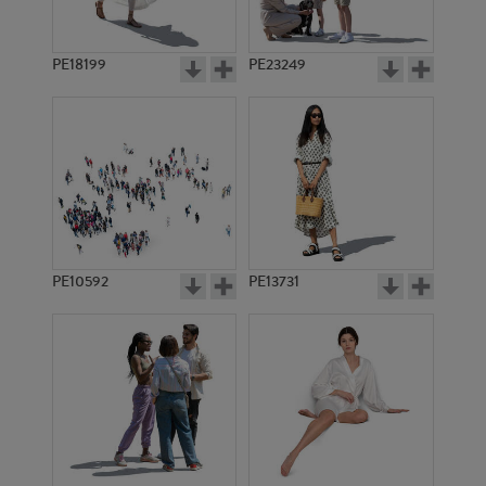
PE18199
PE23249
PE10592
PE13731