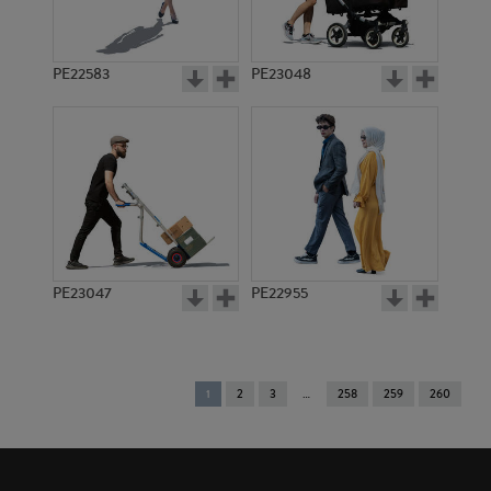
PE22583
PE23048
PE23047
PE22955
You're
1
2
3
258
259
260
on
page