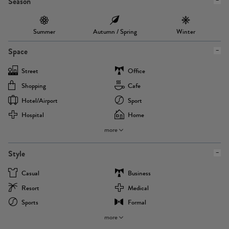
Season
Summer
Autumn / Spring
Winter
Space
Street
Office
Shopping
Cafe
Hotel/airport
Sport
Hospital
Home
more
Style
Casual
Business
Resort
Medical
Sports
Formal
more