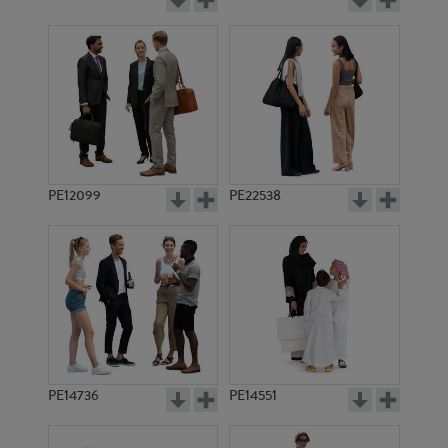
PE12099
PE22538
PE14736
PE14551