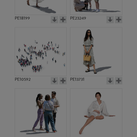
PE18199
PE23249
PE10592
PE13731