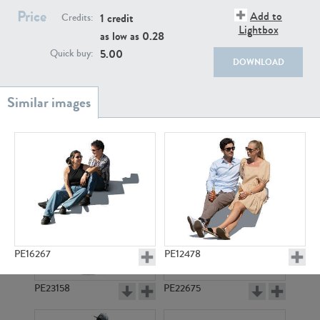
PE22111
PE13855
Price
Add to
1 credit
Credits:
Lightbox
as low as
0.28
5.00
Quick buy:
DOWNLOAD
PE22739
PE21280
PE16267
PE12478
PE23158
PE22675