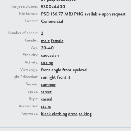
5300x4400
Image resolution:
PSD (56.77 MB) PNG available upon request
File format:
PE23293
PE23341
Commercial
Licence:
2
Number of people:
male
female
Gender:
20-40
Age:
caucasian
Ethnicity:
sitting
Activity:
front angle
front
eyelevel
View angle:
PE22731
PE23313
sunlight
frontlit
Light / direction:
summer
Season:
street
Space:
casual
Style:
stairs
Accessories:
black clothing
dress
talking
Keywords: