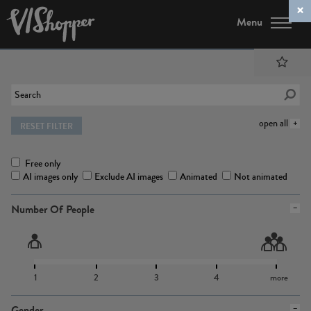
Menu
open all
RESET FILTER
Free only
AI images only
Exclude AI images
Animated
Not animated
Number Of People
1
2
3
4
more
Gender