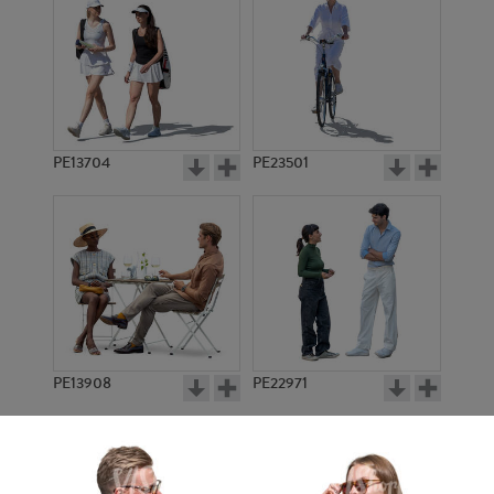
PE13704
PE23501
PE13908
PE22971