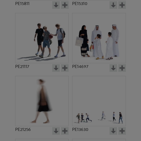
PE15811
PE15310
PE21117
PE14697
PE21256
PE13630