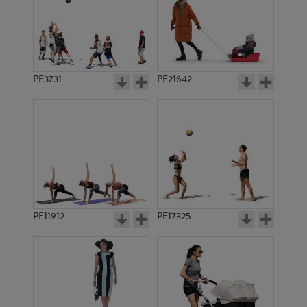
PE3731
PE21642
PE11912
PE17325