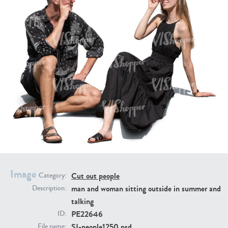
PE16934
PE22307
PE22994
PE8030
Image
Cut out people
Category:
man and woman sitting outside in summer and
Description:
talking
PE22646
ID:
SI-people1250.psd
File name: