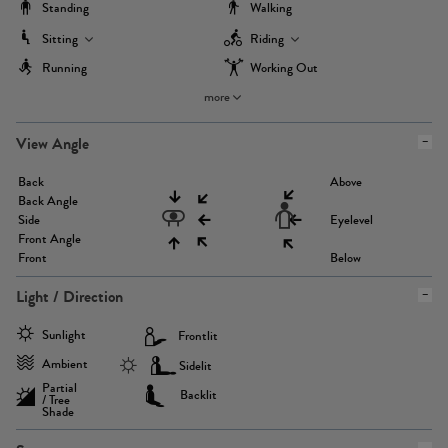
Standing
Walking
Sitting
Riding
Running
Working Out
more
View Angle
Back
Above
Back Angle
Side
Eyelevel
Front Angle
Front
Below
Light / Direction
Sunlight
Frontlit
Ambient
Sidelit
Partial
Backlit
/ Tree
Shade