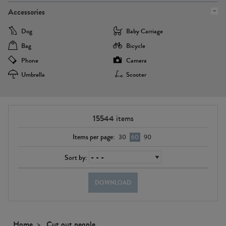
Accessories
Dog
Baby Carriage
Bag
Bicycle
Phone
Camera
Umbrella
Scooter
15544
items
Items per page:
30
60
90
Sort by:
DOWNLOAD
Home
Cut out people