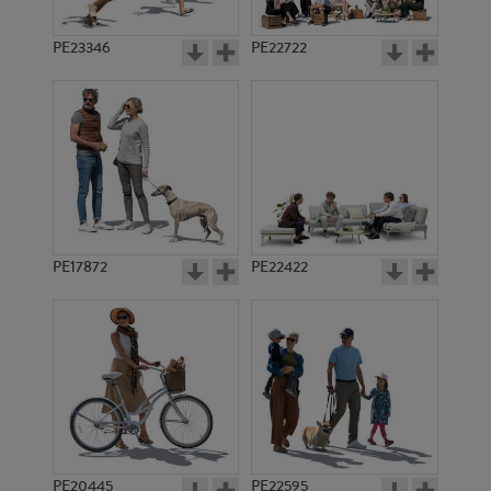
PE23346
PE22722
PE17872
PE22422
PE20445
PE22595