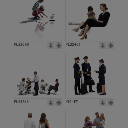
PE7556
PE17044
PE22693
PE22461
PE12093
PE6444
PE23285
PE14171