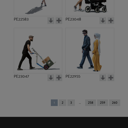
PE22583
PE23048
PE23047
PE22955
You're
1
2
3
258
259
260
on
page