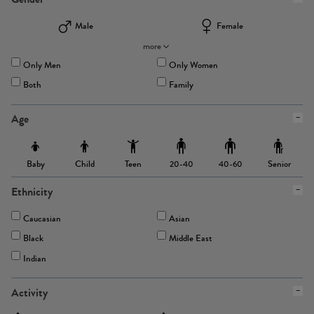
Male
Female
more
Only Men
Only Women
Both
Family
Age
Baby
Child
Teen
Senior
20-40
40-60
Ethnicity
Caucasian
Asian
Black
Middle East
Indian
Activity