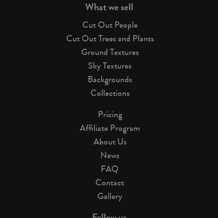
What we sell
Cut Out People
Cut Out Trees and Plants
Ground Textures
Sky Textures
Backgrounds
Collections
Pricing
Affiliate Program
About Us
News
FAQ
Contact
Gallery
Follow us