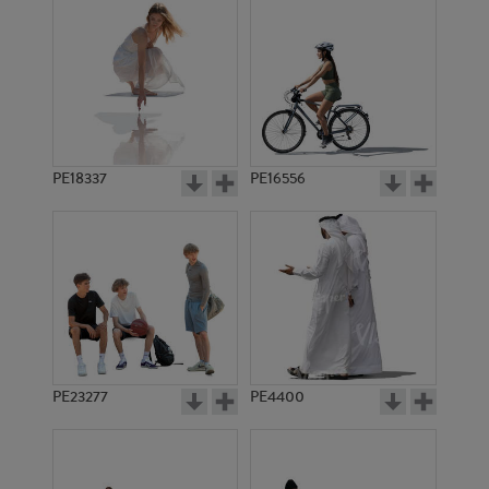
PE18337
PE16556
PE23277
PE4400