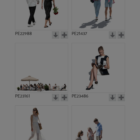
PE8961
PE13750
PE22988
PE21437
PE12090
PE10934
PE23161
PE23486