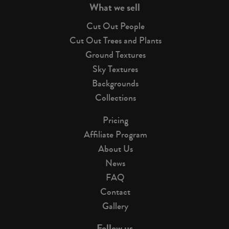
What we sell
Cut Out People
Cut Out Trees and Plants
Ground Textures
Sky Textures
Backgrounds
Collections
Pricing
Affiliate Program
About Us
News
FAQ
Contact
Gallery
Follow us