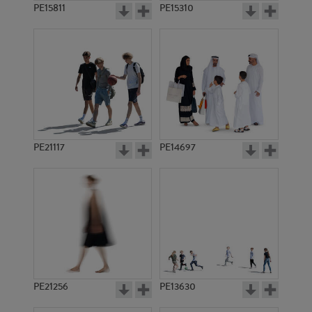
PE15811
PE15310
PE21117
PE14697
PE21256
PE13630