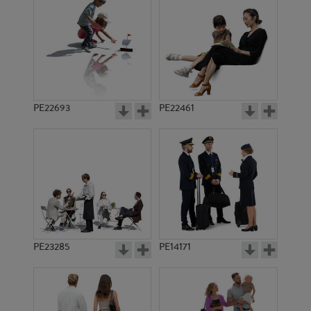
PE17943
PE12138
PE22693
PE22461
PE23329
PE22512
PE23285
PE14171
PE13007
PE3844