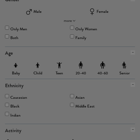
Male
Female
more
Only Men
Only Women
Both
Family
Age
Baby
Child
Teen
Senior
20-40
40-60
Ethnicity
Caucasian
Asian
Black
Middle East
Indian
Activity