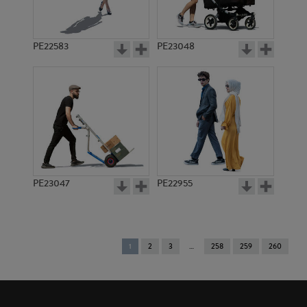
PE22583
PE23048
PE23047
PE22955
You're
1
2
3
258
259
260
on
page