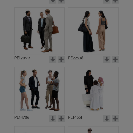
PE12099
PE22538
PE14736
PE14551