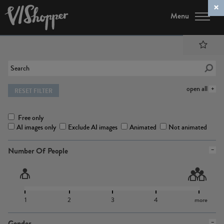
Menu
open all
RESET FILTER
Free only
AI images only
Exclude AI images
Animated
Not animated
Number Of People
1
2
3
4
more
Gender