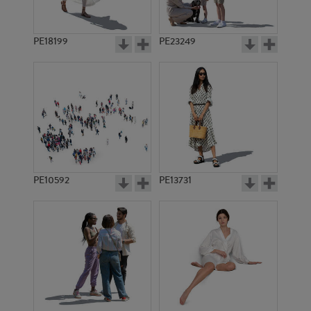
PE18199
PE23249
PE10592
PE13731