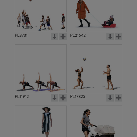
PE3731
PE21642
PE11912
PE17325