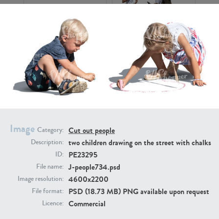
PE16934
PE22307
Image
Cut out people
Category:
two children drawing on the street with chalks
Description:
PE22994
PE8030
PE23295
ID:
J-people734.psd
File name:
4600x2200
Image resolution:
PSD (18.73 MB) PNG available upon request
File format:
Commercial
Licence: