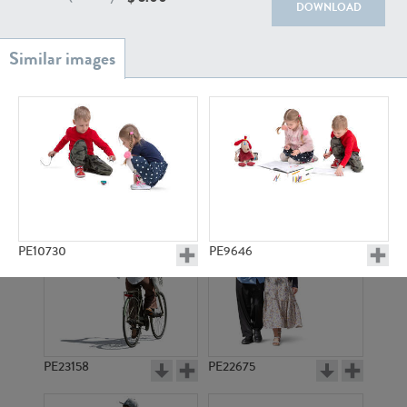
PE22111
PE13855
DOWNLOAD
PE22739
PE21280
PE10730
PE9646
PE23158
PE22675