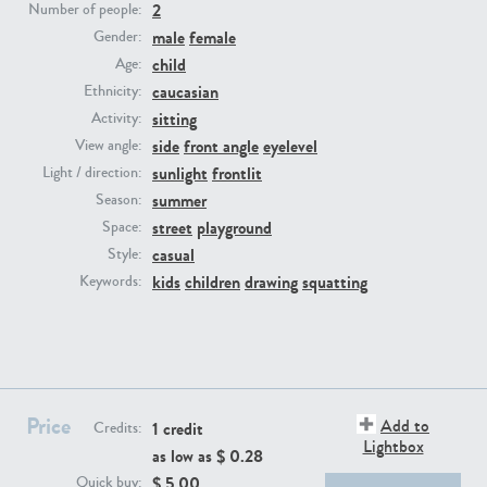
2
Number of people:
male
female
Gender:
PE23293
PE23341
child
Age:
caucasian
Ethnicity:
sitting
Activity:
side
front angle
eyelevel
View angle:
sunlight
frontlit
Light / direction:
summer
Season:
street
playground
Space:
casual
Style:
PE22731
PE23313
kids
children
drawing
squatting
Keywords:
Price
Add to
1 credit
Credits:
Lightbox
as low as $
0.28
$
5.00
Quick buy: