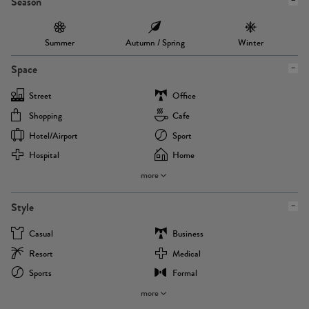
Season
Summer
Autumn / Spring
Winter
Space
Street
Office
Shopping
Cafe
Hotel/airport
Sport
Hospital
Home
more
Style
Casual
Business
Resort
Medical
Sports
Formal
more