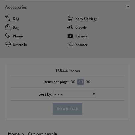
Accessories
Dog
Baby Carriage
Bag
Bicycle
Phone
Camera
Umbrella
Scooter
15544
items
Items per page:
30
60
90
Sort by:
DOWNLOAD
Home
Cut out people