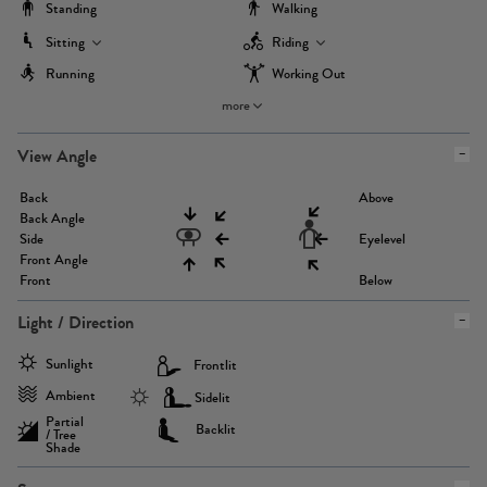
Standing
Walking
Sitting
Riding
Running
Working Out
more
View Angle
Back
Above
Back Angle
Side
Eyelevel
Front Angle
Front
Below
Light / Direction
Sunlight
Frontlit
Ambient
Sidelit
Partial
Backlit
/ Tree
Shade