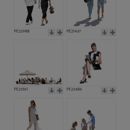
PE22988
PE21437
PE5297
PE20248
PE23161
PE23486