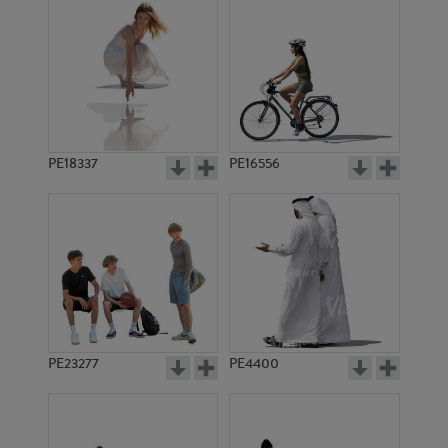
PE18337
PE16556
PE23277
PE4400