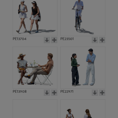
PE13704
PE23501
PE13908
PE22971