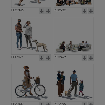
PE23346
PE22722
PE17872
PE22422
PE20445
PE22595