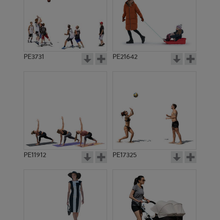
PE3731
PE21642
PE11912
PE17325