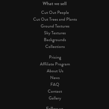
What we sell
Cut Out People
Cut Out Trees and Plants
Ground Textures
Sky Textures
Backgrounds
Collections
Pricing
Affiliate Program
About Us
News
FAQ
Contact
Gallery
Follow us