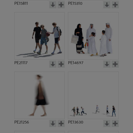
PE15811
PE15310
PE21117
PE14697
PE21256
PE13630