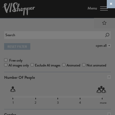
Menu
open all
RESET FILTER
Free only
AI images only
Exclude AI images
Animated
Not animated
Number Of People
1
2
3
4
more
Gender