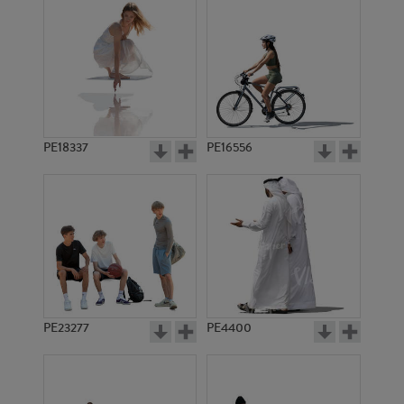
PE18337
PE16556
PE23277
PE4400