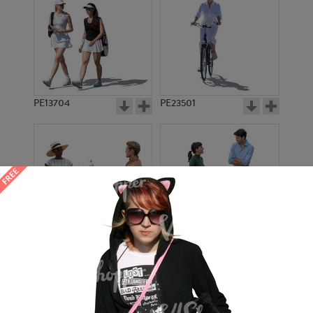
PE13704
PE23501
PE13908
PE22971