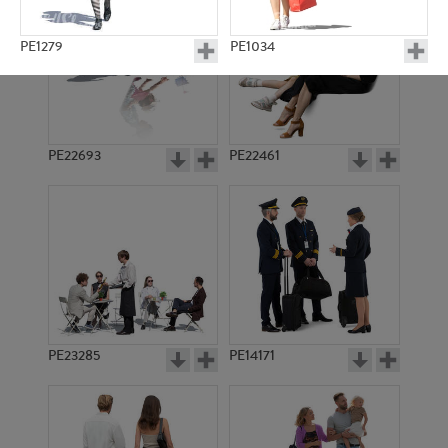
PE1279
PE1034
PE22693
PE22461
PE2601
PE11579
PE23285
PE14171
PE23320
PE8456