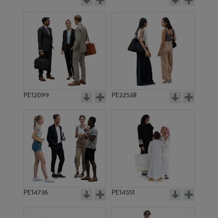
PE12099
PE22538
PE14736
PE14551