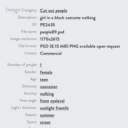
Image
Cut out people
Category:
PE23293
PE23341
girl in a black costume walking
Description:
PE2435
ID:
people89.psd
File name:
1170x2615
Image resolution:
PSD (8.15 MB) PNG available upon request
File format:
Commercial
Licence:
1
Number of people:
female
PE22731
PE23313
Gender:
teen
Age:
caucasian
Ethnicity:
walking
Activity:
front
eyelevel
View angle:
sunlight
frontlit
Light / direction:
summer
Season:
street
Space: