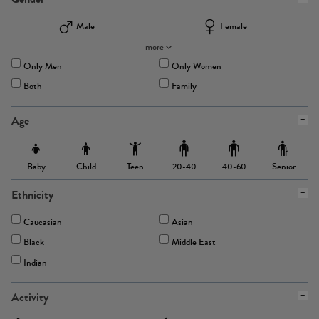
Male
Female
more
Only Men
Only Women
Both
Family
Age
Baby
Child
Teen
Senior
20-40
40-60
Ethnicity
Caucasian
Asian
Black
Middle East
Indian
Activity