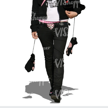
PE16934
PE22307
PE22994
PE8030