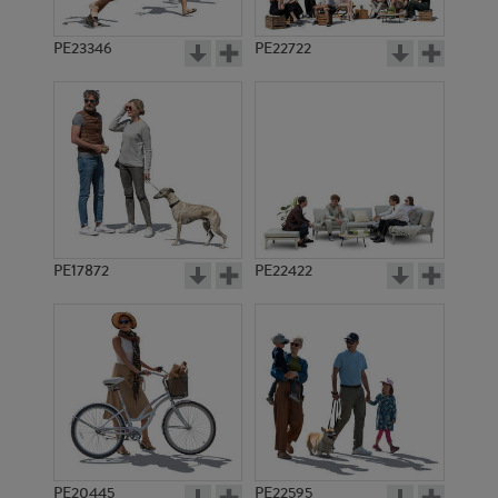
PE23346
PE22722
PE17872
PE22422
PE20445
PE22595