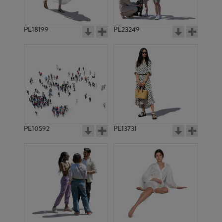
PE18199
PE23249
PE10592
PE13731