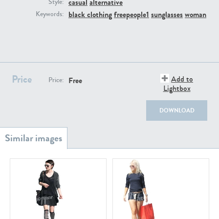
casual
alternative
PE22111
PE13855
Style:
black clothing
freepeople1
sunglasses
woman
Keywords:
Price
Add to
Free
Price:
Lightbox
PE22739
PE21280
DOWNLOAD
PE23158
PE22675