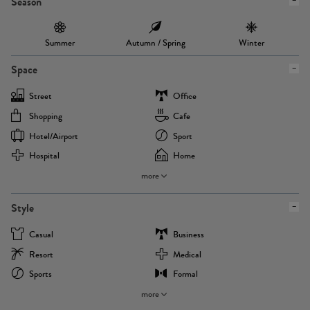
Season
Summer
Autumn / Spring
Winter
Space
Street
Office
Shopping
Cafe
Hotel/airport
Sport
Hospital
Home
more
Style
Casual
Business
Resort
Medical
Sports
Formal
more