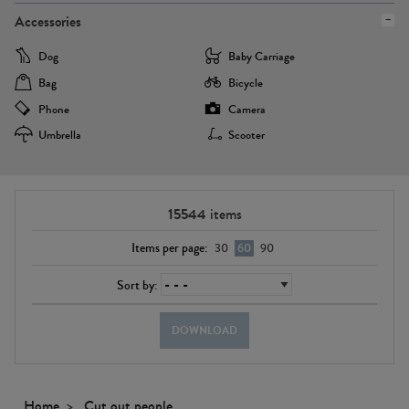
Accessories
Dog
Baby Carriage
Bag
Bicycle
Phone
Camera
Umbrella
Scooter
15544
items
Items per page:
30
60
90
Sort by:
DOWNLOAD
Home
Cut out people