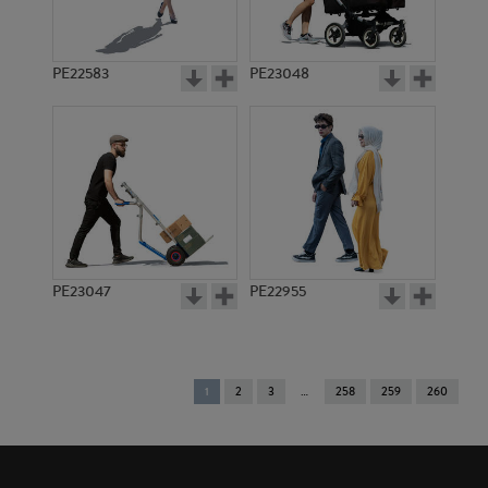
PE22583
PE23048
PE23047
PE22955
You're
1
2
3
258
259
260
on
page