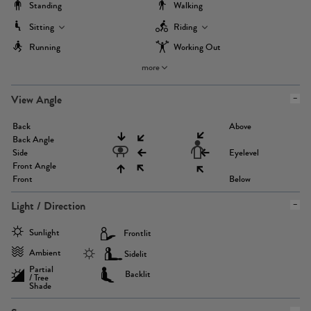
Standing
Walking
Sitting
Riding
Running
Working Out
more
View Angle
Back
Above
Back Angle
Side
Eyelevel
Front Angle
Front
Below
Light / Direction
Sunlight
Frontlit
Ambient
Sidelit
Partial
Backlit
/ Tree
Shade