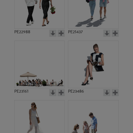
PE22988
PE21437
PE10094
PE3502
PE23161
PE23486
PE8818
PE8815