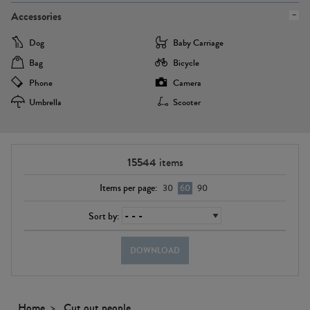
Accessories
Dog
Baby Carriage
Bag
Bicycle
Phone
Camera
Umbrella
Scooter
15544
items
Items per page:
30
60
90
Sort by:
DOWNLOAD
Home
Cut out people