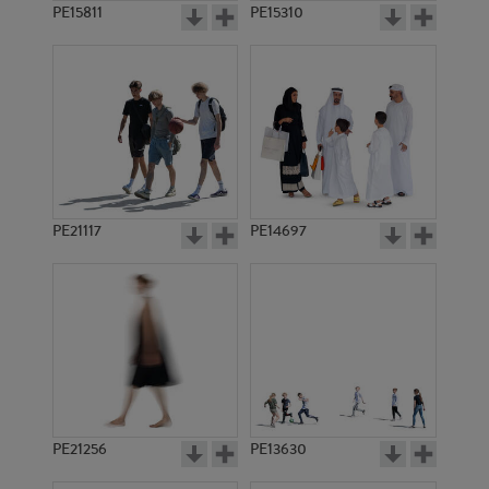
PE15811
PE15310
PE21117
PE14697
PE21256
PE13630