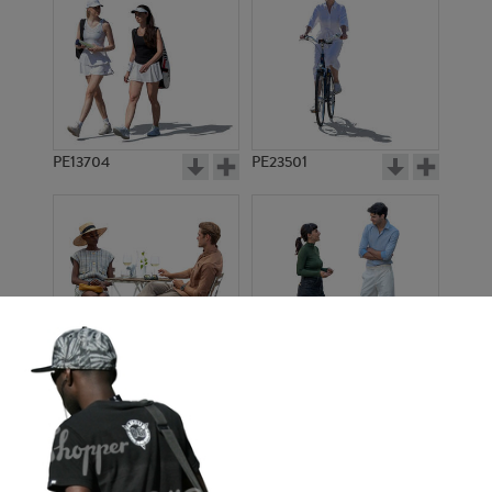
PE13704
PE23501
PE13908
PE22971