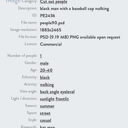
Image
Cut out people
Category:
black man with a baseball cap walking
Description:
PE23293
PE23341
PE2436
ID:
people90.psd
File name:
1883x2465
Image resolution:
PSD (9.19 MB) PNG available upon request
File format:
Commercial
Licence:
1
Number of people:
male
Gender:
20-40
Age:
PE22731
PE23313
black
Ethnicity:
walking
Activity:
back angle
eyelevel
View angle:
sunlight
frontlit
Light / direction:
summer
Season:
street
Space:
casual
Style:
hat
man
Keywords: