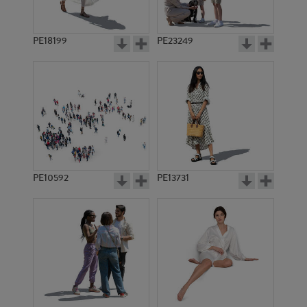
PE18199
PE23249
PE10592
PE13731