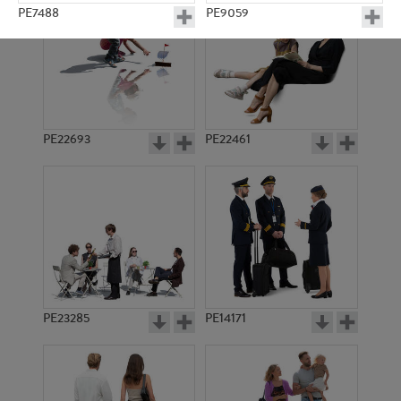
PE7488
PE9059
PE22693
PE22461
PE5103
PE10039
PE23285
PE14171
PE9582
PE8222