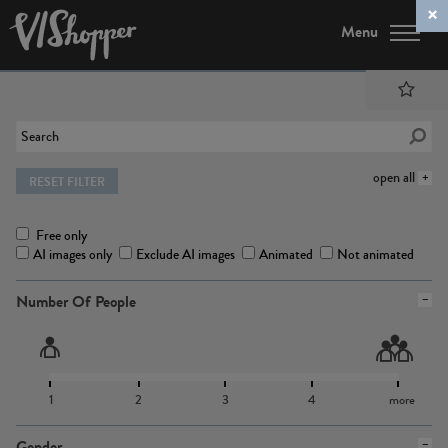
Menu
open all
RESET FILTER
Free only
AI images only
Exclude AI images
Animated
Not animated
Number Of People
1
2
3
4
more
Gender