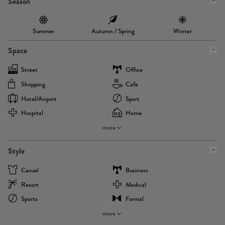
Season
Summer
Autumn / Spring
Winter
Space
Street
Office
Shopping
Cafe
Hotel/airport
Sport
Hospital
Home
more
Style
Casual
Business
Resort
Medical
Sports
Formal
more