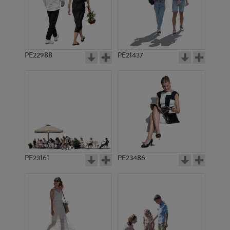
PE22988
PE21437
PE6245
PE3244
PE23161
PE23486
PE10462
PE10511