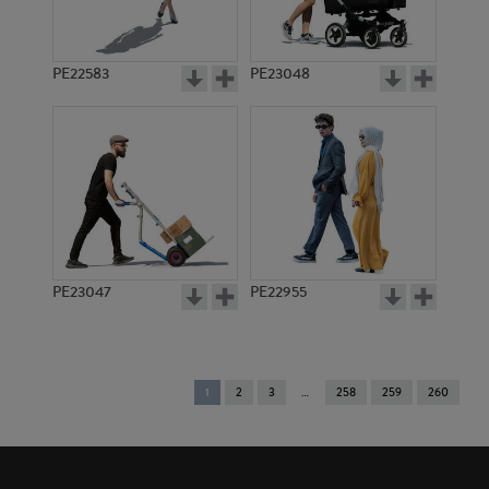
PE22583
PE23048
PE23047
PE22955
You're
1
2
3
258
259
260
on
page