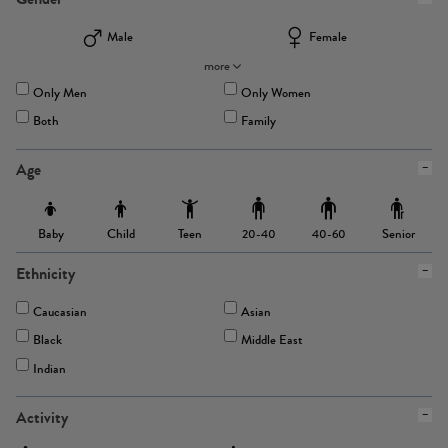
Male
Female
more
Only Men
Only Women
Both
Family
Age
Baby
Child
Teen
Senior
20-40
40-60
Ethnicity
Caucasian
Asian
Black
Middle East
Indian
Activity