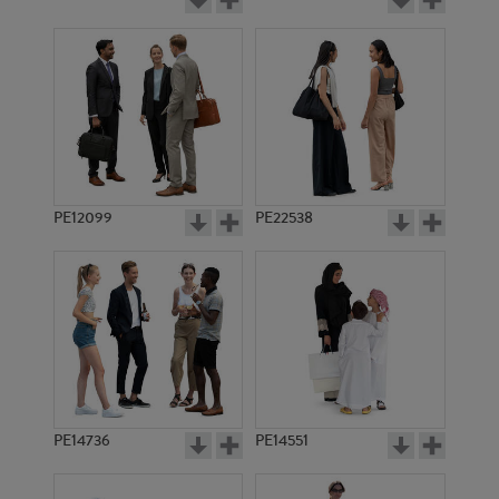
PE12099
PE22538
PE14736
PE14551