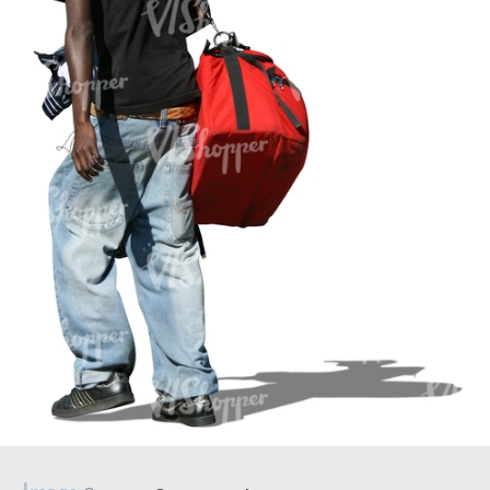
PE16934
PE22307
PE22994
PE8030