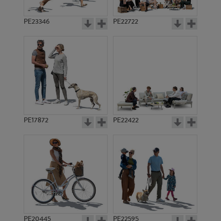
PE23346
PE22722
PE17872
PE22422
PE20445
PE22595