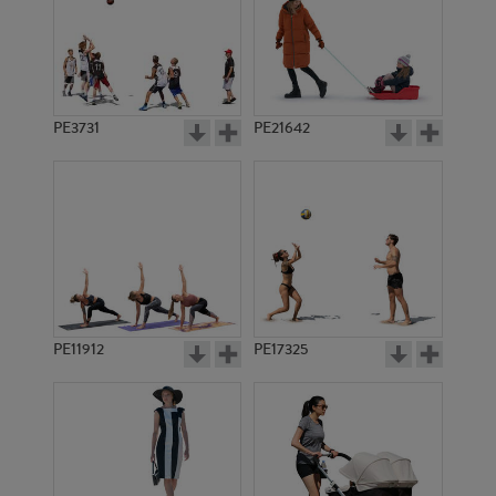
PE3731
PE21642
PE11912
PE17325