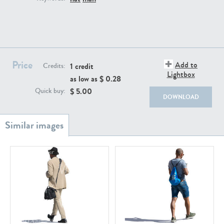
PE22111
PE13855
Price
Add to
1 credit
Credits:
Lightbox
as low as $
0.28
$
5.00
Quick buy:
DOWNLOAD
PE22739
PE21280
PE23158
PE22675