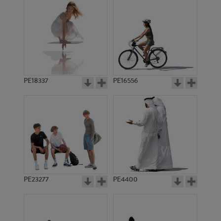
PE18337
PE16556
PE23277
PE4400