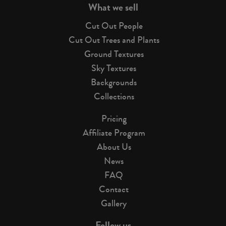
What we sell
Cut Out People
Cut Out Trees and Plants
Ground Textures
Sky Textures
Backgrounds
Collections
Pricing
Affiliate Program
About Us
News
FAQ
Contact
Gallery
Follow us