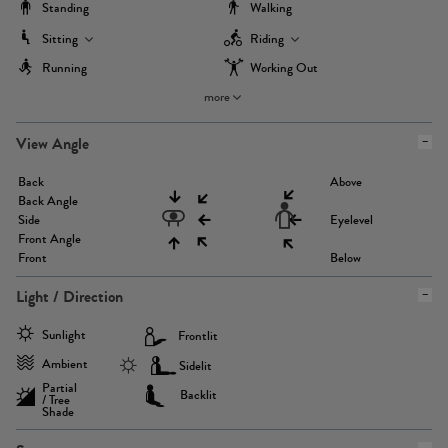
Standing
Walking
Sitting
Riding
Running
Working Out
more
View Angle
Back
Above
Back Angle
Side
Eyelevel
Front Angle
Front
Below
Light / Direction
Sunlight
Frontlit
Ambient
Sidelit
Partial
Backlit
/ Tree
Shade