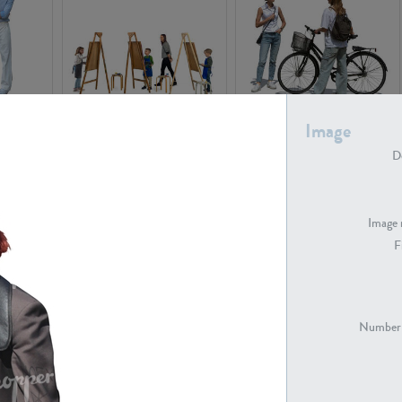
PE16934
PE22307
Image
De
Image 
F
PE23341
PE22731
Number 