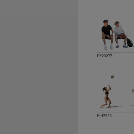
PE2602
PE2596
PE23277
PE17325