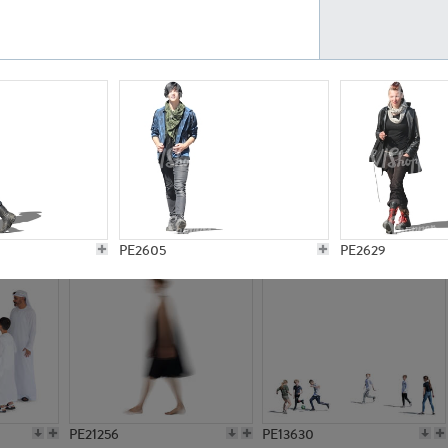
PE23161
PE23486
PE13731
PE15811
PE2605
PE2629
PE21256
PE13630