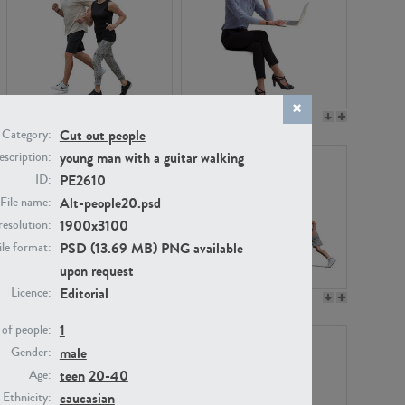
PE22994
PE8030
Cut out people
Category:
young man with a guitar walking
scription:
PE2610
ID:
Alt-people20.psd
File name:
1900x3100
resolution:
PSD (13.69 MB) PNG available
ile format:
upon request
Editorial
Licence:
PE23313
PE22111
1
of people:
male
Gender:
teen
20-40
Age:
caucasian
Ethnicity: