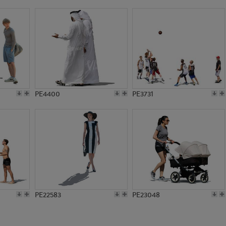
PE4300
PE2608
PE4400
PE3731
PE22583
PE23048