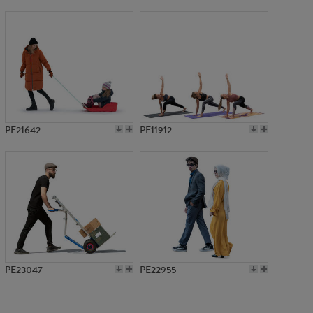
PE2613
PE21642
PE11912
PE23047
PE22955