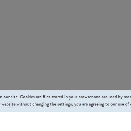
n our site. Cookies are files stored in your browser and are used by mo
 website without changing the settings, you are agreeing to our use of