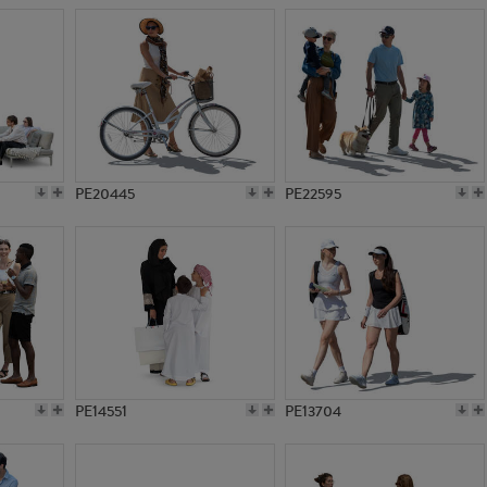
PE20445
PE22595
PE14551
PE13704