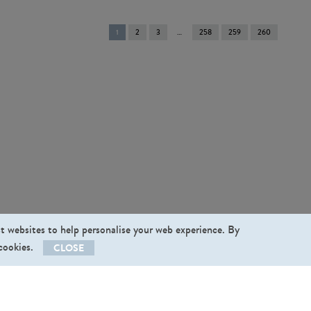
You're
1
2
3
258
259
260
on
page
st websites to help personalise your web experience. By
 cookies.
CLOSE