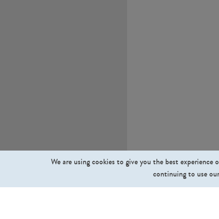
We are using cookies to give you the best experience o
continuing to use our