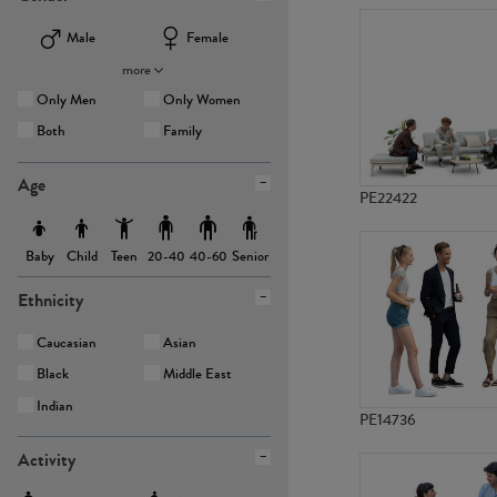
Male
Female
more
Only Men
Only Women
Both
Family
Age
PE22422
Baby
Child
Teen
Senior
20-40
40-60
Ethnicity
Caucasian
Asian
Black
Middle East
Indian
PE14736
Activity