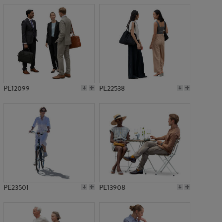
PE12099
PE22538
PE23501
PE13908