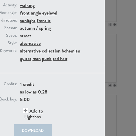
walking
Activity:
front angle
eyelevel
View angle:
sunlight
frontlit
/ direction:
PE23158
PE22675
autumn / spring
Season:
street
Space:
alternative
Style:
alternative collection
bohemian
Keywords:
guitar
man
punk
red hair
1 credit
Credits:
PE14171
PE22988
as low as
0.28
5.00
Quick buy:
Add to
Lightbox
DOWNLOAD