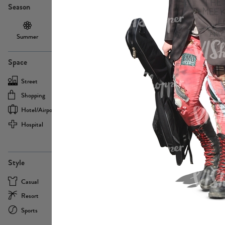
Season
Summer
Autumn /
Winter
PE13855
Spring
Space
Street
Office
Shopping
Cafe
Hotel/airport
Sport
Hospital
Home
more
PE22693
Style
Casual
Business
Resort
Medical
Sports
Formal
more