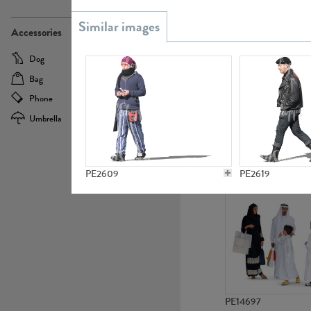
PE21437
Accessories
Dog
Baby Carriage
Bag
Bicycle
Phone
Camera
Umbrella
Scooter
PE10592
PE2609
PE2619
PE14697