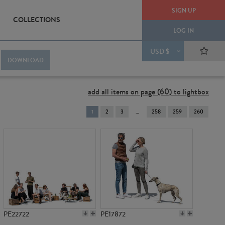
SIGN UP
COLLECTIONS
LOG IN
USD $
DOWNLOAD
add all items on page (60) to lightbox
You're
1
2
3
258
259
260
on
page
PE22722
PE17872