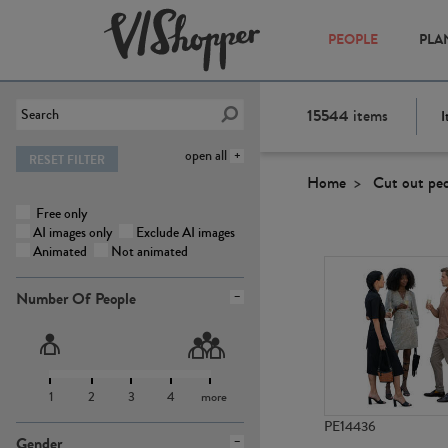
PEOPLE
PLA
15544
items
I
open all
RESET FILTER
Home
Cut out pe
Free only
AI images only
Exclude AI images
Animated
Not animated
Number Of People
1
2
3
4
more
PE14436
Gender