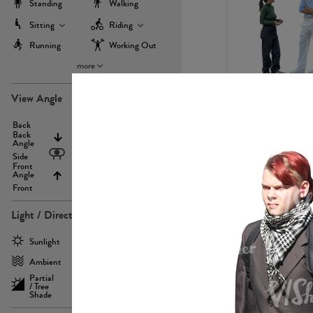
Standing
Walking
Sitting
Riding
Running
Working Out
more
PE22971
View Angle
Back
Above
Back
Angle
Eyelevel
Side
Front
Angle
Below
Front
Light / Direction
PE23293
Sunlight
Frontlit
Ambient
Sidelit
Partial
Backlit
/ Tree
Shade