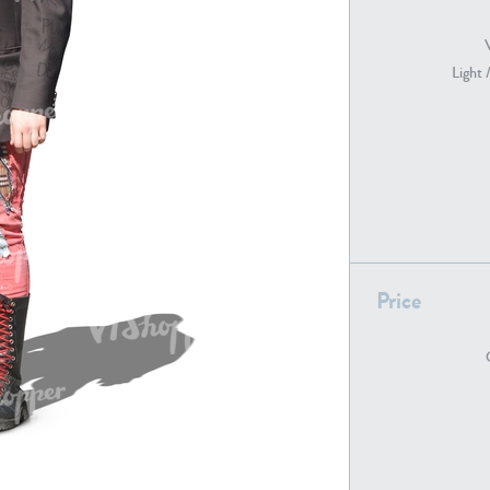
Light 
PE22739
PE21280
Price
PE22461
PE23285