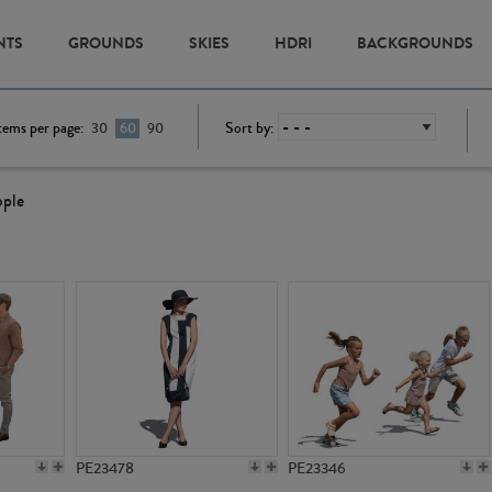
NTS
GROUNDS
SKIES
HDRI
BACKGROUNDS
tems per page:
Sort by:
30
60
90
ople
PE23478
PE23346