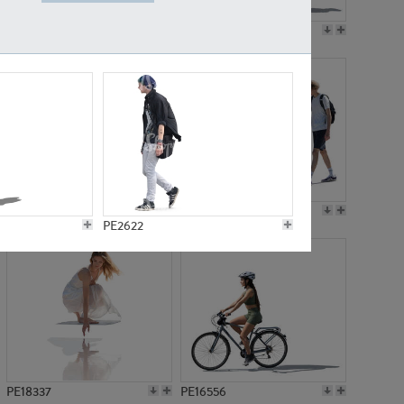
PE18199
PE23249
PE15310
PE21117
PE2622
PE18337
PE16556