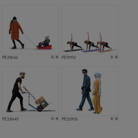
PE9755
PE21642
PE11912
PE23047
PE22955