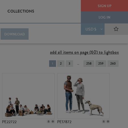
SIGN UP
COLLECTIONS
LOG IN
USD $
DOWNLOAD
add all items on page (60) to lightbox
You're
1
2
3
258
259
260
on
page
PE22722
PE17872