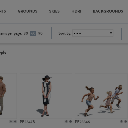
NTS
GROUNDS
SKIES
HDRI
BACKGROUNDS
tems per page:
Sort by:
30
60
90
ople
PE23478
PE23346