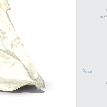
Light 
PE22739
PE21280
PE22461
PE23285
Price