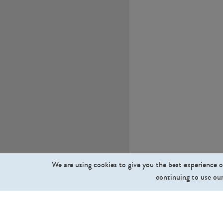
We are using cookies to give you the best experience o
continuing to use our