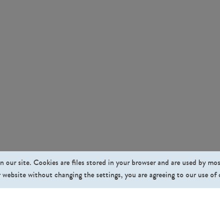
n our site. Cookies are files stored in your browser and are used by mo
 website without changing the settings, you are agreeing to our use of