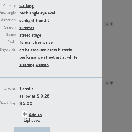
walking
Activity:
back angle
eyelevel
View angle:
sunlight
frontlit
/ direction:
PE23158
PE22675
summer
Season:
street
stage
Space:
formal
alternative
Style:
artist
costume
dress
historic
Keywords:
performance
street artist
white
clothing
woman
PE14171
PE22988
1 credit
Credits:
as low as $
0.28
$
5.00
Quick buy:
Add to
Lightbox