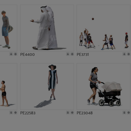
PE2905
PE4147
PE4400
PE3731
PE22583
PE23048