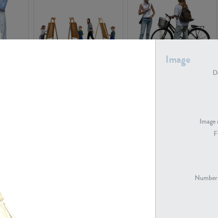
Image
PE16934
PE22307
De
Image 
F
PE23341
PE22731
Number 