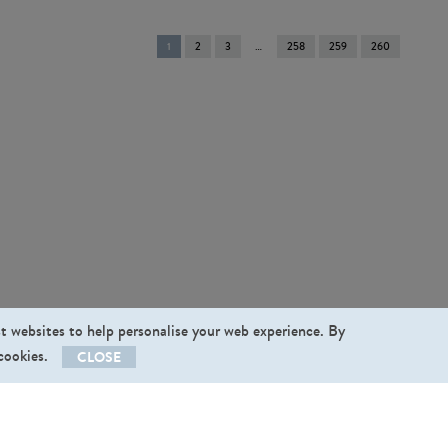
You're
1
2
3
258
259
260
on
page
st websites to help personalise your web experience. By
 cookies.
CLOSE