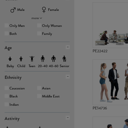
Male
Female
more
Only Men
Only Women
Both
Family
Age
PE22422
Baby
Child
Teen
Senior
20-40
40-60
Ethnicity
Caucasian
Asian
Black
Middle East
Indian
PE14736
Activity