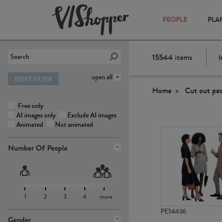
PEOPLE
PLA
15544
items
I
open all
RESET FILTER
Home
Cut out pe
Free only
AI images only
Exclude AI images
Animated
Not animated
Number Of People
1
2
3
4
more
PE14436
Gender