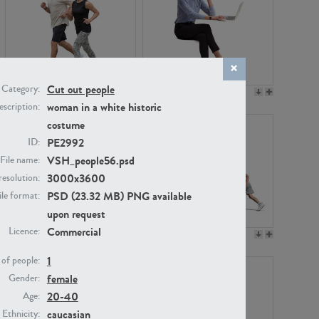
Cut out people
Category:
PE22994
PE8030
woman in a white historic
scription:
costume
PE2992
ID:
VSH_people56.psd
File name:
3000x3600
resolution:
PSD (23.32 MB) PNG available
ile format:
upon request
Commercial
Licence:
PE23313
PE22111
1
of people:
female
Gender:
20-40
Age:
caucasian
Ethnicity: