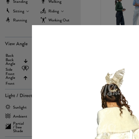
Standing
Walking
Sitting
Riding
Running
Working Out
more
PE22971
View Angle
Back
Above
Back
Angle
Eyelevel
Side
Front
Angle
Below
Front
Light / Direction
PE23293
Sunlight
Frontlit
Ambient
Sidelit
Partial
Backlit
/ Tree
Shade