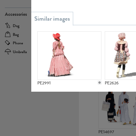
PE21437
Accessories
Dog
Baby Carriage
Bag
Bicycle
Phone
Camera
Umbrella
Scooter
PE10592
PE2991
PE2626
PE14697