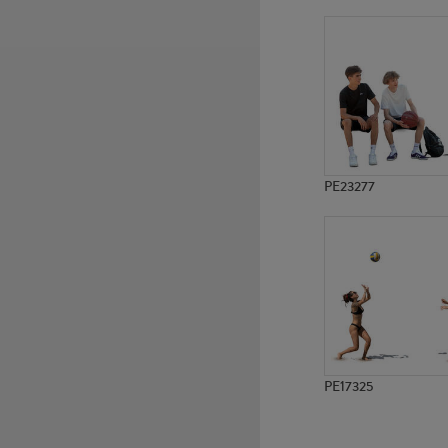
PE3539
PE6951
PE23277
PE17325