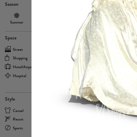
Season
Summer
Autumn /
Winter
PE13855
Spring
Space
Street
Office
Shopping
Cafe
Hotel/airport
Sport
Hospital
Home
more
PE22693
Style
Casual
Business
Resort
Medical
Sports
Formal
more