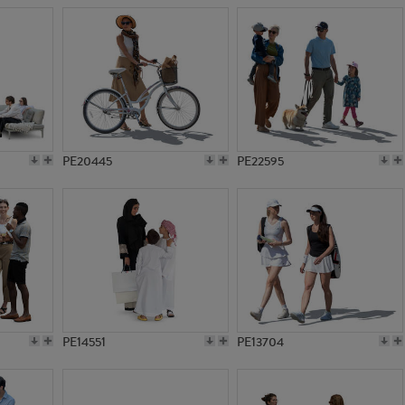
PE20445
PE22595
PE14551
PE13704