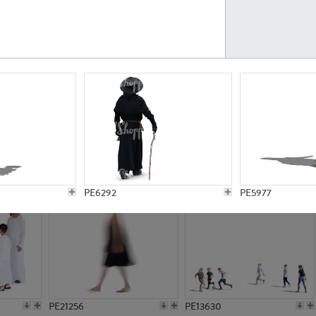
PE23161
PE23486
PE13731
PE15811
PE6292
PE5977
PE21256
PE13630