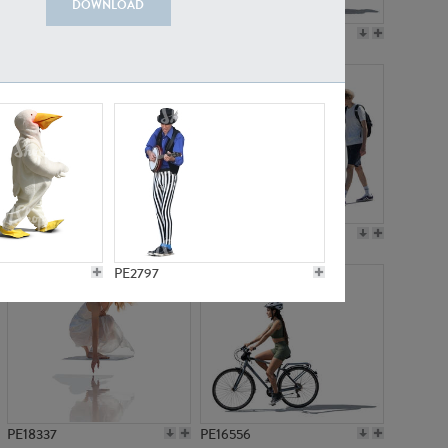
DOWNLOAD
PE18199
PE23249
PE15310
PE21117
PE2797
PE18337
PE16556