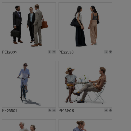
PE12099
PE22538
PE23501
PE13908