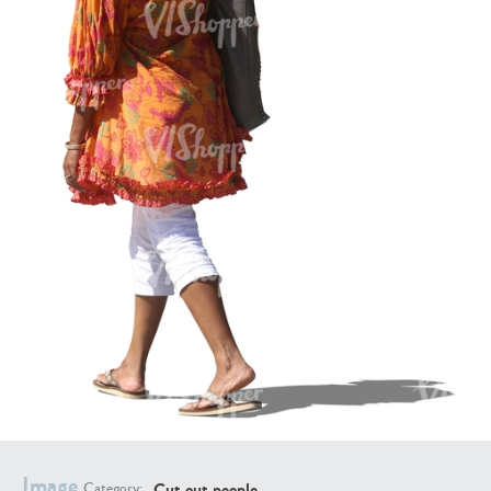
PE16934
PE22307
PE22994
PE8030
Image
Cut out people
Category: