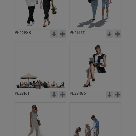
PE22988
PE21437
PE2778
PE4672
PE23161
PE23486
PE4242
PE10751