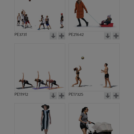
PE3731
PE21642
PE11912
PE17325