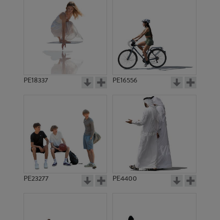
PE18337
PE16556
PE23277
PE4400