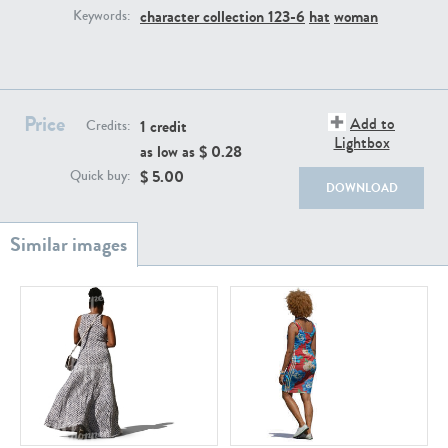
PE22111
PE13855
character collection 123-6
hat
woman
Keywords:
Price
Add to
1 credit
Credits:
Lightbox
as low as $
0.28
$
5.00
Quick buy:
DOWNLOAD
PE22739
PE21280
PE23158
PE22675