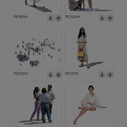
PE18199
PE23249
PE10592
PE13731