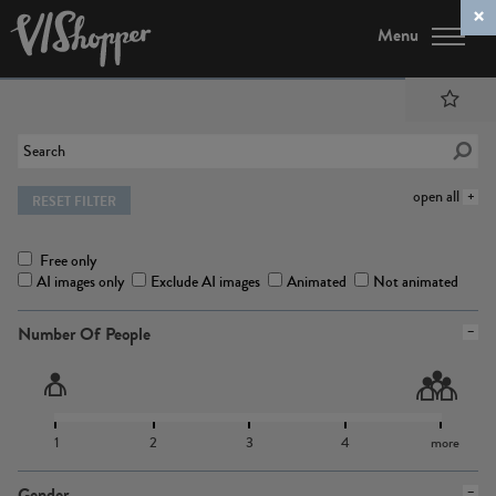
Menu
open all
RESET FILTER
Free only
AI images only
Exclude AI images
Animated
Not animated
Number Of People
1
2
3
4
more
Gender