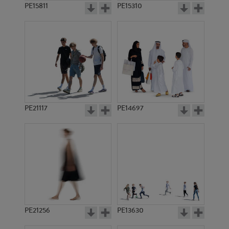
PE15811
PE15310
PE21117
PE14697
PE21256
PE13630