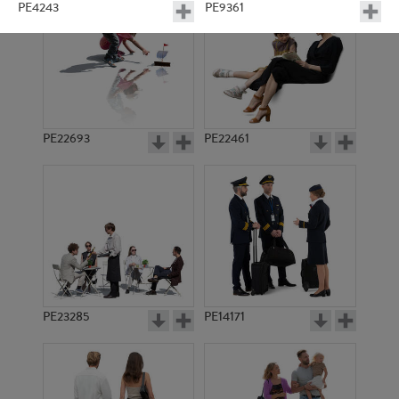
PE4243
PE9361
PE22693
PE22461
PE11577
PE10933
PE23285
PE14171
PE7589
PE9436