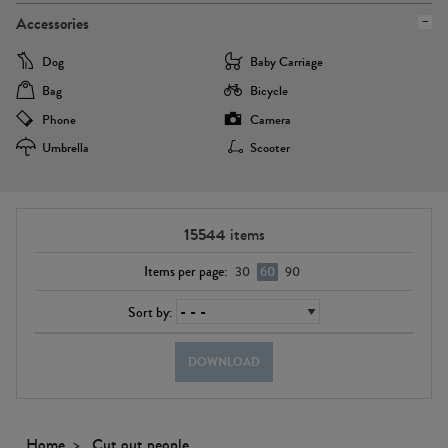
Accessories
Dog
Baby Carriage
Bag
Bicycle
Phone
Camera
Umbrella
Scooter
15544
items
Items per page:
30
60
90
Sort by:
DOWNLOAD
Home
Cut out people