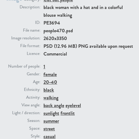
black woman with a hat and in a colorful
Description:
blouse walking
PE23293
PE23341
PE3694
ID:
people470.psd
File name:
2620x3350
Image resolution:
PSD (12.96 MB) PNG available upon request
File format:
Commercial
Licence:
1
Number of people:
female
Gender:
PE22731
PE23313
20-40
Age:
black
Ethnicity:
walking
Activity:
back angle
eyelevel
View angle:
sunlight
frontlit
Light / direction:
summer
Season:
street
Space:
casual
Style: