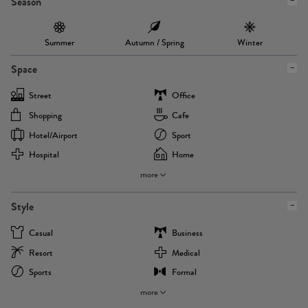
Season
Summer
Autumn / Spring
Winter
Space
Street
Office
Shopping
Cafe
Hotel/airport
Sport
Hospital
Home
more
Style
Casual
Business
Resort
Medical
Sports
Formal
more