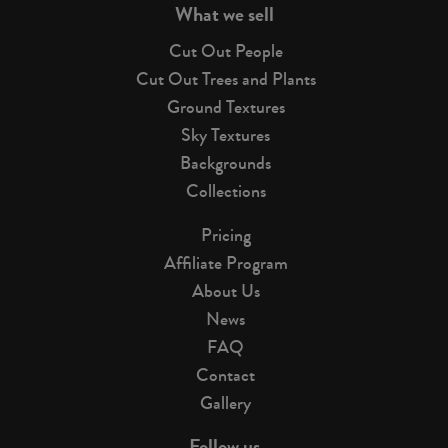
What we sell
Cut Out People
Cut Out Trees and Plants
Ground Textures
Sky Textures
Backgrounds
Collections
Pricing
Affiliate Program
About Us
News
FAQ
Contact
Gallery
Follow us