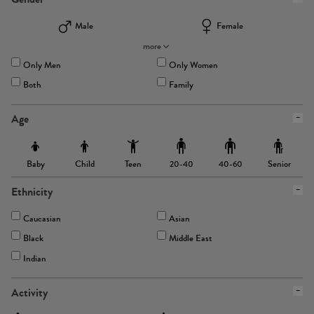
Male
Female
more
Only Men
Only Women
Both
Family
Age
Baby
Child
Teen
Senior
20-40
40-60
Ethnicity
Caucasian
Asian
Black
Middle East
Indian
Activity