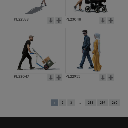
PE22583
PE23048
PE23047
PE22955
You're
1
2
3
258
259
260
on
page