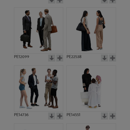
PE12099
PE22538
PE14736
PE14551