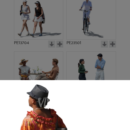
PE13704
PE23501
PE13908
PE22971