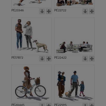
PE23346
PE22722
PE17872
PE22422
PE20445
PE22595