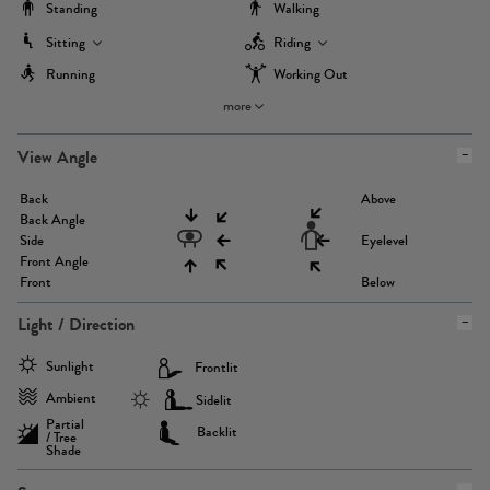
Standing
Walking
Sitting
Riding
Running
Working Out
more
View Angle
Back
Above
Back Angle
Side
Eyelevel
Front Angle
Front
Below
Light / Direction
Sunlight
Frontlit
Ambient
Sidelit
Partial
Backlit
/ Tree
Shade