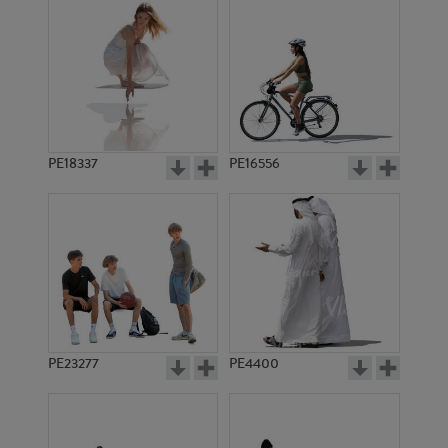
PE18337
PE16556
PE23277
PE4400