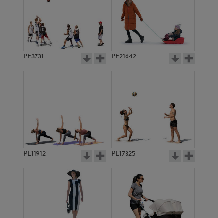
PE3731
PE21642
PE11912
PE17325