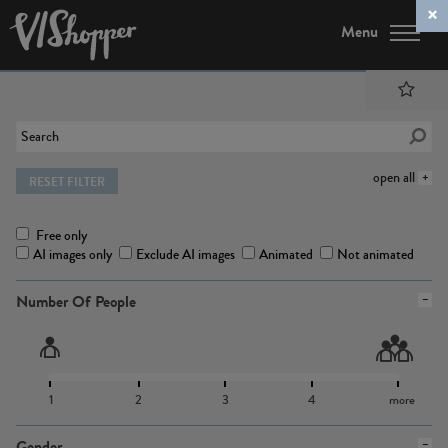
Menu
open all
RESET FILTER
Free only
AI images only
Exclude AI images
Animated
Not animated
Number Of People
1
2
3
4
more
Gender