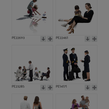
PE1654
PE17330
PE22693
PE22461
PE5725
PE3091
PE23285
PE14171