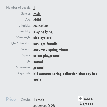
1
Number of people:
PE23293
PE23341
male
Gender:
child
Age:
caucasian
Ethnicity:
playing
lying
Activity:
side
eyelevel
View angle:
sunlight
frontlit
Light / direction:
autumn / spring
winter
Season:
street
playground
Space:
PE22731
PE23313
casual
Style:
ground
Accessories:
kid
autumn-spring-collection
blue
boy
hat
Keywords:
onsie
Price
Add to
1 credit
Credits:
Lightbox
as low as
0.28