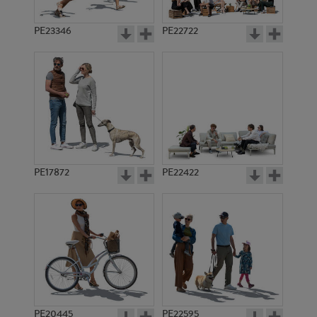
PE23346
PE22722
PE17872
PE22422
PE20445
PE22595