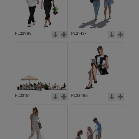
PE8028
PE3844
PE22988
PE21437
PE2520
PE3089
PE23161
PE23486