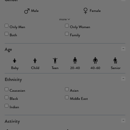
Male
Female
more
Only Men
Only Women
Both
Family
Age
Baby
Child
Teen
Senior
20-40
40-60
Ethnicity
Caucasian
Asian
Black
Middle East
Indian
Activity