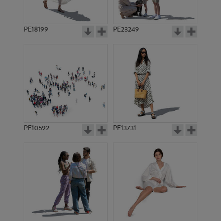
PE18199
PE23249
PE10592
PE13731