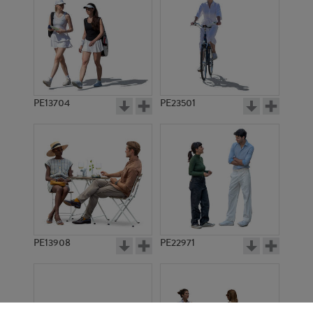
PE13704
PE23501
PE13908
PE22971