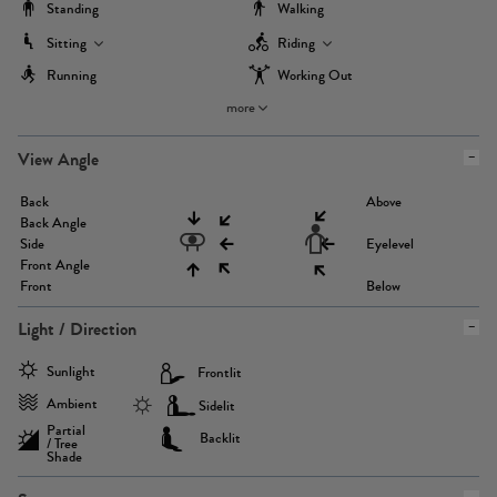
Standing
Walking
Sitting
Riding
Running
Working Out
more
View Angle
Back
Above
Back Angle
Side
Eyelevel
Front Angle
Front
Below
Light / Direction
Sunlight
Frontlit
Ambient
Sidelit
Partial
Backlit
/ Tree
Shade