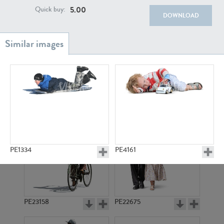
PE22111
PE13855
5.00
Quick buy:
DOWNLOAD
PE22739
PE21280
PE1334
PE4161
PE23158
PE22675