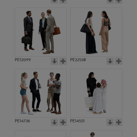
PE12099
PE22538
PE14736
PE14551