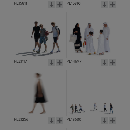
PE15811
PE15310
PE21117
PE14697
PE21256
PE13630