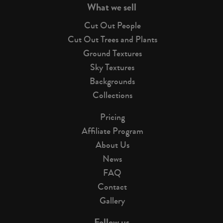
What we sell
Cut Out People
Cut Out Trees and Plants
Ground Textures
Sky Textures
Backgrounds
Collections
Pricing
Affiliate Program
About Us
News
FAQ
Contact
Gallery
Follow us