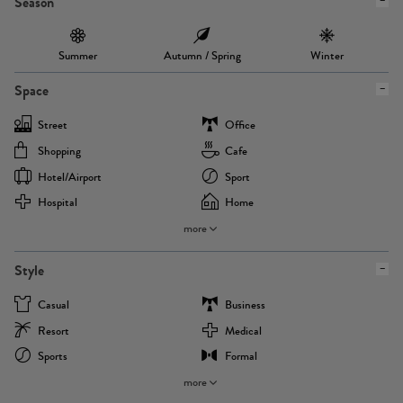
Season
Summer
Autumn / Spring
Winter
Space
Street
Office
Shopping
Cafe
Hotel/airport
Sport
Hospital
Home
more
Style
Casual
Business
Resort
Medical
Sports
Formal
more