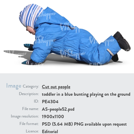
PE16934
PE22307
Image
Cut out people
Category:
PE22994
PE8030
toddler in a blue bunting playing on the ground
Description:
PE4304
ID:
AS-people52.psd
File name:
1900x1100
Image resolution:
PSD (5.64 MB) PNG available upon request
File format:
Editorial
Licence: