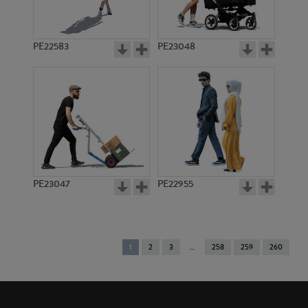
PE22583
PE23048
PE23047
PE22955
You're
1
2
3
258
259
260
on
page