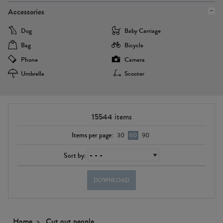
Accessories
Dog
Baby Carriage
Bag
Bicycle
Phone
Camera
Umbrella
Scooter
15544
items
Items per page:
30
60
90
Sort by:
DOWNLOAD
Home
Cut out people