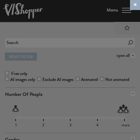
Menu
open all
RESET FILTER
Free only
AI images only
Exclude AI images
Animated
Not animated
Number Of People
1
2
3
4
more
Gender