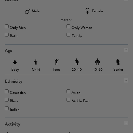
Male
Female
more
Only Men
Only Women
Both
Family
Age
Baby
Child
Teen
Senior
20-40
40-60
Ethnicity
Caucasian
Asian
Black
Middle East
Indian
Activity