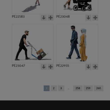
PE22583
PE23048
PE23047
PE22955
You're
1
2
3
258
259
260
on
page