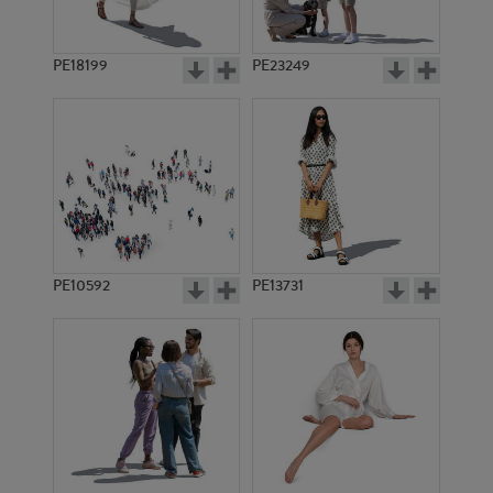
PE18199
PE23249
PE10592
PE13731