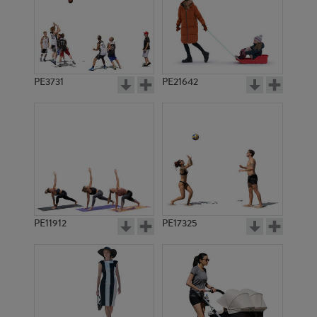
PE3731
PE21642
PE11912
PE17325