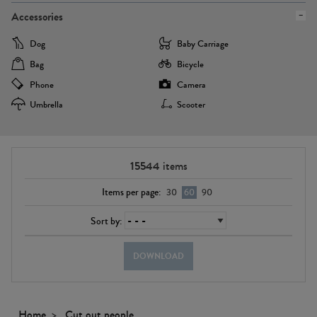
Accessories
Dog
Baby Carriage
Bag
Bicycle
Phone
Camera
Umbrella
Scooter
15544
items
Items per page:
30
60
90
Sort by:
DOWNLOAD
Home
Cut out people