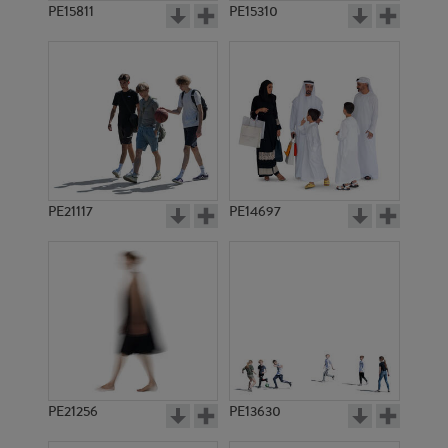
PE15811
PE15310
PE21117
PE14697
PE21256
PE13630