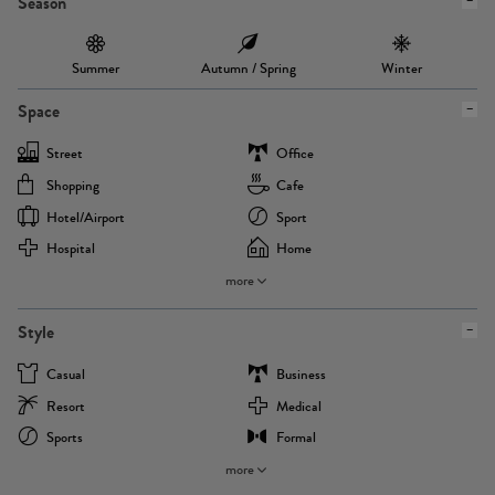
Season
Summer
Autumn / Spring
Winter
Space
Street
Office
Shopping
Cafe
Hotel/airport
Sport
Hospital
Home
more
Style
Casual
Business
Resort
Medical
Sports
Formal
more