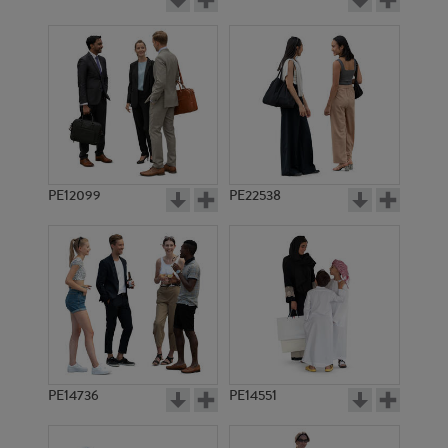
PE12099
PE22538
PE14736
PE14551