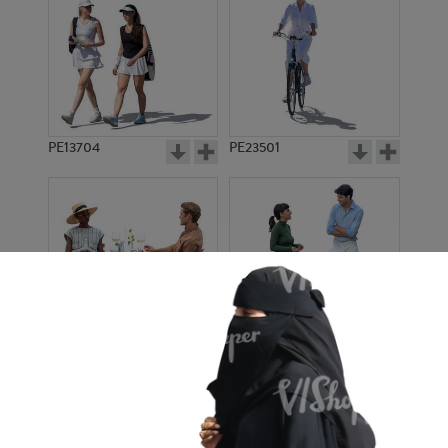
PE13704
PE23501
PE13908
PE22971