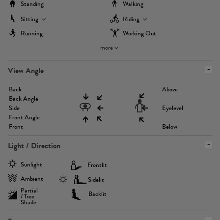
Standing
Walking
Sitting
Riding
Running
Working Out
more
View Angle
Back
Above
Back Angle
Side
Eyelevel
Front Angle
Front
Below
Light / Direction
Sunlight
Frontlit
Ambient
Sidelit
Partial
Backlit
/ Tree
Shade