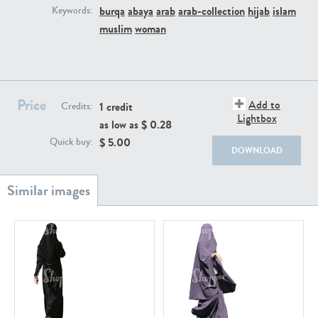
PE22111
PE13855
burqa
abaya
arab
arab-collection
hijab
islam
Keywords:
muslim
woman
Price
Add to
1 credit
Credits:
Lightbox
as low as $
0.28
$
5.00
Quick buy:
PE22739
PE21280
DOWNLOAD
PE23158
PE22675