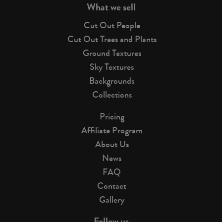
What we sell
Cut Out People
Cut Out Trees and Plants
Ground Textures
Sky Textures
Backgrounds
Collections
Pricing
Affiliate Program
About Us
News
FAQ
Contact
Gallery
Follow us