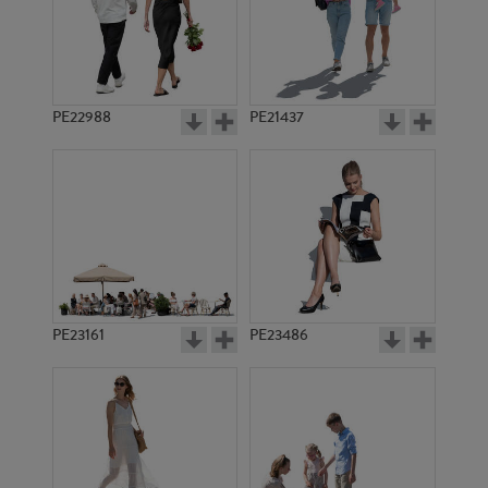
PE22988
PE21437
PE4517
PE11076
PE23161
PE23486
PE4420
PE6632