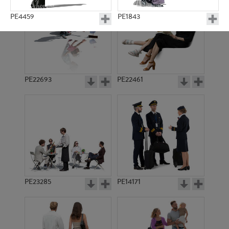
PE4459
PE1843
PE22693
PE22461
PE4414
PE4512
PE23285
PE14171
PE1991
PE4403