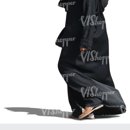
PE16934
PE22307
PE22994
PE8030