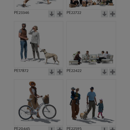
PE23346
PE22722
PE17872
PE22422
PE20445
PE22595