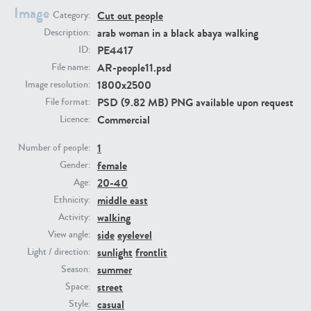
Image
Cut out people
Category:
arab woman in a black abaya walking
Description:
PE23293
PE23341
PE4417
ID:
AR-people11.psd
File name:
1800x2500
Image resolution:
PSD (9.82 MB) PNG available upon request
File format:
Commercial
Licence:
1
Number of people:
female
Gender:
PE22731
PE23313
20-40
Age:
middle east
Ethnicity:
walking
Activity:
side
eyelevel
View angle:
sunlight
frontlit
Light / direction:
summer
Season:
street
Space:
casual
Style: