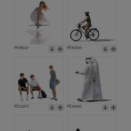
PE18337
PE16556
PE23277
PE4400