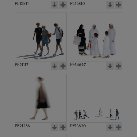
PE15811
PE15310
PE21117
PE14697
PE21256
PE13630