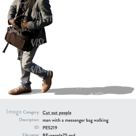
PE16934
PE22307
PE22994
PE8030
Image
Cut out people
Category:
man with a messenger bag walking
Description:
PE5219
ID:
BE-people75.psd
File name: