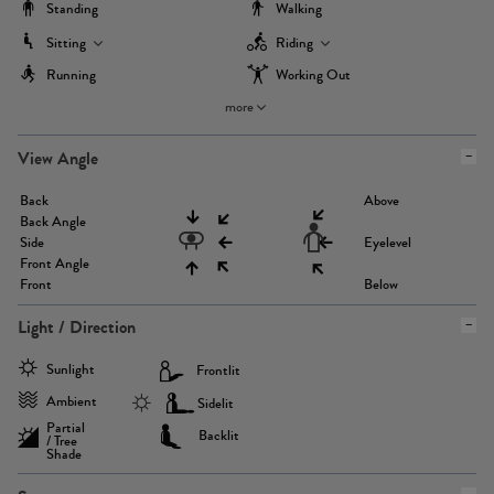
Standing
Walking
Sitting
Riding
Running
Working Out
more
View Angle
Back
Above
Back Angle
Side
Eyelevel
Front Angle
Front
Below
Light / Direction
Sunlight
Frontlit
Ambient
Sidelit
Partial
Backlit
/ Tree
Shade