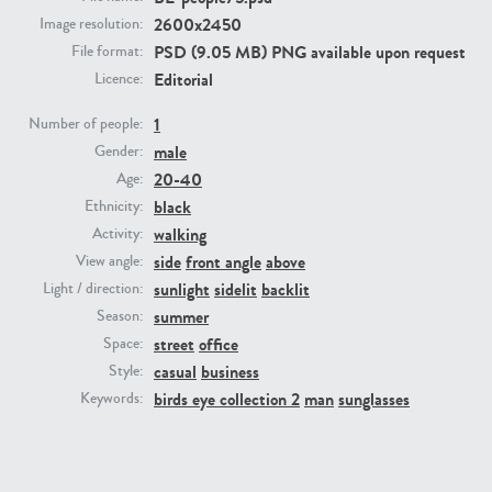
2600x2450
Image resolution:
PSD (9.05 MB) PNG available upon request
File format:
PE23293
PE23341
Editorial
Licence:
1
Number of people:
male
Gender:
20-40
Age:
black
Ethnicity:
walking
Activity:
side
front angle
above
View angle:
PE22731
PE23313
sunlight
sidelit
backlit
Light / direction:
summer
Season:
street
office
Space:
casual
business
Style:
birds eye collection 2
man
sunglasses
Keywords: