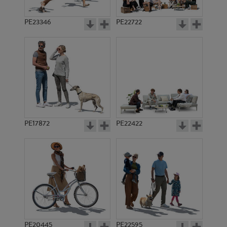
PE23346
PE22722
PE17872
PE22422
PE20445
PE22595