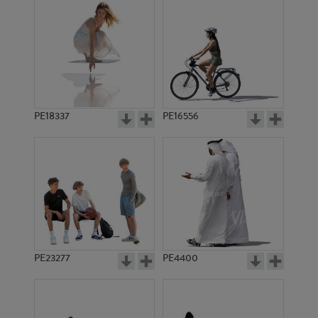
PE18337
PE16556
PE23277
PE4400