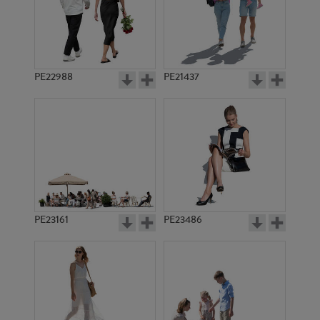
PE19947
PE4515
PE22988
PE21437
PE2567
PE1448
PE23161
PE23486