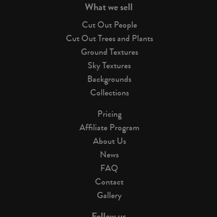
What we sell
Cut Out People
Cut Out Trees and Plants
Ground Textures
Sky Textures
Backgrounds
Collections
Pricing
Affiliate Program
About Us
News
FAQ
Contact
Gallery
Follow us