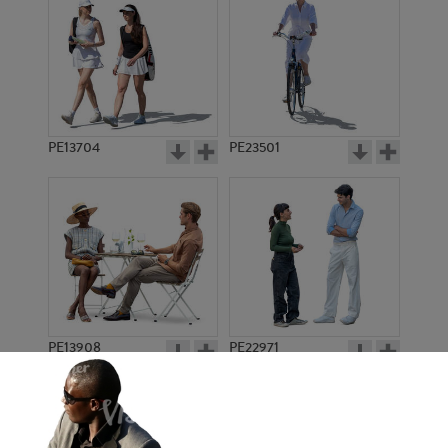
PE13704
PE23501
PE13908
PE22971