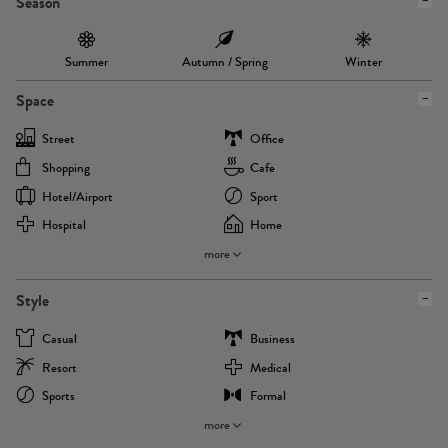
Season
Summer
Autumn / Spring
Winter
Space
Street
Office
Shopping
Cafe
Hotel/airport
Sport
Hospital
Home
more
Style
Casual
Business
Resort
Medical
Sports
Formal
more