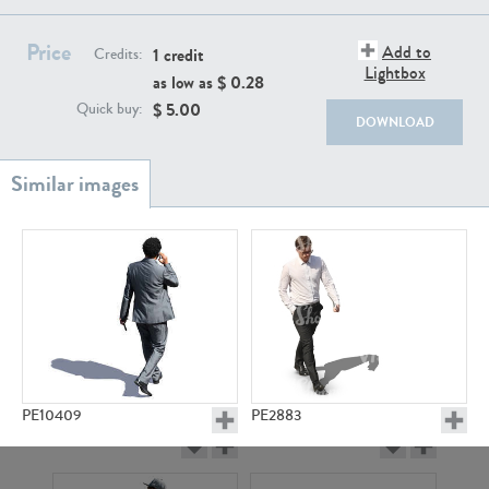
PE22111
PE13855
Price
Add to
1 credit
Credits:
Lightbox
as low as $
0.28
$
5.00
Quick buy:
DOWNLOAD
PE22739
PE21280
PE10409
PE2883
PE23158
PE22675