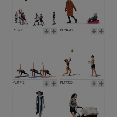
PE3731
PE21642
PE11912
PE17325