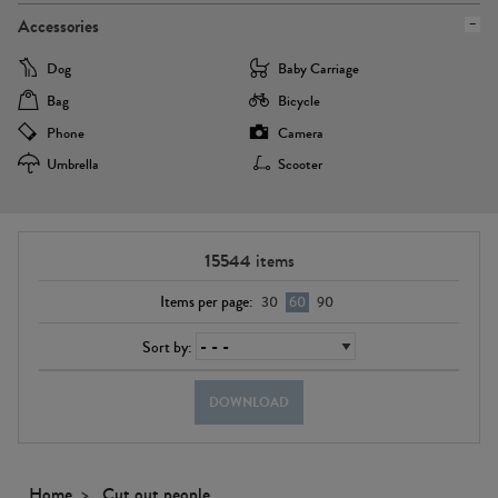
Accessories
Dog
Baby Carriage
Bag
Bicycle
Phone
Camera
Umbrella
Scooter
15544
items
Items per page:
30
60
90
Sort by:
DOWNLOAD
Home
Cut out people