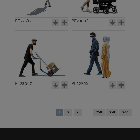
PE22583
PE23048
PE23047
PE22955
You're
1
2
3
258
259
260
on
page