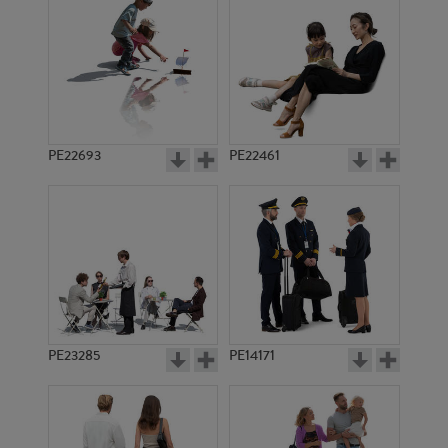
PE4980
PE4690
PE22693
PE22461
PE5144
PE4409
PE23285
PE14171