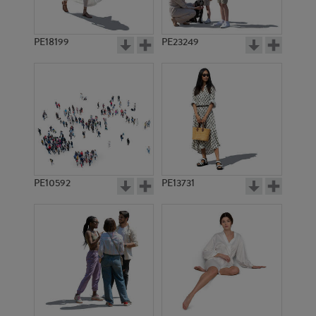
PE18199
PE23249
PE10592
PE13731