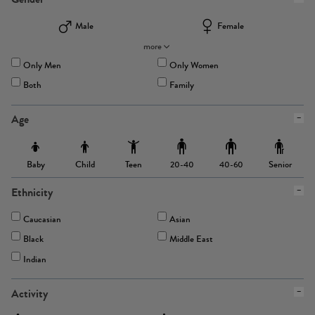
Male
Female
more
Only Men
Only Women
Both
Family
Age
Baby
Child
Teen
Senior
20-40
40-60
Ethnicity
Caucasian
Asian
Black
Middle East
Indian
Activity