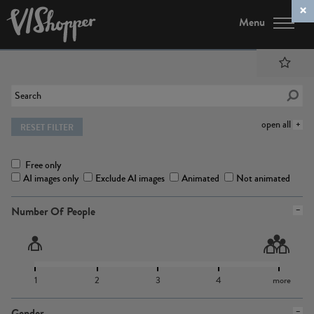
Menu
open all
RESET FILTER
Free only
AI images only
Exclude AI images
Animated
Not animated
Number Of People
1
2
3
4
more
Gender