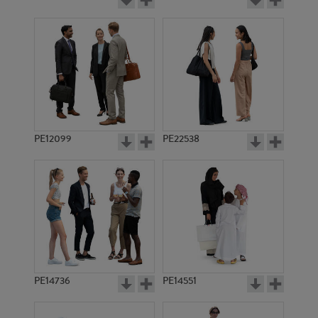
PE12099
PE22538
PE14736
PE14551