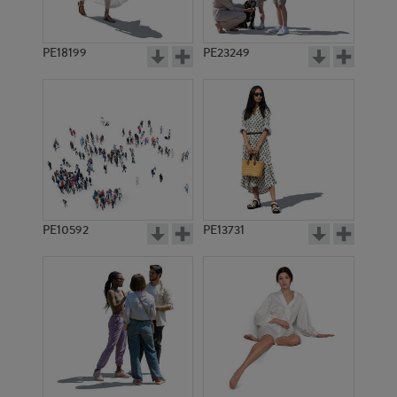
PE18199
PE23249
PE10592
PE13731