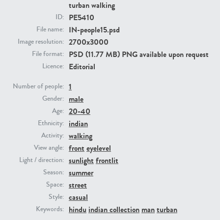
turban walking
PE5410
ID:
PE23293
PE23341
IN-people15.psd
File name:
2700x3000
Image resolution:
PSD (11.77 MB) PNG available upon request
File format:
Editorial
Licence:
1
Number of people:
male
Gender:
20-40
Age:
indian
Ethnicity:
PE22731
PE23313
walking
Activity:
front
eyelevel
View angle:
sunlight
frontlit
Light / direction:
summer
Season:
street
Space:
casual
Style:
hindu
indian collection
man
turban
Keywords: