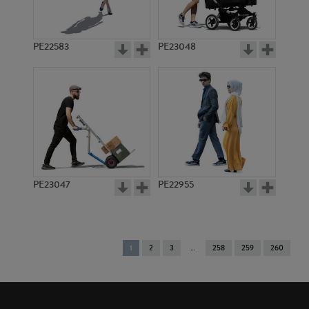
PE22583
PE23048
PE23047
PE22955
You're
1
2
3
258
259
260
on
page