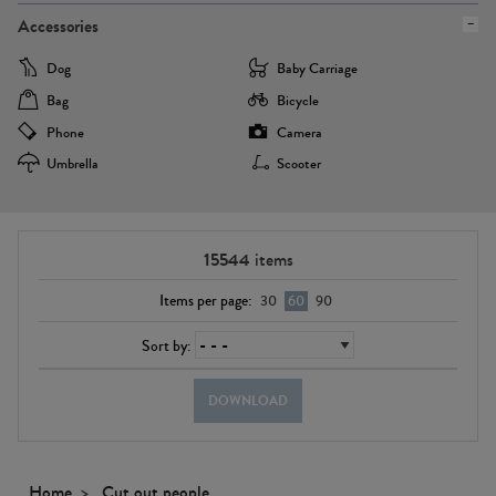
Accessories
Dog
Baby Carriage
Bag
Bicycle
Phone
Camera
Umbrella
Scooter
15544
items
Items per page:
30
60
90
Sort by:
DOWNLOAD
Home
Cut out people