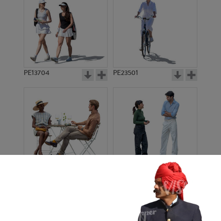
PE13704
PE23501
PE13908
PE22971