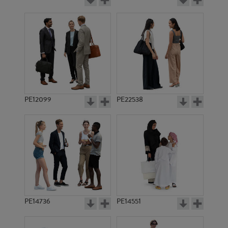
PE12099
PE22538
PE14736
PE14551