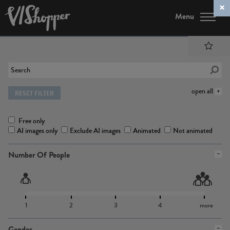
Menu
open all
RESET FILTER
Free only
AI images only
Exclude AI images
Animated
Not animated
Number Of People
1
2
3
4
more
Gender