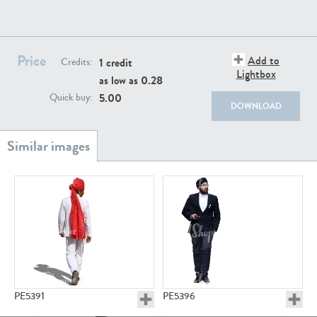
PE22111
PE13855
Price
Add to
1 credit
Credits:
Lightbox
as low as
0.28
5.00
Quick buy:
DOWNLOAD
PE22739
PE21280
PE23158
PE22675
PE5391
PE5396