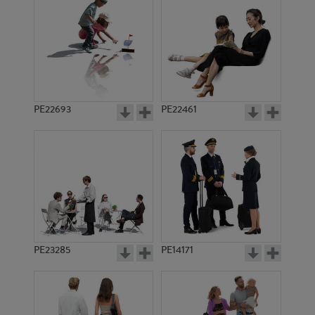
PE22693
PE22461
PE1114
PE5398
PE23285
PE14171
PE5565
PE5533