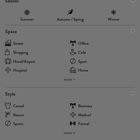
Season
Summer
Autumn / Spring
Winter
Space
Street
Office
Shopping
Cafe
Hotel/airport
Sport
Hospital
Home
more
Style
Casual
Business
Resort
Medical
Sports
Formal
more