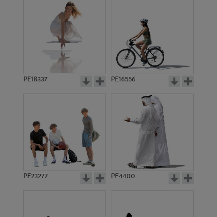
PE18337
PE16556
PE23277
PE4400