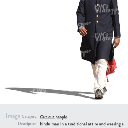
PE16934
PE22307
PE22994
PE8030
Image
Cut out people
Category:
hindu man in a traditional attire and wearing a
Description: