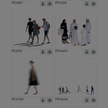
PE15811
PE15310
PE21117
PE14697
PE21256
PE13630