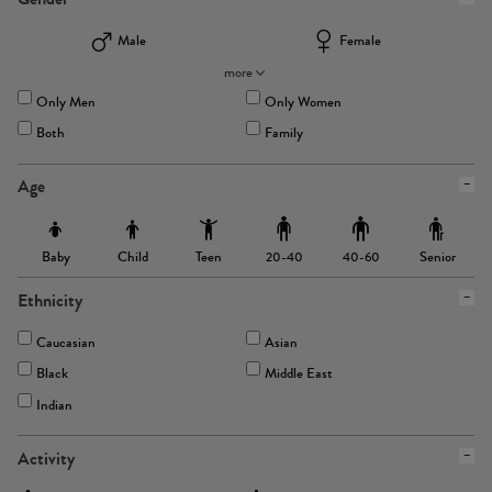
Male
Female
more
Only Men
Only Women
Both
Family
Age
Baby
Child
Teen
Senior
20-40
40-60
Ethnicity
Caucasian
Asian
Black
Middle East
Indian
Activity