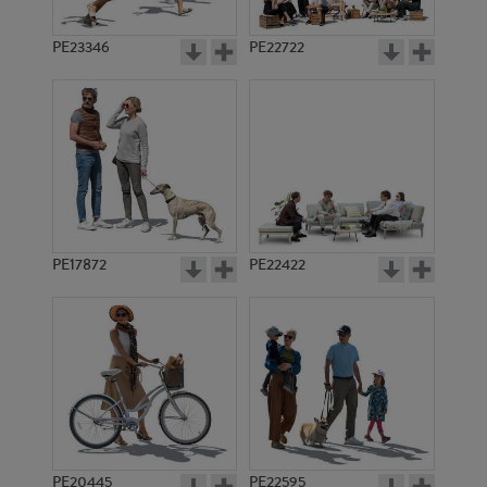
PE23346
PE22722
PE17872
PE22422
PE20445
PE22595