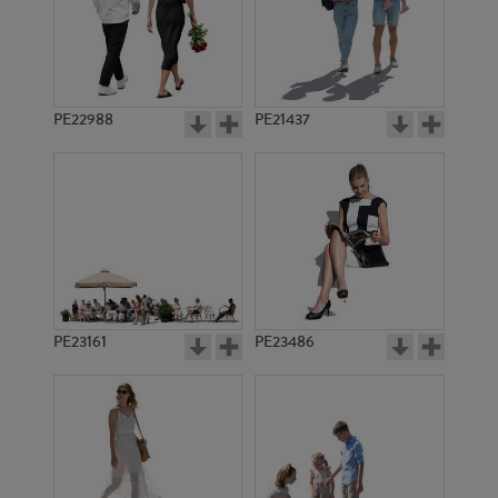
PE22988
PE21437
PE5430
PE5494
PE23161
PE23486
PE5388
PE5521