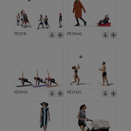
PE3731
PE21642
PE11912
PE17325