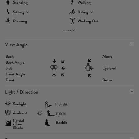
Standing
Walking
Sitting
Riding
Running
Working Out
more
View Angle
Back
Above
Back Angle
Side
Eyelevel
Front Angle
Front
Below
Light / Direction
Sunlight
Frontlit
Ambient
Sidelit
Partial
Backlit
/ Tree
Shade