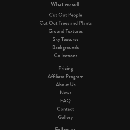
What we sell
Cut Out People
Cut Out Trees and Plants
Ground Textures
Sky Textures
Backgrounds
Collections
Pricing
Affiliate Program
About Us
News
FAQ
Contact
Gallery
Follow us