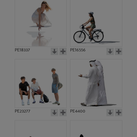
PE18337
PE16556
PE23277
PE4400