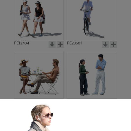
PE13704
PE23501
PE13908
PE22971