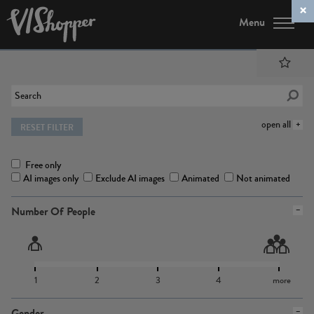
Menu
open all
RESET FILTER
Free only
AI images only
Exclude AI images
Animated
Not animated
Number Of People
1
2
3
4
more
Gender