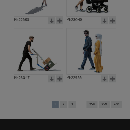
PE22583
PE23048
PE23047
PE22955
You're
1
2
3
258
259
260
on
page