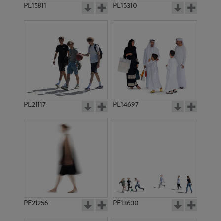
PE15811
PE15310
PE21117
PE14697
PE21256
PE13630