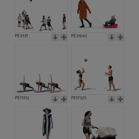
PE3731
PE21642
PE11912
PE17325