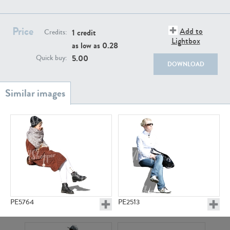
PE22111
PE13855
Price
Add to
1 credit
Credits:
Lightbox
as low as
0.28
5.00
Quick buy:
DOWNLOAD
PE22739
PE21280
PE5764
PE2513
PE23158
PE22675