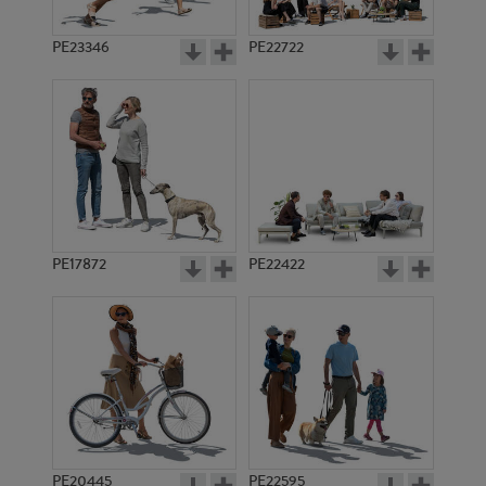
PE23346
PE22722
PE17872
PE22422
PE20445
PE22595