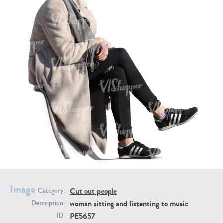
PE16934
PE22307
PE22994
PE8030
Image
Cut out people
Category:
woman sitting and listenting to music
Description:
PE5657
ID: