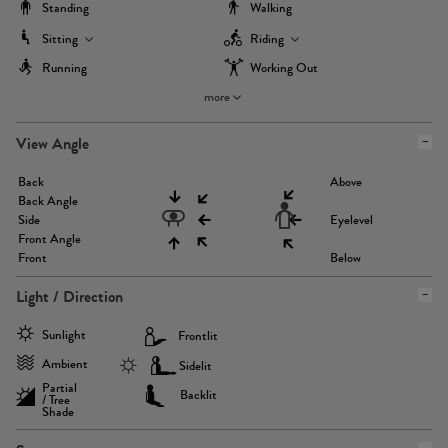
Standing
Walking
Sitting
Riding
Running
Working Out
more
View Angle
Back
Above
Back Angle
Side
Eyelevel
Front Angle
Front
Below
Light / Direction
Sunlight
Frontlit
Ambient
Sidelit
Partial
Backlit
/ Tree
Shade