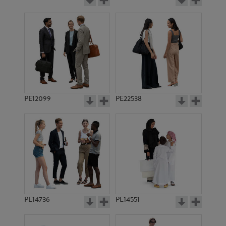
PE12099
PE22538
PE14736
PE14551