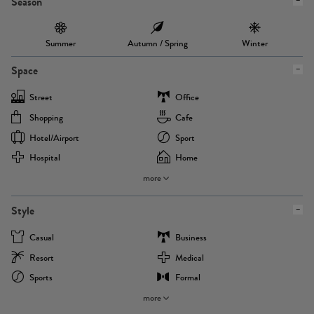
Season
Summer
Autumn / Spring
Winter
Space
Street
Office
Shopping
Cafe
Hotel/airport
Sport
Hospital
Home
more
Style
Casual
Business
Resort
Medical
Sports
Formal
more