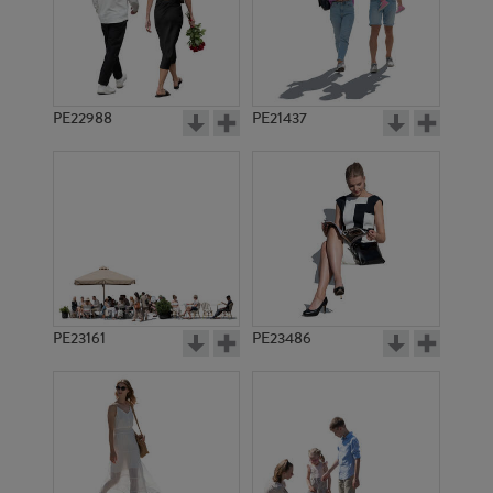
PE2633
PE6413
PE22988
PE21437
PE18229
PE7603
PE23161
PE23486