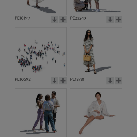
PE18199
PE23249
PE10592
PE13731