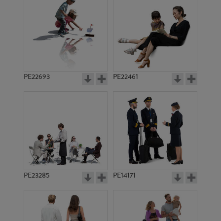
PE1136
PE1482
PE22693
PE22461
PE1515
PE3899
PE23285
PE14171