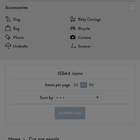
Accessories
Dog
Baby Carriage
Bag
Bicycle
Phone
Camera
Umbrella
Scooter
15544
items
Items per page:
30
60
90
Sort by:
DOWNLOAD
Home
Cut out people