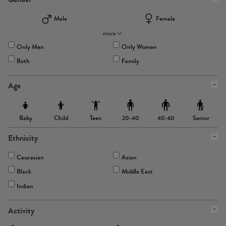
Male
Female
more
Only Men
Only Women
Both
Family
Age
Baby
Child
Teen
Senior
20-40
40-60
Ethnicity
Caucasian
Asian
Black
Middle East
Indian
Activity