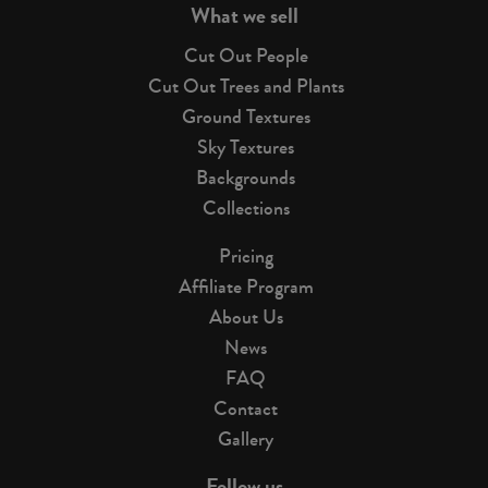
What we sell
Cut Out People
Cut Out Trees and Plants
Ground Textures
Sky Textures
Backgrounds
Collections
Pricing
Affiliate Program
About Us
News
FAQ
Contact
Gallery
Follow us