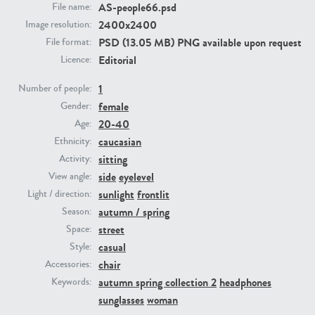
AS-people66.psd
File name:
2400x2400
Image resolution:
PE23293
PE23341
PSD (13.05 MB) PNG available upon request
File format:
Editorial
Licence:
1
Number of people:
female
Gender:
20-40
Age:
caucasian
Ethnicity:
sitting
Activity:
side
eyelevel
View angle:
PE22731
PE23313
sunlight
frontlit
Light / direction:
autumn / spring
Season:
street
Space:
casual
Style:
chair
Accessories:
autumn spring collection 2
headphones
Keywords:
sunglasses
woman