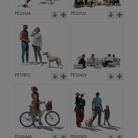
PE23346
PE22722
PE17872
PE22422
PE20445
PE22595