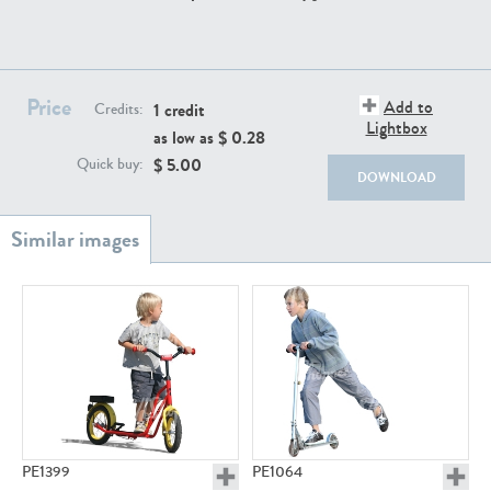
PE22111
PE13855
Price
Add to
1 credit
Credits:
Lightbox
as low as $
0.28
$
5.00
Quick buy:
DOWNLOAD
PE22739
PE21280
PE23158
PE22675
PE1399
PE1064