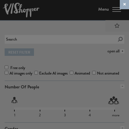
Menu
open all
RESET FILTER
Free only
AI images only
Exclude AI images
Animated
Not animated
Number Of People
1
2
3
4
more
Gender