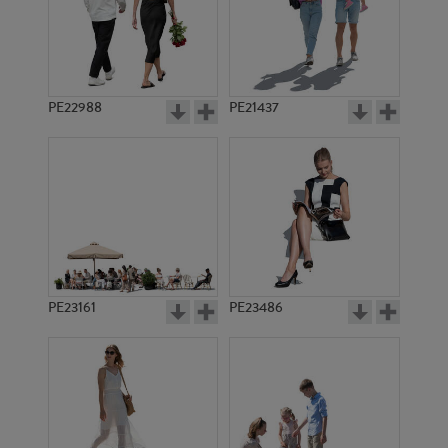
PE22988
PE21437
PE1683
PE3048
PE23161
PE23486
PE7788
PE9730