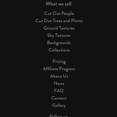
What we sell
Cut Out People
Cut Out Trees and Plants
Ground Textures
Sky Textures
Backgrounds
Collections
Pricing
Affiliate Program
About Us
News
FAQ
Contact
Gallery
Follow us