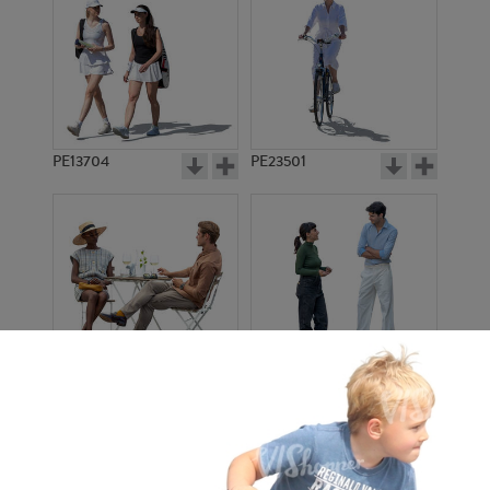
PE13704
PE23501
PE13908
PE22971