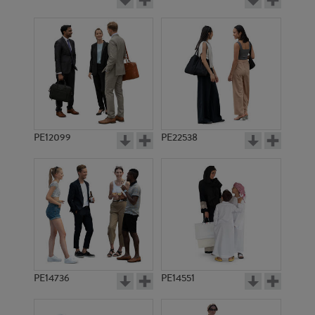
PE12099
PE22538
PE14736
PE14551