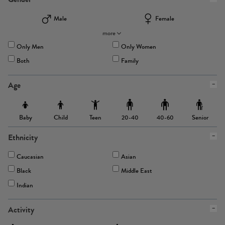
Male
Female
more
Only Men
Only Women
Both
Family
Age
Baby
Child
Teen
Senior
20-40
40-60
Ethnicity
Caucasian
Asian
Black
Middle East
Indian
Activity