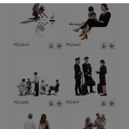
PE22693
PE22461
PE2833
PE1770
PE23285
PE14171
PE2443
PE10038