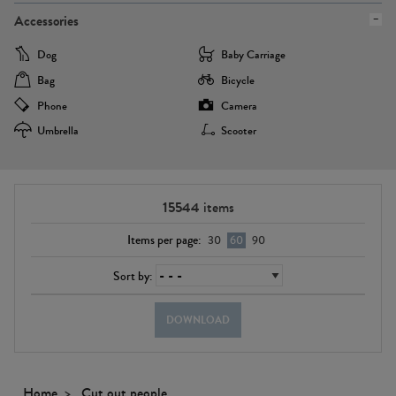
Accessories
Dog
Baby Carriage
Bag
Bicycle
Phone
Camera
Umbrella
Scooter
15544
items
Items per page:
30
60
90
Sort by:
DOWNLOAD
Home
Cut out people