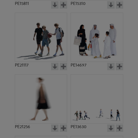
PE15811
PE15310
PE21117
PE14697
PE21256
PE13630