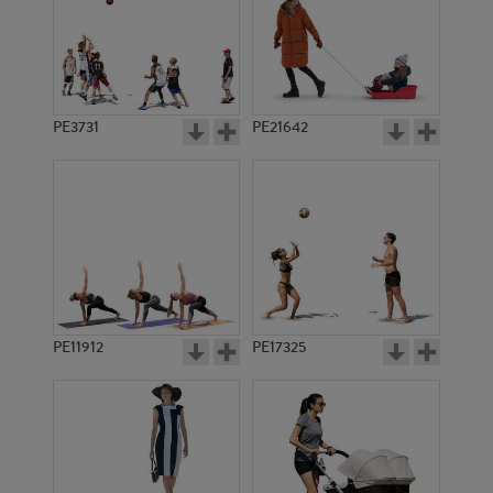
PE3731
PE21642
PE11912
PE17325