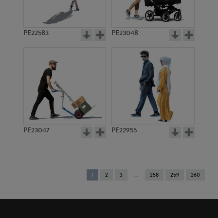
PE22583
PE23048
PE23047
PE22955
You're
1
2
3
258
259
260
on
page