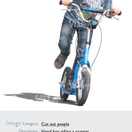
PE16934
PE22307
PE22994
PE8030
Image
Cut out people
Category:
blond boy riding a scooter
Description: