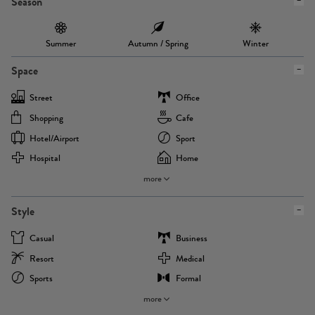
Season
Summer
Autumn / Spring
Winter
Space
Street
Office
Shopping
Cafe
Hotel/airport
Sport
Hospital
Home
more
Style
Casual
Business
Resort
Medical
Sports
Formal
more