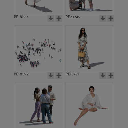
PE18199
PE23249
PE10592
PE13731