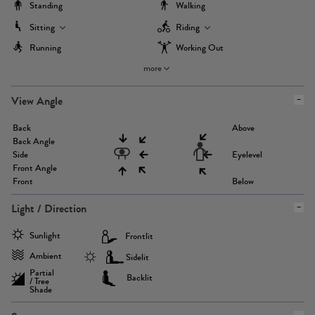
Standing
Walking
Sitting
Riding
Running
Working Out
more
View Angle
Back
Above
Back Angle
Side
Eyelevel
Front Angle
Front
Below
Light / Direction
Sunlight
Frontlit
Ambient
Sidelit
Partial
Backlit
/ Tree
Shade