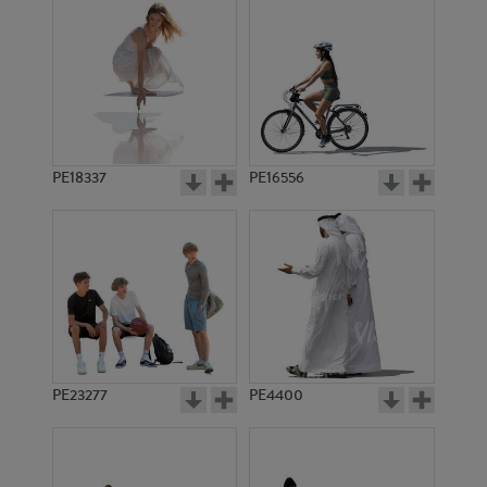
PE18337
PE16556
PE23277
PE4400