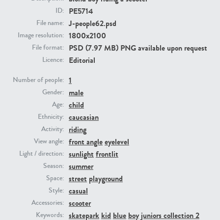
PE5714
ID:
J-people62.psd
File name:
PE23293
PE23341
1800x2100
Image resolution:
PSD (7.97 MB) PNG available upon request
File format:
Editorial
Licence:
1
Number of people:
male
Gender:
child
Age:
caucasian
Ethnicity:
PE22731
PE23313
riding
Activity:
front angle
eyelevel
View angle:
sunlight
frontlit
Light / direction:
summer
Season:
street
playground
Space:
casual
Style:
scooter
Accessories:
skatepark
kid
blue
boy
juniors collection 2
Keywords: