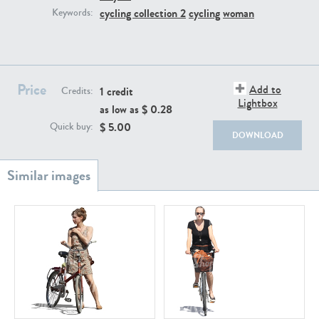
PE22111
PE13855
cycling collection 2
cycling
woman
Keywords:
Price
Add to
1 credit
Credits:
Lightbox
as low as $
0.28
$
5.00
Quick buy:
DOWNLOAD
PE22739
PE21280
PE23158
PE22675