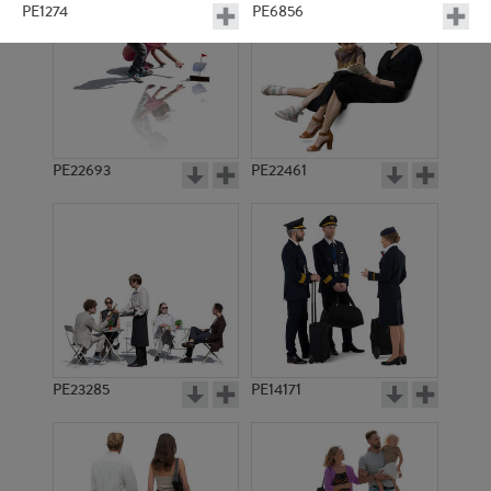
PE1274
PE6856
PE22693
PE22461
PE6870
PE6867
PE23285
PE14171
PE2147
PE6857