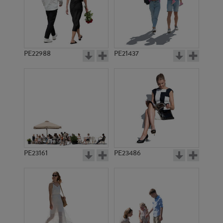
PE22988
PE21437
PE3829
PE2709
PE23161
PE23486
PE2706
PE646