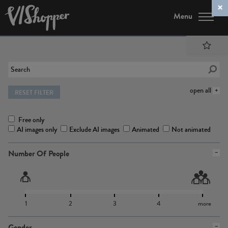
Menu
open all
RESET FILTER
Free only
AI images only
Exclude AI images
Animated
Not animated
Number Of People
1
2
3
4
more
Gender