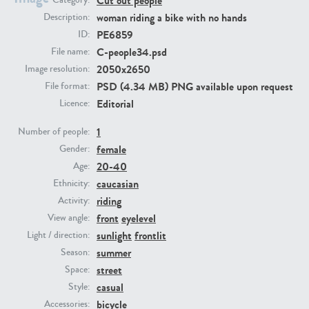
Cut out people
Category:
woman riding a bike with no hands
Description:
PE6859
ID:
PE23293
PE23341
C-people34.psd
File name:
2050x2650
Image resolution:
PSD (4.34 MB) PNG available upon request
File format:
Editorial
Licence:
1
Number of people:
female
Gender:
20-40
Age:
PE22731
PE23313
caucasian
Ethnicity:
riding
Activity:
front
eyelevel
View angle:
sunlight
frontlit
Light / direction:
summer
Season:
street
Space:
casual
Style:
bicycle
Accessories: