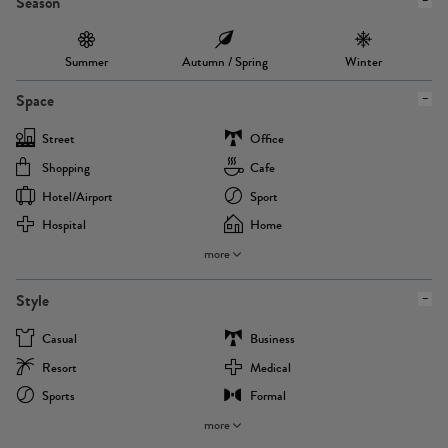
Season
Summer
Autumn / Spring
Winter
Space
Street
Office
Shopping
Cafe
Hotel/airport
Sport
Hospital
Home
more
Style
Casual
Business
Resort
Medical
Sports
Formal
more