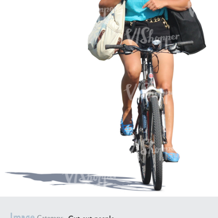
PE16934
PE22307
PE22994
PE8030
Image