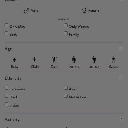
Male
Female
more
Only Men
Only Women
Both
Family
Age
Baby
Child
Teen
Senior
20-40
40-60
Ethnicity
Caucasian
Asian
Black
Middle East
Indian
Activity