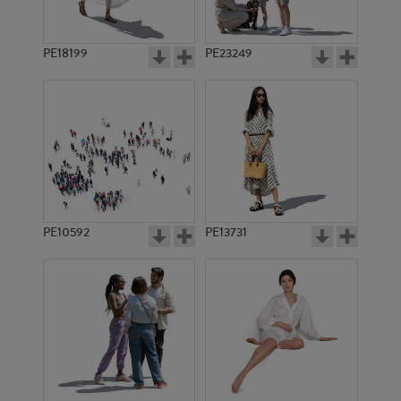
PE18199
PE23249
PE10592
PE13731