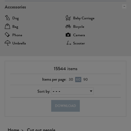
Accessories
Dog
Baby Carriage
Bag
Bicycle
Phone
Camera
Umbrella
Scooter
15544
items
Items per page:
30
60
90
Sort by:
DOWNLOAD
Home
Cut out people