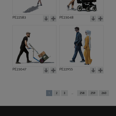
PE22583
PE23048
PE23047
PE22955
You're
1
2
3
258
259
260
on
page