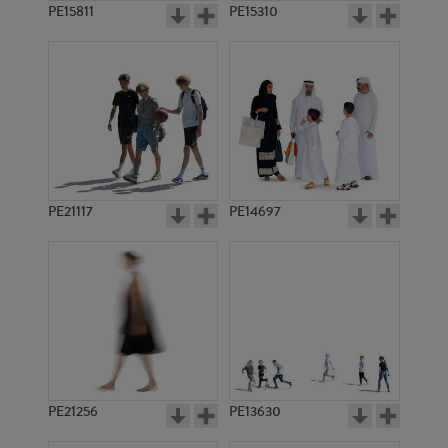
PE15811
PE15310
PE21117
PE14697
PE21256
PE13630