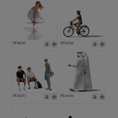
PE18337
PE16556
PE23277
PE4400