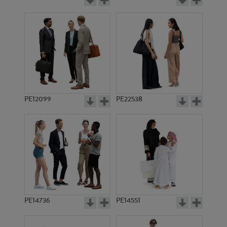
PE12099
PE22538
PE14736
PE14551