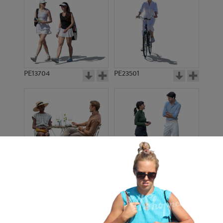
PE13704
PE23501
PE13908
PE22971