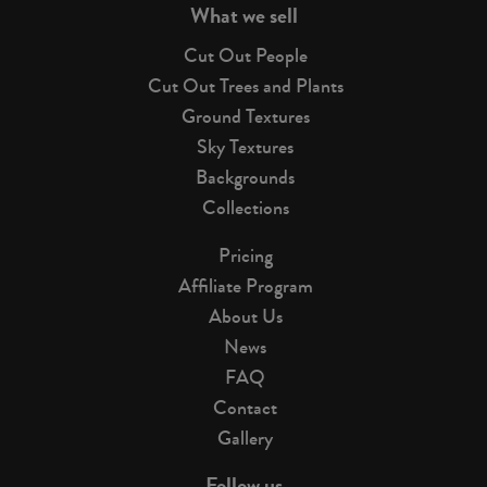
What we sell
Cut Out People
Cut Out Trees and Plants
Ground Textures
Sky Textures
Backgrounds
Collections
Pricing
Affiliate Program
About Us
News
FAQ
Contact
Gallery
Follow us