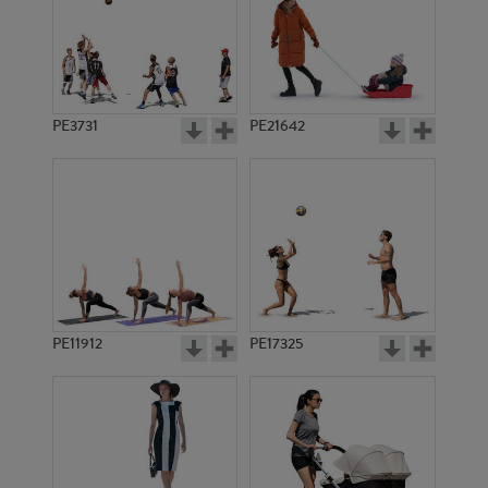
PE3731
PE21642
PE11912
PE17325