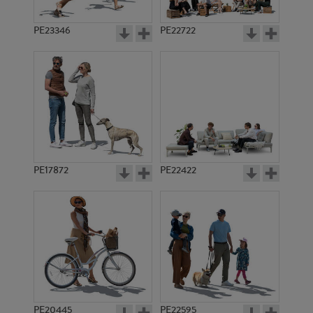
PE23346
PE22722
PE17872
PE22422
PE20445
PE22595