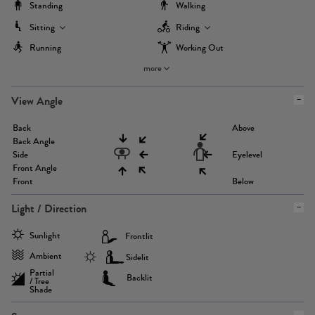
Standing
Walking
Sitting
Riding
Running
Working Out
more
View Angle
Back
Above
Back Angle
Side
Eyelevel
Front Angle
Front
Below
Light / Direction
Sunlight
Frontlit
Ambient
Sidelit
Partial
Backlit
/ Tree
Shade