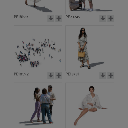
PE18199
PE23249
PE10592
PE13731