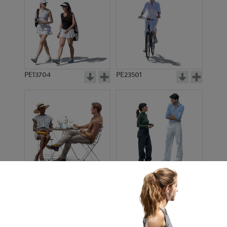
PE13704
PE23501
PE13908
PE22971