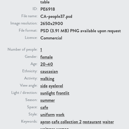
table
PE6918
ID:
PE23293
PE23341
CA-people37.psd
File name:
2650x2900
Image resolution:
PSD (3.91 MB) PNG available upon request
File format:
Commercial
Licence:
1
Number of people:
female
Gender:
20-40
Age:
caucasian
Ethnicity:
PE22731
PE23313
walking
Activity:
side
eyelevel
View angle:
sunlight
frontlit
Light / direction:
summer
Season:
cafe
Space:
uniform
work
Style:
apron
cafe collection 2
restaurant
waiter
Keywords:
waitress
woman