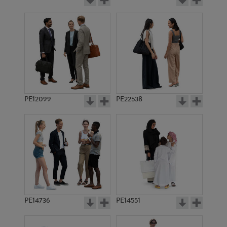
PE12099
PE22538
PE14736
PE14551