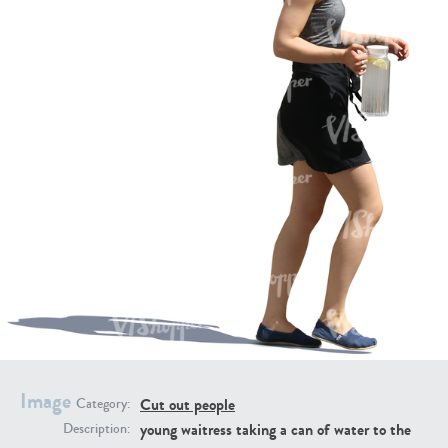
PE16934
PE22307
PE22994
PE8030
Image
Cut out people
Category:
young waitress taking a can of water to the
Description: