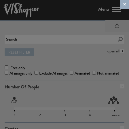
Menu
open all
RESET FILTER
Free only
AI images only
Exclude AI images
Animated
Not animated
Number Of People
1
2
3
4
more
Gender