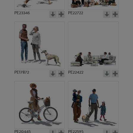
PE23346
PE22722
PE17872
PE22422
PE20445
PE22595