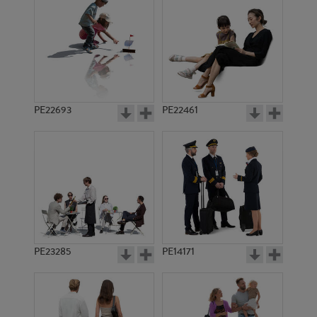
PE22693
PE22461
PE1848
PE1854
PE23285
PE14171
PE6553
PE14733