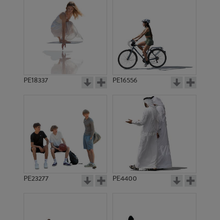
PE18337
PE16556
PE23277
PE4400