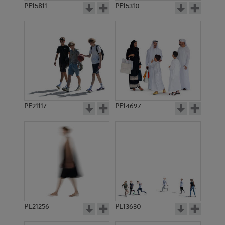
PE15811
PE15310
PE21117
PE14697
PE21256
PE13630