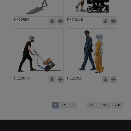
PE22583
PE23048
PE23047
PE22955
You're
1
2
3
258
259
260
on
page