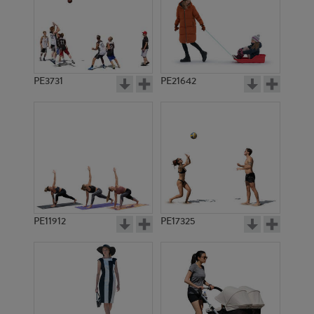
PE3731
PE21642
PE11912
PE17325