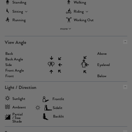
Standing
Walking
Sitting
Riding
Running
Working Out
more
View Angle
Back
Above
Back Angle
Side
Eyelevel
Front Angle
Front
Below
Light / Direction
Sunlight
Frontlit
Ambient
Sidelit
Partial
Backlit
/ Tree
Shade