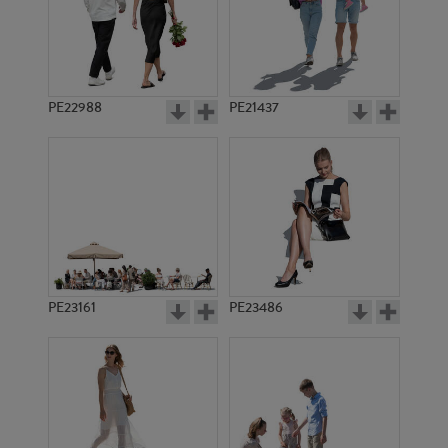
PE22988
PE21437
PE1855
PE11216
PE23161
PE23486
PE8780
PE6824