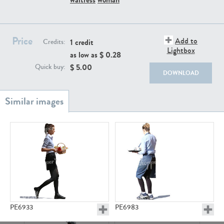
PE22111
PE13855
Price
Add to
1 credit
Credits:
Lightbox
as low as $
0.28
$
5.00
Quick buy:
DOWNLOAD
PE22739
PE21280
PE23158
PE22675
PE6933
PE6983