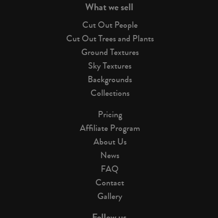
What we sell
Cut Out People
Cut Out Trees and Plants
Ground Textures
Sky Textures
Backgrounds
Collections
Pricing
Affiliate Program
About Us
News
FAQ
Contact
Gallery
Follow us