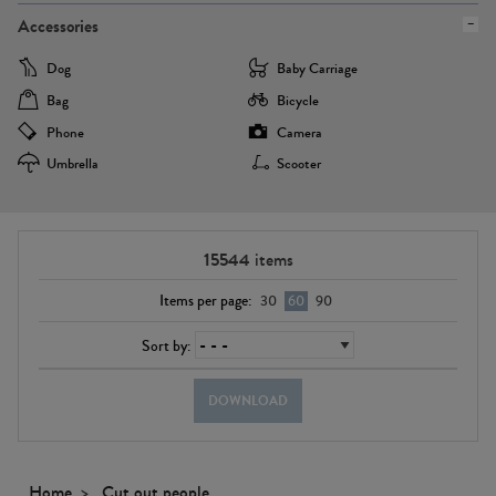
Accessories
Dog
Baby Carriage
Bag
Bicycle
Phone
Camera
Umbrella
Scooter
15544
items
Items per page:
30
60
90
Sort by:
DOWNLOAD
Home
Cut out people