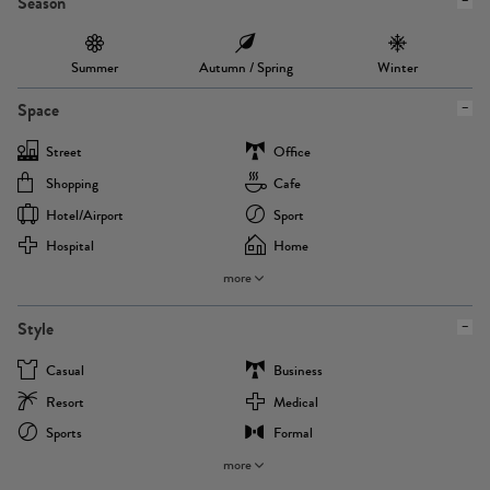
Season
Summer
Autumn / Spring
Winter
Space
Street
Office
Shopping
Cafe
Hotel/airport
Sport
Hospital
Home
more
Style
Casual
Business
Resort
Medical
Sports
Formal
more