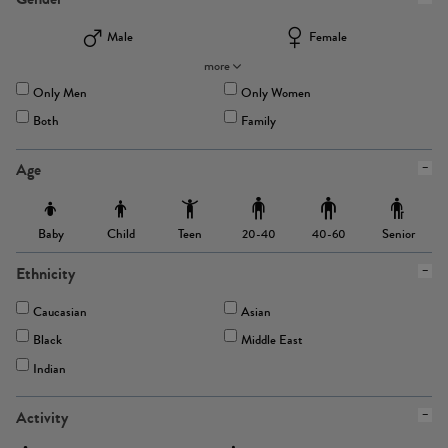
Male
Female
more
Only Men
Only Women
Both
Family
Age
Baby
Child
Teen
Senior
20-40
40-60
Ethnicity
Caucasian
Asian
Black
Middle East
Indian
Activity