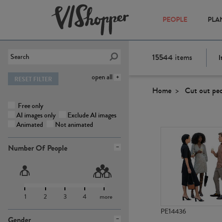
PEOPLE
PLA
15544
items
I
open all
RESET FILTER
Home
Cut out pe
Free only
AI images only
Exclude AI images
Animated
Not animated
Number Of People
1
2
3
4
more
PE14436
Gender