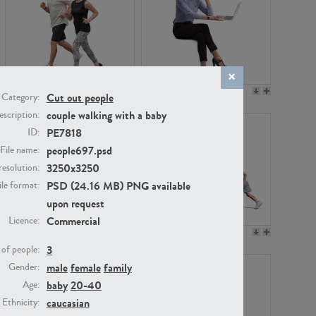
PE22994
PE8030
Cut out people
Category:
couple walking with a baby
scription:
PE7818
ID:
people697.psd
File name:
3250x3250
resolution:
PSD (24.16 MB) PNG available
ile format:
upon request
Commercial
Licence:
PE23313
PE22111
3
of people:
male
female
family
Gender:
baby
20-40
Age:
caucasian
Ethnicity: