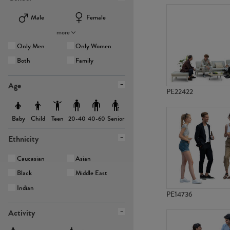
Male
Female
more
Only Men
Only Women
Both
Family
Age
PE22422
Baby
Child
Teen
Senior
20-40
40-60
Ethnicity
Caucasian
Asian
Black
Middle East
Indian
PE14736
Activity