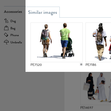
PE21437
Accessories
Dog
Baby Carriage
Bag
Bicycle
Phone
Camera
Umbrella
Scooter
PE10592
PE7520
PE7186
PE14697