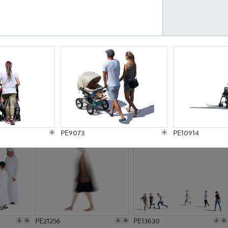
PE23161
PE23486
PE13731
PE15811
PE9073
PE10914
PE21256
PE13630