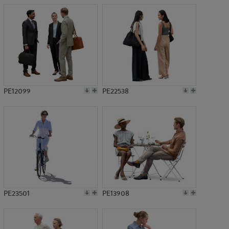
PE12099
PE22538
PE23501
PE13908