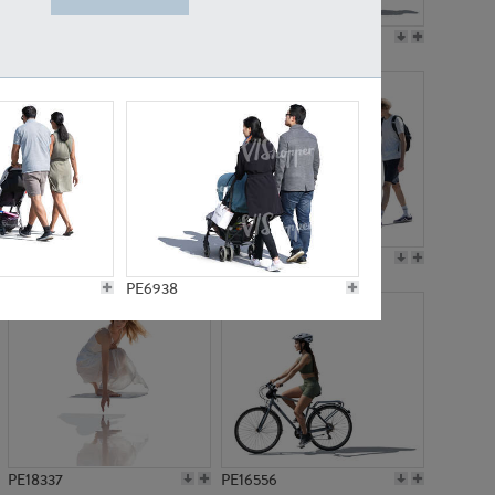
PE18199
PE23249
PE15310
PE21117
PE6938
PE18337
PE16556