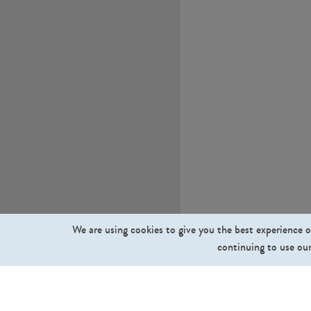
We are using cookies to give you the best experience o
continuing to use our