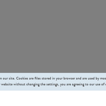
n our site. Cookies are files stored in your browser and are used by mo
 website without changing the settings, you are agreeing to our use of