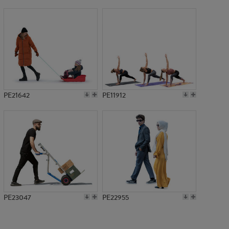
PE1053
PE21642
PE11912
PE23047
PE22955