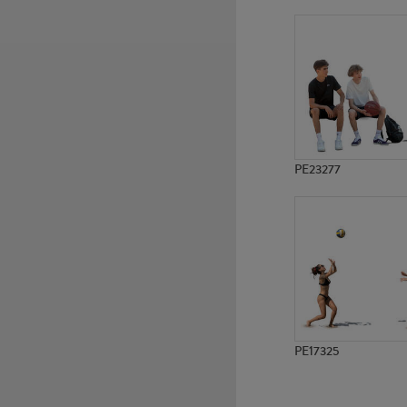
PE21682
PE23166
PE23277
PE17325