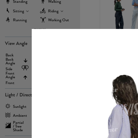
Standing
Walking
Sitting
Riding
Running
Working Out
more
PE22971
View Angle
Back
Above
Back
Angle
Eyelevel
Side
Front
Angle
Below
Front
Light / Direction
PE23293
Sunlight
Frontlit
Ambient
Sidelit
Partial
Backlit
/ Tree
Shade