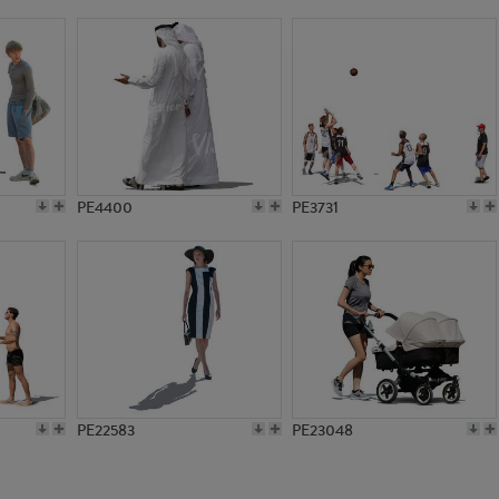
PE1204
PE6370
PE4400
PE3731
PE22583
PE23048