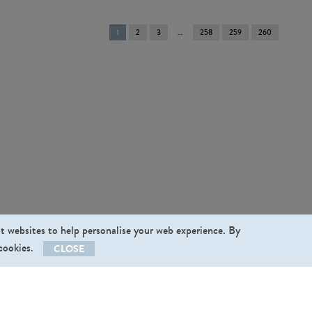
You're
1
2
3
258
259
260
on
page
st websites to help personalise your web experience. By
 cookies.
CLOSE