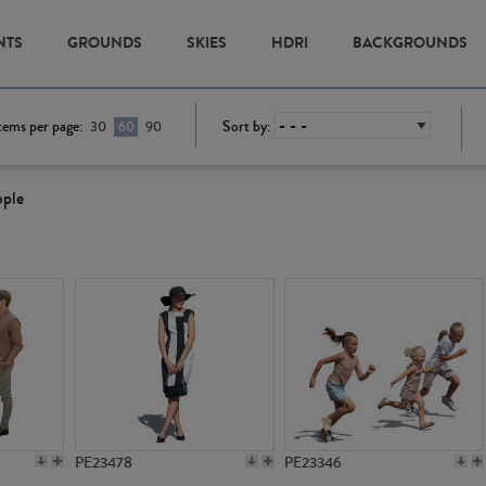
NTS
GROUNDS
SKIES
HDRI
BACKGROUNDS
tems per page:
Sort by:
30
60
90
ople
PE23478
PE23346