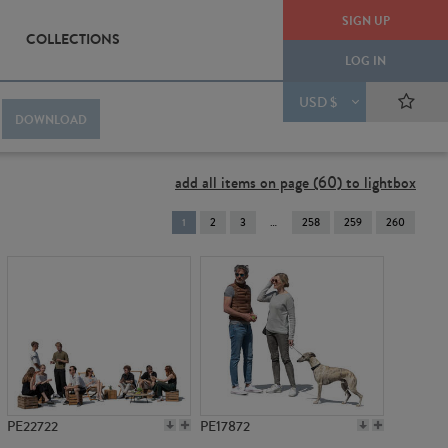
SIGN UP
COLLECTIONS
LOG IN
USD $
DOWNLOAD
add all items on page (60) to lightbox
You're
1
2
3
258
259
260
on
page
PE22722
PE17872