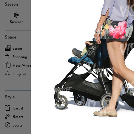
Season
Summer
Autumn /
Winter
PE13855
Spring
Space
Street
Office
Shopping
Cafe
Hotel/airport
Sport
Hospital
Home
more
PE22693
Style
Casual
Business
Resort
Medical
Sports
Formal
more