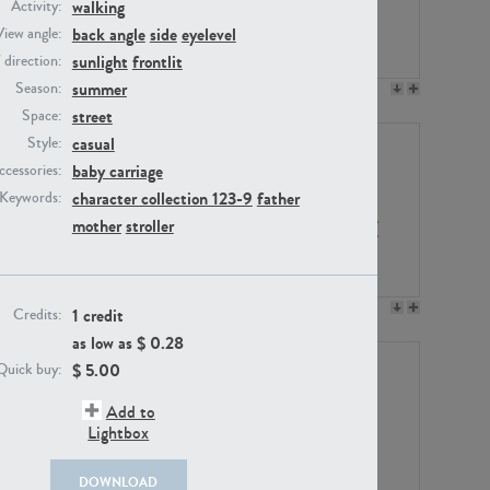
walking
Activity:
back angle
side
eyelevel
View angle:
sunlight
frontlit
/ direction:
summer
Season:
PE23158
PE22675
street
Space:
casual
Style:
baby carriage
ccessories:
character collection 123-9
father
Keywords:
mother
stroller
PE14171
PE22988
1 credit
Credits:
as low as $
0.28
$
5.00
Quick buy:
Add to
Lightbox
DOWNLOAD