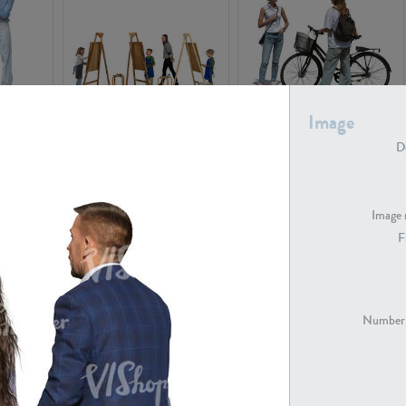
Image
PE16934
PE22307
De
Image 
F
PE23341
PE22731
Number 