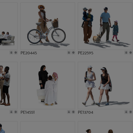
PE20445
PE22595
PE14551
PE13704