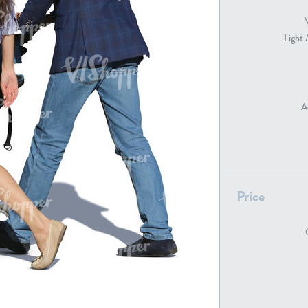
Light 
PE22739
PE21280
A
Price
PE22461
PE23285