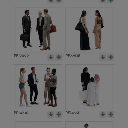
PE12099
PE22538
PE14736
PE14551