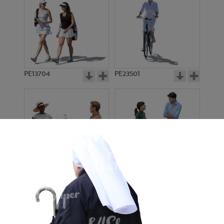
PE13704
PE23501
PE13908
PE22971