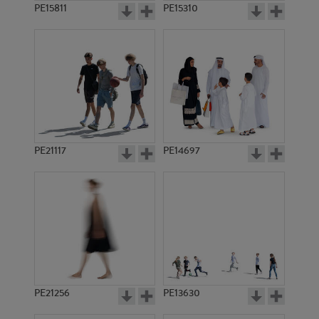
PE15811
PE15310
PE21117
PE14697
PE21256
PE13630