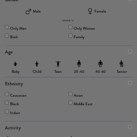
Male
Female
more
Only Men
Only Women
Both
Family
Age
Baby
Child
Teen
Senior
20-40
40-60
Ethnicity
Caucasian
Asian
Black
Middle East
Indian
Activity