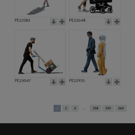
PE22583
PE23048
PE23047
PE22955
You're
1
2
3
258
259
260
on
page