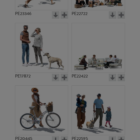
PE23346
PE22722
PE17872
PE22422
PE20445
PE22595