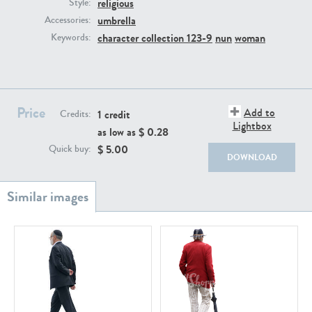
religious
PE22111
PE13855
Style:
umbrella
Accessories:
character collection 123-9
nun
woman
Keywords:
Price
Add to
1 credit
Credits:
Lightbox
as low as $
0.28
PE22739
PE21280
$
5.00
Quick buy:
DOWNLOAD
PE23158
PE22675