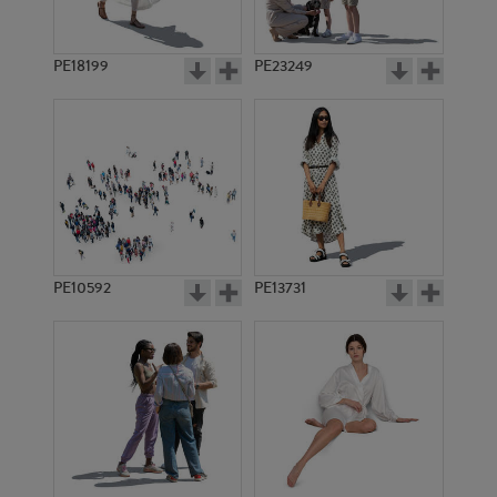
PE18199
PE23249
PE10592
PE13731