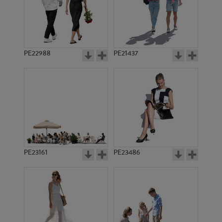
PE22988
PE21437
PE8288
PE3639
PE23161
PE23486
PE3620
PE8939