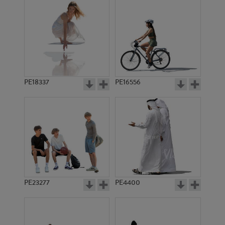
PE18337
PE16556
PE23277
PE4400