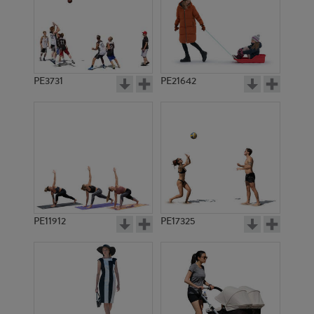
PE3731
PE21642
PE11912
PE17325