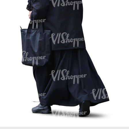
PE16934
PE22307
PE22994
PE8030