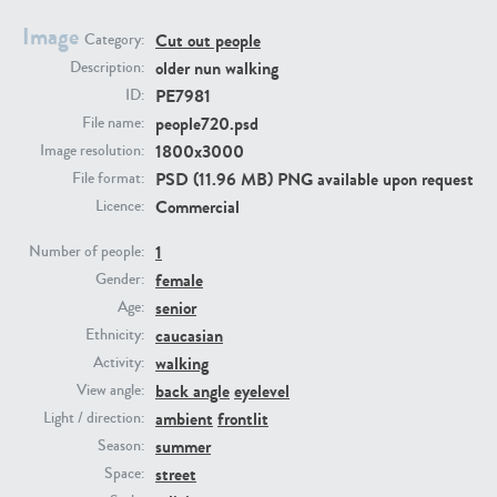
Image
Cut out people
Category:
PE23293
PE23341
older nun walking
Description:
PE7981
ID:
people720.psd
File name:
1800x3000
Image resolution:
PSD (11.96 MB) PNG available upon request
File format:
Commercial
Licence:
1
Number of people:
female
PE22731
PE23313
Gender:
senior
Age:
caucasian
Ethnicity:
walking
Activity:
back angle
eyelevel
View angle:
ambient
frontlit
Light / direction:
summer
Season:
street
Space: