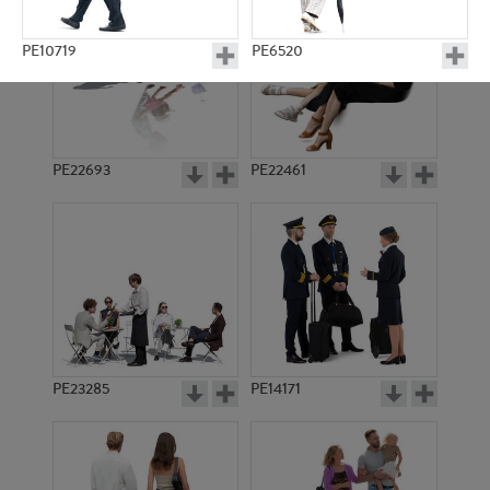
PE10719
PE6520
PE22693
PE22461
PE10453
PE1546
PE23285
PE14171
PE10512
PE3619