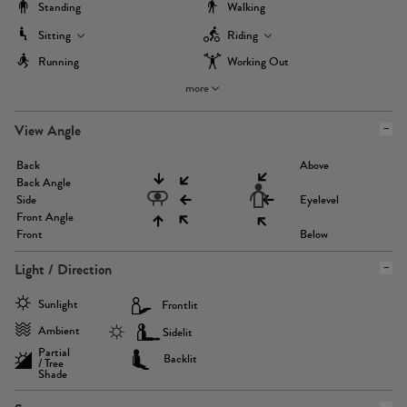
Standing
Walking
Sitting
Riding
Running
Working Out
more
View Angle
Back
Above
Back Angle
Side
Eyelevel
Front Angle
Front
Below
Light / Direction
Sunlight
Frontlit
Ambient
Sidelit
Partial
Backlit
/ Tree
Shade