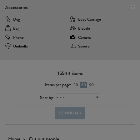
Accessories
Dog
Baby Carriage
Bag
Bicycle
Phone
Camera
Umbrella
Scooter
15544
items
Items per page:
30
60
90
Sort by:
DOWNLOAD
Home
Cut out people