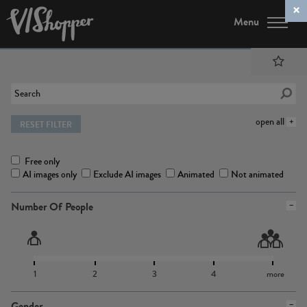
Menu
open all
RESET FILTER
Free only
AI images only
Exclude AI images
Animated
Not animated
Number Of People
1
2
3
4
more
Gender