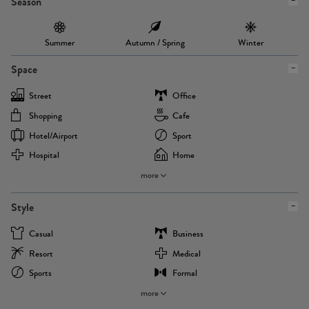
Season
Summer
Autumn / Spring
Winter
Space
Street
Office
Shopping
Cafe
Hotel/airport
Sport
Hospital
Home
more
Style
Casual
Business
Resort
Medical
Sports
Formal
more