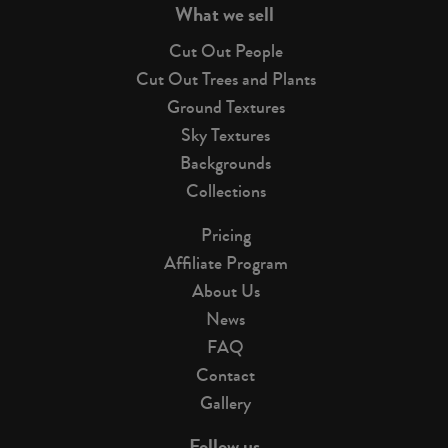
What we sell
Cut Out People
Cut Out Trees and Plants
Ground Textures
Sky Textures
Backgrounds
Collections
Pricing
Affiliate Program
About Us
News
FAQ
Contact
Gallery
Follow us