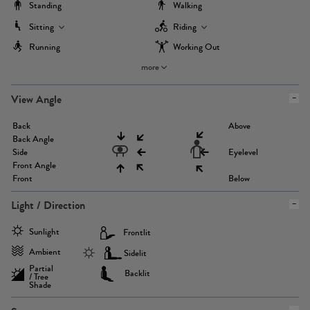
Standing
Walking
Sitting
Riding
Running
Working Out
more
View Angle
Back
Above
Back Angle
Side
Eyelevel
Front Angle
Front
Below
Light / Direction
Sunlight
Frontlit
Ambient
Sidelit
Partial
Backlit
/ Tree
Shade