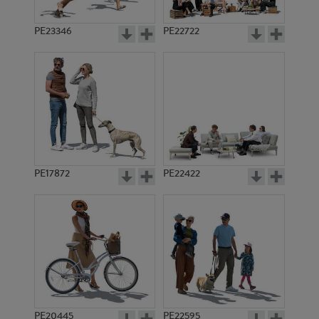
PE23346
PE22722
PE17872
PE22422
PE20445
PE22595