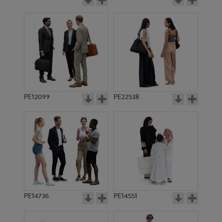
PE12099
PE22538
PE14736
PE14551