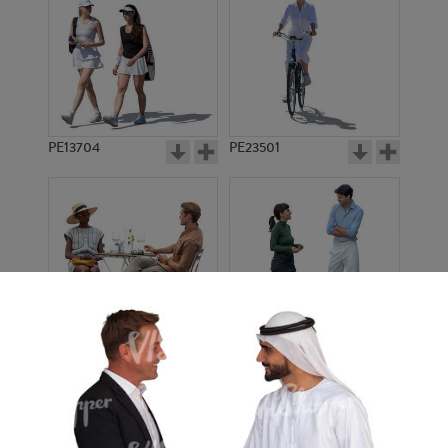
PE13704
PE23501
PE13908
PE22971