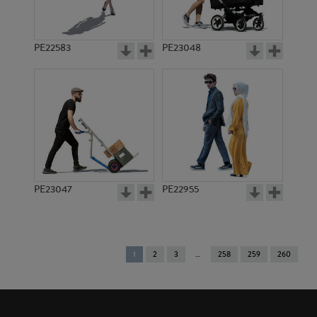
PE22583
PE23048
PE23047
PE22955
You're
1
2
3
258
259
260
on
page