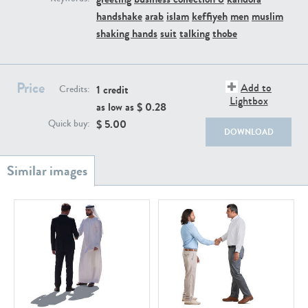
PE22111
PE13855
handshake
arab
islam
keffiyeh
men
muslim
shaking hands
suit
talking
thobe
Price
Add to
1 credit
Credits:
Lightbox
as low as $
0.28
$
5.00
Quick buy:
DOWNLOAD
PE22739
PE21280
PE23158
PE22675