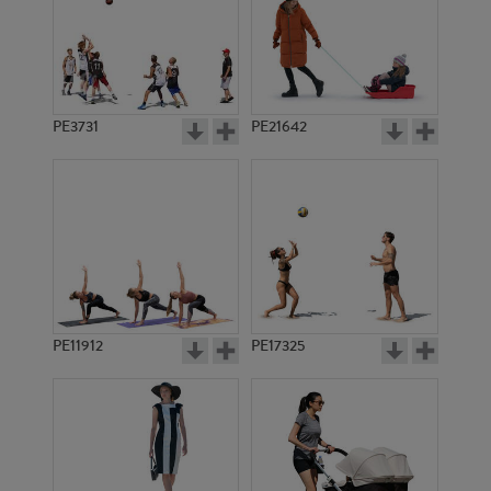
PE3731
PE21642
PE11912
PE17325