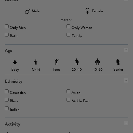
Male
Female
more
Only Men
Only Women
Both
Family
Age
Baby
Child
Teen
Senior
20-40
40-60
Ethnicity
Caucasian
Asian
Black
Middle East
Indian
Activity