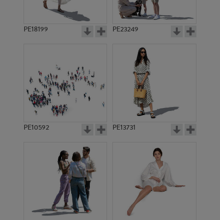
PE18199
PE23249
PE10592
PE13731