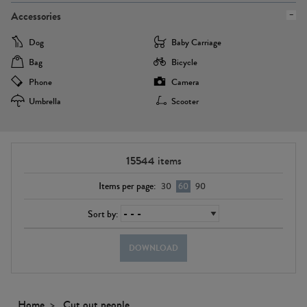
Accessories
Dog
Baby Carriage
Bag
Bicycle
Phone
Camera
Umbrella
Scooter
15544
items
Items per page:
30
60
90
Sort by:
DOWNLOAD
Home
Cut out people