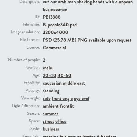
cut out arab man shaking hands with european
Description:
businessman
PE23293
PE23341
PE13388
ID:
B-people340.psd
File name:
3200x4000
Image resolution:
PSD (25.78 MB) PNG available upon request
File format:
Commercial
Licence:
2
Number of people:
male
Gender:
20-40
40-60
Age:
PE22731
PE23313
caucasian
middle east
Ethnicity:
standing
Activity:
side
front angle
eyelevel
View angle:
ambient
frontlit
Light / direction:
summer
Season:
street
office
Space:
business
Style:
greeting
business collection 6
kandora
Keywords: