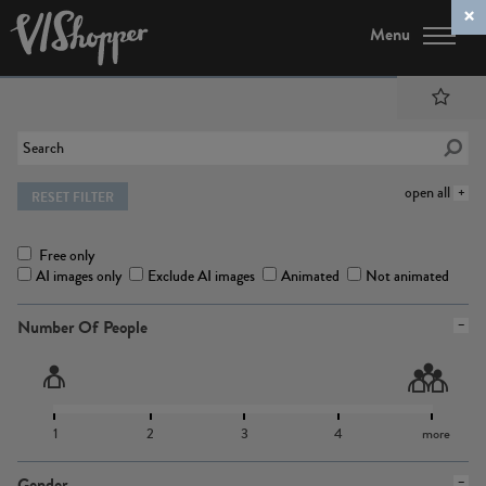
Menu
open all
RESET FILTER
Free only
AI images only
Exclude AI images
Animated
Not animated
Number Of People
1
2
3
4
more
Gender