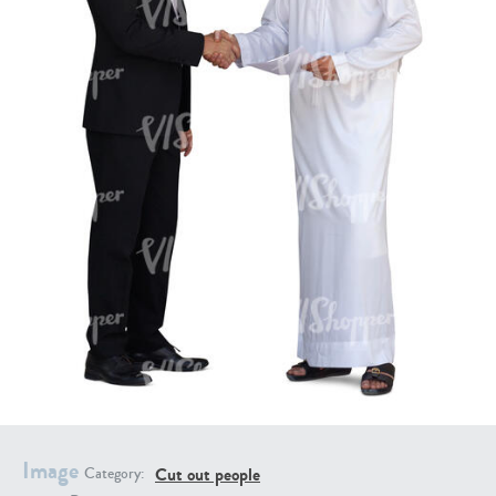
PE16934
PE22307
PE22994
PE8030
Image
Cut out people
Category: