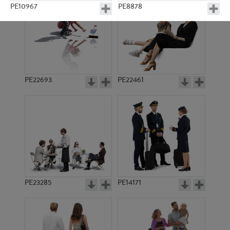
PE10967
PE8878
PE22693
PE22461
PE9482
PE14636
PE23285
PE14171
PE14754
PE10923