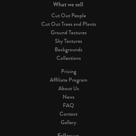
What we sell
Cut Out People
Cut Out Trees and Plants
Ground Textures
Sky Textures
Backgrounds
Collections
Pricing
Affiliate Program
About Us
News
FAQ
Contact
Gallery
Follow us