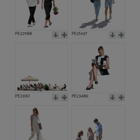
PE22988
PE21437
PE10675
PE8032
PE23161
PE23486
PE11591
PE11993