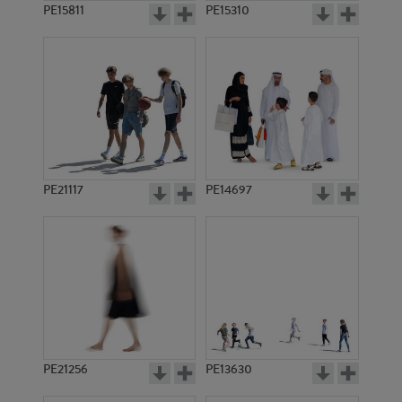
PE15811
PE15310
PE21117
PE14697
PE21256
PE13630