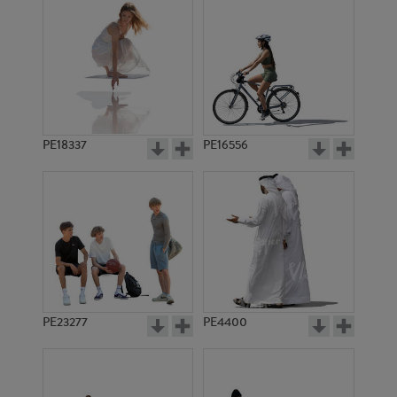
PE18337
PE16556
PE23277
PE4400