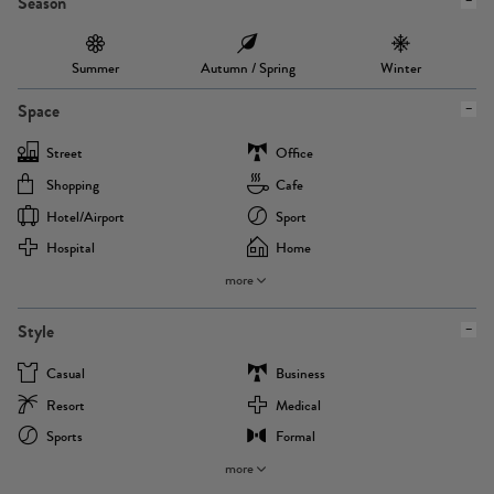
Season
Summer
Autumn / Spring
Winter
Space
Street
Office
Shopping
Cafe
Hotel/airport
Sport
Hospital
Home
more
Style
Casual
Business
Resort
Medical
Sports
Formal
more