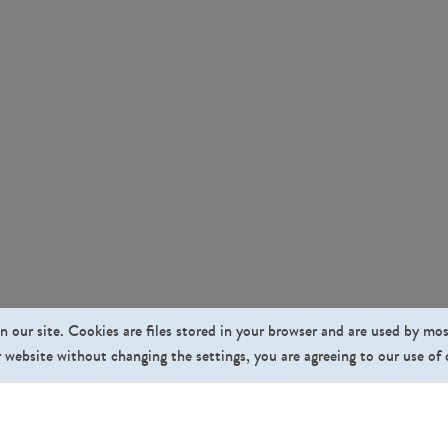
n our site. Cookies are files stored in your browser and are used by mo
 website without changing the settings, you are agreeing to our use of