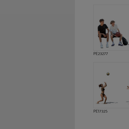
PE9980
PE23244
PE23277
PE17325