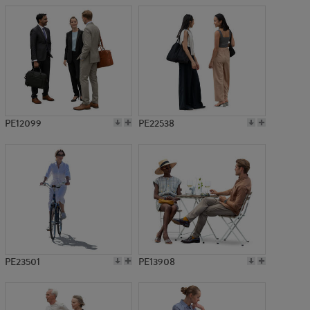
PE12099
PE22538
PE23501
PE13908