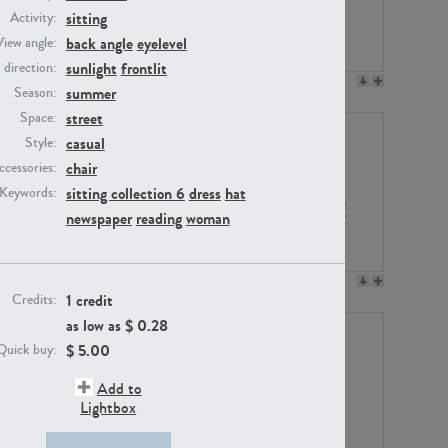
sitting
Activity:
back angle
eyelevel
View angle:
sunlight
frontlit
/ direction:
PE23158
PE22675
summer
Season:
street
Space:
casual
Style:
chair
ccessories:
sitting collection 6
dress
hat
Keywords:
newspaper
reading
woman
PE14171
PE22988
1 credit
Credits:
as low as $
0.28
$
5.00
Quick buy:
Add to
Lightbox