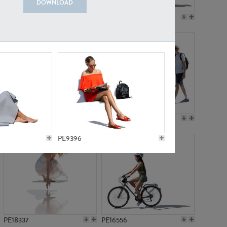
DOWNLOAD
PE18199
PE23249
PE15310
PE21117
PE9396
PE18337
PE16556