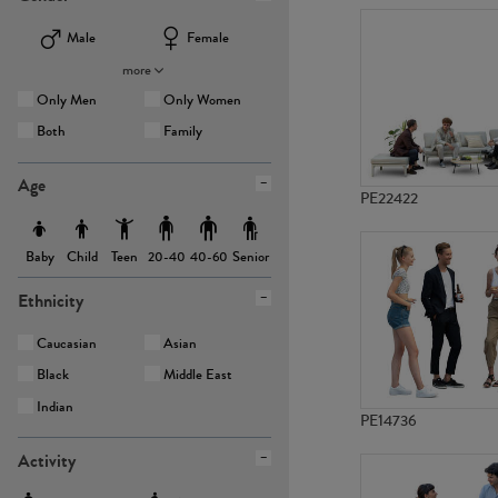
Male
Female
more
Only Men
Only Women
Both
Family
Age
PE22422
Baby
Child
Teen
Senior
20-40
40-60
Ethnicity
Caucasian
Asian
Black
Middle East
Indian
PE14736
Activity