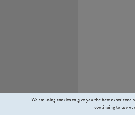
We are using cookies to give you the best experience o
continuing to use our