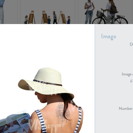
Image
PE16934
PE22307
De
Image 
F
PE23341
PE22731
Number 