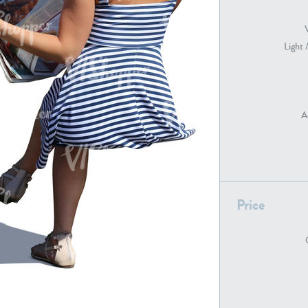
Light 
PE22739
PE21280
A
PE22461
PE23285
Price