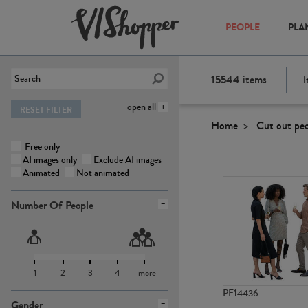
PEOPLE
PLA
15544
items
I
open all
RESET FILTER
Home
Cut out pe
Free only
AI images only
Exclude AI images
Animated
Not animated
Number Of People
1
2
3
4
more
PE14436
Gender