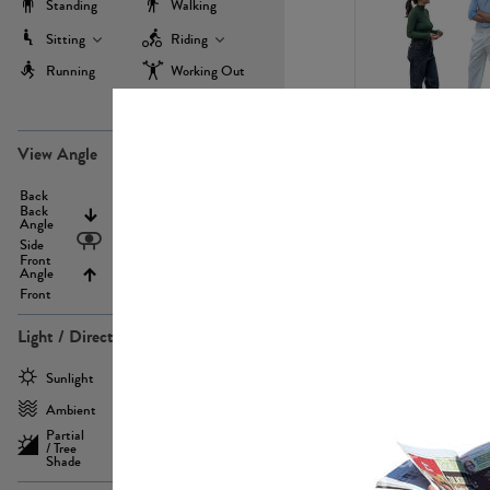
Standing
Walking
Sitting
Riding
Running
Working Out
more
PE22971
View Angle
Back
Above
Back
Angle
Eyelevel
Side
Front
Angle
Below
Front
Light / Direction
PE23293
Sunlight
Frontlit
Ambient
Sidelit
Partial
Backlit
/ Tree
Shade