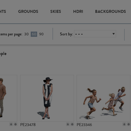
NTS
GROUNDS
SKIES
HDRI
BACKGROUNDS
tems per page:
Sort by:
30
60
90
ople
PE23478
PE23346