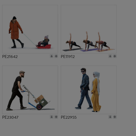
PE10631
PE21642
PE11912
PE23047
PE22955