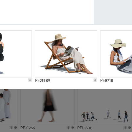
PE23161
PE23486
PE13731
PE15811
PE21989
PE8718
PE21256
PE13630