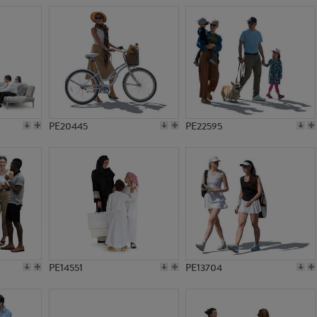
PE20445
PE22595
PE14551
PE13704