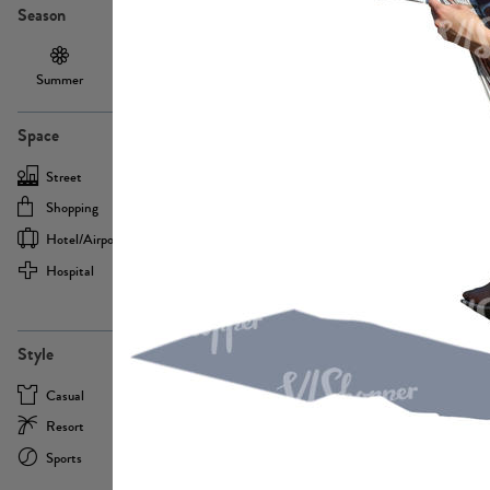
Season
Summer
Autumn /
Winter
PE13855
Spring
Space
Street
Office
Shopping
Cafe
Hotel/airport
Sport
Hospital
Home
more
PE22693
Style
Casual
Business
Resort
Medical
Sports
Formal
more