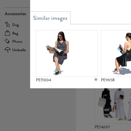
PE21437
Accessories
Dog
Baby Carriage
Bag
Bicycle
Phone
Camera
Umbrella
Scooter
PE10592
PE11004
PE9658
PE14697