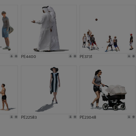
PE10749
PE7548
PE4400
PE3731
PE22583
PE23048