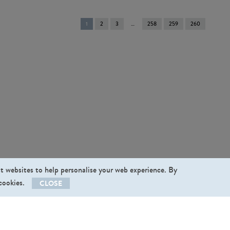
You're
1
2
3
258
259
260
on
page
st websites to help personalise your web experience. By
 cookies.
CLOSE