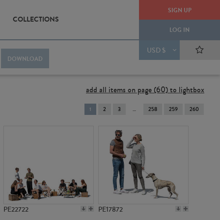
SIGN UP
COLLECTIONS
LOG IN
USD $
DOWNLOAD
add all items on page (60) to lightbox
You're
1
2
3
258
259
260
on
page
PE22722
PE17872