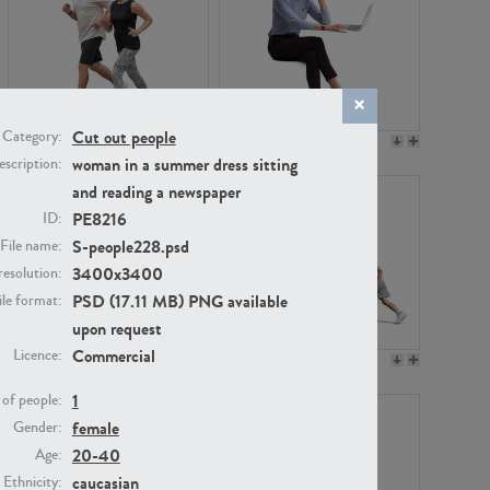
Cut out people
Category:
PE22994
PE8030
woman in a summer dress sitting
scription:
and reading a newspaper
PE8216
ID:
S-people228.psd
File name:
3400x3400
resolution:
PSD (17.11 MB) PNG available
ile format:
upon request
Commercial
Licence:
PE23313
PE22111
1
of people:
female
Gender:
20-40
Age:
caucasian
Ethnicity: