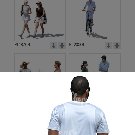
PE13704
PE23501
PE13908
PE22971