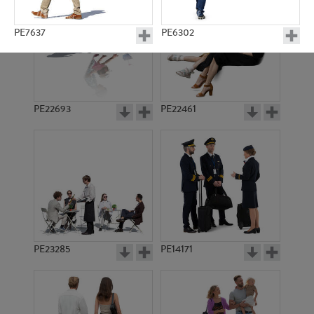
PE7637
PE6302
PE22693
PE22461
PE3244
PE4669
PE23285
PE14171
PE8222
PE6245