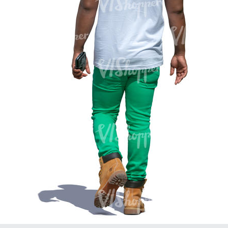
PE16934
PE22307
PE22994
PE8030