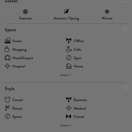
Season
Summer
Autumn / Spring
Winter
Space
Street
Office
Shopping
Cafe
Hotel/airport
Sport
Hospital
Home
more
Style
Casual
Business
Resort
Medical
Sports
Formal
more