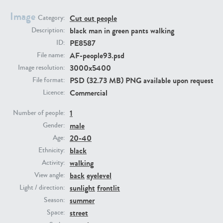
Image
Cut out people
Category:
PE23293
PE23341
black man in green pants walking
Description:
PE8587
ID:
AF-people93.psd
File name:
3000x5400
Image resolution:
PSD (32.73 MB) PNG available upon request
File format:
Commercial
Licence:
1
Number of people:
male
PE22731
PE23313
Gender:
20-40
Age:
black
Ethnicity:
walking
Activity:
back
eyelevel
View angle:
sunlight
frontlit
Light / direction:
summer
Season:
street
Space: