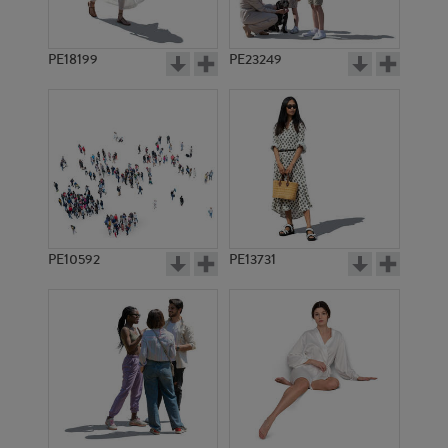
PE18199
PE23249
PE10592
PE13731