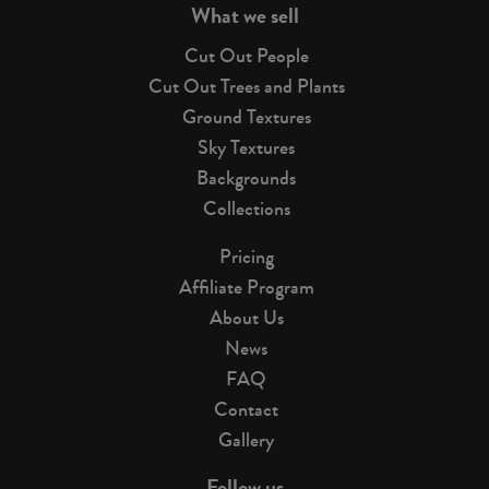
What we sell
Cut Out People
Cut Out Trees and Plants
Ground Textures
Sky Textures
Backgrounds
Collections
Pricing
Affiliate Program
About Us
News
FAQ
Contact
Gallery
Follow us