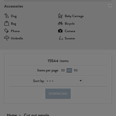
Accessories
Dog
Baby Carriage
Bag
Bicycle
Phone
Camera
Umbrella
Scooter
15544
items
Items per page:
30
60
90
Sort by:
DOWNLOAD
Home
Cut out people