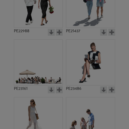
PE22988
PE21437
PE10511
PE10462
PE23161
PE23486
PE2436
PE10039