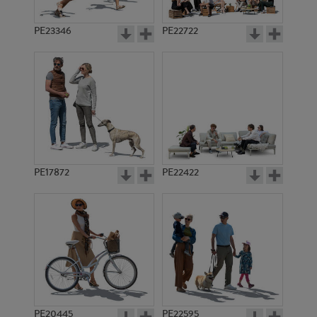
PE23346
PE22722
PE17872
PE22422
PE20445
PE22595