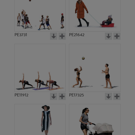
PE3731
PE21642
PE11912
PE17325