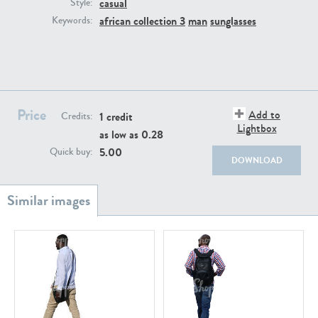
casual
PE22111
PE13855
Style:
african collection 3
man
sunglasses
Keywords:
Price
Add to
1 credit
Credits:
Lightbox
as low as
0.28
PE22739
PE21280
5.00
Quick buy:
DOWNLOAD
PE23158
PE22675