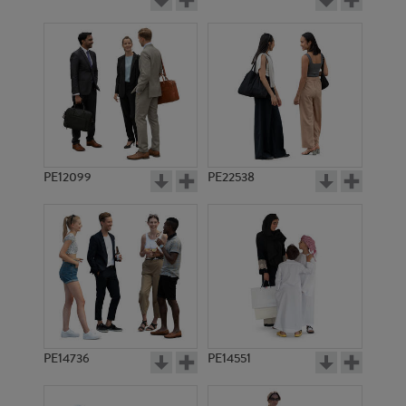
PE12099
PE22538
PE14736
PE14551