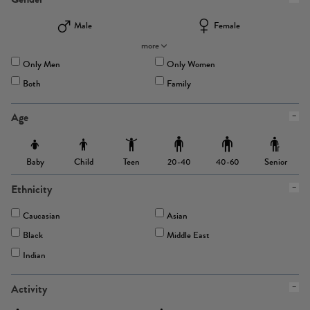
Male
Female
more
Only Men
Only Women
Both
Family
Age
Baby
Child
Teen
Senior
20-40
40-60
Ethnicity
Caucasian
Asian
Black
Middle East
Indian
Activity