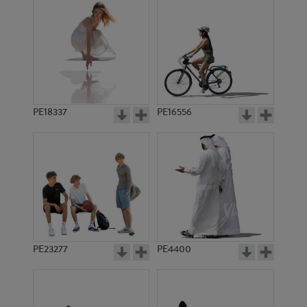
PE18337
PE16556
PE23277
PE4400