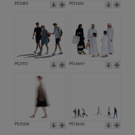
PE15811
PE15310
PE21117
PE14697
PE21256
PE13630