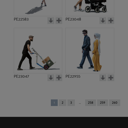
PE22583
PE23048
PE23047
PE22955
You're
1
2
3
258
259
260
on
page