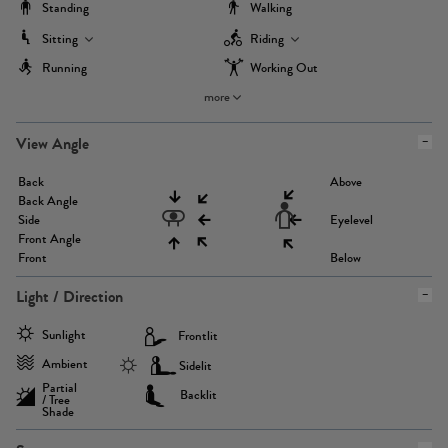
Standing
Walking
Sitting
Riding
Running
Working Out
more
View Angle
Back
Above
Back Angle
Side
Eyelevel
Front Angle
Front
Below
Light / Direction
Sunlight
Frontlit
Ambient
Sidelit
Partial
Backlit
/ Tree
Shade