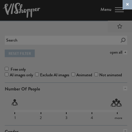
Menu
open all
RESET FILTER
Free only
AI images only
Exclude AI images
Animated
Not animated
Number Of People
1
2
3
4
more
Gender