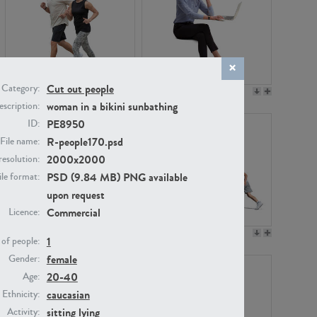
Cut out people
Category:
PE22994
PE8030
woman in a bikini sunbathing
scription:
PE8950
ID:
R-people170.psd
File name:
2000x2000
resolution:
PSD (9.84 MB) PNG available
ile format:
upon request
Commercial
Licence:
PE23313
PE22111
1
of people:
female
Gender:
20-40
Age:
caucasian
Ethnicity:
sitting
lying
Activity: