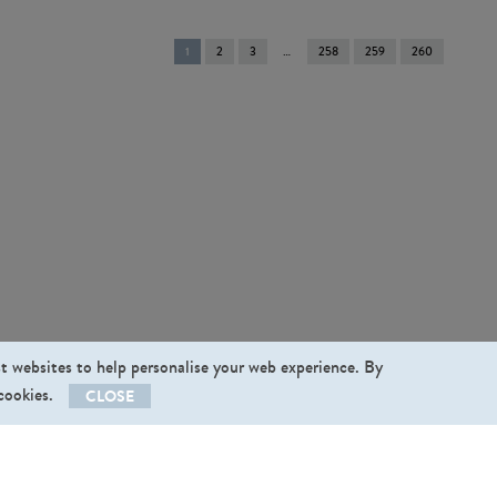
You're
1
2
3
258
259
260
on
page
st websites to help personalise your web experience. By
 cookies.
CLOSE