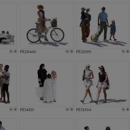
PE20445
PE22595
PE14551
PE13704