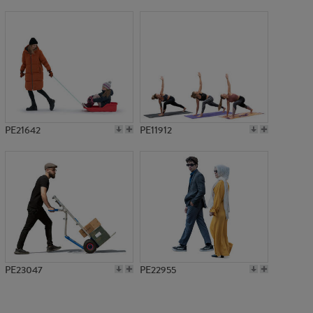
PE7275
PE21642
PE11912
PE23047
PE22955