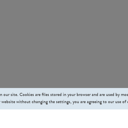
n our site. Cookies are files stored in your browser and are used by mo
 website without changing the settings, you are agreeing to our use of