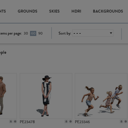
NTS
GROUNDS
SKIES
HDRI
BACKGROUNDS
tems per page:
Sort by:
30
60
90
ople
PE23478
PE23346