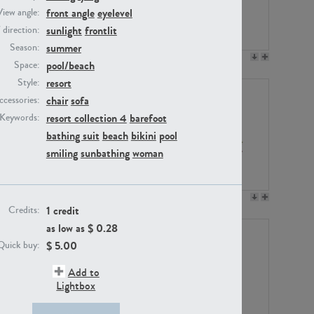
front angle
eyelevel
View angle:
sunlight
frontlit
/ direction:
summer
Season:
PE23158
PE22675
pool/beach
Space:
resort
Style:
chair
sofa
ccessories:
resort collection 4
barefoot
Keywords:
bathing suit
beach
bikini
pool
smiling
sunbathing
woman
PE14171
PE22988
1 credit
Credits:
as low as $
0.28
$
5.00
Quick buy:
Add to
Lightbox