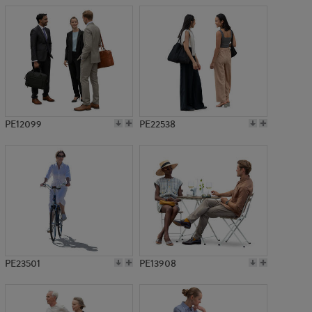
PE12099
PE22538
PE23501
PE13908