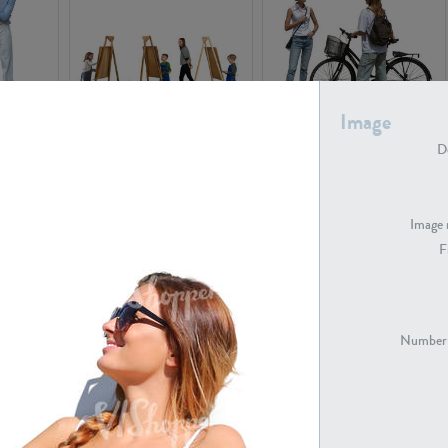
Image
PE16934
PE22307
De
Image 
F
PE23341
PE22731
Number 