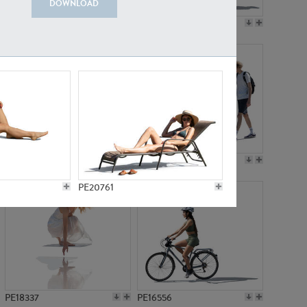
DOWNLOAD
PE18199
PE23249
PE15310
PE21117
PE20761
PE18337
PE16556