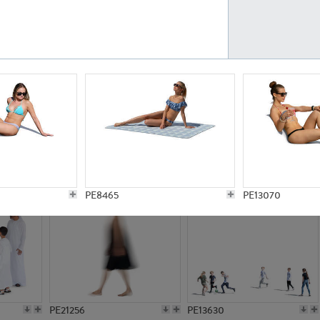
PE23161
PE23486
PE13731
PE15811
PE8465
PE13070
PE21256
PE13630