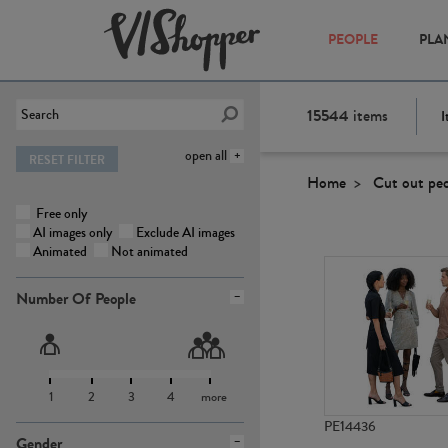
PEOPLE
PLA
15544
items
I
open all
RESET FILTER
Home
Cut out pe
Free only
AI images only
Exclude AI images
Animated
Not animated
Number Of People
1
2
3
4
more
PE14436
Gender