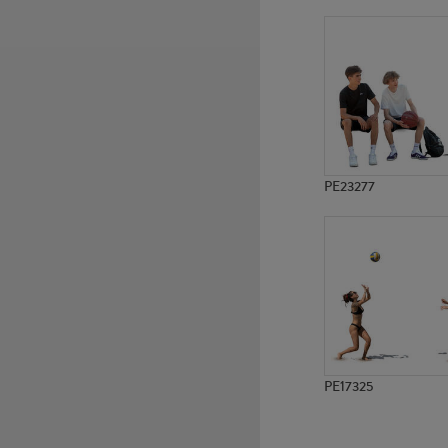
PE9479
PE10929
PE23277
PE17325