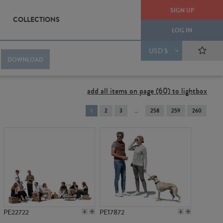
SIGN UP
COLLECTIONS
LOG IN
USD $
DOWNLOAD
add all items on page (60) to lightbox
You're
1
2
3
258
259
260
on
page
PE22722
PE17872