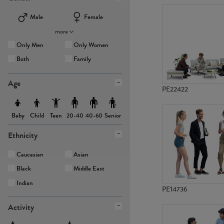
Male
Female
more
Only Men
Only Women
Both
Family
Age
PE22422
Baby
Child
Teen
Senior
20-40
40-60
Ethnicity
Caucasian
Asian
Black
Middle East
Indian
PE14736
Activity