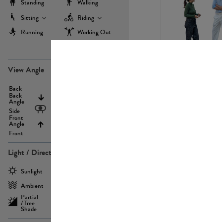
Standing
Walking
Sitting
Riding
Running
Working Out
more
PE22971
View Angle
Back
Above
Back
Angle
Eyelevel
Side
Front
Angle
Below
Front
Light / Direction
PE23293
Sunlight
Frontlit
Ambient
Sidelit
Partial
Backlit
/ Tree
Shade