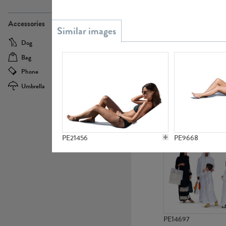
PE21437
Accessories
Dog
Baby Carriage
Bag
Bicycle
Phone
Camera
Umbrella
Scooter
PE10592
PE21456
PE9668
PE14697