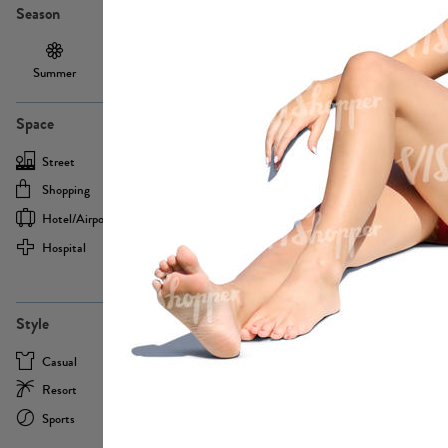
Season
Summer
Autumn /
Winter
PE13855
Spring
Space
Street
Office
Shopping
Cafe
Hotel/airport
Sport
Hospital
Home
more
PE22693
Style
Casual
Business
Resort
Medical
Sports
Formal
more