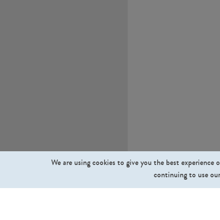
We are using cookies to give you the best experience o
continuing to use our