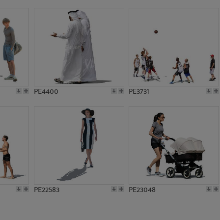
PE21360
PE8709
PE4400
PE3731
PE22583
PE23048