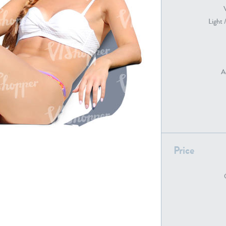
Light 
PE22739
PE21280
A
PE22461
PE23285
Price