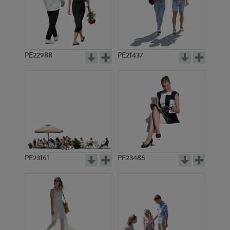
PE22988
PE21437
PE11724
PE16486
PE23161
PE23486
PE2711
PE4534