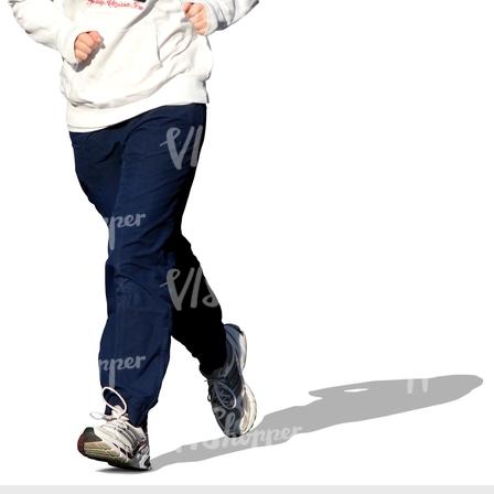
PE16934
PE22307
PE22994
PE8030