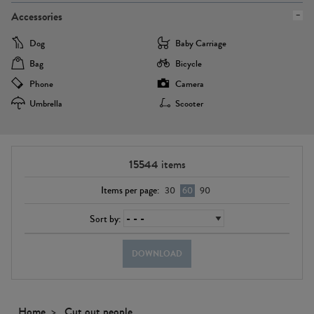
Accessories
Dog
Baby Carriage
Bag
Bicycle
Phone
Camera
Umbrella
Scooter
15544
items
Items per page:
30
60
90
Sort by:
DOWNLOAD
Home
Cut out people