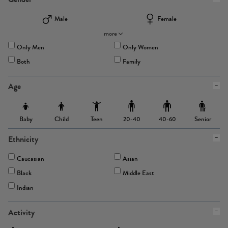
Male
Female
more
Only Men
Only Women
Both
Family
Age
Baby
Child
Teen
Senior
20-40
40-60
Ethnicity
Caucasian
Asian
Black
Middle East
Indian
Activity