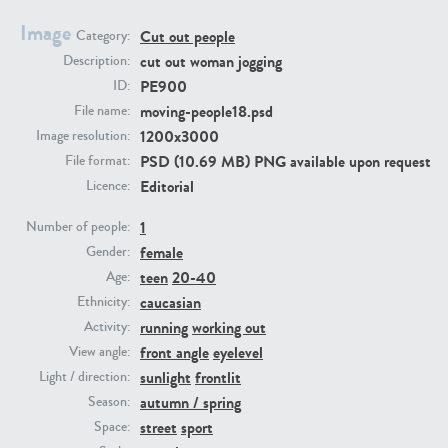
Image
Cut out people
Category:
PE23293
PE23341
cut out woman jogging
Description:
PE900
ID:
moving-people18.psd
File name:
1200x3000
Image resolution:
PSD (10.69 MB) PNG available upon request
File format:
Editorial
Licence:
1
Number of people:
female
PE22731
PE23313
Gender:
teen
20-40
Age:
caucasian
Ethnicity:
running
working out
Activity:
front angle
eyelevel
View angle:
sunlight
frontlit
Light / direction:
autumn / spring
Season:
street
sport
Space: