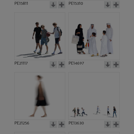
PE15811
PE15310
PE21117
PE14697
PE21256
PE13630