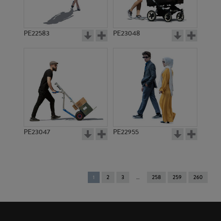
PE22583
PE23048
PE23047
PE22955
You're
1
2
3
258
259
260
on
page