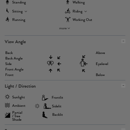
Standing
Walking
Sitting
Riding
Running
Working Out
more
View Angle
Back
Above
Back Angle
Side
Eyelevel
Front Angle
Front
Below
Light / Direction
Sunlight
Frontlit
Ambient
Sidelit
Partial
Backlit
/ Tree
Shade