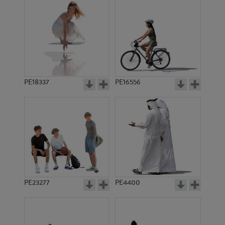
PE18337
PE16556
PE23277
PE4400