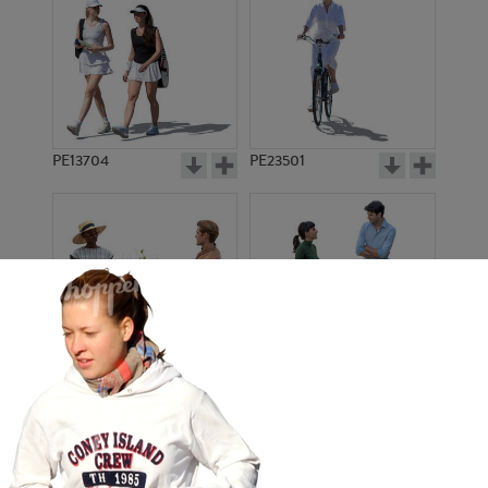
PE13704
PE23501
PE13908
PE22971