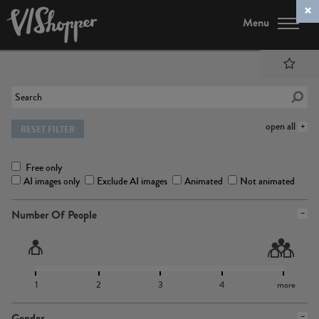
Menu
open all
RESET FILTER
Free only
AI images only
Exclude AI images
Animated
Not animated
Number Of People
1
2
3
4
more
Gender