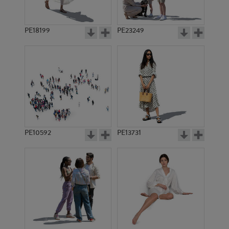
PE18199
PE23249
PE10592
PE13731