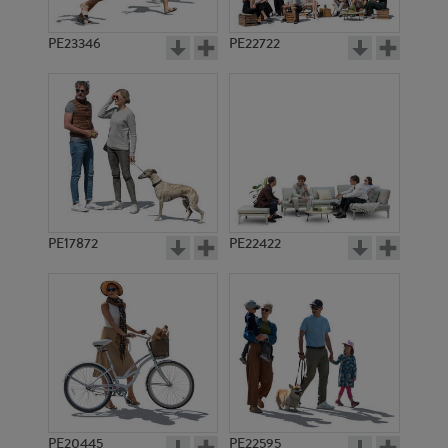
PE23346
PE22722
PE17872
PE22422
PE20445
PE22595