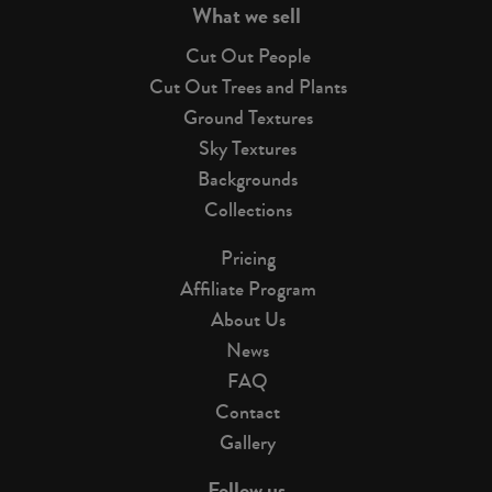
What we sell
Cut Out People
Cut Out Trees and Plants
Ground Textures
Sky Textures
Backgrounds
Collections
Pricing
Affiliate Program
About Us
News
FAQ
Contact
Gallery
Follow us