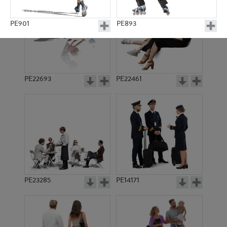
PE901
PE893
PE22693
PE22461
PE14181
PE6039
PE23285
PE14171
PE5168
PE5175