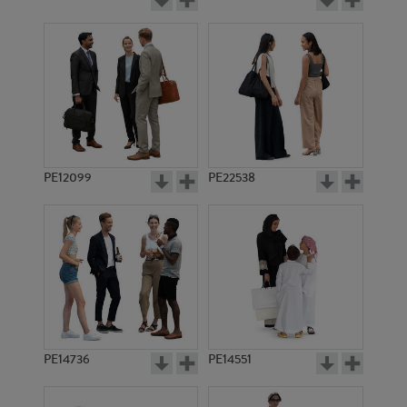
PE12099
PE22538
PE14736
PE14551