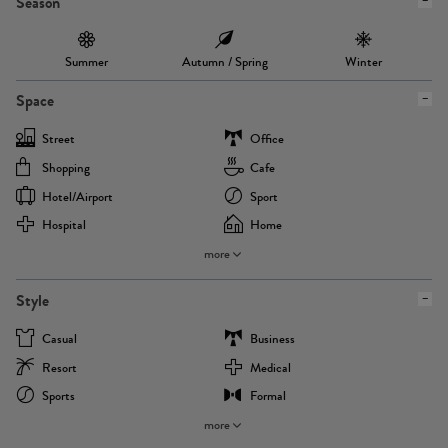
Season
Summer
Autumn / Spring
Winter
Space
Street
Office
Shopping
Cafe
Hotel/airport
Sport
Hospital
Home
more
Style
Casual
Business
Resort
Medical
Sports
Formal
more