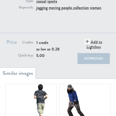
casual
sports
PE22111
PE13855
Style:
jogging
moving people collection
woman
Keywords:
Price
Add to
1 credit
Credits:
Lightbox
as low as
0.28
PE22739
PE21280
5.00
Quick buy:
DOWNLOAD
PE23158
PE22675