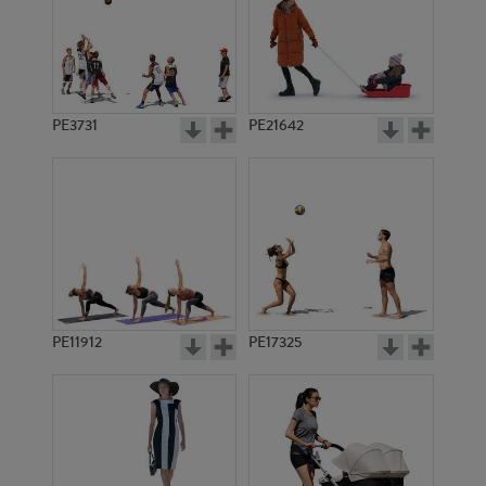
PE3731
PE21642
PE11912
PE17325